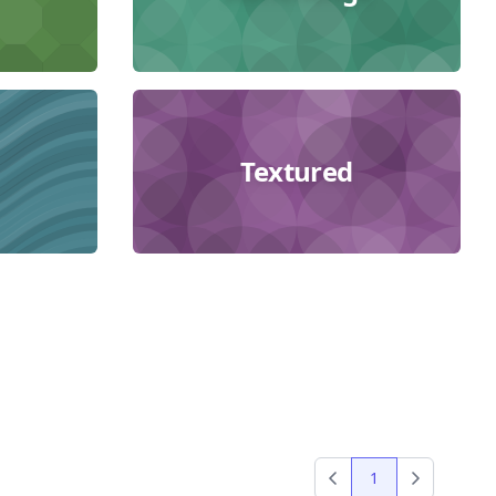
Textured
1
Previous
Next