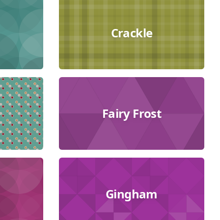
Crackle
Fairy Frost
Gingham