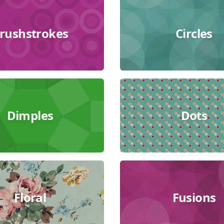
rushstrokes
Circles
Dimples
Dots
Floral
Fusions