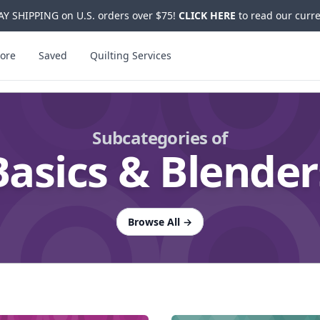
Y SHIPPING on U.S. orders over $75!
CLICK HERE
to read our curre
ore
Saved
Quilting Services
Subcategories of
Basics & Blender
Browse All
→