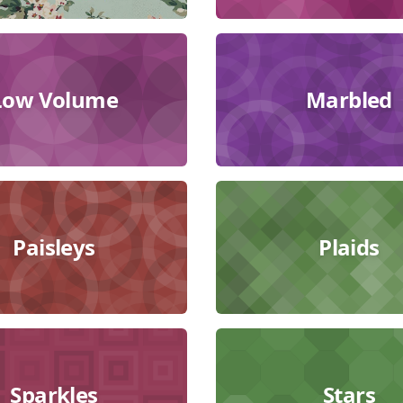
Low Volume
Marbled
Paisleys
Plaids
Sparkles
Stars