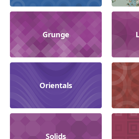
Grunge
Orientals
Solids