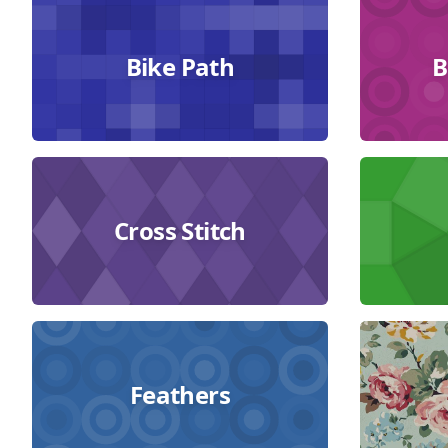
Collections
Bike Path
B
Cross Stitch
Feathers