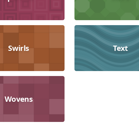
Swirls
Text
Wovens