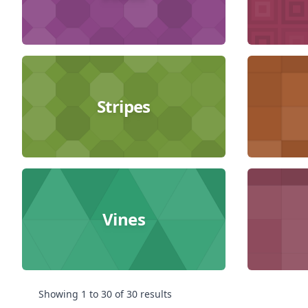
Stripes
Vines
Showing
1
to
30
of
30
results