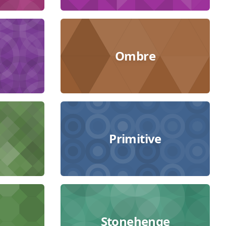
Ombre
Primitive
Stonehenge