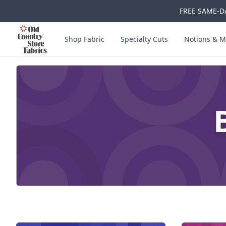
FREE SAME-DA
Skip to main content
Old Country Store Fabrics
Shop Fabric
Specialty Cuts
Notions & M