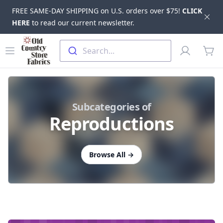
FREE SAME-DAY SHIPPING on U.S. orders over $75!
CLICK
Dis
HERE
to read our current newsletter.
Skip to main content
Old Country Store Fabrics
Open menu
Profile
Search...
items
Subcategories of
Reproductions
Browse All
→