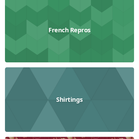
French Repros
Shirtings