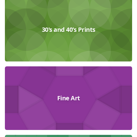
30's and 40's Prints
Fine Art