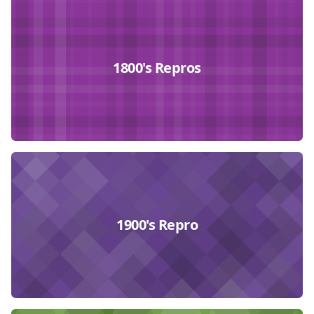
Collections
1800's Repros
1900's Repro