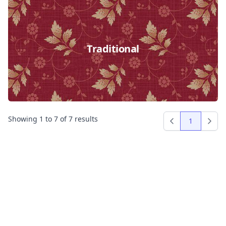
Traditional
Showing
1
to
7
of
7
results
1
Previous
Next