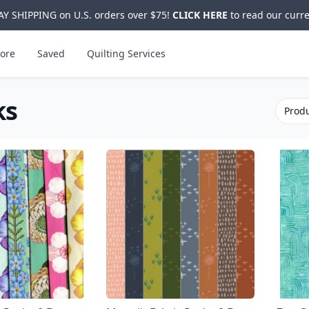
Y SHIPPING on U.S. orders over $75!
CLICK HERE
to read our curre
ore
Saved
Quilting Services
ks
Produ