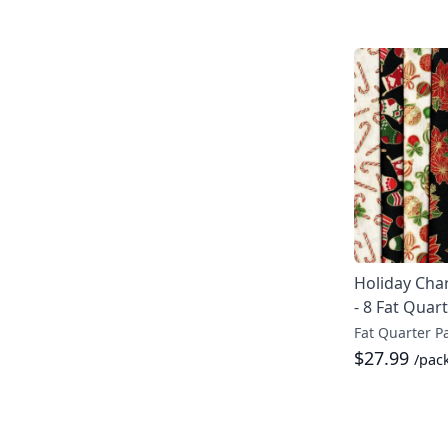
Holiday Cha
- 8 Fat Quar
Fat Quarter P
$27.99
/pac