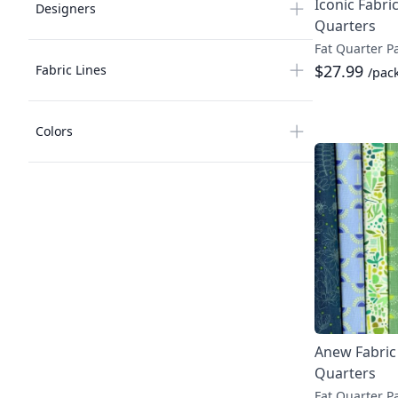
Iconic Fabric
Designers
Quarters
Fat Quarter P
$27.99
Fabric Lines
/pac
Colors
Anew Fabric 
Quarters
Fat Quarter P