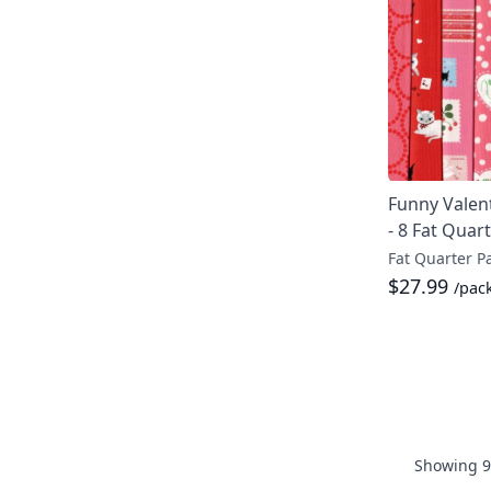
Funny Valent
- 8 Fat Quar
Fat Quarter P
$27.99
/pac
Showing
9