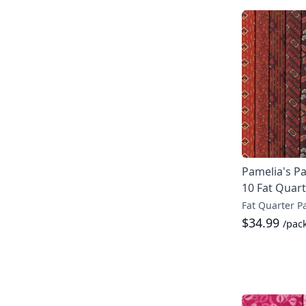
Pamelia's Pa
10 Fat Quar
Fat Quarter P
$34.99
/pac