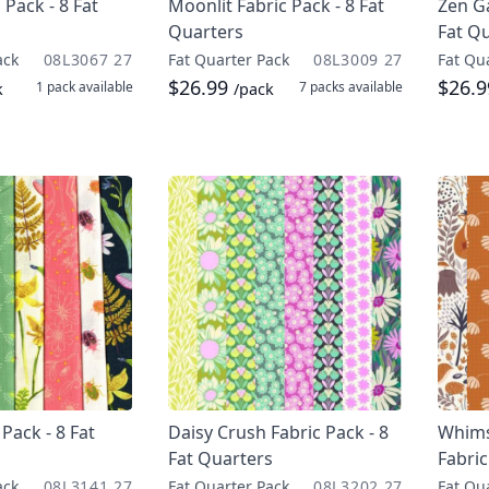
 Pack - 8 Fat
Moonlit Fabric Pack - 8 Fat
Zen Ga
Quarters
Fat Q
ack
08L3067 27
Fat Quarter Pack
08L3009 27
Fat Qu
$26.99
$26.
1 pack
available
7 packs
available
k
/pack
Pack - 8 Fat
Daisy Crush Fabric Pack - 8
Whimsi
Fat Quarters
Fabric
ack
08L3141 27
Fat Quarter Pack
08L3202 27
Fat Qu