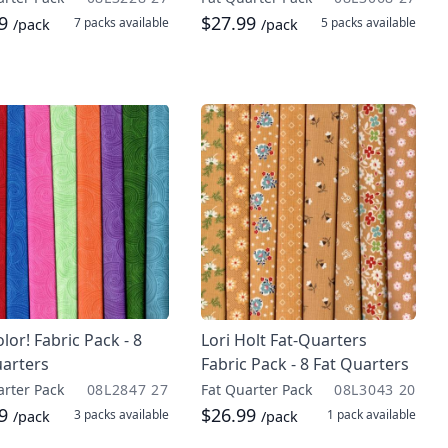
99
$27.99
7 packs
available
5 packs
available
/pack
/pack
olor! Fabric Pack - 8
Lori Holt Fat-Quarters
uarters
Fabric Pack - 8 Fat Quarters
arter Pack
08L2847 27
Fat Quarter Pack
08L3043 20
99
$26.99
3 packs
available
1 pack
available
/pack
/pack