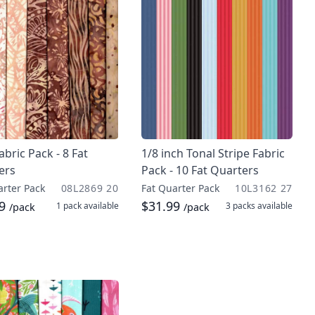
abric Pack - 8 Fat
1/8 inch Tonal Stripe Fabric
ers
Pack - 10 Fat Quarters
arter Pack
08L2869 20
Fat Quarter Pack
10L3162 27
99
$31.99
1 pack
available
3 packs
available
/pack
/pack