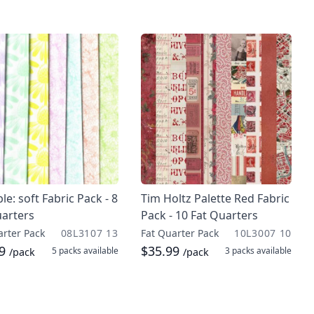
ble: soft Fabric Pack - 8
Tim Holtz Palette Red Fabric
uarters
Pack - 10 Fat Quarters
arter Pack
08L3107 13
Fat Quarter Pack
10L3007 10
99
$35.99
5 packs
available
3 packs
available
/pack
/pack