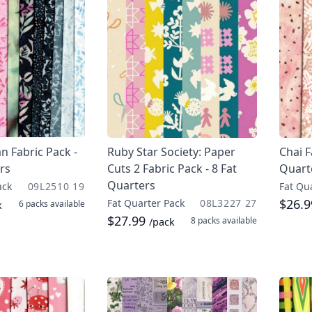
n Fabric Pack -
Ruby Star Society: Paper
Chai F
rs
Cuts 2 Fabric Pack - 8 Fat
Quart
Quarters
ack
09L2510 19
Fat Qu
$26.
Fat Quarter Pack
08L3227 27
6 packs
available
k
$27.99
8 packs
available
/pack