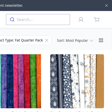
nt newsletter.
Di
Profile
Search...
items in 
Chang
Remove filter for Product Type
ct Type: Fat Quarter Pack
Sort
: Most Popular