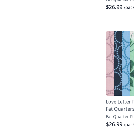
$26.99
/pac
Love Letter 
Fat Quarter
Fat Quarter P
$26.99
/pac