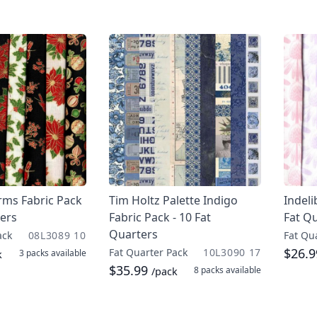
rms Fabric Pack
Tim Holtz Palette Indigo
Indeli
ters
Fabric Pack - 10 Fat
Fat Q
Quarters
ack
08L3089 10
Fat Qu
$26.
Fat Quarter Pack
10L3090 17
3 packs
available
k
$35.99
8 packs
available
/pack