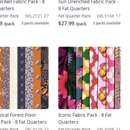
rden Fabric Pack - 8
Sun Drenched Fabric Pack -
uarters
8 Fat Quarters
arter Pack
08L2721 27
Fat Quarter Pack
08L3168 17
99
$27.99
3 packs
available
5 packs
available
/pack
/pack
cal Forest Floor
Iconic Fabric Pack - 8 Fat
 Pack - 8 Fat Quarters
Quarters
arter Pack
08L3228 27
Fat Quarter Pack
08L3068 27