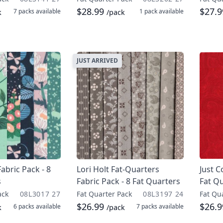
$28.99
$27.
7 packs
available
1 pack
available
k
/pack
JUST ARRIVED
Fabric Pack - 8
Lori Holt Fat-Quarters
Just C
s
Fabric Pack - 8 Fat Quarters
Fat Q
ack
08L3017 27
Fat Quarter Pack
08L3197 24
Fat Qu
$26.99
$26.
6 packs
available
7 packs
available
k
/pack