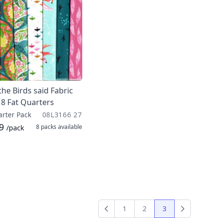
he Birds said Fabric
 8 Fat Quarters
arter Pack
08L3166 27
99
8 packs
available
/pack
1
2
3
Previous
Next