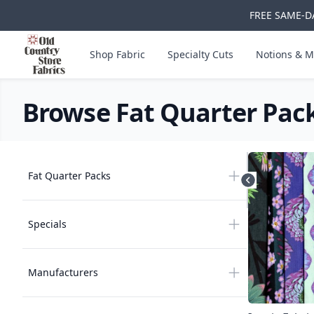
FREE SAME-DA
Skip to main content
Old Country Store Fabrics
Shop Fabric
Specialty Cuts
Notions & M
Browse Fat Quarter Pac
Products
Products
Fat Quarter Packs
Hide filters
Specials
Manufacturers