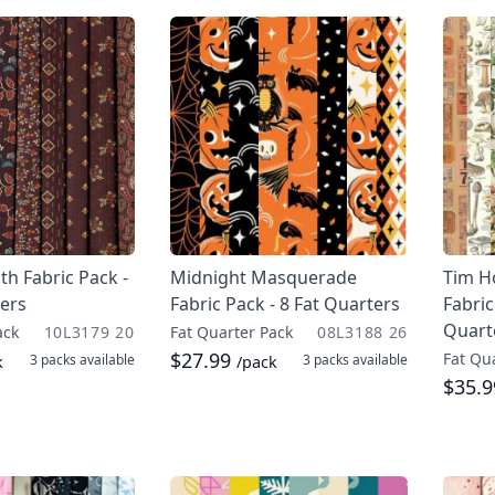
th Fabric Pack -
Midnight Masquerade
Tim H
ters
Fabric Pack - 8 Fat Quarters
Fabric
Quart
ack
10L3179 20
Fat Quarter Pack
08L3188 26
$27.99
Fat Qu
3 packs
available
3 packs
available
k
/pack
$35.