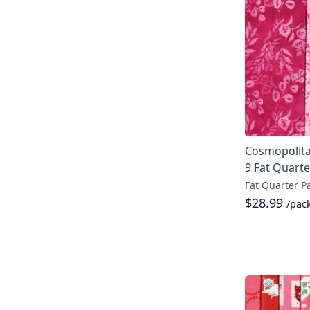
Cosmopolita
9 Fat Quarte
Fat Quarter P
$28.99
/pac