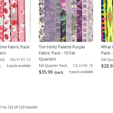
ine Fabric Pack
Tim Holtz Palette Purple
What t
ters
Fabric Pack - 10 Fat
Pack -
Quarters
ack
08L3145 10
Fat Qu
$28.
Fat Quarter Pack
10L3108 18
6 packs
available
k
$35.99
9 packs
available
/pack
7
to
123
of
123
results