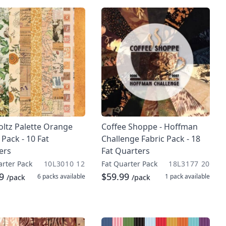
oltz Palette Orange
Coffee Shoppe - Hoffman
 Pack - 10 Fat
Challenge Fabric Pack - 18
ers
Fat Quarters
arter Pack
10L3010 12
Fat Quarter Pack
18L3177 20
99
$59.99
6 packs
available
1 pack
available
/pack
/pack