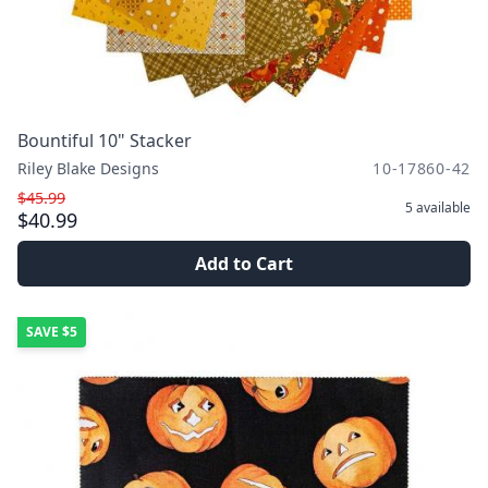
Bountiful 10" Stacker
Riley Blake Designs
10-17860-42
$45.99
5
available
$40.99
Add to Cart
SAVE
$5