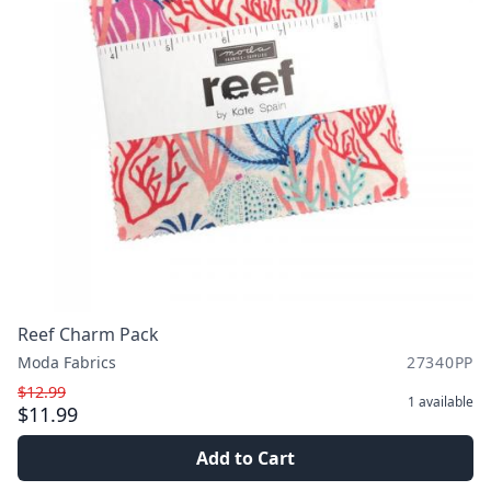
Reef Charm Pack
Moda Fabrics
27340PP
$12.99
1
available
$11.99
Add to Cart