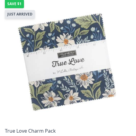
SAVE
$1
JUST ARRIVED
True Love Charm Pack