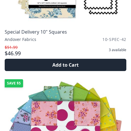
Special Delivery 10" Squares
Andover Fabrics
10-SPEC-42
$51.99
3
available
$46.99
Add to Cart
SAVE
$5