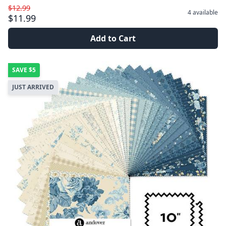
$12.99
4
available
$11.99
Add to Cart
SAVE
$5
JUST ARRIVED