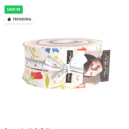
SAVE
$5
TRENDING