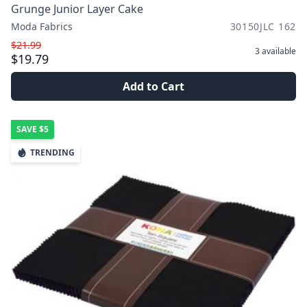
Grunge Junior Layer Cake
Moda Fabrics
30150JLC 162
$21.99
3
available
$19.79
Add to Cart
SAVE
$5
TRENDING