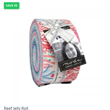
SAVE
$5
Reef Jelly Roll