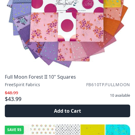
Full Moon Forest II 10" Squares
FreeSpirit Fabrics
FB610TP.FULLMOON
$48.99
10
available
$43.99
Add to Cart
SAVE
$5