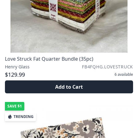
Love Struck Fat Quarter Bundle (35pc)
Henry Glass
FB4FQHG.LOVESTRUCK
$129.99
6
available
Add to Cart
SAVE
$1
TRENDING