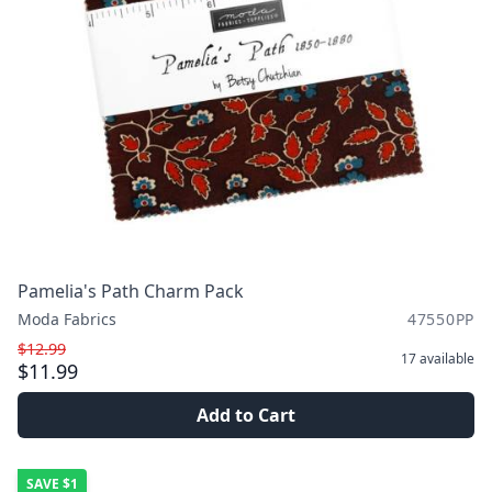
Pamelia's Path Charm Pack
Moda Fabrics
47550PP
$12.99
17
available
$11.99
Add to Cart
SAVE
$1