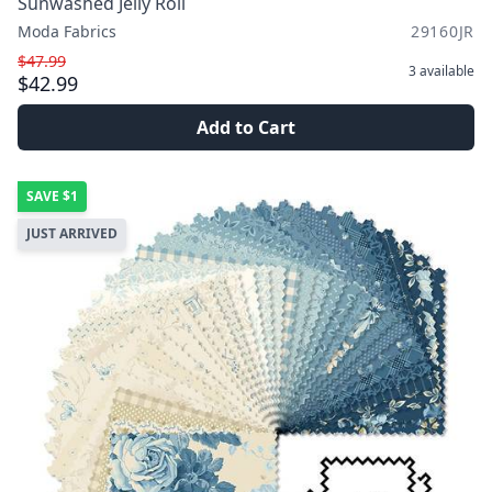
Sunwashed Jelly Roll
Moda Fabrics
29160JR
$47.99
3
available
$42.99
Add to Cart
SAVE
$1
JUST ARRIVED