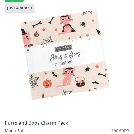
JUST ARRIVED
Purrs and Boos Charm Pack
Moda Fabrics
39060PP