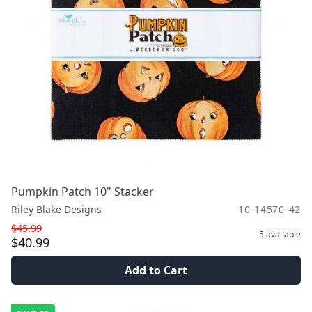
Pumpkin Patch 10" Stacker
Riley Blake Designs
10-14570-42
$45.99
5
available
$40.99
Add to Cart