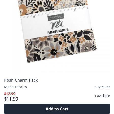
Posh Charm Pack
Moda Fabrics
30770PP
$12.99
1
available
$11.99
Add to Cart