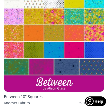
Between 10" Squares
Help
Andover Fabrics
3S-BETWEEN-X