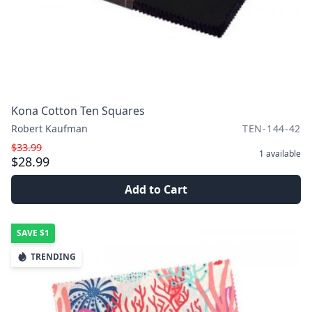
Kona Cotton Ten Squares
Robert Kaufman
TEN-144-42
$33.99
1
available
$28.99
Add to Cart
SAVE
$1
TRENDING