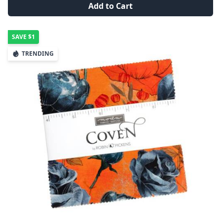
Add to Cart
SAVE
$1
TRENDING