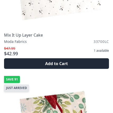
Mix It Up Layer Cake
Moda Fabrics
33700LC
$47.99
1
available
$42.99
Add to Cart
SAVE
$1
JUST ARRIVED