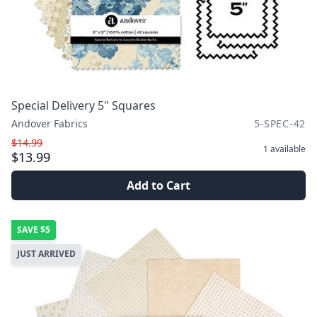
Special Delivery 5" Squares
Andover Fabrics
5-SPEC-42
$14.99
1
available
$13.99
Add to Cart
SAVE
$5
JUST ARRIVED