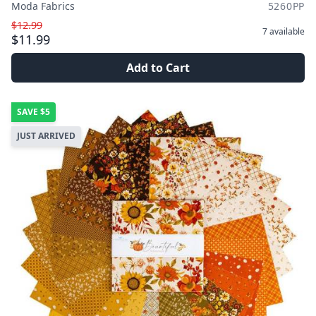
Moda Fabrics
5260PP
$12.99
7
available
$11.99
Add to Cart
SAVE
$5
JUST ARRIVED