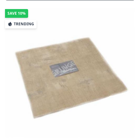
SAVE
10%
TRENDING