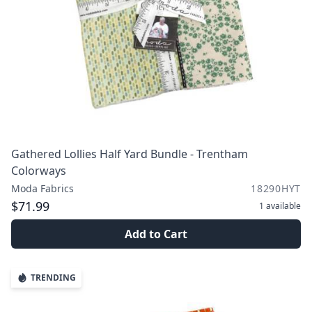
Gathered Lollies Half Yard Bundle - Trentham
Colorways
Moda Fabrics
18290HYT
$71.99
1
available
Add to Cart
TRENDING