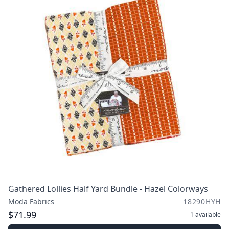
Gathered Lollies Half Yard Bundle - Hazel Colorways
Moda Fabrics
18290HYH
$71.99
1
available