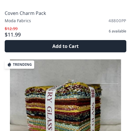
Coven Charm Pack
Moda Fabrics
48800PP
$12.99
6
available
$11.99
Add to Cart
TRENDING