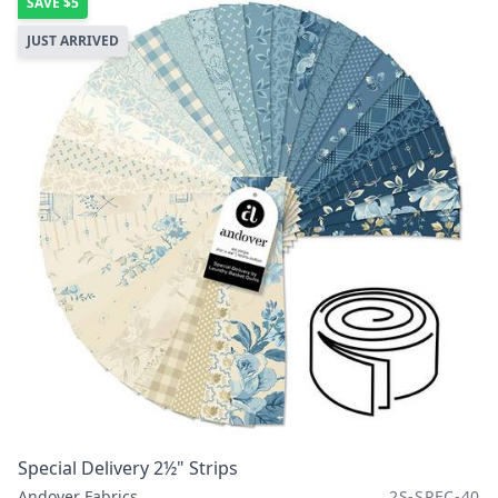
SAVE
$5
JUST ARRIVED
Special Delivery 2½" Strips
Andover Fabrics
2S-SPEC-40