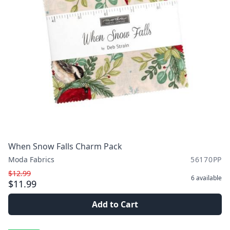
When Snow Falls Charm Pack
Moda Fabrics
56170PP
$12.99
6
available
$11.99
Add to Cart