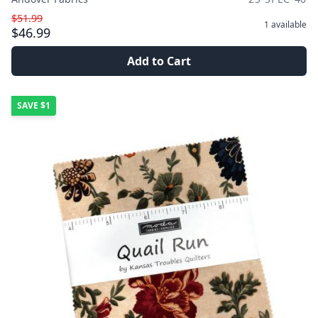
$51.99
1
available
$46.99
Add to Cart
SAVE
$1