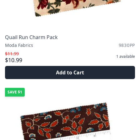
Quail Run Charm Pack
Moda Fabrics
9830PP
$11.99
1
available
$10.99
Add to Cart
SAVE
$1