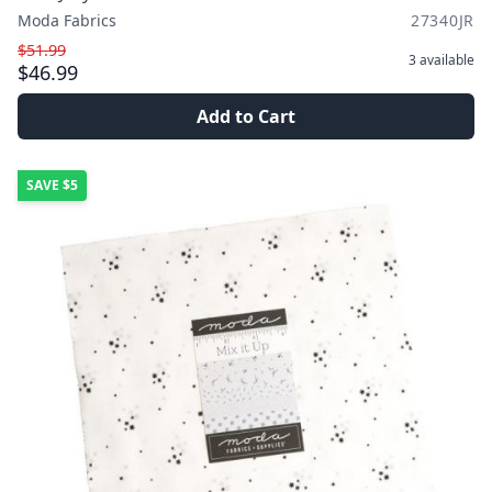
Moda Fabrics
27340JR
$51.99
3
available
$46.99
Add to Cart
SAVE
$5