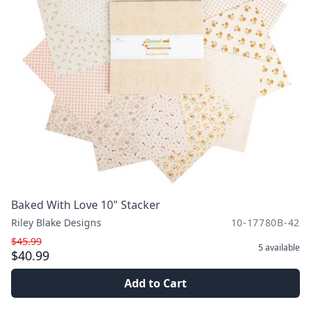
Baked With Love 10" Stacker
Riley Blake Designs
10-17780B-42
$45.99
5
available
$40.99
Add to Cart