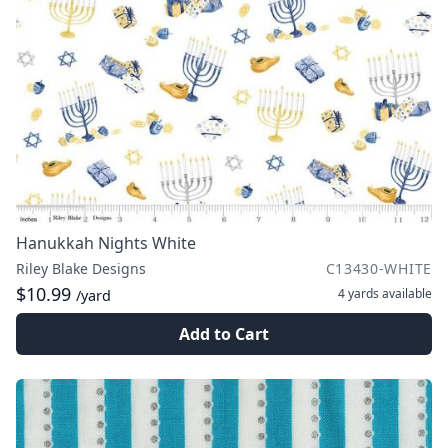
Hanukkah Nights White
Riley Blake Designs
C13430-WHITE
$10.99
4 yards
available
/yard
Add to Cart