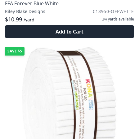
FFA Forever Blue White
Riley Blake Designs
C13950-OFFWHITE
$10.99
3¾ yards
available
/yard
Add to Cart
SAVE
$5