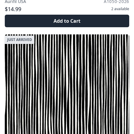
Aurifil USA
A1050-2026
$14.99
2
available
Add to Cart
JUST ARRIVED