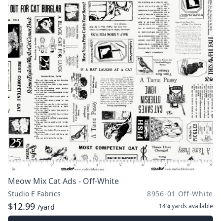
Meow Mix Cat Ads - Off-White
Studio E Fabrics
8956-01 Off-White
$12.99
14¼ yards
available
/yard