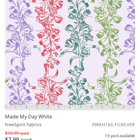
Made My Day White
FreeSpirit Fabrics
PWAH166.FOREVER
$10.99
/yard
1½ yard
available
$7.99
/yard