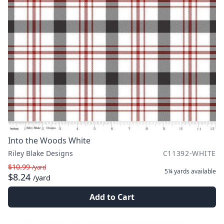
Into the Woods White
Riley Blake Designs
C11392-WHITE
$10.99
/yard
5¼ yards
available
$8.24
/yard
Add to Cart