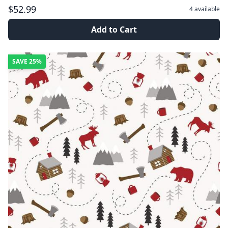
$52.99
4
available
Add to Cart
SAVE
25%