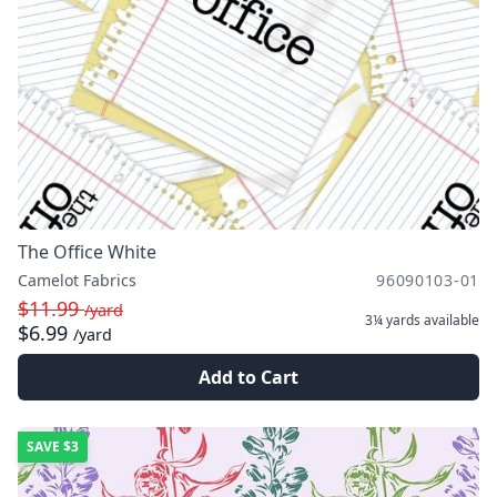
The Office White
Camelot Fabrics
96090103-01
$11.99
/yard
3¼ yards
available
$6.99
/yard
Add to Cart
SAVE
$3