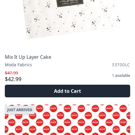
Mix It Up Layer Cake
Moda Fabrics
33700LC
$47.99
1
available
$42.99
Add to Cart
JUST ARRIVED