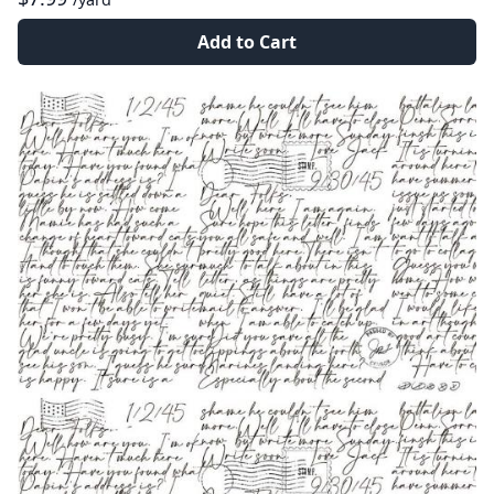
Add to Cart