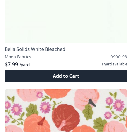
Bella Solids White Bleached
Moda Fabrics
9900 98
$7.99
1 yard
available
/yard
Add to Cart