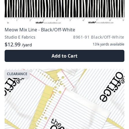
Meow Mix Line - Black/Off-White
Studio E Fabrics
8961-91 Black/Off-White
$12.99
13¼ yards
available
/yard
Add to Cart
CLEARANCE