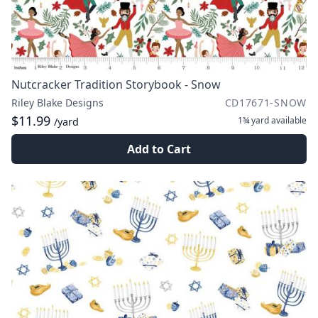
Nutcracker Tradition Storybook - Snow
Riley Blake Designs
CD17671-SNOW
$11.99
1¾ yard
available
/yard
Add to Cart