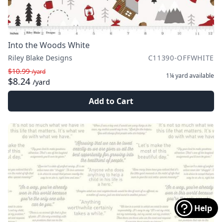
Into the Woods White
Riley Blake Designs
C11390-OFFWHITE
$10.99
/yard
1¼ yard
available
$8.24
/yard
Add to Cart
Help