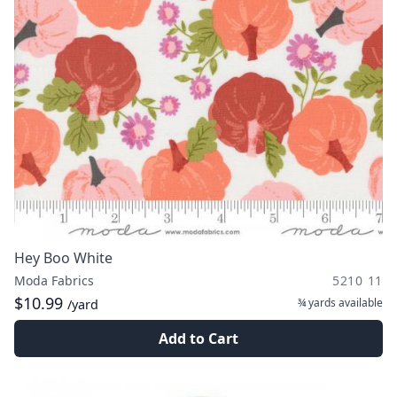
Hey Boo White
Moda Fabrics
5210 11
$10.99
¾ yards
available
/yard
Add to Cart