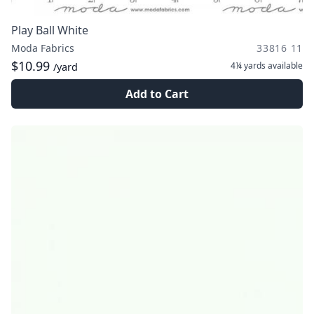
Play Ball White
Moda Fabrics
33816 11
$10.99
4¼ yards
available
/yard
Add to Cart