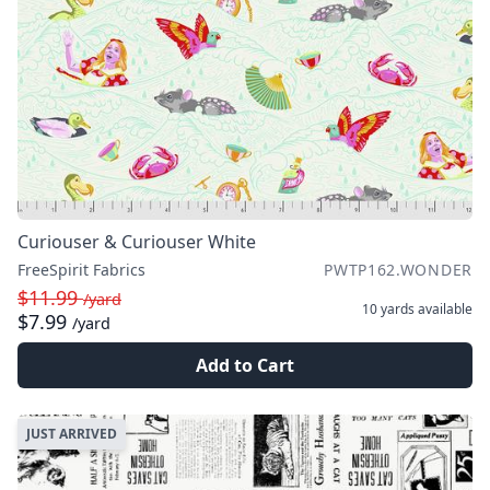
Curiouser & Curiouser White
FreeSpirit Fabrics
PWTP162.WONDER
$11.99
/yard
10 yards
available
$7.99
/yard
Add to Cart
JUST ARRIVED