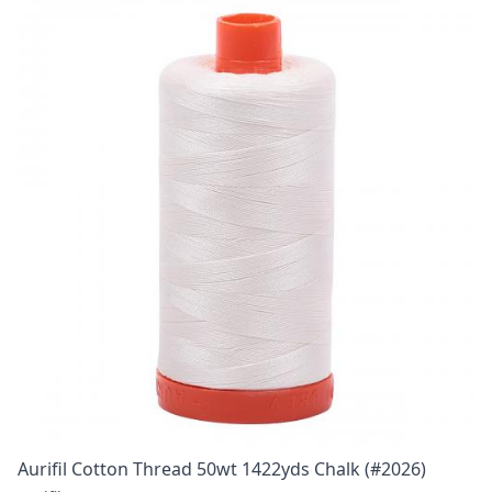
Aurifil Cotton Thread 50wt 1422yds Chalk (#2026)