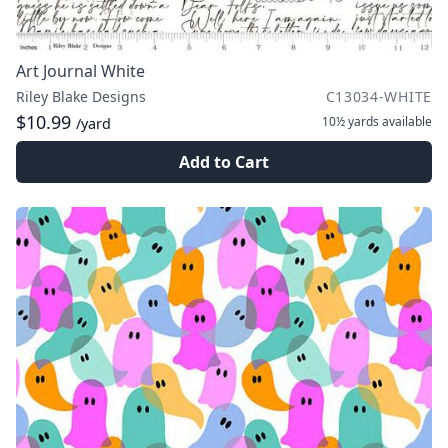
Art Journal White
Riley Blake Designs
C13034-WHITE
$10.99
10½ yards
available
/yard
Add to Cart