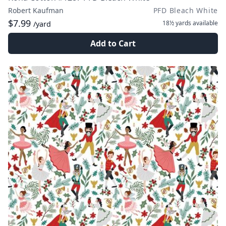
Robert Kaufman
PFD Bleach White
$7.99
18½ yards
available
/yard
Add to Cart