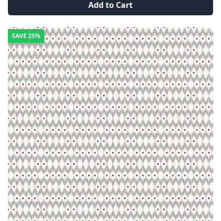
Add to Cart
SAVE
25%