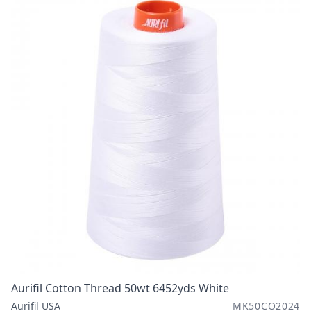
Aurifil Cotton Thread 50wt 6452yds White
Aurifil USA
MK50CO2024