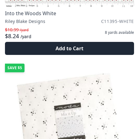
Into the Woods White
Riley Blake Designs
C11395-WHITE
$10.99
/yard
8 yards
available
$8.24
/yard
Add to Cart
SAVE
$5