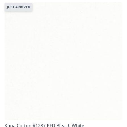
JUST ARRIVED
Kona Cotton #1287 PFD Bleach White