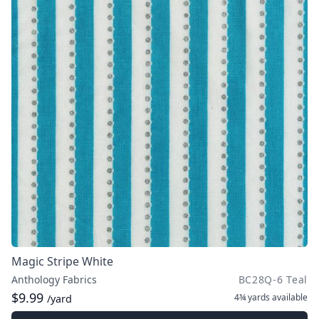
Magic Stripe White
Anthology Fabrics
BC28Q-6 Teal
$9.99
4¾ yards
available
/yard