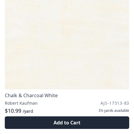
Chalk & Charcoal White
Robert Kaufman
AJS-17513-83
$10.99
3½ yards
available
/yard
Add to Cart