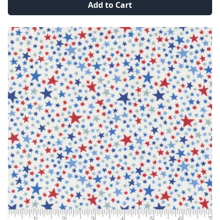
Add to Cart