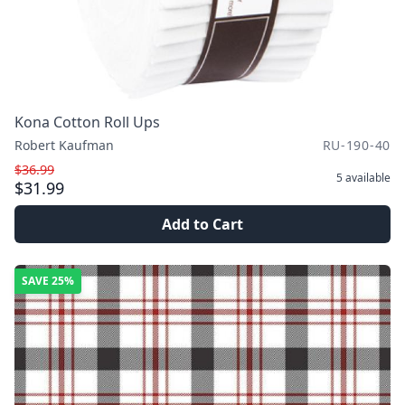
Kona Cotton Roll Ups
Robert Kaufman
RU-190-40
$36.99
5
available
$31.99
Add to Cart
SAVE
25%