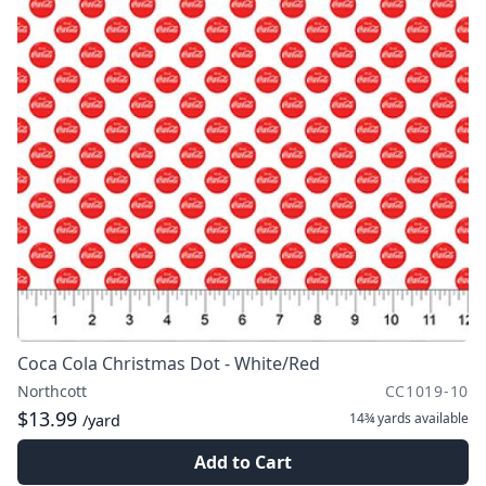
Coca Cola Christmas Dot - White/Red
Northcott
CC1019-10
$13.99
14¾ yards
available
/yard
Add to Cart