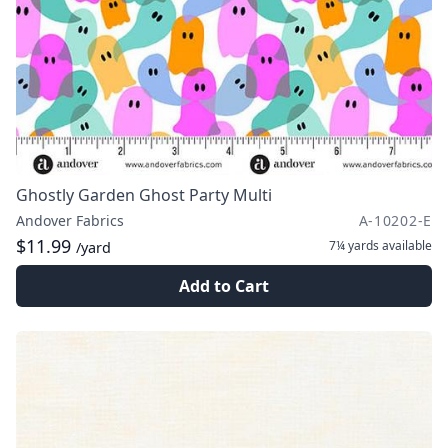
Ghostly Garden Ghost Party Multi
Andover Fabrics
A-10202-E
$11.99
7¼ yards
available
/yard
Add to Cart