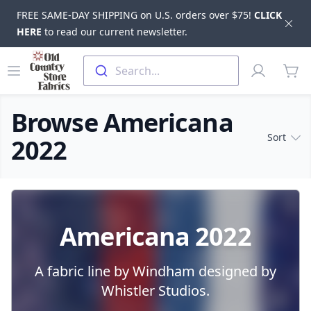
FREE SAME-DAY SHIPPING on U.S. orders over $75!
CLICK
Dis
HERE
to read our current newsletter.
Skip to main content
Old Country Store Fabrics
Open menu
Profile
Search...
items
Browse Americana
Sort
2022
Products
Americana 2022
A fabric line by Windham designed by
Whistler Studios.