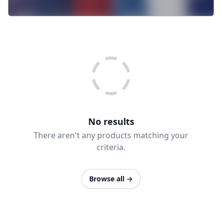
No results
There aren't any products matching your
criteria.
Browse all
→