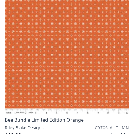
Bee Bundle Limited Edition Orange
Riley Blake Designs
C9706-AUTUMN