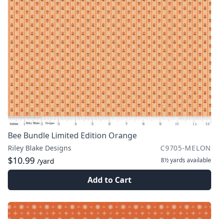
Bee Bundle Limited Edition Orange
Riley Blake Designs
C9705-MELON
$10.99
8½ yards
available
/yard
Add to Cart