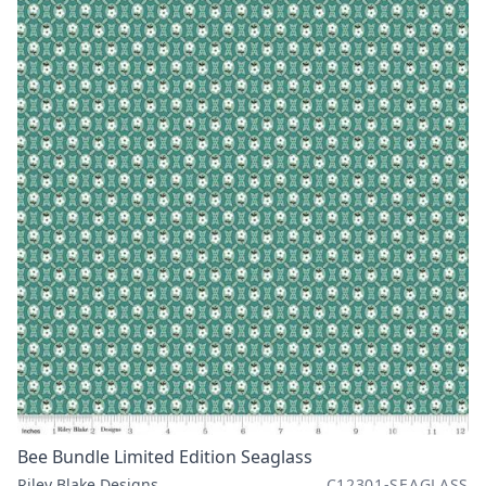
Bee Bundle Limited Edition Seaglass
Riley Blake Designs
C12301-SEAGLASS