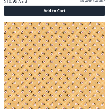
$10.99
4¾ yards
available
/yard
Add to Cart