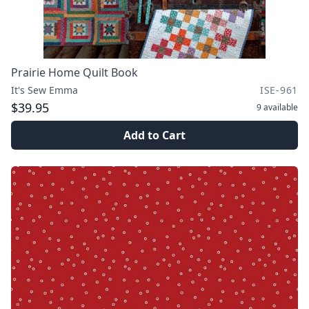
Prairie Home Quilt Book
It's Sew Emma
ISE-961
$39.95
9
available
Add to Cart