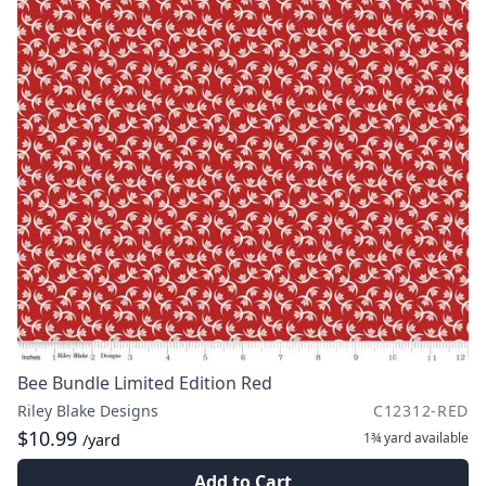
Bee Bundle Limited Edition Red
Riley Blake Designs
C12312-RED
$10.99
1¾ yard
available
/yard
Add to Cart