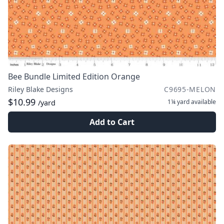
Bee Bundle Limited Edition Orange
Riley Blake Designs
C9695-MELON
$10.99
1¼ yard
available
/yard
Add to Cart