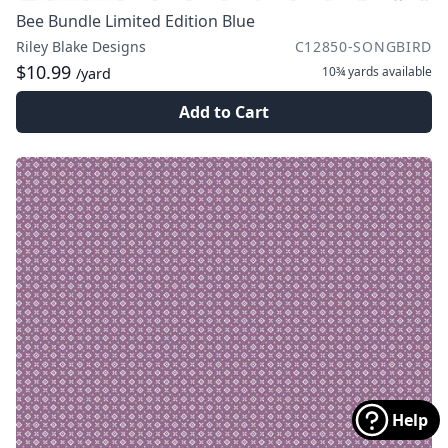
Bee Bundle Limited Edition Blue
Riley Blake Designs
C12850-SONGBIRD
$10.99
10¾ yards
available
/yard
Add to Cart
Help