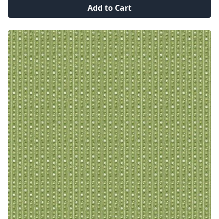
Add to Cart