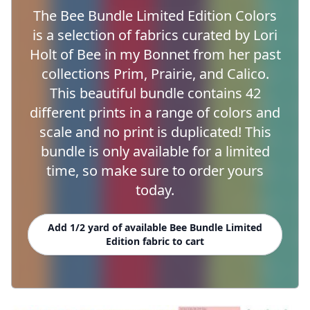
The Bee Bundle Limited Edition Colors
is a selection of fabrics curated by Lori
Holt of Bee in my Bonnet from her past
collections Prim, Prairie, and Calico.
This beautiful bundle contains 42
different prints in a range of colors and
scale and no print is duplicated! This
bundle is only available for a limited
time, so make sure to order yours
today.
Add 1/2 yard of available Bee Bundle Limited
Edition fabric to cart