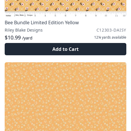
Bee Bundle Limited Edition Yellow
Riley Blake Designs
C12303-DAISY
$10.99
12¼ yards
available
/yard
Add to Cart