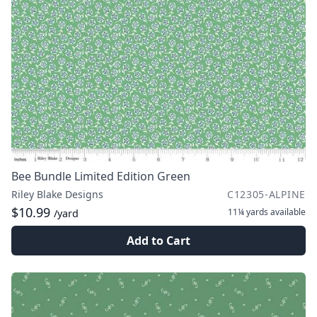
Bee Bundle Limited Edition Green
Riley Blake Designs
C12305-ALPINE
$10.99
11¼ yards
available
/yard
Add to Cart