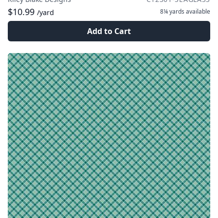
$10.99
8¼ yards
available
/yard
Add to Cart