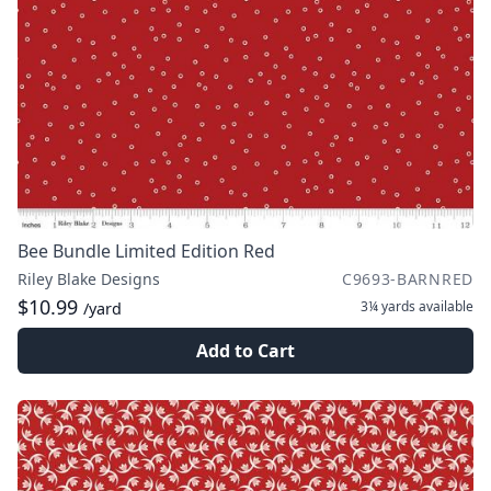
Bee Bundle Limited Edition Red
Riley Blake Designs
C9693-BARNRED
$10.99
3¼ yards
available
/yard
Add to Cart