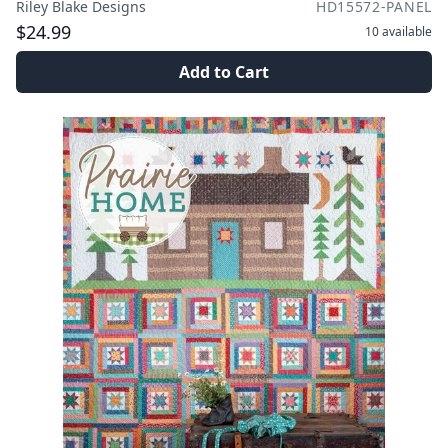
Riley Blake Designs
HD15572-PANEL
$24.99
10
available
Add to Cart