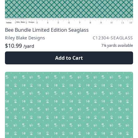
Bee Bundle Limited Edition Seaglass
Riley Blake Designs
C12304-SEAGLASS
$10.99
7¼ yards
available
/yard
Add to Cart