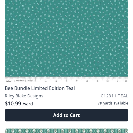
Bee Bundle Limited Edition Teal
Riley Blake Designs
C12311-TEAL
$10.99
7¼ yards
available
/yard
Add to Cart