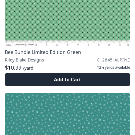
Bee Bundle Limited Edition Green
Riley Blake Designs
C12845-ALPINE
$10.99
12¼ yards
available
/yard
Add to Cart