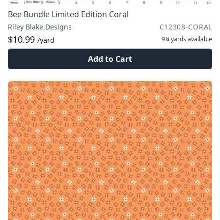
Bee Bundle Limited Edition Coral
Riley Blake Designs
C12308-CORAL
$10.99
9¼ yards
available
/yard
Add to Cart