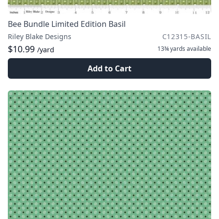
Bee Bundle Limited Edition Basil
Riley Blake Designs
C12315-BASIL
$10.99
13¾ yards
available
/yard
Add to Cart