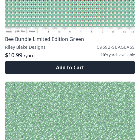
Bee Bundle Limited Edition Green
Riley Blake Designs
C9692-SEAGLASS
$10.99
10½ yards
available
/yard
Add to Cart