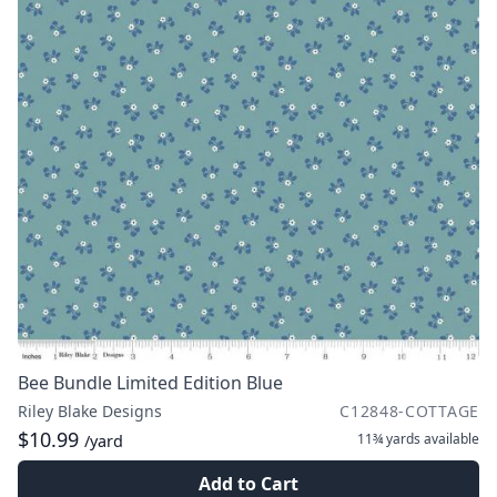
Bee Bundle Limited Edition Blue
Riley Blake Designs
C12848-COTTAGE
$10.99
11¾ yards
available
/yard
Add to Cart