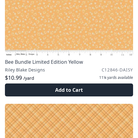
Bee Bundle Limited Edition Yellow
Riley Blake Designs
C12846-DAISY
$10.99
11¼ yards
available
/yard
Add to Cart