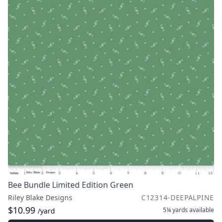
Bee Bundle Limited Edition Green
Riley Blake Designs
C12314-DEEPALPINE
$10.99
5¼ yards
available
/yard