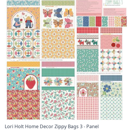
Lori Holt Home Decor Zippy Bags 3 - Panel