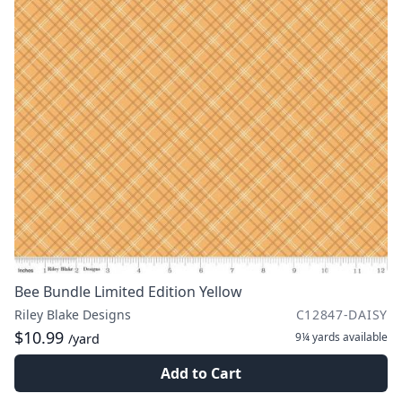
Bee Bundle Limited Edition Yellow
Riley Blake Designs
C12847-DAISY
$10.99
9¼ yards
available
/yard
Add to Cart