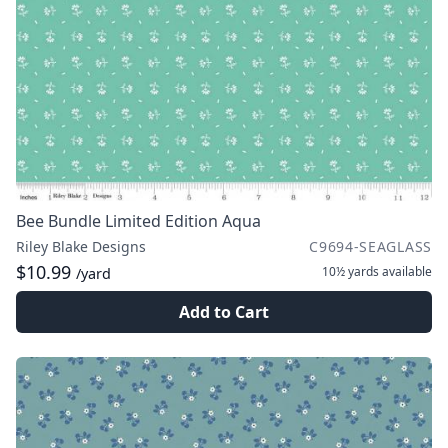
Bee Bundle Limited Edition Aqua
Riley Blake Designs
C9694-SEAGLASS
$10.99
10½ yards
available
/yard
Add to Cart