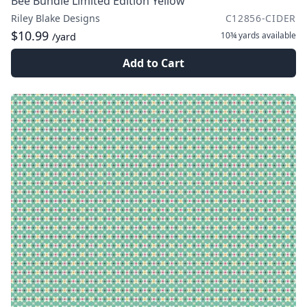
Bee Bundle Limited Edition Yellow
Riley Blake Designs
C12856-CIDER
$10.99
10¾ yards
available
/yard
Add to Cart