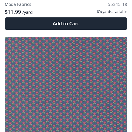
Moda Fabrics
55345 18
$11.99
8¾ yards
available
/yard
Add to Cart