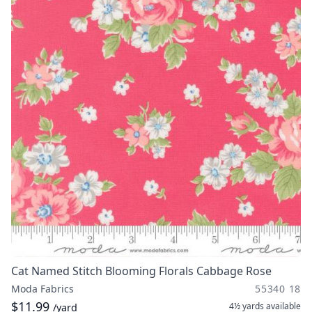
Cat Named Stitch Blooming Florals Cabbage Rose
Moda Fabrics
55340 18
$11.99
4½ yards
available
/yard