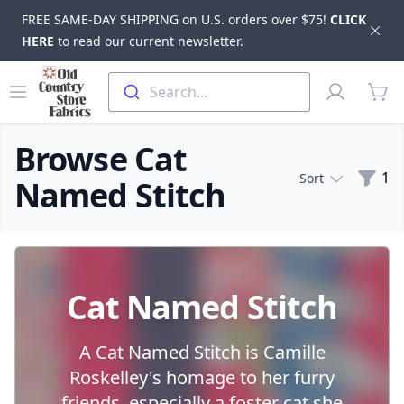
FREE SAME-DAY SHIPPING on U.S. orders over $75!
CLICK
Dis
HERE
to read our current newsletter.
Skip to main content
Old Country Store Fabrics
Open menu
Profile
Search...
items
Browse Cat
Filte
1
Sort
Named Stitch
Products
Cat Named Stitch
A Cat Named Stitch is Camille
Roskelley's homage to her furry
friends, especially a foster cat she