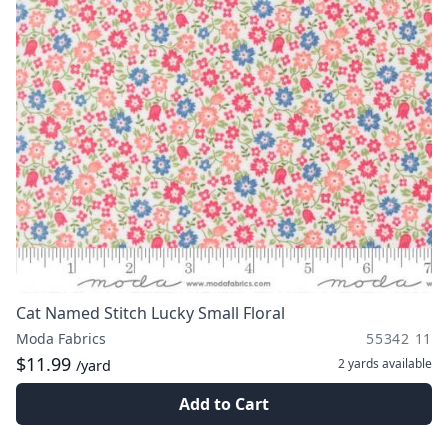
Cat Named Stitch Lucky Small Floral
Moda Fabrics
55342 11
$11.99
2 yards
available
/yard
Add to Cart