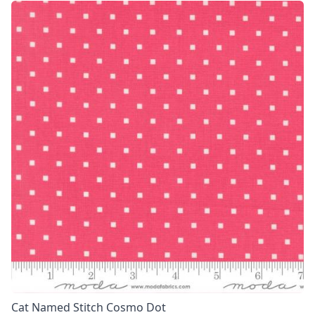
Cat Named Stitch Cosmo Dot