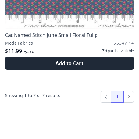
Cat Named Stitch June Small Floral Tulip
Moda Fabrics
55347 14
$11.99
7¼ yards
available
/yard
Add to Cart
Showing
1
to
7
of
7
results
1
Previous
Next