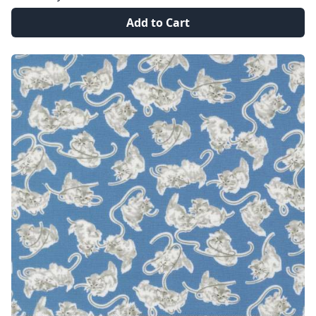
Add to Cart