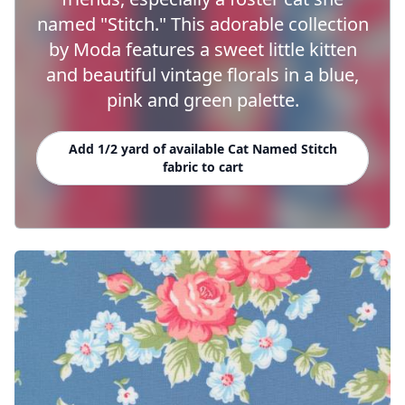
named "Stitch." This adorable collection
by Moda features a sweet little kitten
and beautiful vintage florals in a blue,
pink and green palette.
Add 1/2 yard of available Cat Named Stitch
fabric to cart