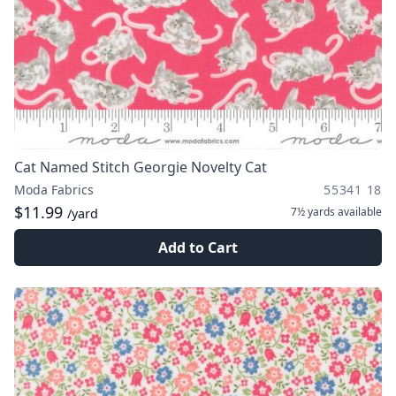
Cat Named Stitch Georgie Novelty Cat
Moda Fabrics
55341 18
$11.99
7½ yards
available
/yard
Add to Cart