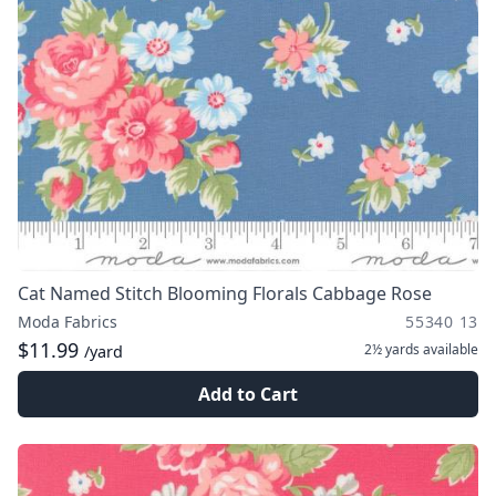
Cat Named Stitch Blooming Florals Cabbage Rose
Moda Fabrics
55340 13
$11.99
2½ yards
available
/yard
Add to Cart