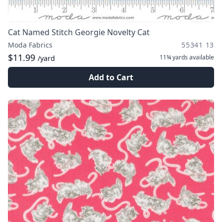
Cat Named Stitch Georgie Novelty Cat
Moda Fabrics
55341 13
$11.99
11¾ yards
available
/yard
Add to Cart