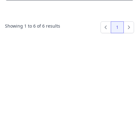
Showing
1
to
6
of
6
results
1
Previous
Next