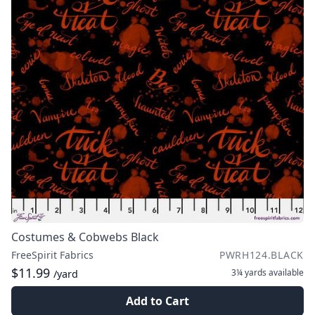
Costumes & Cobwebs Black
FreeSpirit Fabrics
PWRH124.BLACK
$11.99
3¼ yards
available
/yard
Add to Cart