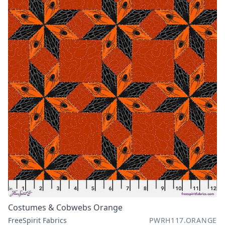
Costumes & Cobwebs Orange
FreeSpirit Fabrics
PWRH117.ORANGE