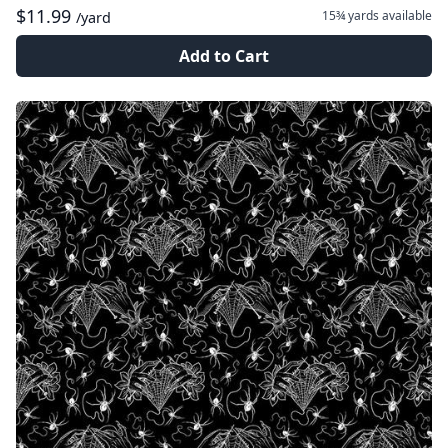
$11.99
15¾ yards
available
/yard
Add to Cart