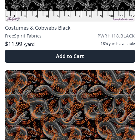
Costumes & Cobwebs Black
FreeSpirit Fabrics
PWRH118.BLACK
$11.99
18¼ yards
available
/yard
Add to Cart