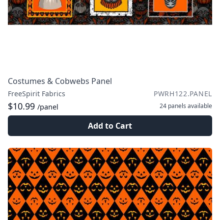
Costumes & Cobwebs Panel
FreeSpirit Fabrics
PWRH122.PANEL
$10.99
24 panels
available
/panel
Add to Cart