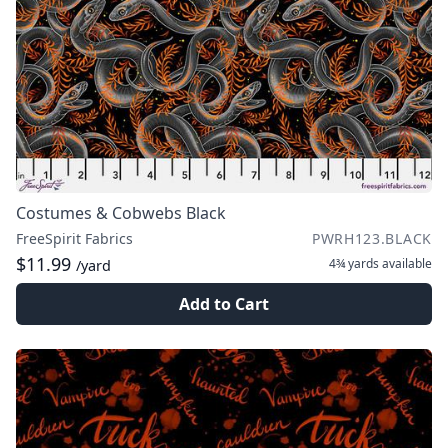
Costumes & Cobwebs Black
FreeSpirit Fabrics
PWRH123.BLACK
$11.99
4¾ yards
available
/yard
Add to Cart