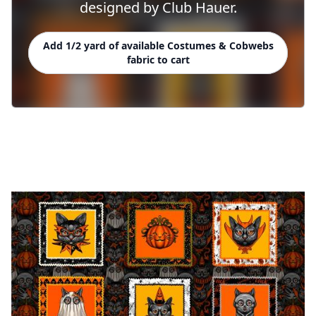
designed by Club Hauer.
Add 1/2 yard of available Costumes & Cobwebs
fabric to cart