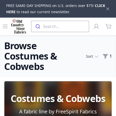
FREE SAME-DAY SHIPPING on U.S. orders over $75!
CLICK
Dis
HERE
to read our current newsletter.
Skip to main content
Old Country Store Fabrics
Open menu
Profile
Search...
items
Browse
Costumes &
Filte
1
Sort
Cobwebs
Products
Costumes & Cobwebs
A fabric line by FreeSpirit Fabrics