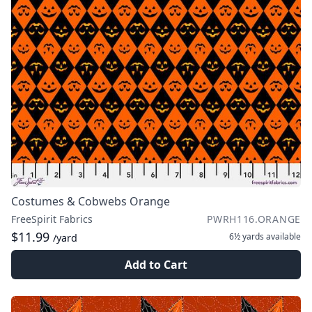
Costumes & Cobwebs Orange
FreeSpirit Fabrics
PWRH116.ORANGE
$11.99
6½ yards
available
/yard
Add to Cart