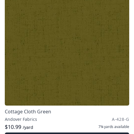
Cottage Cloth Green
Andover Fabrics
A-428-G
$10.99
7¾ yards
available
/yard