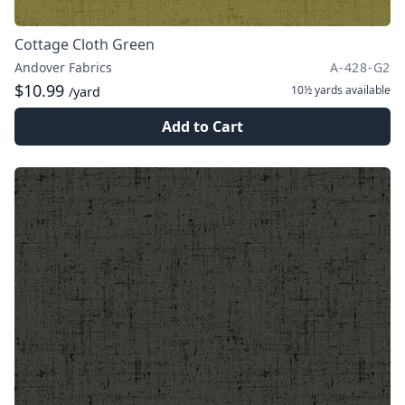
Cottage Cloth Green
Andover Fabrics
A-428-G2
$10.99
10½ yards
available
/yard
Add to Cart