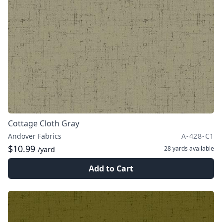
Cottage Cloth Gray
Andover Fabrics
A-428-C1
$10.99
28 yards
available
/yard
Add to Cart