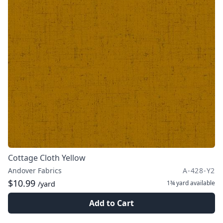
Cottage Cloth Yellow
Andover Fabrics
A-428-Y2
$10.99
1¾ yard
available
/yard
Add to Cart