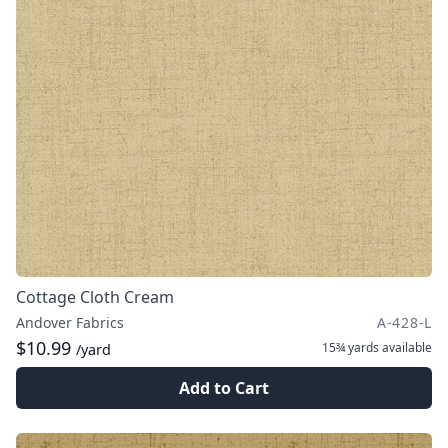
Cottage Cloth Cream
Andover Fabrics
A-428-L
$10.99
15¾ yards
available
/yard
Add to Cart