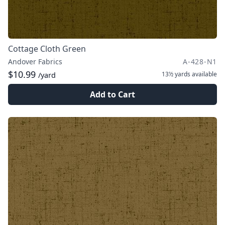
Cottage Cloth Green
Andover Fabrics
A-428-N1
$10.99
13½ yards
available
/yard
Add to Cart