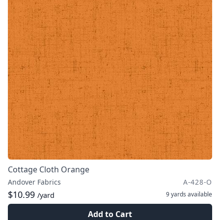
Cottage Cloth Orange
Andover Fabrics
A-428-O
$10.99
9 yards
available
/yard
Add to Cart