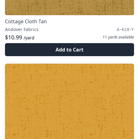
Cottage Cloth Tan
Andover Fabrics
A-428-Y
$10.99
11 yards
available
/yard
Add to Cart