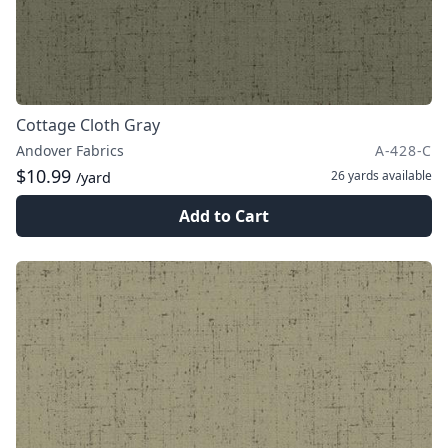
Cottage Cloth Gray
Andover Fabrics
A-428-C
$10.99
26 yards
available
/yard
Add to Cart