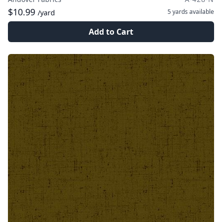
$10.99
5 yards
available
/yard
Add to Cart