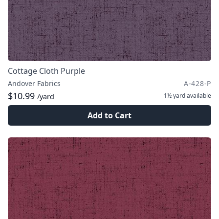
Cottage Cloth Purple
Andover Fabrics
A-428-P
$10.99
1½ yard
available
/yard
Add to Cart