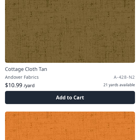
Cottage Cloth Tan
Andover Fabrics
A-428-N2
$10.99
21 yards
available
/yard
Add to Cart