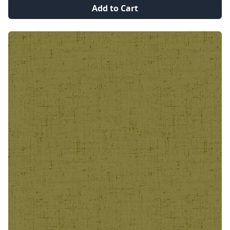
Add to Cart