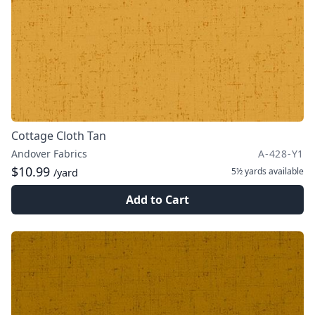
Cottage Cloth Tan
Andover Fabrics
A-428-Y1
$10.99
5½ yards
available
/yard
Add to Cart