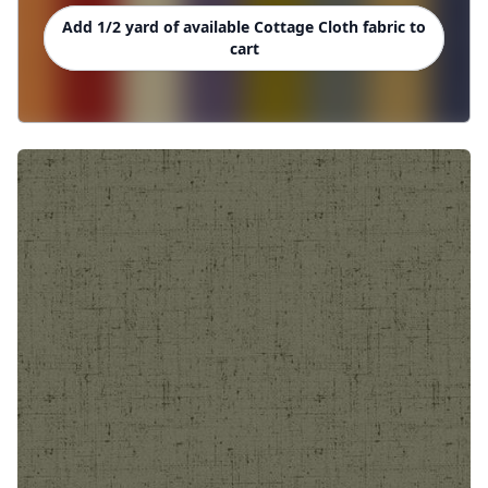
Add 1/2 yard of available Cottage Cloth fabric to
cart