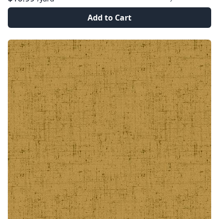
Add to Cart