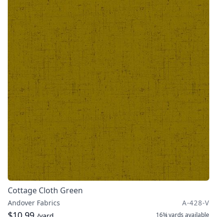
Cottage Cloth Green
Andover Fabrics
A-428-V
$10.99
16¾ yards
available
/yard