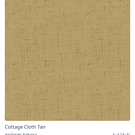
Cottage Cloth Tan
Andover Fabrics
A-428-N