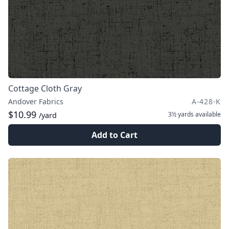
Cottage Cloth Gray
Andover Fabrics
A-428-K
$10.99
3½ yards
available
/yard
Add to Cart