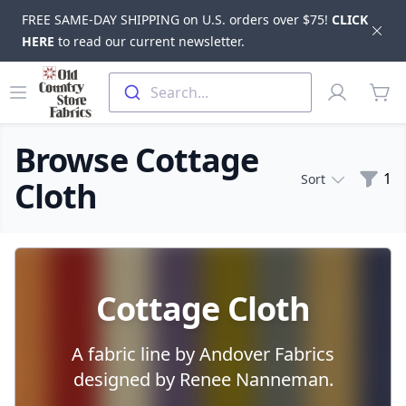
FREE SAME-DAY SHIPPING on U.S. orders over $75!
CLICK
Dis
HERE
to read our current newsletter.
Skip to main content
Old Country Store Fabrics
Open menu
Profile
Search...
items
Browse Cottage
Filte
1
Sort
Cloth
Products
Cottage Cloth
A fabric line by Andover Fabrics
designed by Renee Nanneman.