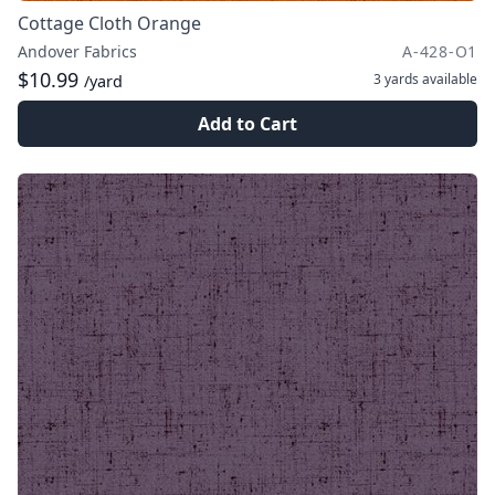
Cottage Cloth Orange
Andover Fabrics
A-428-O1
$10.99
3 yards
available
/yard
Add to Cart