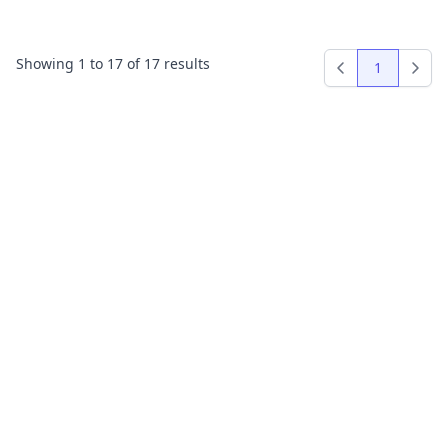
Showing
1
to
17
of
17
results
1
Previous
Next