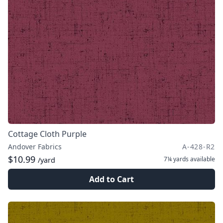
Cottage Cloth Purple
Andover Fabrics
A-428-R2
$10.99
7¼ yards
available
/yard
Add to Cart