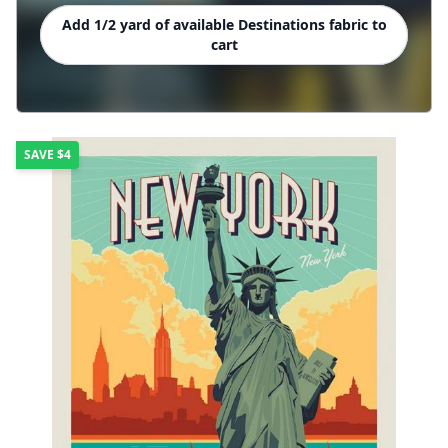
Add 1/2 yard of available Destinations fabric to
cart
SAVE
$4