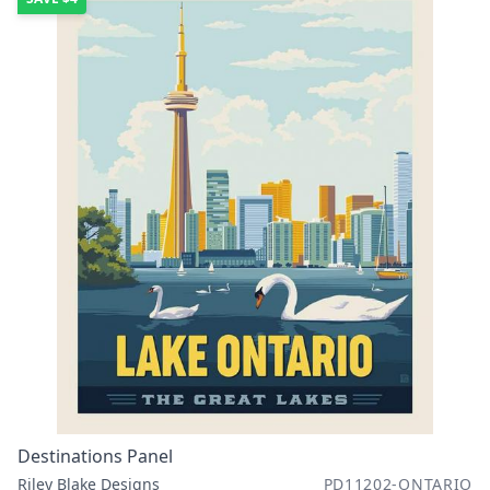
Destinations Panel
Riley Blake Designs
PD11202-ONTARIO