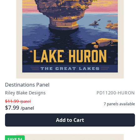
Destinations Panel
Riley Blake Designs
PD11200-HURON
$11.99
/panel
7 panels
available
$7.99
/panel
Add to Cart
SAVE
$4