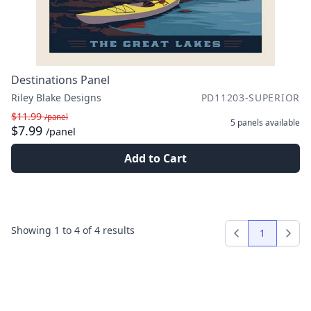
Destinations Panel
Riley Blake Designs
PD11203-SUPERIOR
$11.99
/panel
5 panels
available
$7.99
/panel
Add to Cart
Showing
1
to
4
of
4
results
1
Previous
Next