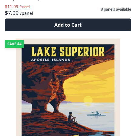
$11.99
/panel
8 panels
available
$7.99
/panel
Add to Cart
SAVE
$4