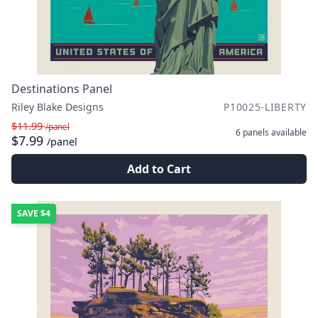
Destinations Panel
Riley Blake Designs
P10025-LIBERTY
$11.99
/panel
6 panels
available
$7.99
/panel
Add to Cart
SAVE
$4