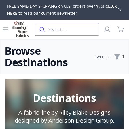
FREE SAME-DAY SHIPPING on U.S. orders over $75!
CLICK
Dis
HERE
to read our current newsletter.
Skip to main content
Old Country Store Fabrics
Open menu
Profile
Search...
items
Browse
Filte
1
Sort
Destinations
Products
Destinations
A fabric line by Riley Blake Designs
designed by Anderson Design Group.