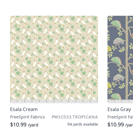
Esala Cream
Esala Gray
FreeSpirit Fabrics
PWSC033.TROPICANA
FreeSpirit Fa
$10.99
$10.99
9¼ yards
available
/yard
/ya