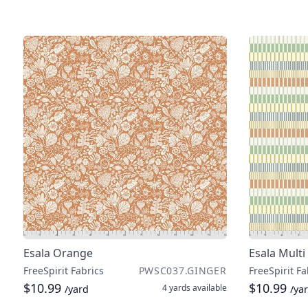
Esala Orange
Esala Multi
FreeSpirit Fabrics
PWSC037.GINGER
FreeSpirit Fa
$10.99
$10.99
4 yards
available
/yard
/ya