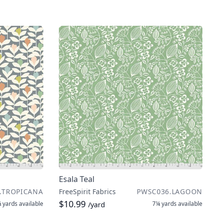
Esala Teal
.TROPICANA
FreeSpirit Fabrics
PWSC036.LAGOON
$10.99
 yards
available
7¼ yards
available
/yard