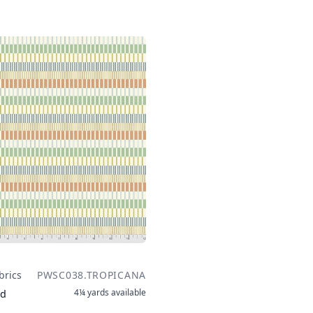
brics
PWSC038.TROPICANA
4¼ yards
available
rd