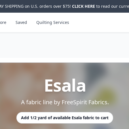
Y SHIPPING on U.S. orders over $75!
CLICK HERE
to read our curre
ore
Saved
Quilting Services
Esala
A fabric line by FreeSpirit Fabrics.
Add 1/2 yard of available Esala fabric to cart