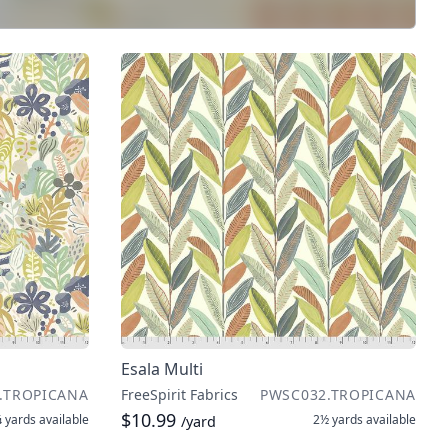
Esala Multi
.TROPICANA
FreeSpirit Fabrics
PWSC032.TROPICANA
$10.99
 yards
available
2½ yards
available
/yard