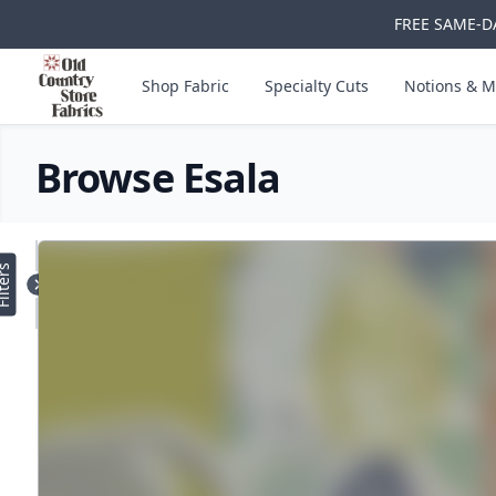
FREE SAME-DA
Skip to main content
Old Country Store Fabrics
Shop Fabric
Specialty Cuts
Notions & M
Browse Esala
Products
lters