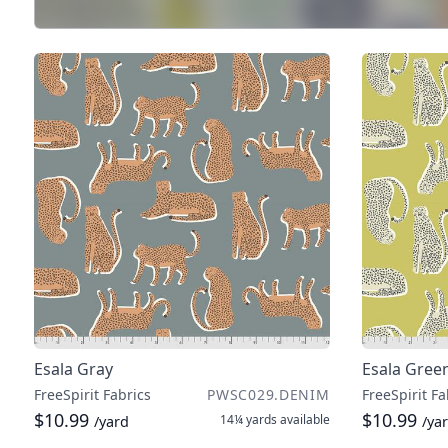
Esala Gray
Esala Gree
FreeSpirit Fabrics
PWSC029.DENIM
FreeSpirit Fa
$10.99
$10.99
14¼ yards
available
/yard
/ya