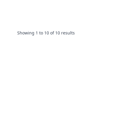
Showing
1
to
10
of
10
results