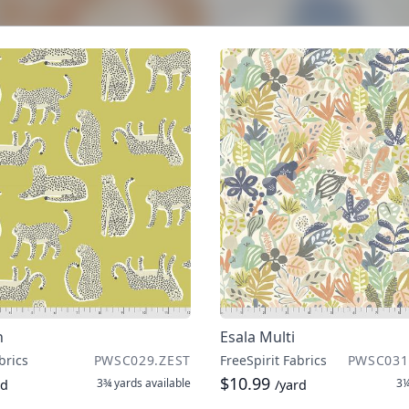
n
Esala Multi
brics
PWSC029.ZEST
FreeSpirit Fabrics
PWSC031
$10.99
3¾ yards
available
3¼
rd
/yard