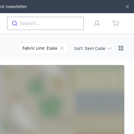
nt newsletter.
Di
Profile
Search...
items in 
Chang
Remove filter for Fabric Line
Fabric Line: Esala
Sort
: Item Code