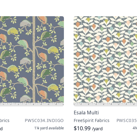
Esala Multi
brics
PWSC034.INDIGO
FreeSpirit Fabrics
PWSC035
$10.99
1¼ yard
available
4¾
rd
/yard