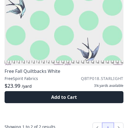
Free Fall Quiltbacks White
FreeSpirit Fabrics
QBTP018.STARLIGHT
$23.99
3¼ yards
available
/yard
Add to Cart
Showing
1
to
2
of
2
results
1