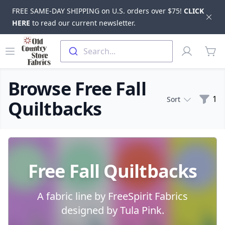
FREE SAME-DAY SHIPPING on U.S. orders over $75!
CLICK
Dis
HERE
to read our current newsletter.
Skip to main content
Old Country Store Fabrics
Open menu
Profile
Search...
items
Browse Free Fall
Filte
1
Sort
Quiltbacks
Products
Free Fall Quiltbacks
A fabric line by FreeSpirit Fabrics
designed by Tula Pink.