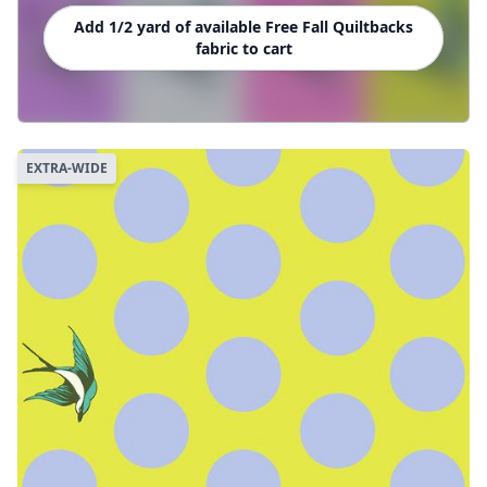
Add 1/2 yard of available Free Fall Quiltbacks
fabric to cart
EXTRA-WIDE