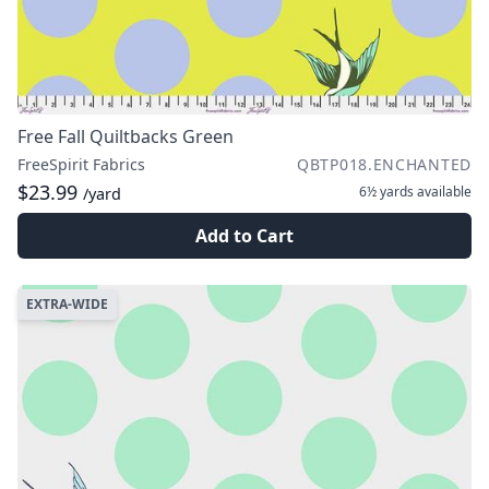
Free Fall Quiltbacks Green
FreeSpirit Fabrics
QBTP018.ENCHANTED
$23.99
6½ yards
available
/yard
Add to Cart
EXTRA-WIDE