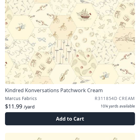
Kindred Konversations Patchwork Cream
Marcus Fabrics
R311854D CREAM
$11.99
10¼ yards
available
/yard
Add to Cart