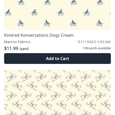
Kindred Konversations Dogs Cream
Marcus Fabrics
R311866D CREAM
$11.99
10¾ yards
available
/yard
Add to Cart