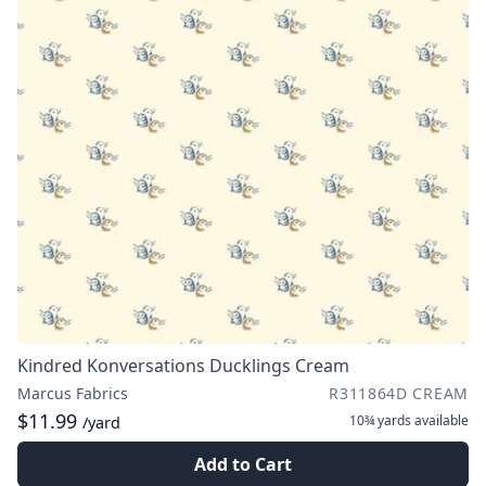
Kindred Konversations Ducklings Cream
Marcus Fabrics
R311864D CREAM
$11.99
10¾ yards
available
/yard
Add to Cart