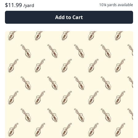
$11.99
10¼ yards
available
/yard
Add to Cart