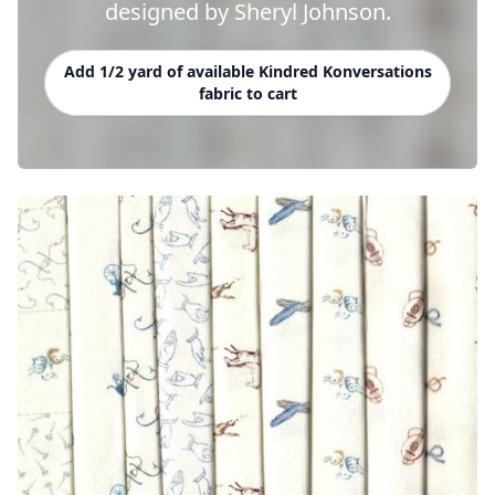
designed by Sheryl Johnson.
Add 1/2 yard of available Kindred Konversations
fabric to cart