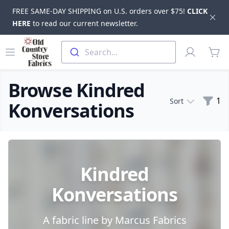
FREE SAME-DAY SHIPPING on U.S. orders over $75!
CLICK
Dis
HERE
to read our current newsletter.
Skip to main content
Old Country Store Fabrics
Open menu
Profile
Search...
items
Browse Kindred
Filte
1
Sort
Konversations
Products
Kindred
Konversations
A fabric line by Marcus Fabrics