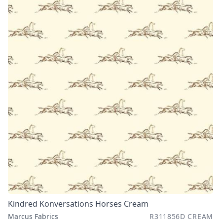
Kindred Konversations Horses Cream
Marcus Fabrics
R311856D CREAM