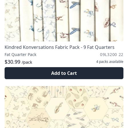
Kindred Konversations Fabric Pack - 9 Fat Quarters
Fat Quarter Pack
09L3200 22
$30.99
4 packs
available
/pack
Add to Cart