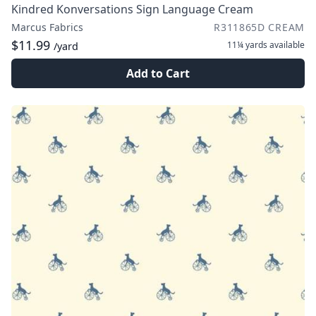
Kindred Konversations Sign Language Cream
Marcus Fabrics
R311865D CREAM
$11.99
11¼ yards
available
/yard
Add to Cart