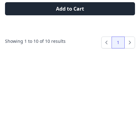
Add to Cart
Showing
1
to
10
of
10
results
1
Previous
Next