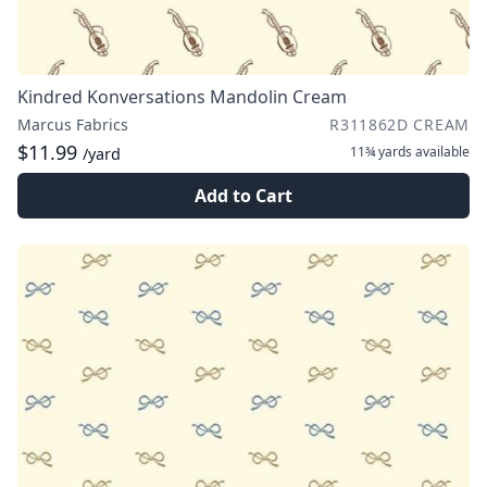
Kindred Konversations Mandolin Cream
Marcus Fabrics
R311862D CREAM
$11.99
11¾ yards
available
/yard
Add to Cart