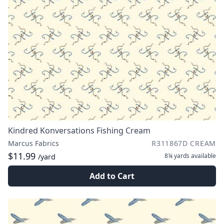
Kindred Konversations Fishing Cream
Marcus Fabrics
R311867D CREAM
$11.99
8¼ yards
available
/yard
Add to Cart