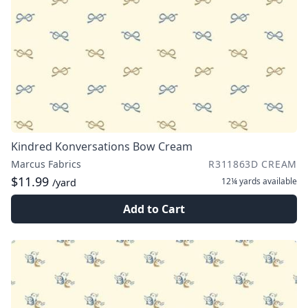
Kindred Konversations Bow Cream
Marcus Fabrics
R311863D CREAM
$11.99
12¼ yards
available
/yard
Add to Cart