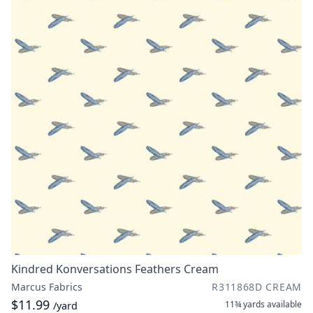
Kindred Konversations Feathers Cream
Marcus Fabrics
R311868D CREAM
$11.99
11¾ yards
available
/yard