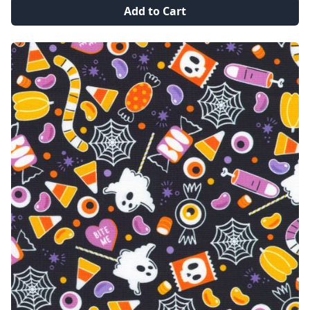
Add to Cart