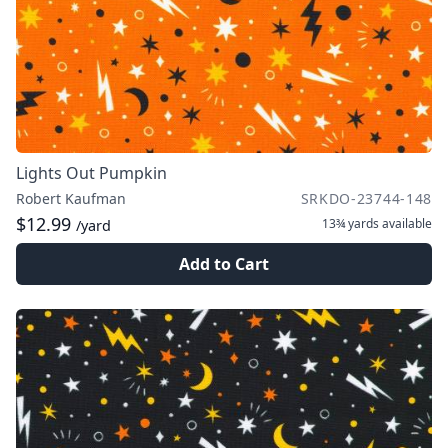
Lights Out Pumpkin
Robert Kaufman
SRKDO-23744-148
$12.99
13¾ yards
available
/yard
Add to Cart