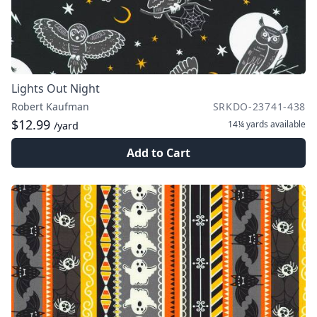
Lights Out Night
Robert Kaufman
SRKDO-23741-438
$12.99
14¼ yards
available
/yard
Add to Cart