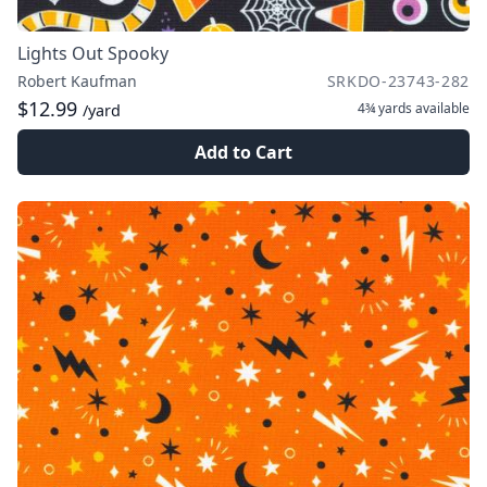
Lights Out Spooky
Robert Kaufman
SRKDO-23743-282
$12.99
4¾ yards
available
/yard
Add to Cart