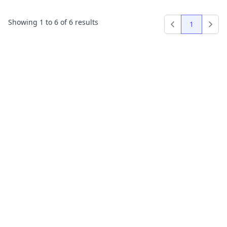
Showing
1
to
6
of
6
results
1
Previous
Next