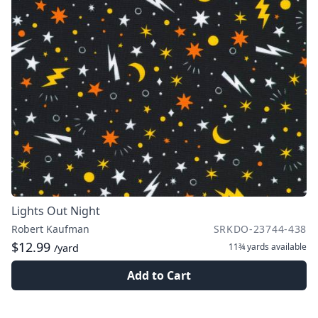
Lights Out Night
Robert Kaufman
SRKDO-23744-438
$12.99
11¾ yards
available
/yard
Add to Cart