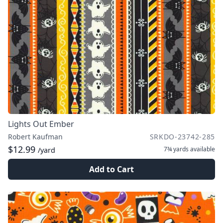
Lights Out Ember
Robert Kaufman
SRKDO-23742-285
$12.99
7¾ yards
available
/yard
Add to Cart