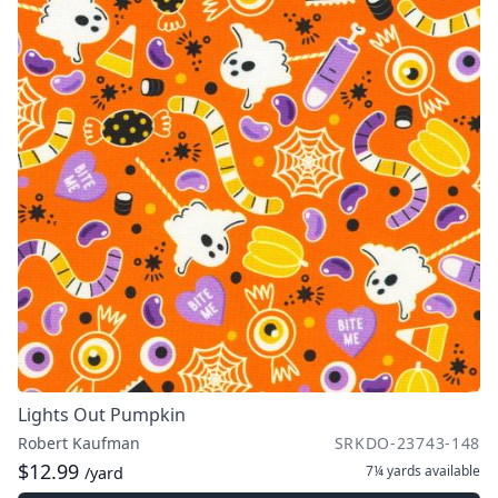
Lights Out Pumpkin
Robert Kaufman
SRKDO-23743-148
$12.99
7¼ yards
available
/yard