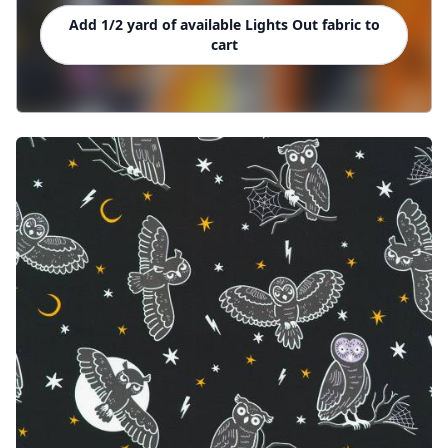
Add 1/2 yard of available Lights Out fabric to
cart