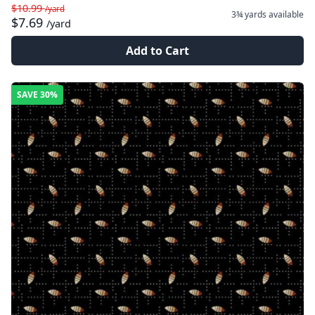
$10.99
/yard
3¾ yards
available
$7.69
/yard
Add to Cart
SAVE
30%