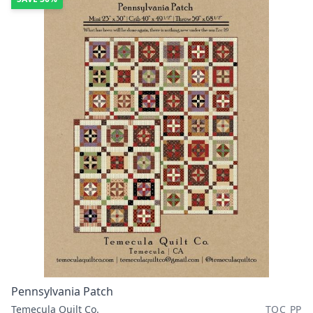
Pennsylvania Patch
Temecula Quilt Co.
TQC PP