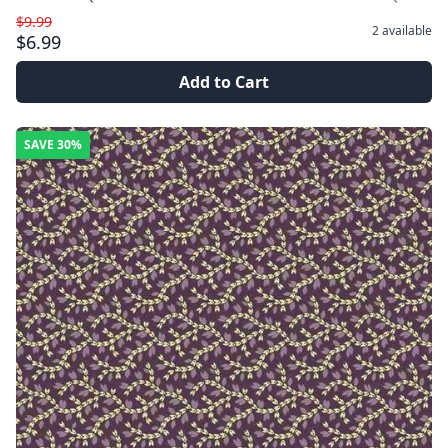
$9.99
2
available
$6.99
Add to Cart
SAVE
30%