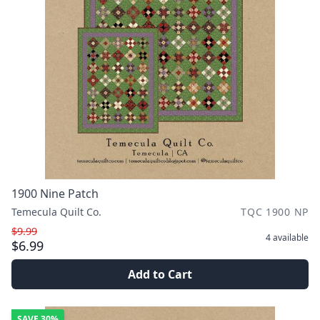
1900 Nine Patch
Temecula Quilt Co.
TQC 1900 NP
$9.99
4
available
$6.99
Add to Cart
SAVE
30%