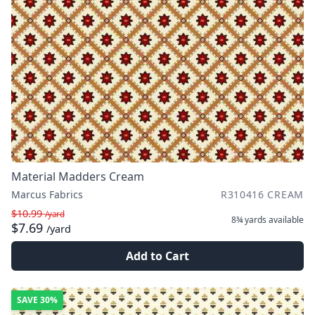
Material Madders Cream
Marcus Fabrics
R310416 CREAM
$10.99
/yard
8¾ yards
available
$7.69
/yard
Add to Cart
SAVE
30%