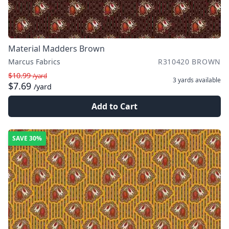
Material Madders Brown
Marcus Fabrics
R310420 BROWN
$10.99
/yard
3 yards
available
$7.69
/yard
Add to Cart
SAVE
30%