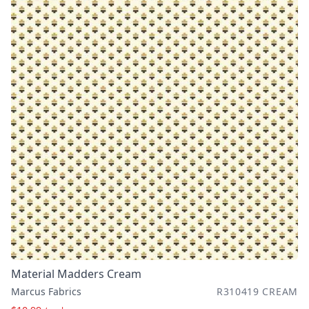
Material Madders Cream
Marcus Fabrics
R310419 CREAM