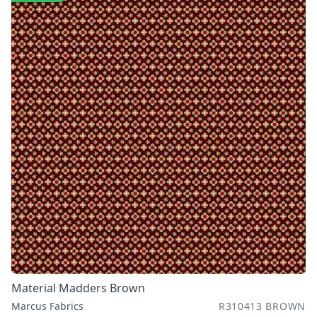
Material Madders Brown
Marcus Fabrics
R310413 BROWN