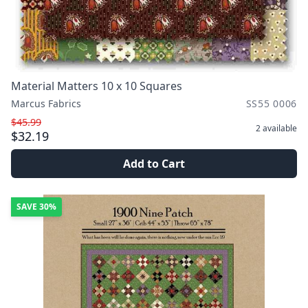
Material Matters 10 x 10 Squares
Marcus Fabrics
SS55 0006
$45.99
2
available
$32.19
Add to Cart
SAVE
30%