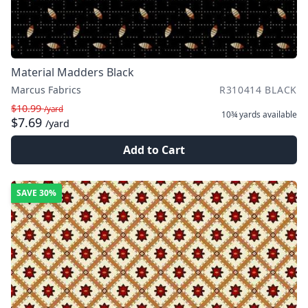
Material Madders Black
Marcus Fabrics
R310414 BLACK
$10.99
/yard
10¾ yards
available
$7.69
/yard
Add to Cart
SAVE
30%