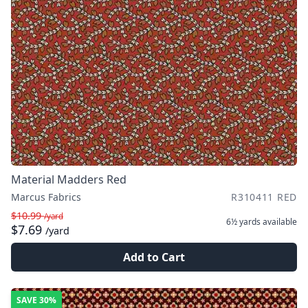
Material Madders Red
Marcus Fabrics
R310411 RED
$10.99
/yard
6½ yards
available
$7.69
/yard
Add to Cart
SAVE
30%