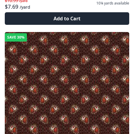
$10.99
/yard
10¼ yards
available
$7.69
/yard
Add to Cart
SAVE
30%