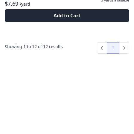
3 yards
available
$7.69
/yard
Add to Cart
Showing
1
to
12
of
12
results
1
Previous
Next