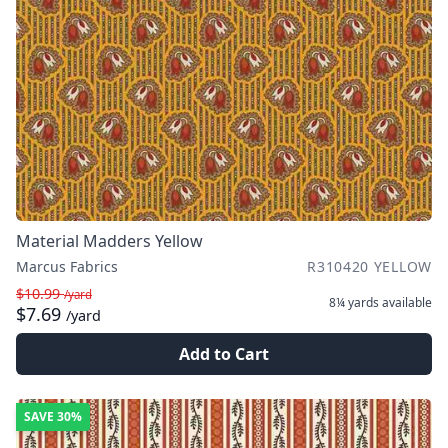
Material Madders Yellow
Marcus Fabrics
R310420 YELLOW
$10.99
/yard
8¼ yards
available
$7.69
/yard
Add to Cart
SAVE
30%