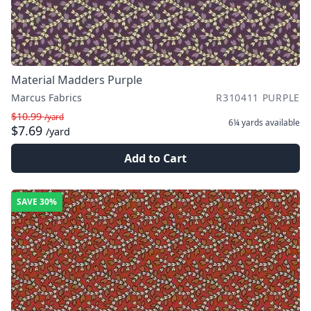
Material Madders Purple
Marcus Fabrics
R310411 PURPLE
$10.99
/yard
6¼ yards
available
$7.69
/yard
Add to Cart
SAVE
30%