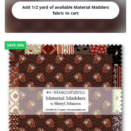
Add 1/2 yard of available Material Madders
fabric to cart
SAVE
30%