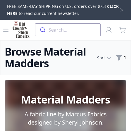
FREE SAME-DAY SHIPPING on U.S. orders over $75!
CLICK
Dis
HERE
to read our current newsletter.
Skip to main content
Old Country Store Fabrics
Open menu
Profile
Search...
items
Browse Material
Filte
1
Sort
Madders
Products
Material Madders
A fabric line by Marcus Fabrics
designed by Sheryl Johnson.