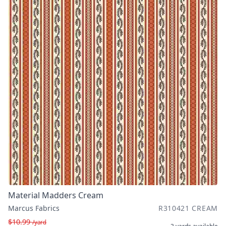
Material Madders Cream
Marcus Fabrics
R310421 CREAM
$10.99
/yard