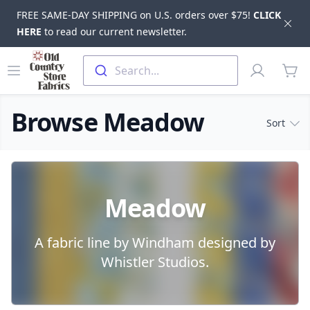
FREE SAME-DAY SHIPPING on U.S. orders over $75!
CLICK
Dis
HERE
to read our current newsletter.
Skip to main content
Old Country Store Fabrics
Open menu
Profile
Search...
items
Browse Meadow
Sort
Products
Meadow
A fabric line by Windham designed by
Whistler Studios.