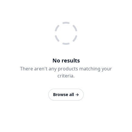
No results
There aren't any products matching your
criteria.
Browse all
→