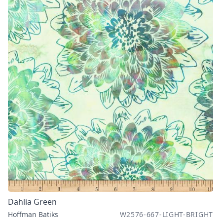
Dahlia Green
Hoffman Batiks
W2576-667-LIGHT-BRIGHT