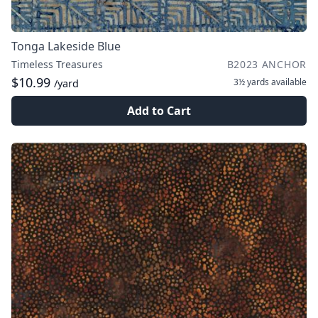
Tonga Lakeside Blue
Timeless Treasures
B2023 ANCHOR
$10.99
3½ yards
available
/yard
Add to Cart