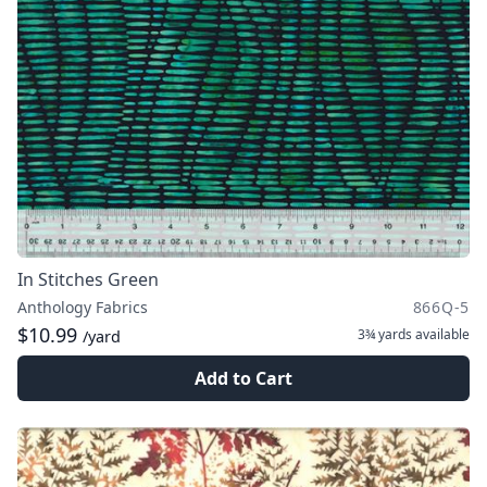
In Stitches Green
Anthology Fabrics
866Q-5
$10.99
3¾ yards
available
/yard
Add to Cart