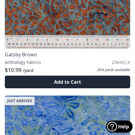
Gatsby Brown
Anthology Fabrics
2584Q-X
$10.99
20¼ yards
available
/yard
Add to Cart
JUST ARRIVED
Help