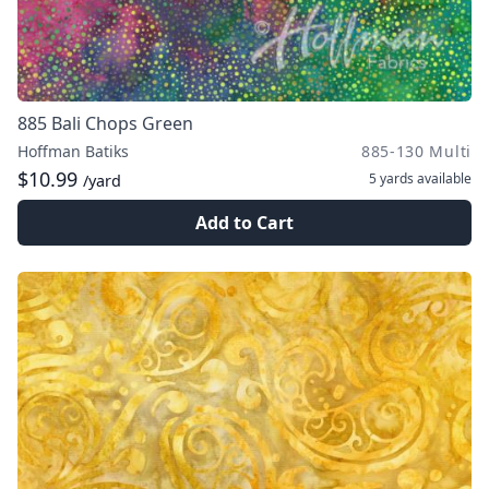
885 Bali Chops Green
Hoffman Batiks
885-130 Multi
$10.99
5 yards
available
/yard
Add to Cart