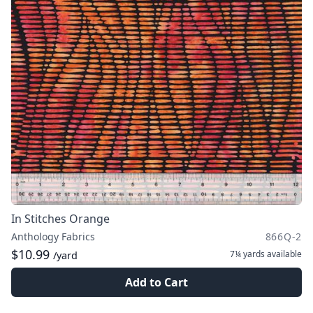
In Stitches Orange
Anthology Fabrics
866Q-2
$10.99
7¼ yards
available
/yard
Add to Cart