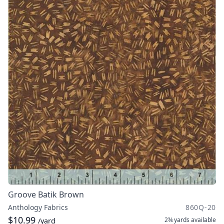
Groove Batik Brown
Anthology Fabrics
860Q-20
$10.99
2¾ yards
available
/yard