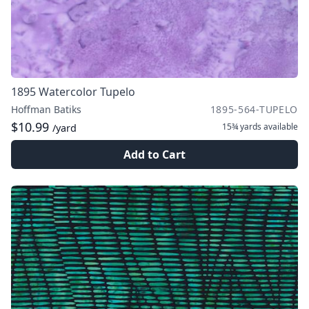
1895 Watercolor Tupelo
Hoffman Batiks
1895-564-TUPELO
$10.99
15¾ yards
available
/yard
Add to Cart