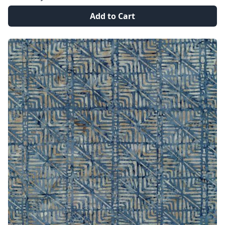
Add to Cart