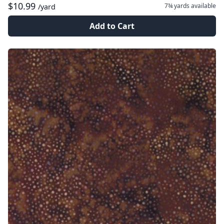
$10.99
7¾ yards
available
/yard
Add to Cart