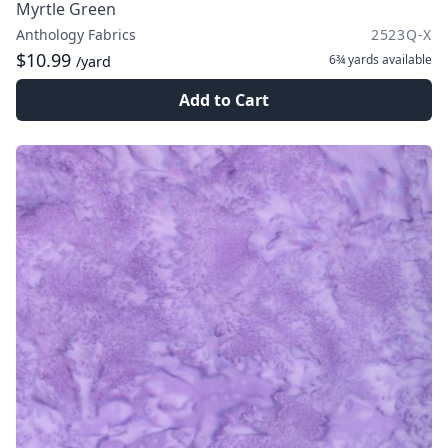
Myrtle Green
Anthology Fabrics
2523Q-X
$10.99
6¾ yards
available
/yard
Add to Cart