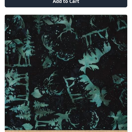
Add to Cart