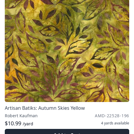
Artisan Batiks: Autumn Skies Yellow
Robert Kaufman
AMD-22528-196
$10.99
4 yards
available
/yard