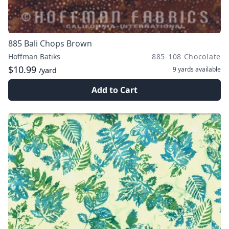
885 Bali Chops Brown
Hoffman Batiks
885-108 Chocolate
$10.99
9 yards
available
/yard
Add to Cart