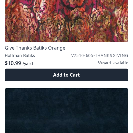
Give Thanks Batiks Orange
Hoffman Batiks
V2510-605-THANKSGIVING
$10.99
8¾ yards
available
/yard
Add to Cart