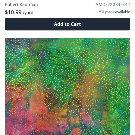
Robert Kaufman
AMD-22034-342
$10.99
5¾ yards
available
/yard
Add to Cart