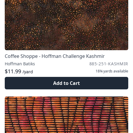
Coffee Shoppe - Hoffman Challenge Kashmir
Hoffman Batiks
885-251-KASHMIR
$11.99
18¾ yards
available
/yard
Add to Cart