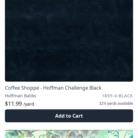
Coffee Shoppe - Hoffman Challenge Black
Hoffman Batiks
1895-4-BLACK
$11.99
32½ yards
available
/yard
Add to Cart