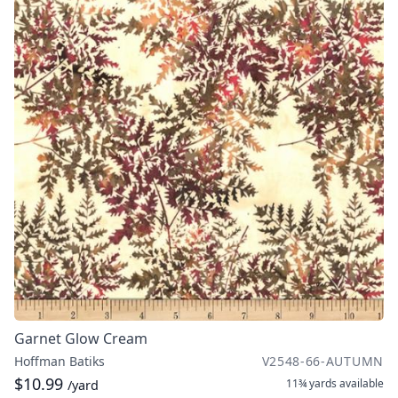
Garnet Glow Cream
Hoffman Batiks
V2548-66-AUTUMN
$10.99
11¾ yards
available
/yard