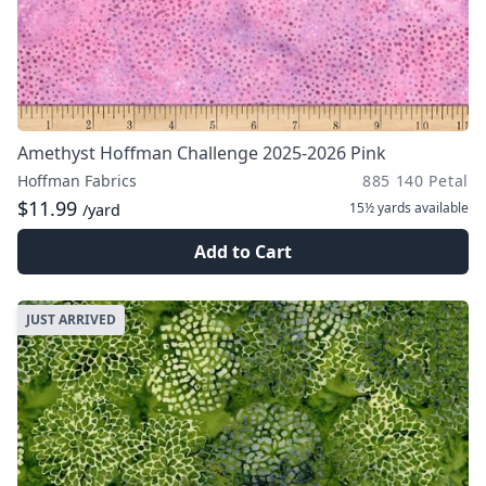
Amethyst Hoffman Challenge 2025-2026 Pink
Hoffman Fabrics
885 140 Petal
$11.99
15½ yards
available
/yard
Add to Cart
JUST ARRIVED