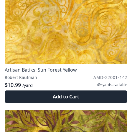
Artisan Batiks: Sun Forest Yellow
Robert Kaufman
AMD-22001-142
$10.99
4½ yards
available
/yard
Add to Cart