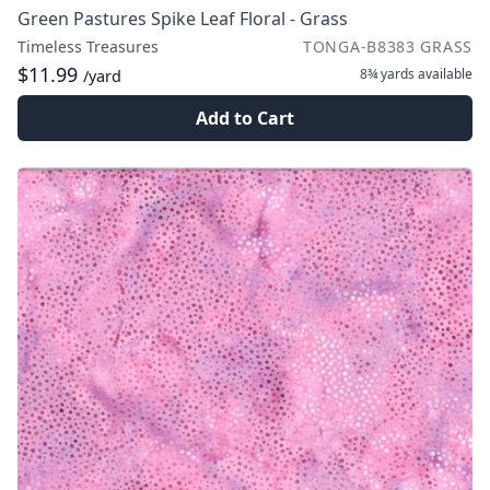
Green Pastures Spike Leaf Floral - Grass
Timeless Treasures
TONGA-B8383 GRASS
$11.99
8¾ yards
available
/yard
Add to Cart