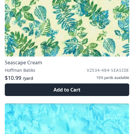
Seascape Cream
Hoffman Batiks
V2534-484-SEASIDE
$10.99
10½ yards
available
/yard
Add to Cart