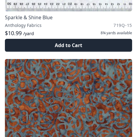
Sparkle & Shine Blue
Anthology Fabrics
719Q-15
$10.99
8¾ yards
available
/yard
Add to Cart