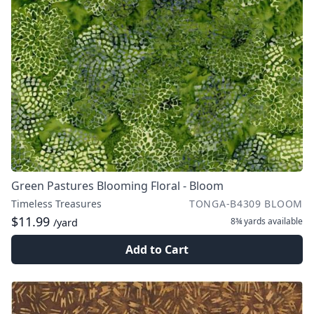
Green Pastures Blooming Floral - Bloom
Timeless Treasures
TONGA-B4309 BLOOM
$11.99
8¾ yards
available
/yard
Add to Cart