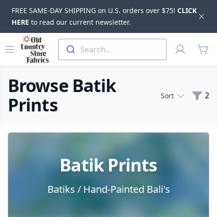
FREE SAME-DAY SHIPPING on U.S. orders over $75!
CLICK
Dis
HERE
to read our current newsletter.
Skip to main content
Old Country Store Fabrics
Open menu
Profile
Search...
items
Browse Batik
Filte
2
Sort
Prints
Products
Batik Prints
Batiks / Hand-Painted Bali's