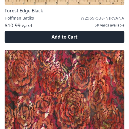
Forest Edge Black
Hoffman Batiks
W2569-538-NIRVANA
$10.99
5¾ yards
available
/yard
Add to Cart