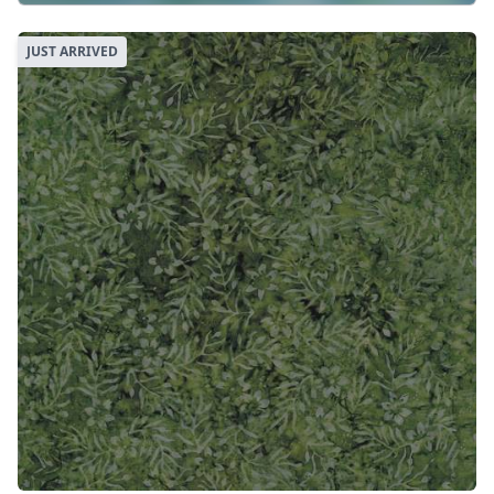
JUST ARRIVED