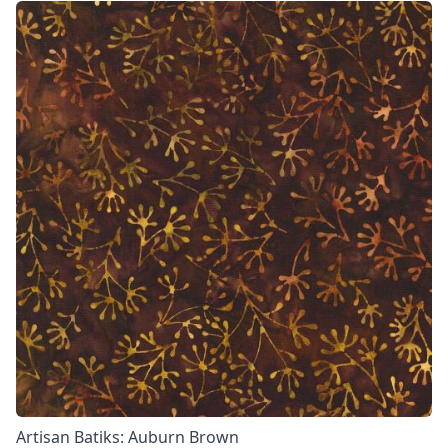
Artisan Batiks: Auburn Brown