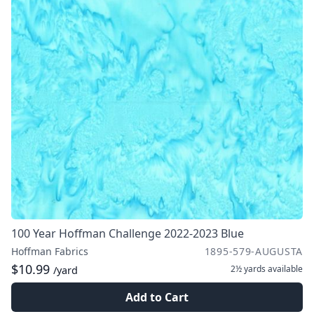
100 Year Hoffman Challenge 2022-2023 Blue
Hoffman Fabrics
1895-579-AUGUSTA
$10.99
2½ yards
available
/yard
Add to Cart