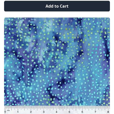
Add to Cart