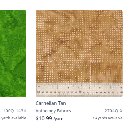
Carnelian Tan
100Q-1434
Anthology Fabrics
2704Q-X
$10.99
 yards
available
7¼ yards
available
/yard