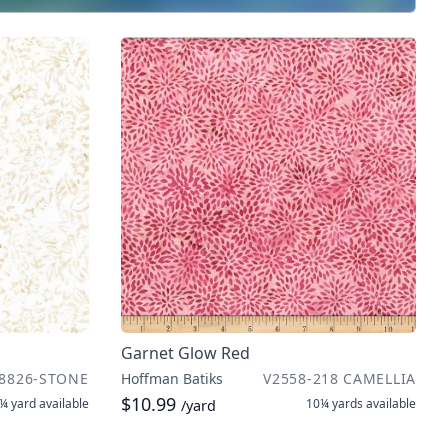
Garnet Glow Red
8826-STONE
Hoffman Batiks
V2558-218 CAMELLIA
$10.99
¼ yard
available
10¼ yards
available
/yard