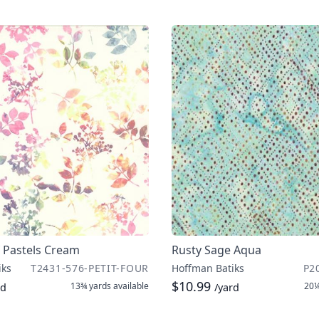
 Pastels Cream
Rusty Sage Aqua
iks
T2431-576-PETIT-FOUR
Hoffman Batiks
P2
$10.99
13¾ yards
available
20¼
rd
/yard