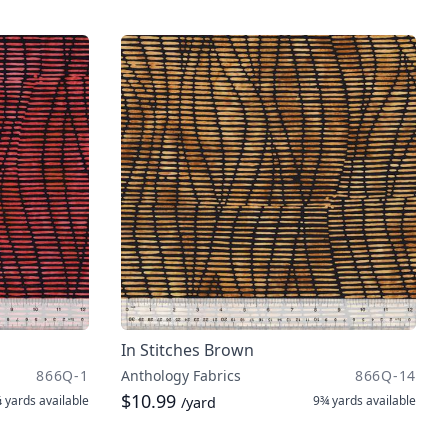
In Stitches Brown
866Q-1
Anthology Fabrics
866Q-14
$10.99
 yards
available
9¾ yards
available
/yard