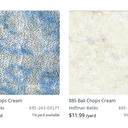
hops Cream
885 Bali Chops Cream
iks
885-243-DELFT
Hoffman Batiks
885-
$11.99
1¼ yard
available
5½
rd
/yard