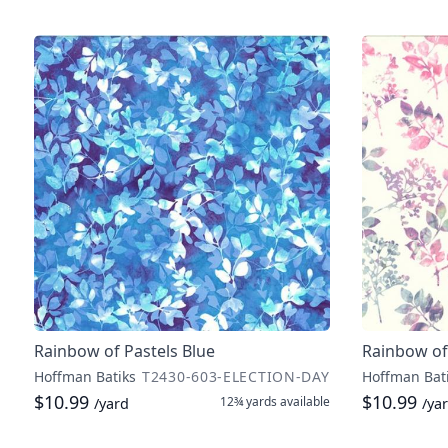
Rainbow of Pastels Blue
Rainbow of
Hoffman Batiks
T2430-603-ELECTION-DAY
Hoffman Bat
$10.99
$10.99
12¾ yards
available
/yard
/ya