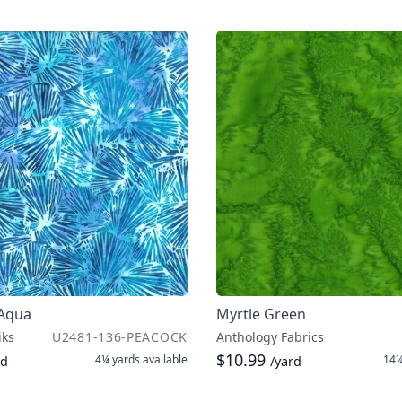
 Aqua
Myrtle Green
iks
U2481-136-PEACOCK
Anthology Fabrics
$10.99
4¼ yards
available
14¼
rd
/yard