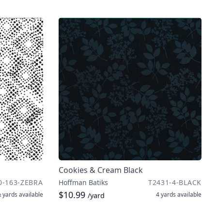
Cookies & Cream Black
0-163-ZEBRA
Hoffman Batiks
T2431-4-BLACK
$10.99
 yards
available
4 yards
available
/yard