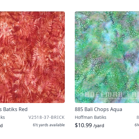
s Batiks Red
885 Bali Chops Aqua
iks
V2518-37-BRICK
Hoffman Batiks
$10.99
6½ yards
available
6¾
rd
/yard