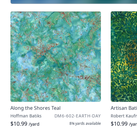
Along the Shores Teal
Artisan Bat
Hoffman Batiks
DM6-602-EARTH-DAY
Robert Kauf
$10.99
$10.99
8¾ yards
available
/yard
/ya