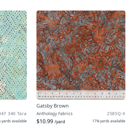
Gatsby Brown
047 340 Tara
Anthology Fabrics
2585Q-X
$10.99
 yards
available
17¾ yards
available
/yard