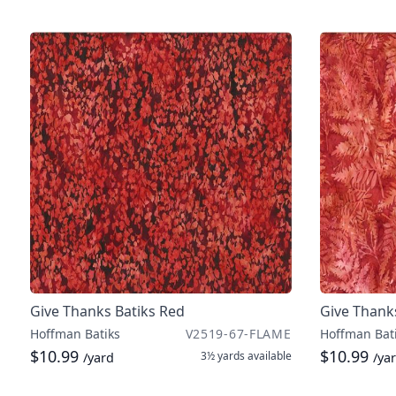
Give Thanks Batiks Red
Give Thank
Hoffman Batiks
V2519-67-FLAME
Hoffman Bat
$10.99
$10.99
3½ yards
available
/yard
/ya