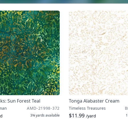
iks: Sun Forest Teal
Tonga Alabaster Cream
man
AMD-21998-372
Timeless Treasures
B
$11.99
3¾ yards
available
1
rd
/yard