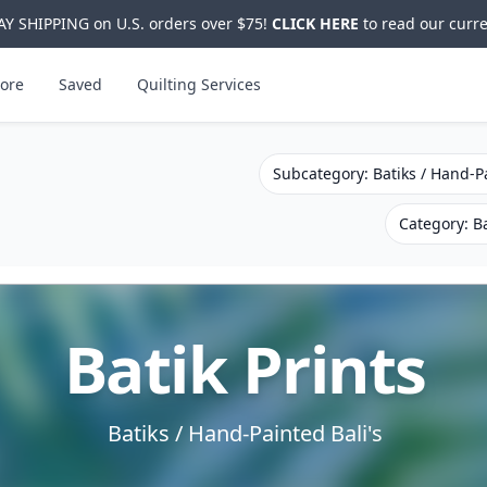
Y SHIPPING on U.S. orders over $75!
CLICK HERE
to read our curre
ore
Saved
Quilting Services
Subcategory: Batiks / Hand-Pa
Category: Ba
Batik Prints
Batiks / Hand-Painted Bali's