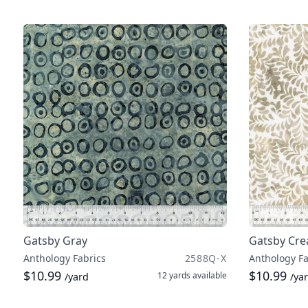
Gatsby Gray
Gatsby Cr
Anthology Fabrics
2588Q-X
Anthology Fa
$10.99
$10.99
12 yards
available
/yard
/ya