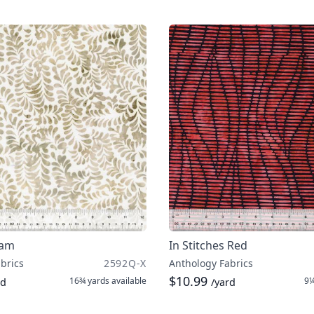
eam
In Stitches Red
brics
2592Q-X
Anthology Fabrics
$10.99
16¾ yards
available
9¼
rd
/yard