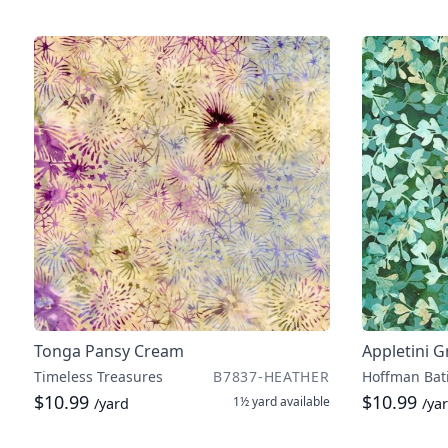
Tonga Pansy Cream
Appletini 
Timeless Treasures
B7837-HEATHER
Hoffman Bat
$10.99
$10.99
1½ yard
available
/yard
/ya