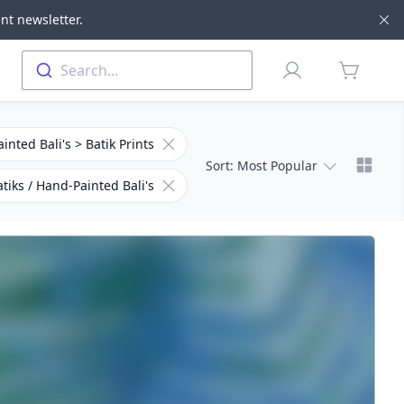
nt newsletter.
Di
Profile
Search...
items in 
Remove filter for Subcategory
inted Bali's > Batik Prints
Chang
Sort
: Most Popular
Remove filter for Category
tiks / Hand-Painted Bali's