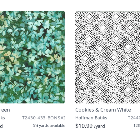
Green
Cookies & Cream White
iks
T2430-433-BONSAI
Hoffman Batiks
T244
$10.99
5¼ yards
available
12½
rd
/yard