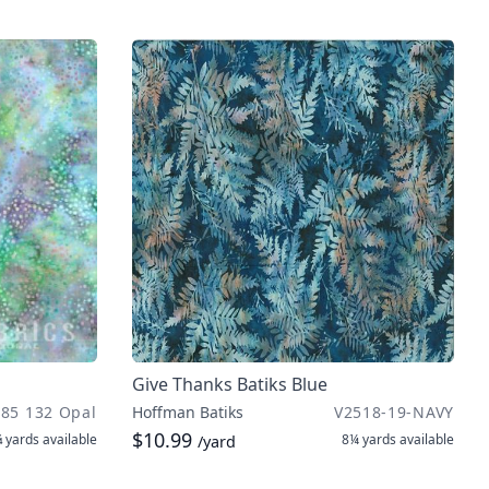
Give Thanks Batiks Blue
885 132 Opal
Hoffman Batiks
V2518-19-NAVY
$10.99
 yards
available
8¼ yards
available
/yard