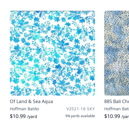
Of Land & Sea Aqua
885 Bali C
Hoffman Batiks
V2521-16 SKY
Hoffman Bat
$10.99
$10.99
9¾ yards
available
/yard
/ya