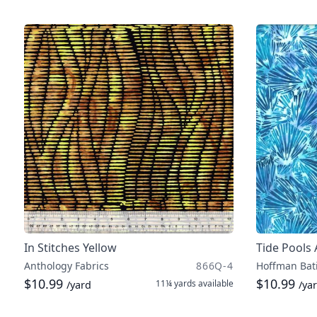
In Stitches Yellow
Tide Pools
Anthology Fabrics
866Q-4
Hoffman Bat
$10.99
$10.99
11¼ yards
available
/yard
/ya