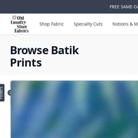
FREE SAME-DA
Skip to main content
Old Country Store Fabrics
Shop Fabric
Specialty Cuts
Notions & M
Browse Batik
Prints
Products
lters