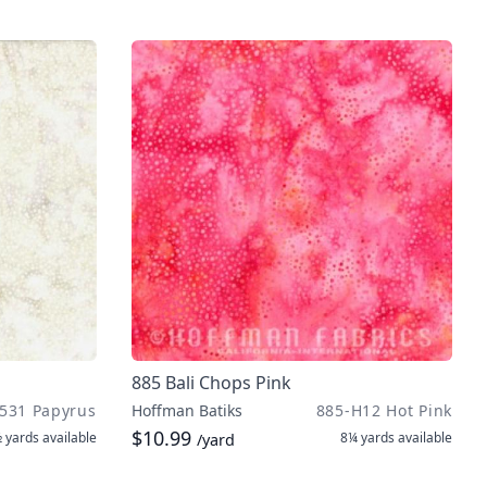
885 Bali Chops Pink
531 Papyrus
Hoffman Batiks
885-H12 Hot Pink
$10.99
 yards
available
8¼ yards
available
/yard