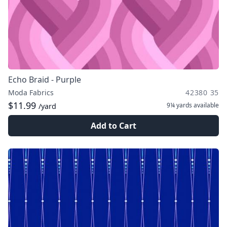
Echo Braid - Purple
Moda Fabrics
42380 35
$11.99
9¼ yards
available
/yard
Add to Cart