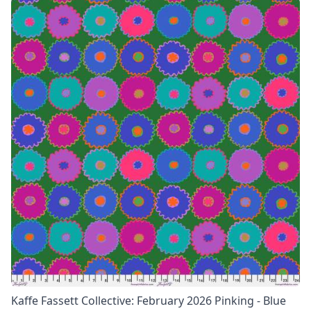
Kaffe Fassett Collective: February 2026 Pinking - Blue