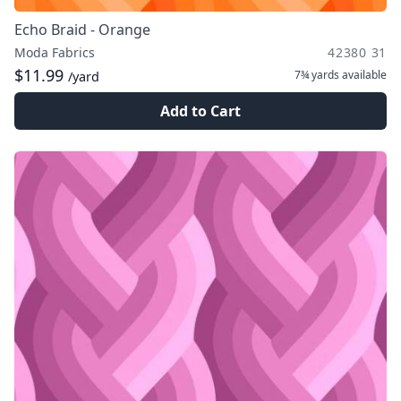
Echo Braid - Orange
Moda Fabrics
42380 31
$11.99
7¾ yards
available
/yard
Add to Cart