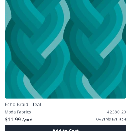
Echo Braid - Teal
Moda Fabrics
42380 20
$11.99
6¾ yards
available
/yard