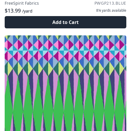
FreeSpirit Fabrics
PWGP213.BLUE
$13.99
8¼ yards
available
/yard
Add to Cart