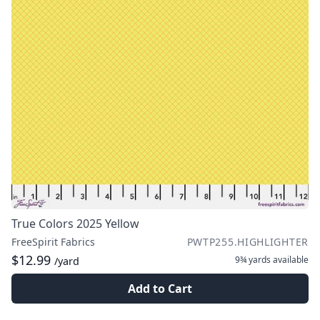
True Colors 2025 Yellow
FreeSpirit Fabrics
PWTP255.HIGHLIGHTER
$12.99
9¾ yards
available
/yard
Add to Cart