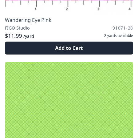
Wandering Eye Pink
FIGO Studio
91071-28
$11.99
2 yards
available
/yard
Add to Cart