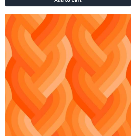
Add to Cart