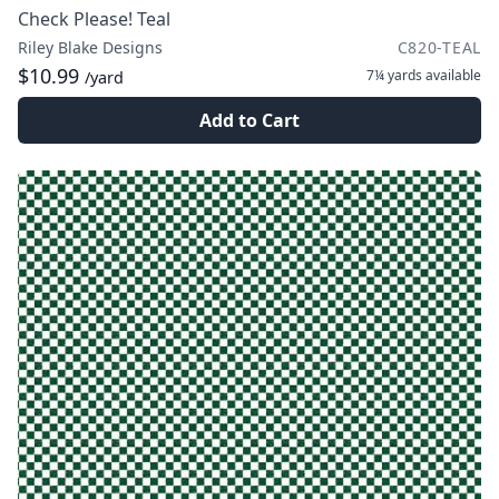
Check Please! Teal
Riley Blake Designs
C820-TEAL
$10.99
7¼ yards
available
/yard
Add to Cart