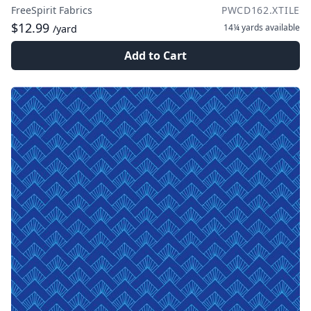
FreeSpirit Fabrics
PWCD162.XTILE
$12.99
14¼ yards
available
/yard
Add to Cart