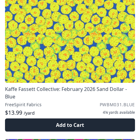
Kaffe Fassett Collective: February 2026 Sand Dollar -
Blue
FreeSpirit Fabrics
PWBM031.BLUE
$13.99
4¼ yards
available
/yard
Add to Cart