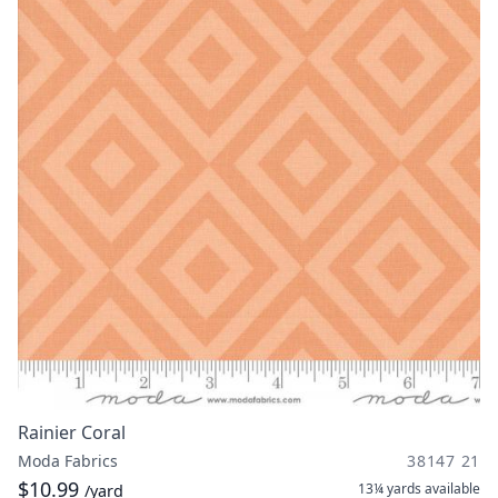
Rainier Coral
Moda Fabrics
38147 21
$10.99
13¼ yards
available
/yard