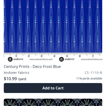
Century Prints - Deco Frost Blue
Andover Fabrics
CS-1110-B
$10.99
11¾ yards
available
/yard
Add to Cart