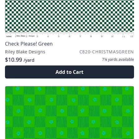
Check Please! Green
Riley Blake Designs
C820-CHRISTMASGREEN
$10.99
7¼ yards
available
/yard
Add to Cart