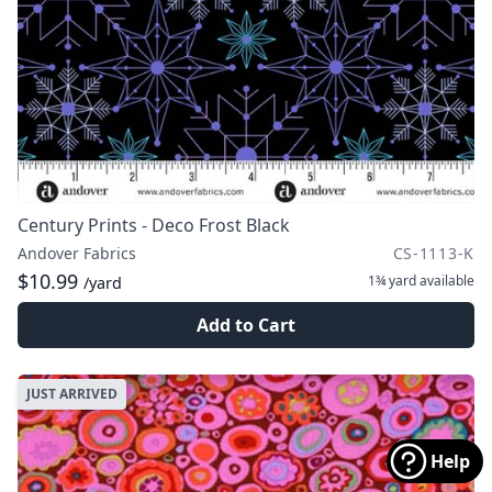
Century Prints - Deco Frost Black
Andover Fabrics
CS-1113-K
$10.99
1¾ yard
available
/yard
Add to Cart
JUST ARRIVED
Help