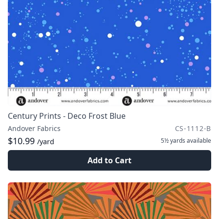
Century Prints - Deco Frost Blue
Andover Fabrics
CS-1112-B
$10.99
5½ yards
available
/yard
Add to Cart