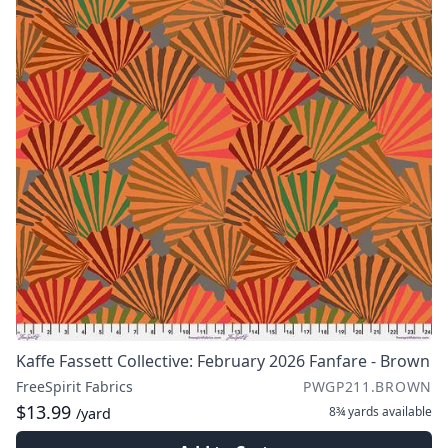
Kaffe Fassett Collective: February 2026 Fanfare - Brown
FreeSpirit Fabrics
PWGP211.BROWN
$13.99
8¾ yards
available
/yard