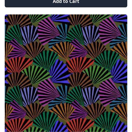
Add to Cart