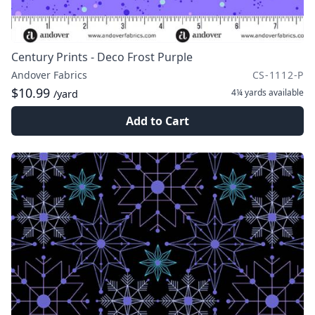
Century Prints - Deco Frost Purple
Andover Fabrics
CS-1112-P
$10.99
4¼ yards
available
/yard
Add to Cart