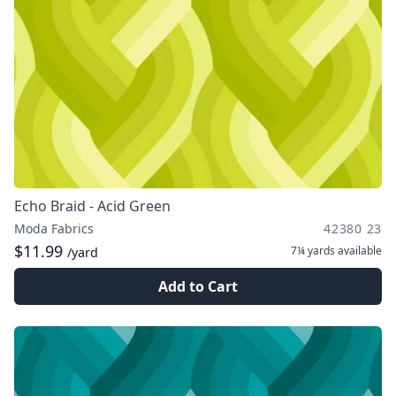
Echo Braid - Acid Green
Moda Fabrics
42380 23
$11.99
7¼ yards
available
/yard
Add to Cart