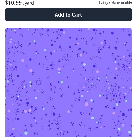
$10.99
12¾ yards
available
/yard
Add to Cart