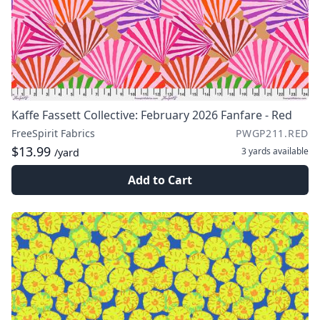
Kaffe Fassett Collective: February 2026 Fanfare - Red
FreeSpirit Fabrics
PWGP211.RED
$13.99
3 yards
available
/yard
Add to Cart