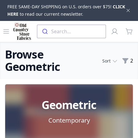
FREE SAME-DAY SHIPPING on U.S. orders over $75!
CLICK
Dis
HERE
to read our current newsletter.
Skip to main content
Old Country Store Fabrics
Open menu
Profile
Search...
items
Browse
Filte
2
Sort
Geometric
Products
Geometric
Contemporary