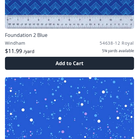
Foundation 2 Blue
Windham
54638-12 Royal
$11.99
5¾ yards
available
/yard
Add to Cart