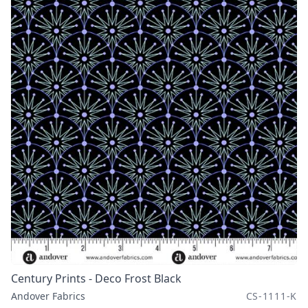
Century Prints - Deco Frost Black
Andover Fabrics
CS-1111-K