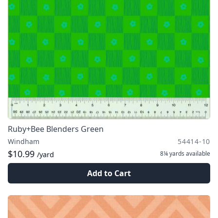
Ruby+Bee Blenders Green
Windham
54414-10
$10.99
8¼ yards
available
/yard
Add to Cart