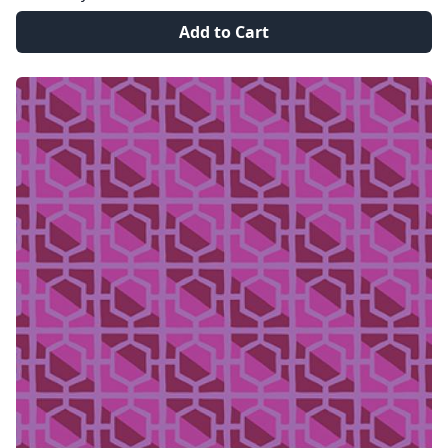
Add to Cart