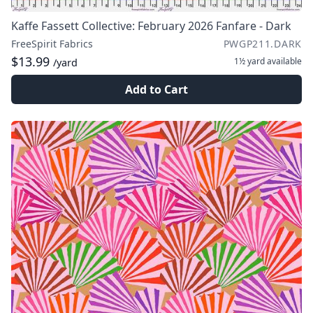
Kaffe Fassett Collective: February 2026 Fanfare - Dark
FreeSpirit Fabrics
PWGP211.DARK
$13.99
1½ yard
available
/yard
Add to Cart