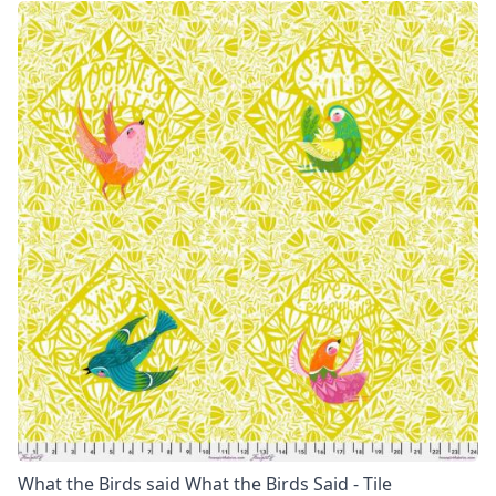
What the Birds said What the Birds Said - Tile