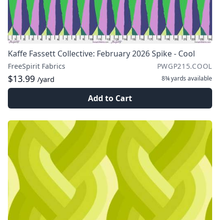
Kaffe Fassett Collective: February 2026 Spike - Cool
FreeSpirit Fabrics
PWGP215.COOL
$13.99
8¾ yards
available
/yard
Add to Cart