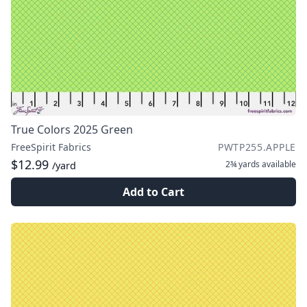
True Colors 2025 Green
FreeSpirit Fabrics
PWTP255.APPLE
$12.99
2¾ yards
available
/yard
Add to Cart