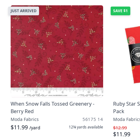
JUST ARRIVED
SAVE
$1
When Snow Falls Tossed Greenery -
Ruby Star 
Berry Red
Pack
Moda Fabrics
56175 14
Moda Fabric
$11.99
12¾ yards
available
/yard
$12.99
$11.99