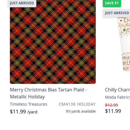
JUST ARRIVED
SAVE
$1
JUST ARRIVED
Merry Christmas Bias Tartan Plaid -
Chilly Cha
Metallic Holiday
Moda Fabric
Timeless Treasures
CM4136 HOLIDAY
$12.99
$11.99
$11.99
9½ yards
available
/yard