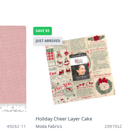
SAVE
$5
JUST ARRIVED
Holiday Cheer Layer Cake
49262 11
Moda Fabrics
20970LC