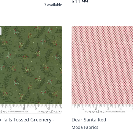
$11.99
7
available
Falls Tossed Greenery -
Dear Santa Red
Moda Fabrics