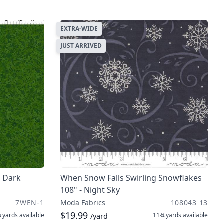
EXTRA-WIDE
JUST ARRIVED
- Dark
When Snow Falls Swirling Snowflakes
108" - Night Sky
7WEN-1
Moda Fabrics
108043 13
$19.99
 yards
available
11¾ yards
available
/yard