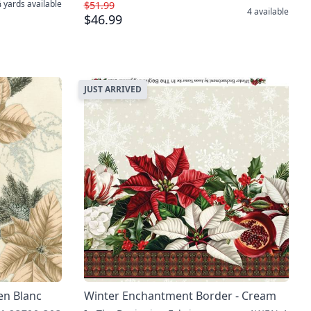
 yards
available
$51.99
4
available
$46.99
JUST ARRIVED
len Blanc
Winter Enchantment Border - Cream