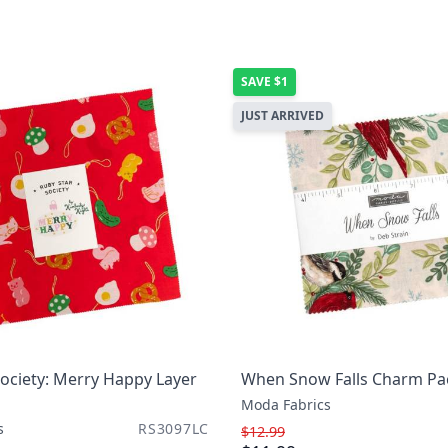
SAVE
$1
JUST ARRIVED
ociety: Merry Happy Layer
When Snow Falls Charm Pa
Moda Fabrics
s
RS3097LC
$12.99