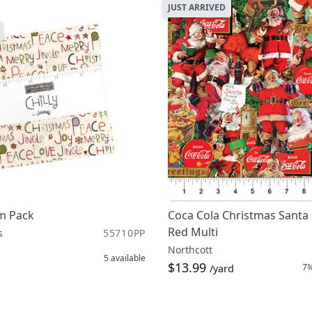
JUST ARRIVED
rm Pack
Coca Cola Christmas Santa 
Red Multi
s
55710PP
Northcott
5
available
$13.99
7¾
/yard