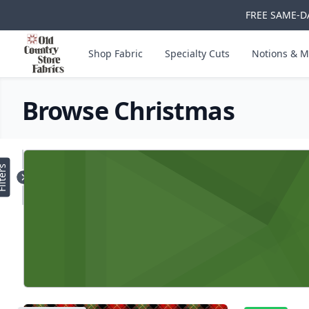
FREE SAME-DA
Skip to main content
Old Country Store Fabrics
Shop Fabric
Specialty Cuts
Notions & M
Browse Christmas
Products
lters