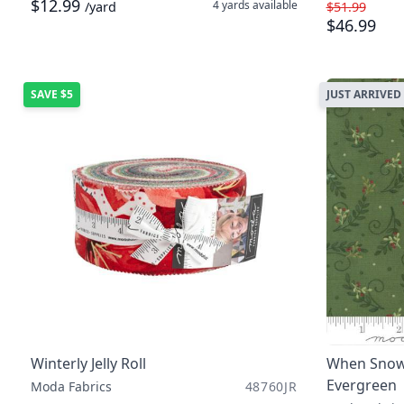
$12.99
4 yards
available
/yard
$51.99
$46.99
SAVE
$5
JUST ARRIVED
Winterly Jelly Roll
When Snow 
Evergreen
Moda Fabrics
48760JR