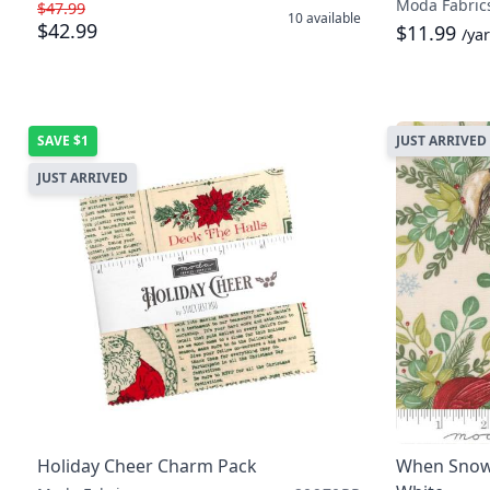
Moda Fabric
$47.99
10
available
$42.99
$11.99
/ya
SAVE
$1
JUST ARRIVED
JUST ARRIVED
Holiday Cheer Charm Pack
When Snow 