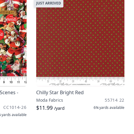
JUST ARRIVED
Scenes -
Chilly Star Bright Red
Moda Fabrics
55714 22
$11.99
CC1014-26
6¾ yards
available
/yard
 yards
available