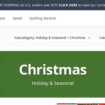
Y SHIPPING on U.S. orders over $75!
CLICK HERE
to read our curre
ore
Saved
Quilting Services
Remove filt
Subcategory: Holiday & Seasonal > Christmas
Cat
Christmas
Holiday & Seasonal