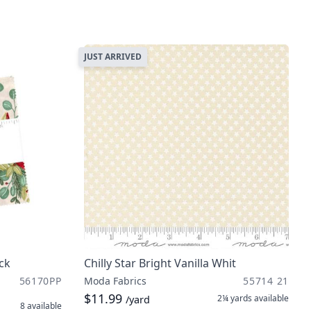
JUST ARRIVED
ck
Chilly Star Bright Vanilla Whit
56170PP
Moda Fabrics
55714 21
$11.99
2¼ yards
available
/yard
8
available