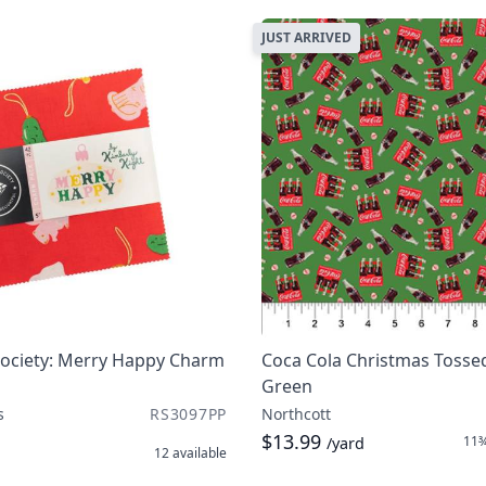
JUST ARRIVED
Society: Merry Happy Charm
Coca Cola Christmas Tossed
Green
s
RS3097PP
Northcott
$13.99
11¾
/yard
12
available