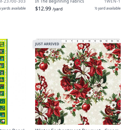
M-23700-303
In The Beginning Fabrics
1WEN-1
$12.99
 yards
available
½ yard
available
/yard
JUST ARRIVED