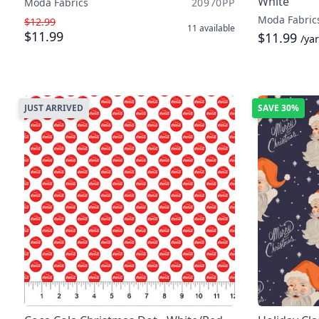
White
Moda Fabrics
20970PP
Moda Fabric
$12.99
11
available
$11.99
$11.99
/ya
JUST ARRIVED
SAVE
30%