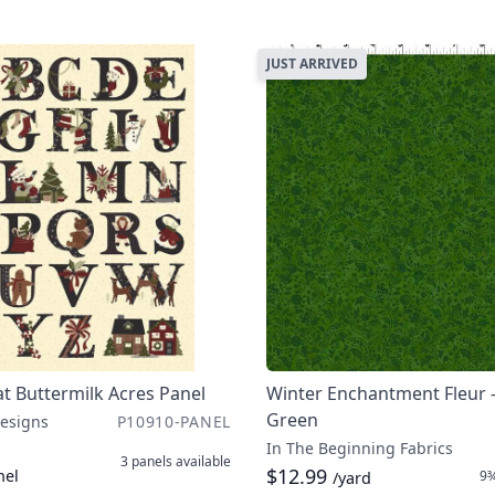
JUST ARRIVED
t Buttermilk Acres Panel
Winter Enchantment Fleur 
Green
Designs
P10910-PANEL
In The Beginning Fabrics
3 panels
available
$12.99
nel
9¾
/yard