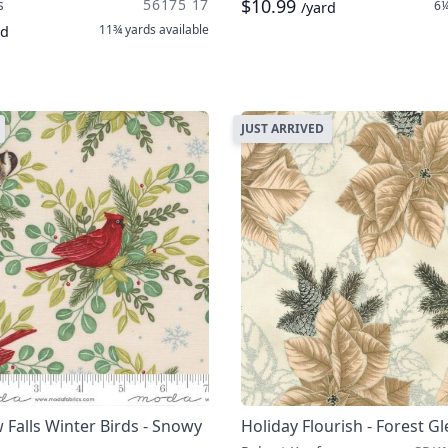
$10.99
s
56175 17
6¼
/yard
11¾ yards
available
rd
JUST ARRIVED
Falls Winter Birds - Snowy
Holiday Flourish - Forest G