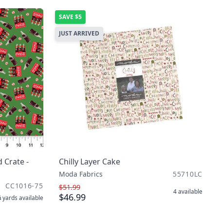
SAVE
$5
JUST ARRIVED
 Crate -
Chilly Layer Cake
Moda Fabrics
55710LC
CC1016-75
$51.99
4
available
$46.99
 yards
available