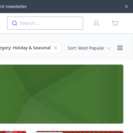
nt newsletter.
Di
Profile
Search...
items in 
Chang
er for Subcategory
Remove filter for Category
egory: Holiday & Seasonal
Sort
: Most Popular