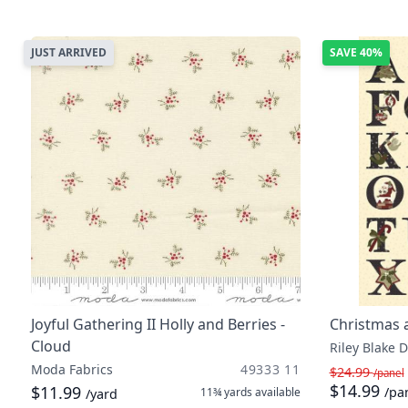
JUST ARRIVED
SAVE
40%
Joyful Gathering II Holly and Berries -
Christmas a
Cloud
Riley Blake 
Moda Fabrics
49333 11
$24.99
/panel
$14.99
$11.99
/pa
11¾ yards
available
/yard