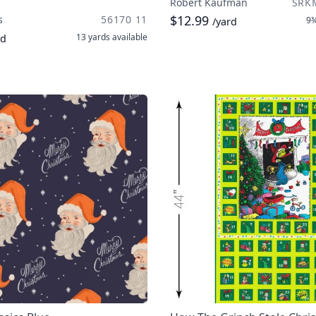
Robert Kaufman
SRK
$12.99
s
56170 11
9¾
/yard
13 yards
available
rd