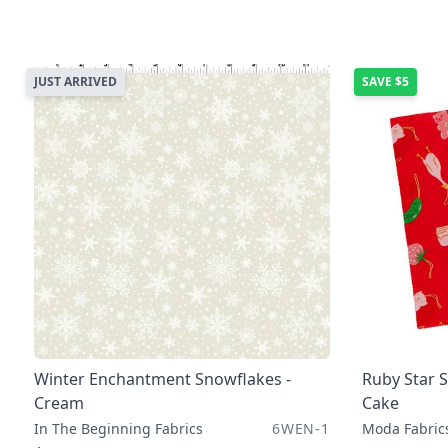
JUST ARRIVED
SAVE
$5
Winter Enchantment Snowflakes -
Ruby Star S
Cream
Cake
In The Beginning Fabrics
6WEN-1
Moda Fabric