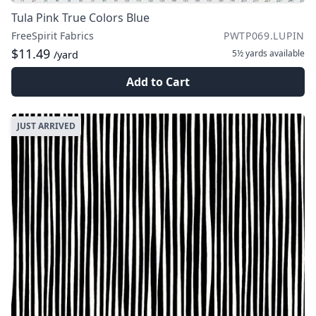
Tula Pink True Colors Blue
FreeSpirit Fabrics
PWTP069.LUPIN
$11.49
5½ yards
available
/yard
Add to Cart
JUST ARRIVED