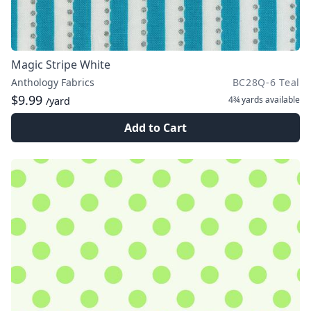
Magic Stripe White
Anthology Fabrics
BC28Q-6 Teal
$9.99
4¾ yards
available
/yard
Add to Cart