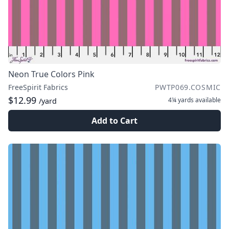
Neon True Colors Pink
FreeSpirit Fabrics
PWTP069.COSMIC
$12.99
4¼ yards
available
/yard
Add to Cart