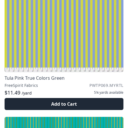
Tula Pink True Colors Green
FreeSpirit Fabrics
PWTP069.MYRTL
$11.49
5¼ yards
available
/yard
Add to Cart