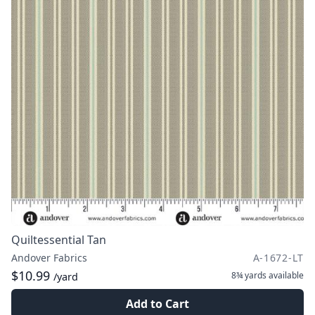
Quiltessential Tan
Andover Fabrics
A-1672-LT
$10.99
8¾ yards
available
/yard
Add to Cart