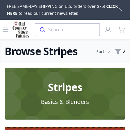
FREE SAME-DAY SHIPPING on U.S. orders over $75!
CLICK
Dis
HERE
to read our current newsletter.
Skip to main content
Old Country Store Fabrics
Open menu
Profile
Search...
items
Browse Stripes
Filte
2
Sort
Products
Stripes
Basics & Blenders