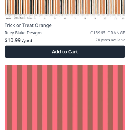
Trick or Treat Orange
Riley Blake Designs
C15965-ORANGE
$10.99
2¾ yards
available
/yard
Add to Cart