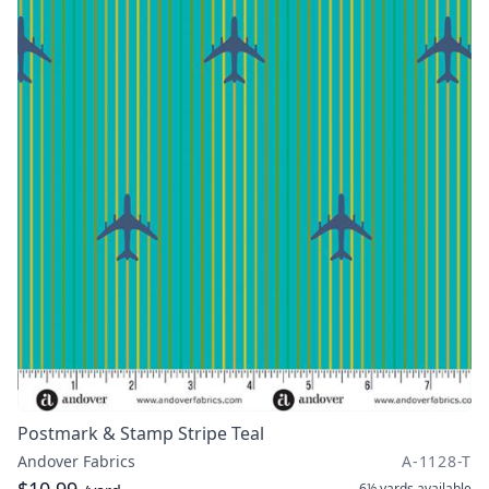
Postmark & Stamp Stripe Teal
Andover Fabrics
A-1128-T
6½ yards
available