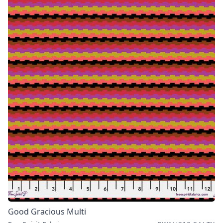
Good Gracious Multi