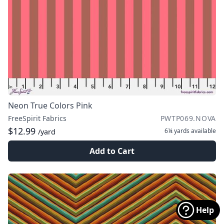
Neon True Colors Pink
FreeSpirit Fabrics
PWTP069.NOVA
$12.99
6¼ yards
available
/yard
Add to Cart
Help