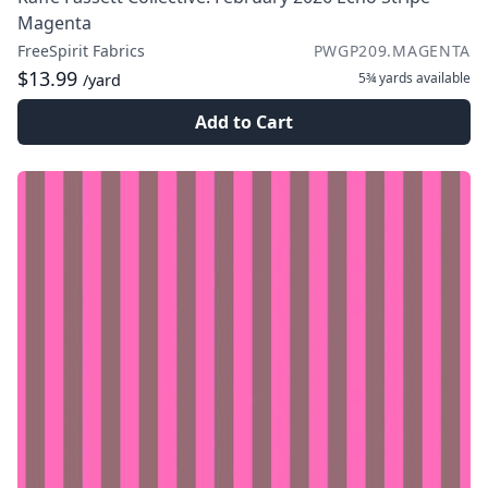
Magenta
FreeSpirit Fabrics
PWGP209.MAGENTA
$13.99
5¾ yards
available
/yard
Add to Cart