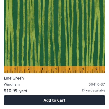
Line Green
Windham
50410-37
$10.99
1¼ yard
available
/yard
Add to Cart