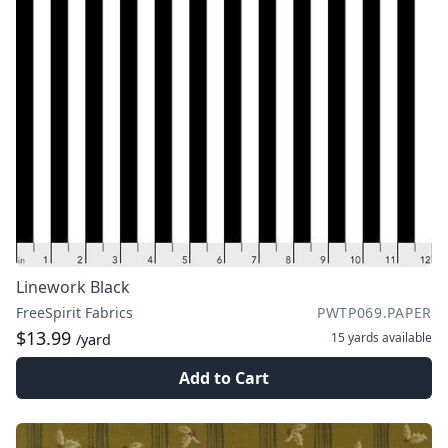
Linework Black
FreeSpirit Fabrics
PWTP069.PAPER
$13.99
15 yards
available
/yard
Add to Cart