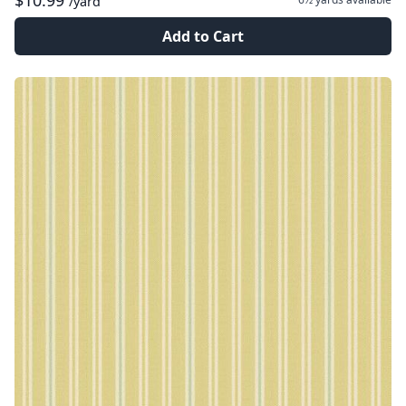
$10.99
/yard
Add to Cart