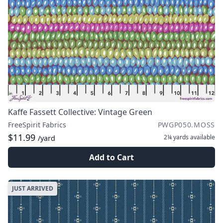
Kaffe Fassett Collective: Vintage Green
FreeSpirit Fabrics
PWGP050.MOSS
$11.99
2¼ yards
available
/yard
Add to Cart
JUST ARRIVED