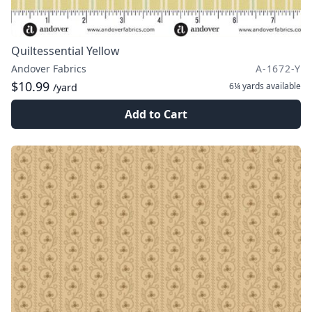
Quiltessential Yellow
Andover Fabrics
A-1672-Y
$10.99
6¼ yards
available
/yard
Add to Cart