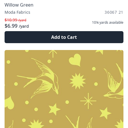
Willow Green
Moda Fabrics
36067 21
$10.99
/yard
10¼ yards
available
$6.99
/yard
Add to Cart