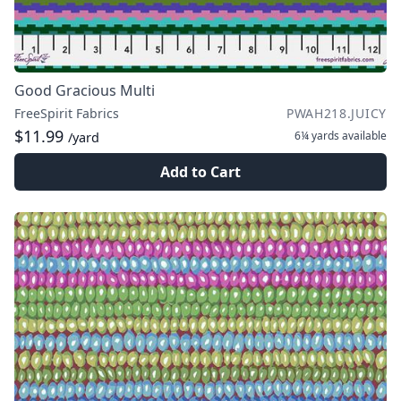
Good Gracious Multi
FreeSpirit Fabrics
PWAH218.JUICY
$11.99
6¼ yards
available
/yard
Add to Cart