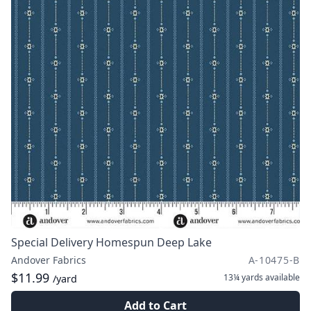
Special Delivery Homespun Deep Lake
Andover Fabrics
A-10475-B
$11.99
13¼ yards
available
/yard
Add to Cart