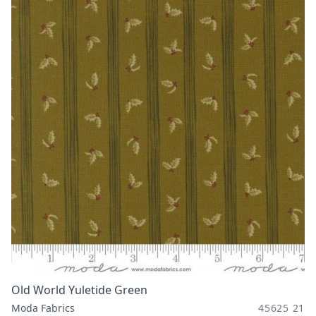
Old World Yuletide Green
Moda Fabrics
45625 21