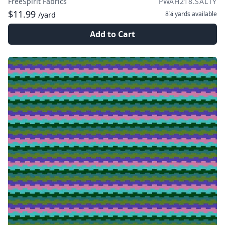
FreeSpirit Fabrics
PWAH218.SALTY
$11.99
8¼ yards
available
/yard
Add to Cart