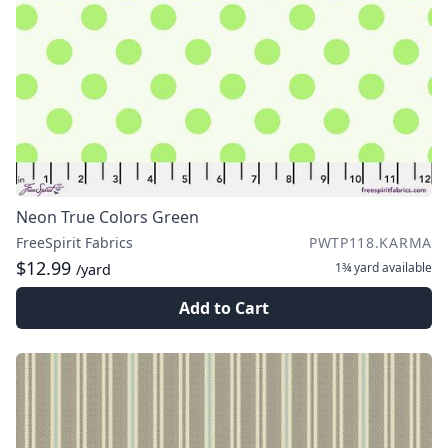
Neon True Colors Green
FreeSpirit Fabrics
PWTP118.KARMA
$12.99
1¾ yard
available
/yard
Add to Cart