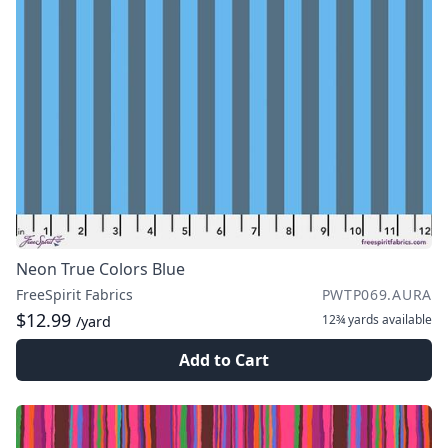
Neon True Colors Blue
FreeSpirit Fabrics
PWTP069.AURA
$12.99
12¾ yards
available
/yard
Add to Cart