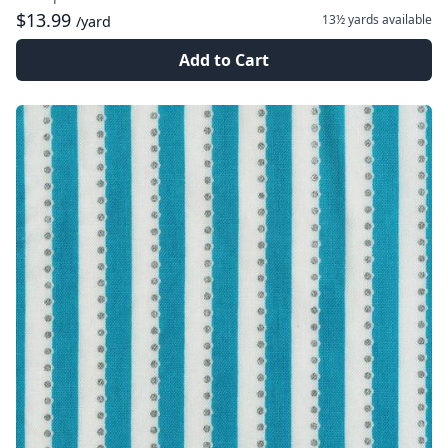
$13.99
13½ yards
available
/yard
Add to Cart