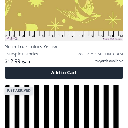
Neon True Colors Yellow
FreeSpirit Fabrics
PWTP157.MOONBEAM
$12.99
7¾ yards
available
/yard
Add to Cart
JUST ARRIVED