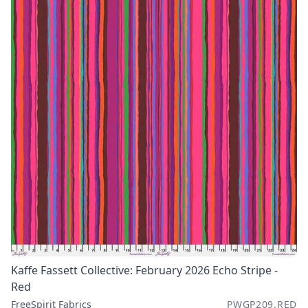
Kaffe Fassett Collective: February 2026 Echo Stripe -
Red
FreeSpirit Fabrics
PWGP209.RED