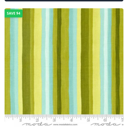
SAVE
$4