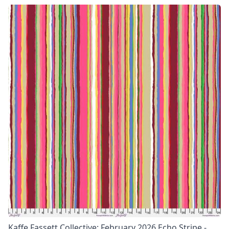
Kaffe Fassett Collective: February 2026 Echo Stripe -