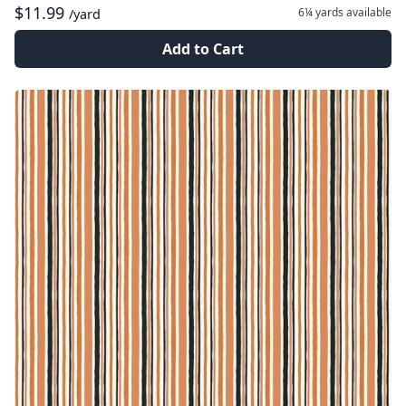
$11.99
6¼ yards
available
/yard
Add to Cart