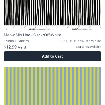
Meow Mix Line - Black/Off-White
Studio E Fabrics
8961-91 Black/Off-White
$12.99
13¼ yards
available
/yard
Add to Cart