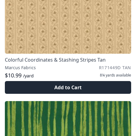
Colorful Coordinates & Stashing Stripes Tan
Marcus Fabrics
R171449D TAN
$10.99
8¼ yards
available
/yard
Add to Cart