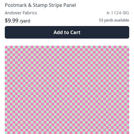
Postmark & Stamp Stripe Panel
Andover Fabrics
A-1124-BG
$9.99
53 yards
available
/yard
Add to Cart