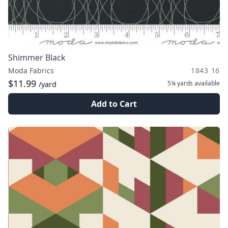
Shimmer Black
Moda Fabrics
1843 16
$11.99
5¼ yards
available
/yard
Add to Cart