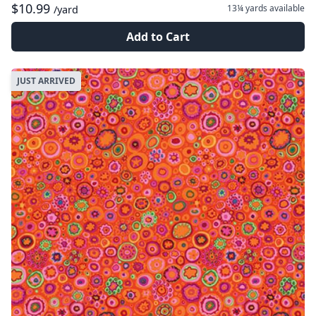
$10.99
13¼ yards
available
/yard
Add to Cart
JUST ARRIVED