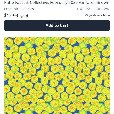
Kaffe Fassett Collective: February 2026 Fanfare - Brown
FreeSpirit Fabrics
PWGP211.BROWN
$13.99
8¾ yards
available
/yard
Add to Cart