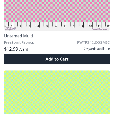
Untamed Multi
FreeSpirit Fabrics
PWTP242.COSMIC
$12.99
17½ yards
available
/yard
Add to Cart