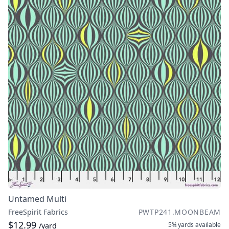
Untamed Multi
FreeSpirit Fabrics
PWTP241.MOONBEAM
$12.99
5¾ yards
available
/yard