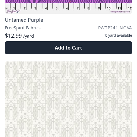
Untamed Purple
FreeSpirit Fabrics
PWTP241.NOVA
$12.99
½ yard
available
/yard
Add to Cart