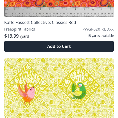
Kaffe Fassett Collective: Classics Red
FreeSpirit Fabrics
PWGP020.REDXX
$13.99
15 yards
available
/yard
Add to Cart