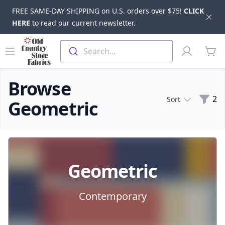
FREE SAME-DAY SHIPPING on U.S. orders over $75!
CLICK
Dis
HERE
to read our current newsletter.
Skip to main content
Old Country Store Fabrics
Open menu
Profile
Search...
items
Browse
Filte
2
Sort
Geometric
Products
Geometric
Contemporary