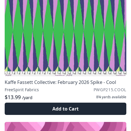
Kaffe Fassett Collective: February 2026 Spike - Cool
FreeSpirit Fabrics
PWGP215.COOL
$13.99
8¾ yards
available
/yard
Add to Cart