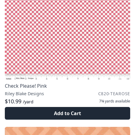
Check Please! Pink
Riley Blake Designs
C820-TEAROSE
$10.99
7¾ yards
available
/yard
Add to Cart