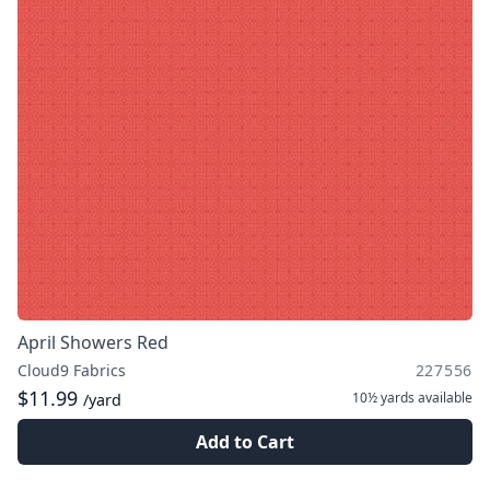
April Showers Red
Cloud9 Fabrics
227556
$11.99
10½ yards
available
/yard
Add to Cart