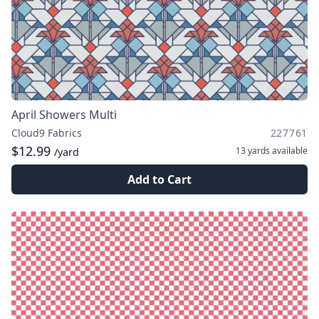
April Showers Multi
Cloud9 Fabrics
227761
$12.99
13 yards
available
/yard
Add to Cart