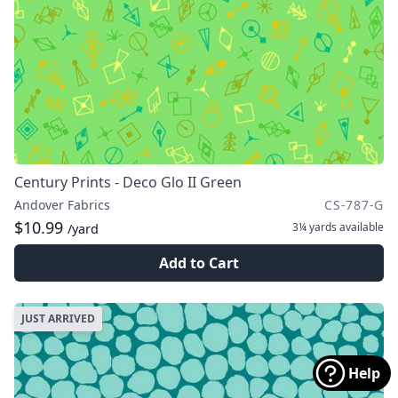
Century Prints - Deco Glo II Green
Andover Fabrics
CS-787-G
$10.99
3¼ yards
available
/yard
Add to Cart
JUST ARRIVED
Help