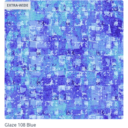
EXTRA-WIDE
Glaze 108 Blue