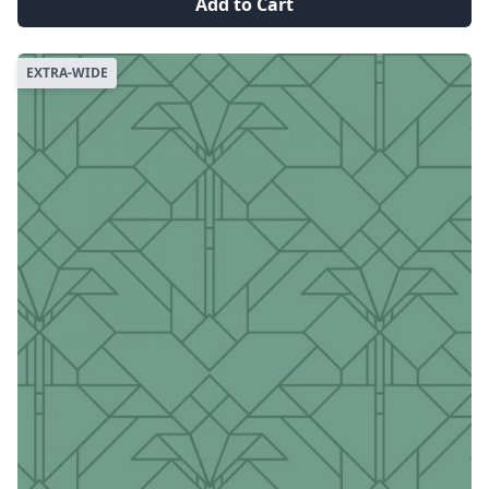
Add to Cart
EXTRA-WIDE