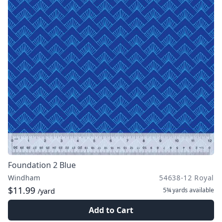
Foundation 2 Blue
Windham
54638-12 Royal
$11.99
5¾ yards
available
/yard
Add to Cart