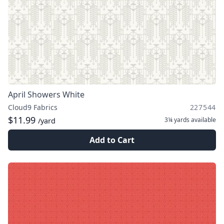
April Showers White
Cloud9 Fabrics
227544
$11.99
3¼ yards
available
/yard
Add to Cart