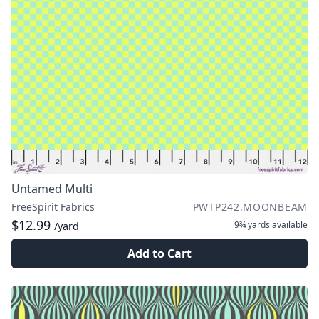
Untamed Multi
FreeSpirit Fabrics
PWTP242.MOONBEAM
$12.99
9¾ yards
available
/yard
Add to Cart