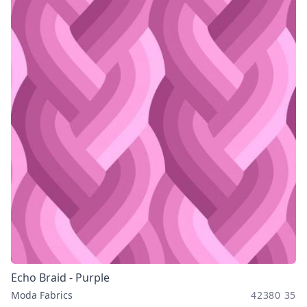
Echo Braid - Purple
Moda Fabrics
42380 35