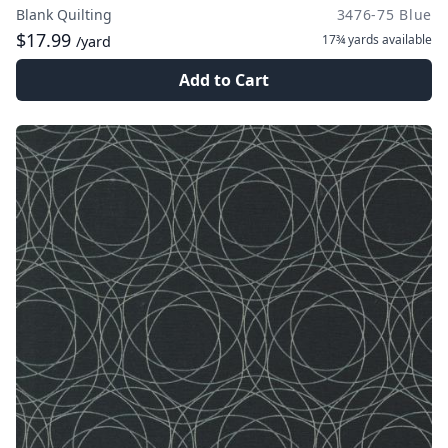
Blank Quilting
3476-75 Blue
$17.99
17¾ yards
available
/yard
Add to Cart