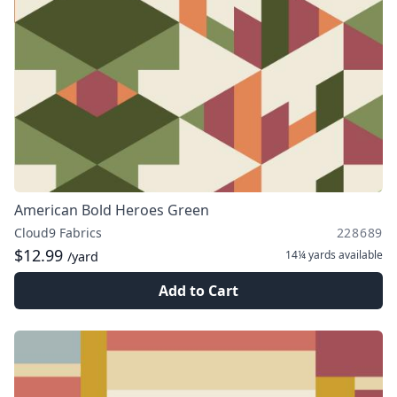
American Bold Heroes Green
Cloud9 Fabrics
228689
$12.99
14¼ yards
available
/yard
Add to Cart