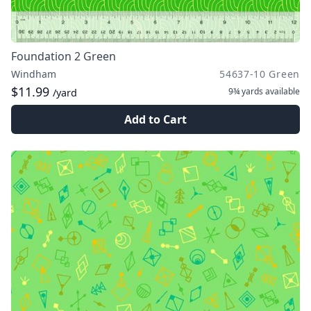
Foundation 2 Green
Windham
54637-10 Green
$11.99
9¾ yards
available
/yard
Add to Cart