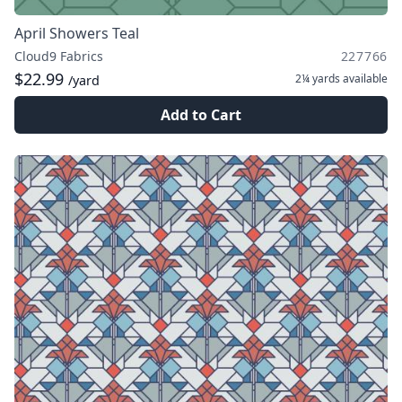
April Showers Teal
Cloud9 Fabrics
227766
$22.99
2¼ yards
available
/yard
Add to Cart