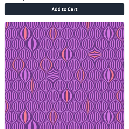
Add to Cart