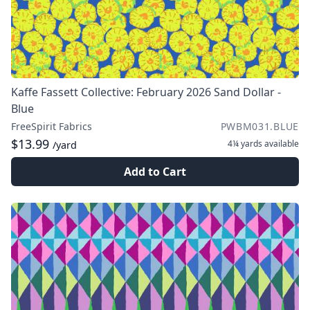
Kaffe Fassett Collective: February 2026 Sand Dollar -
Blue
FreeSpirit Fabrics
PWBM031.BLUE
$13.99
4¼ yards
available
/yard
Add to Cart