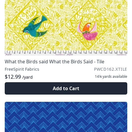
What the Birds said What the Birds Said - Tile
FreeSpirit Fabrics
PWCD162.XTILE
$12.99
14¼ yards
available
/yard
Add to Cart