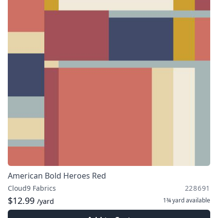
American Bold Heroes Red
Cloud9 Fabrics
228691
$12.99
1¾ yard
available
/yard