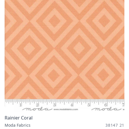
Rainier Coral
Moda Fabrics
38147 21