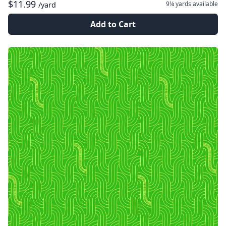
$11.99
9¼ yards
available
/yard
Add to Cart