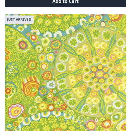
Add to Cart
JUST ARRIVED