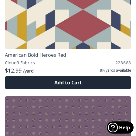
American Bold Heroes Red
Cloud9 Fabrics
228688
$12.99
8¼ yards
available
/yard
Add to Cart
Help