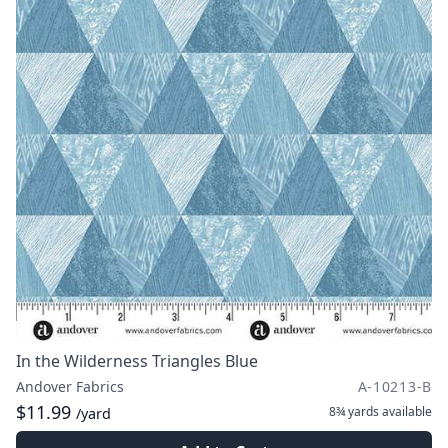
In the Wilderness Triangles Blue
Andover Fabrics
A-10213-B
$11.99
8¾ yards
available
/yard