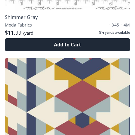
Shimmer Gray
Moda Fabrics
1845 14M
$11.99
8¼ yards
available
/yard
Add to Cart