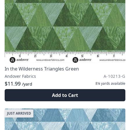
In the Wilderness Triangles Green
Andover Fabrics
A-10213-G
$11.99
8¼ yards
available
/yard
Add to Cart
JUST ARRIVED