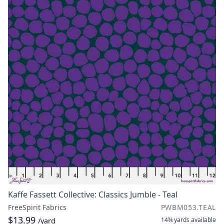
Kaffe Fassett Collective: Classics Jumble - Teal
FreeSpirit Fabrics
PWBM053.TEAL
$13.99
14¾ yards
available
/yard