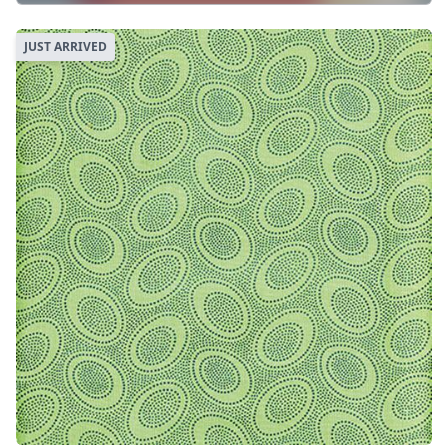
JUST ARRIVED