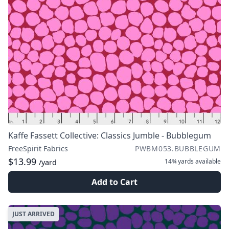
Kaffe Fassett Collective: Classics Jumble - Bubblegum
FreeSpirit Fabrics
PWBM053.BUBBLEGUM
$13.99
14¾ yards
available
/yard
Add to Cart
JUST ARRIVED