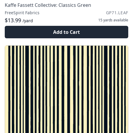
Kaffe Fassett Collective: Classics Green
FreeSpirit Fabrics
GP71.LEAF
$13.99
15 yards
available
/yard
Add to Cart