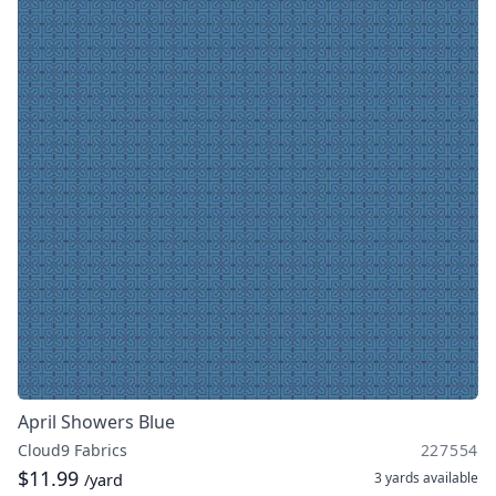
April Showers Blue
Cloud9 Fabrics
227554
$11.99
3 yards
available
/yard