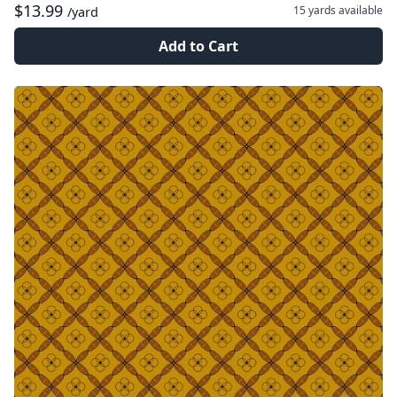
$13.99
15 yards
available
/yard
Add to Cart