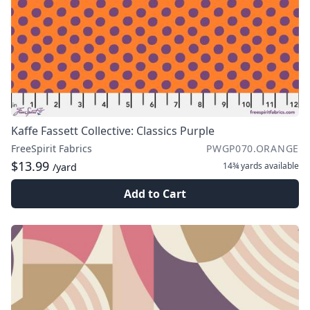
Kaffe Fassett Collective: Classics Purple
FreeSpirit Fabrics
PWGP070.ORANGE
$13.99
14¾ yards
available
/yard
Add to Cart