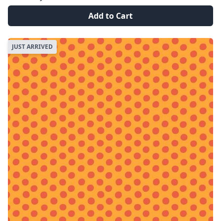
Add to Cart
JUST ARRIVED