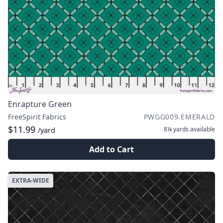
Enrapture Green
FreeSpirit Fabrics
PWGG009.EMERALD
$11.99
8¼ yards
available
/yard
Add to Cart
EXTRA-WIDE