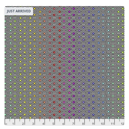
JUST ARRIVED