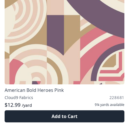
American Bold Heroes Pink
Cloud9 Fabrics
228681
$12.99
9¼ yards
available
/yard
Add to Cart