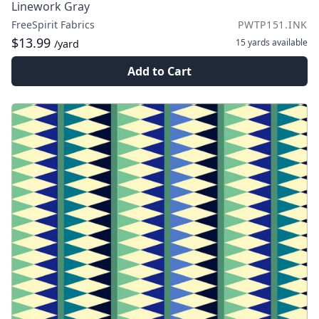
Linework Gray
FreeSpirit Fabrics
PWTP151.INK
$13.99
15 yards
available
/yard
Add to Cart