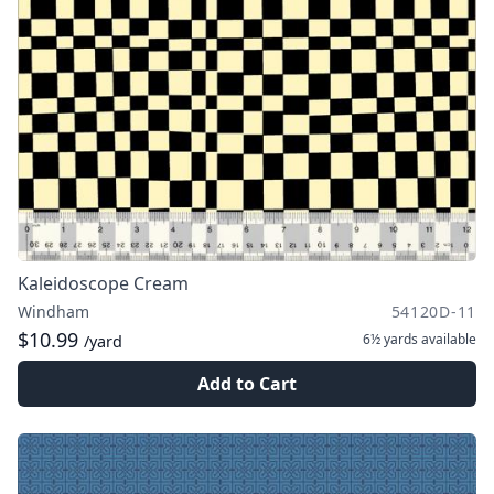
Kaleidoscope Cream
Windham
54120D-11
$10.99
6½ yards
available
/yard
Add to Cart