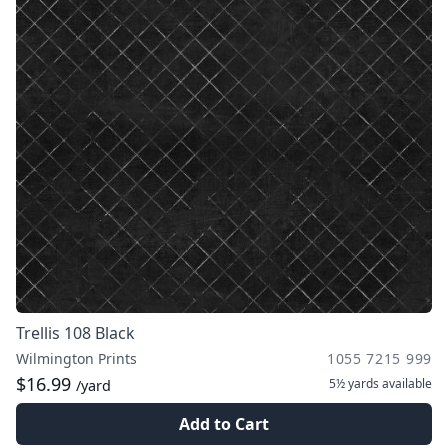
Trellis 108 Black
Wilmington Prints
1055 7215 999
$16.99
5½ yards
available
/yard
Add to Cart