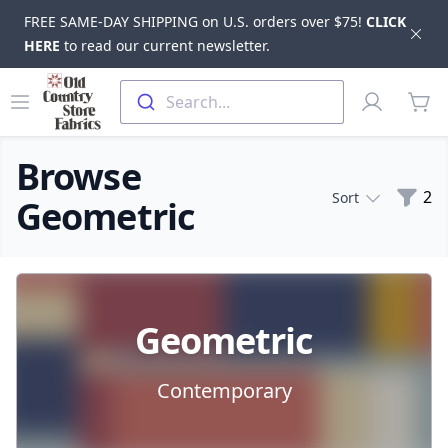
FREE SAME-DAY SHIPPING on U.S. orders over $75!
CLICK
Dis
HERE
to read our current newsletter.
Skip to main content
Old Country Store Fabrics
Open menu
Profile
Search...
items
Browse
Filte
2
Sort
Geometric
Products
Geometric
Contemporary