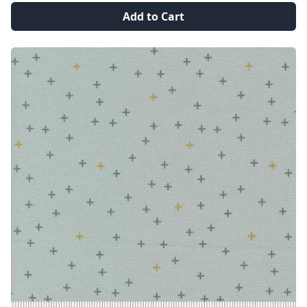
Add to Cart