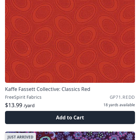
Kaffe Fassett Collective: Classics Red
FreeSpirit Fabrics
GP71.REDD
$13.99
18 yards
available
/yard
Add to Cart
JUST ARRIVED