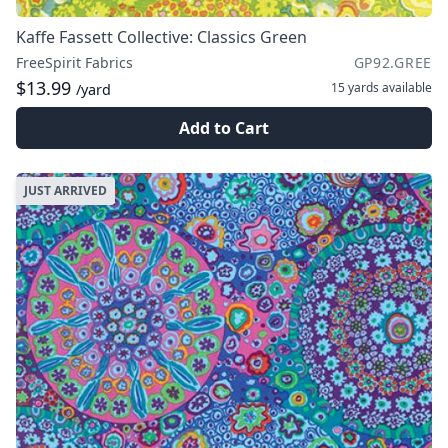
Kaffe Fassett Collective: Classics Green
FreeSpirit Fabrics
GP92.GREE
$13.99
15 yards
available
/yard
Add to Cart
JUST ARRIVED