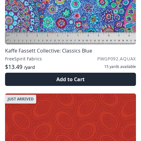
Kaffe Fassett Collective: Classics Blue
FreeSpirit Fabrics
PWGP092.AQUAX
$13.49
15 yards
available
/yard
Add to Cart
JUST ARRIVED