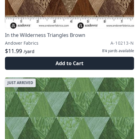
In the Wilderness Triangles Brown
Andover Fabrics
A-10213-N
$11.99
8¼ yards
available
/yard
Add to Cart
JUST ARRIVED