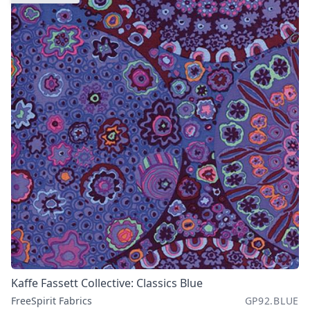
Kaffe Fassett Collective: Classics Blue
FreeSpirit Fabrics
GP92.BLUE