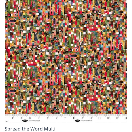
Spread the Word Multi