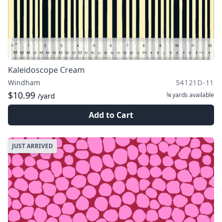
Kaleidoscope Cream
Windham
54121D-11
$10.99
¾ yards
available
/yard
Add to Cart
JUST ARRIVED