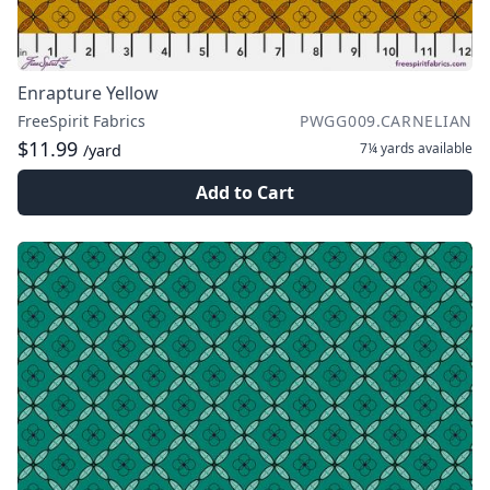
Enrapture Yellow
FreeSpirit Fabrics
PWGG009.CARNELIAN
$11.99
7¼ yards
available
/yard
Add to Cart