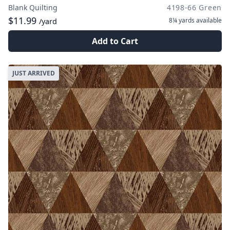
Blank Quilting
4198-66 Green
$11.99
8¼ yards
available
/yard
Add to Cart
JUST ARRIVED