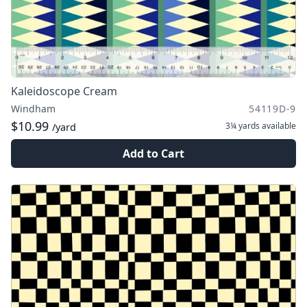
Kaleidoscope Cream
Windham
54119D-9
$10.99
3¼ yards
available
/yard
Add to Cart