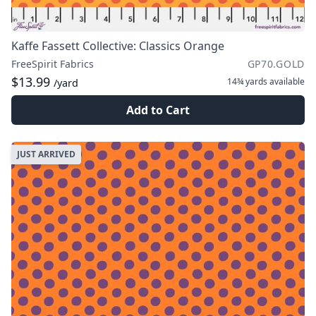
Kaffe Fassett Collective: Classics Orange
FreeSpirit Fabrics
GP70.GOLD
$13.99
14¾ yards
available
/yard
Add to Cart
JUST ARRIVED