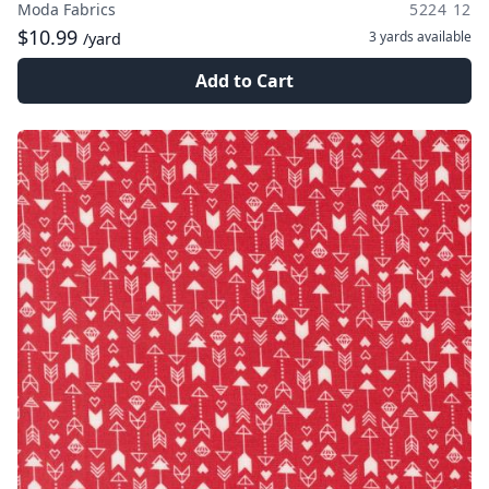
Moda Fabrics
5224 12
$10.99
3 yards
available
/yard
Add to Cart