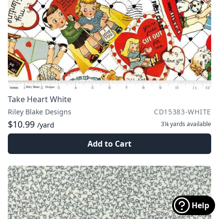
Take Heart White
Riley Blake Designs
CD15383-WHITE
$10.99
3¼ yards
available
/yard
Add to Cart
Help