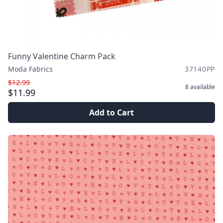
Funny Valentine Charm Pack
Moda Fabrics
37140PP
$12.99
8
available
$11.99
Add to Cart