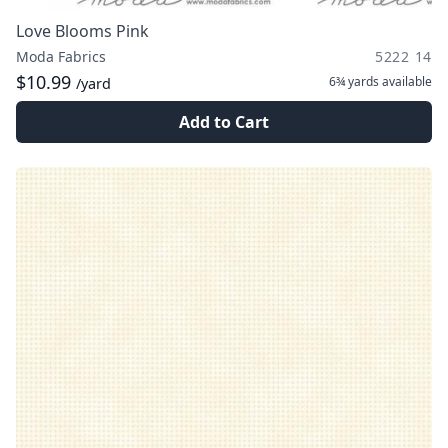
Love Blooms Pink
Moda Fabrics
5222 14
$10.99
6¾ yards
available
/yard
Add to Cart