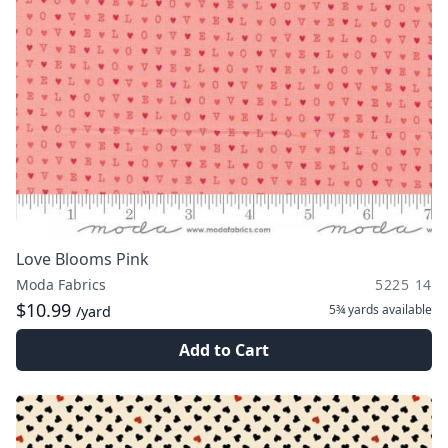
Love Blooms Pink
Moda Fabrics
5225 14
$10.99
5¾ yards
available
/yard
Add to Cart