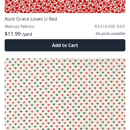
Aunt Grace Loves U Red
Marcus Fabrics
R351830D RED
$11.99
4¼ yards
available
/yard
Add to Cart