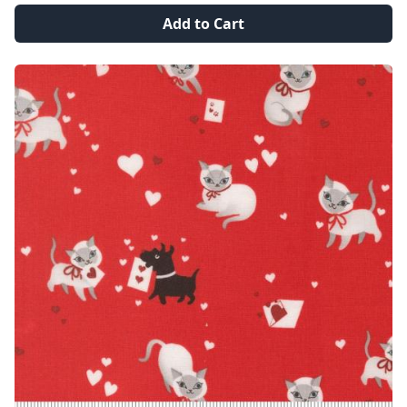
Add to Cart