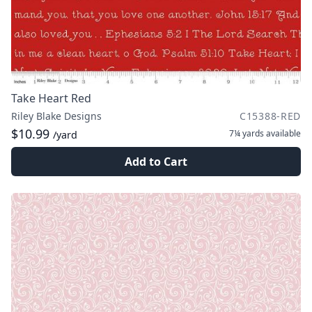
Take Heart Red
Riley Blake Designs
C15388-RED
$10.99
7¼ yards
available
/yard
Add to Cart