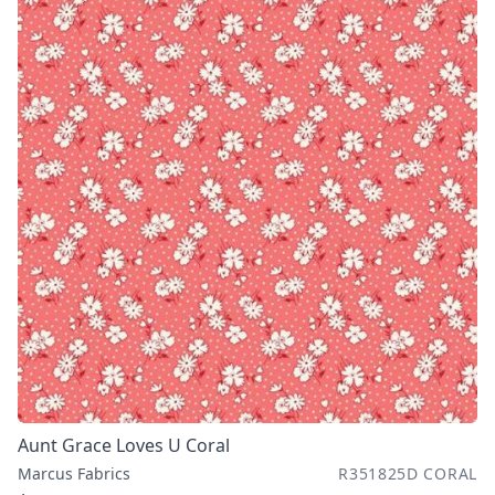
Aunt Grace Loves U Coral
Marcus Fabrics
R351825D CORAL