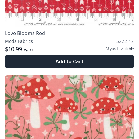
Love Blooms Red
Moda Fabrics
5222 12
$10.99
1¾ yard
available
/yard
Add to Cart