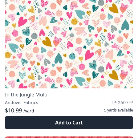
In the Jungle Multi
Andover Fabrics
TP-2607-P
$10.99
5 yards
available
/yard
Add to Cart