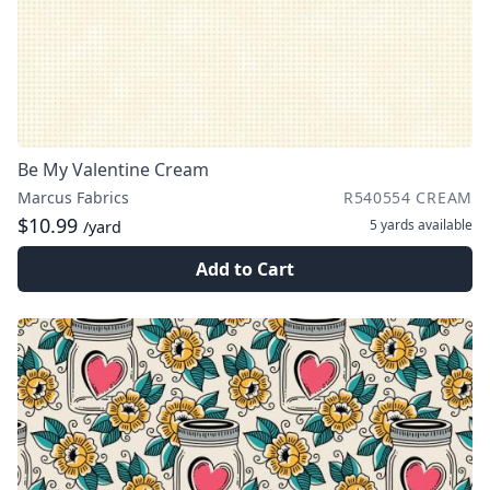
Be My Valentine Cream
Marcus Fabrics
R540554 CREAM
$10.99
5 yards
available
/yard
Add to Cart