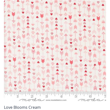
Love Blooms Cream