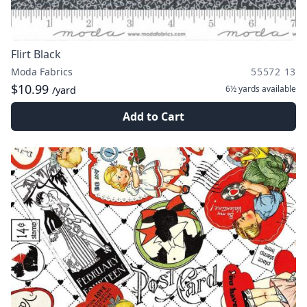
Flirt Black
Moda Fabrics
55572 13
$10.99
6½ yards
available
/yard
Add to Cart