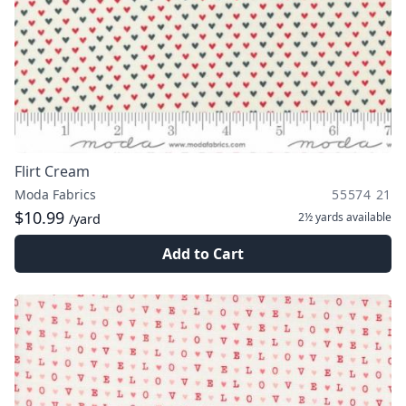
Flirt Cream
Moda Fabrics
55574 21
$10.99
2½ yards
available
/yard
Add to Cart