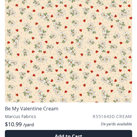
Be My Valentine Cream
Marcus Fabrics
R551643D CREAM
$10.99
3¼ yards
available
/yard
Add to Cart