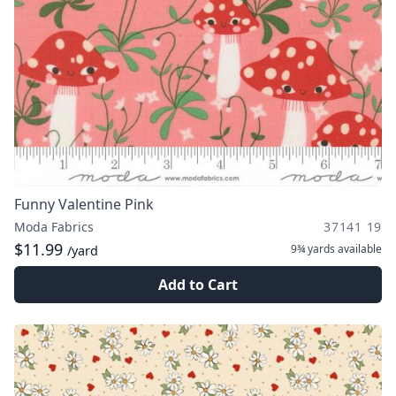
Funny Valentine Pink
Moda Fabrics
37141 19
$11.99
9¾ yards
available
/yard
Add to Cart