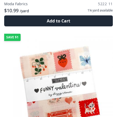
Moda Fabrics
5222 11
$10.99
1¼ yard
available
/yard
Add to Cart
SAVE
$1