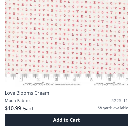
Love Blooms Cream
Moda Fabrics
5225 11
$10.99
5¼ yards
available
/yard
Add to Cart