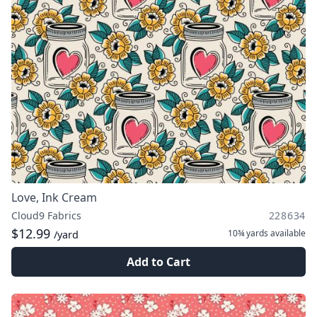
Love, Ink Cream
Cloud9 Fabrics
228634
$12.99
10¾ yards
available
/yard
Add to Cart