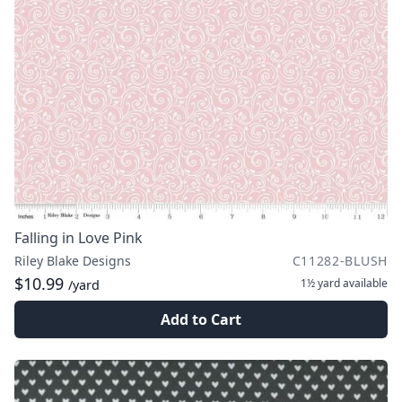
Falling in Love Pink
Riley Blake Designs
C11282-BLUSH
$10.99
1½ yard
available
/yard
Add to Cart