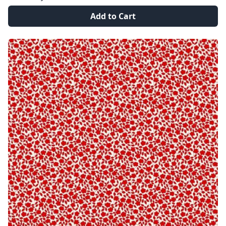
Add to Cart