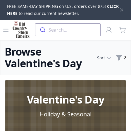
FREE SAME-DAY SHIPPING on U.S. orders over $75!
CLICK
Dis
HERE
to read our current newsletter.
Skip to main content
Old Country Store Fabrics
Open menu
Profile
Search...
items
Browse
Filte
2
Sort
Valentine's Day
Products
Valentine's Day
Holiday & Seasonal