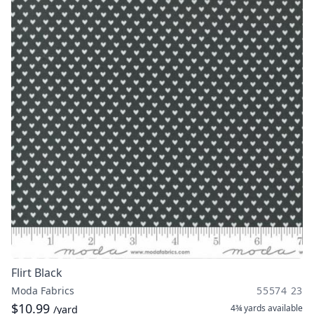
Flirt Black
Moda Fabrics
55574 23
$10.99
4¾ yards
available
/yard