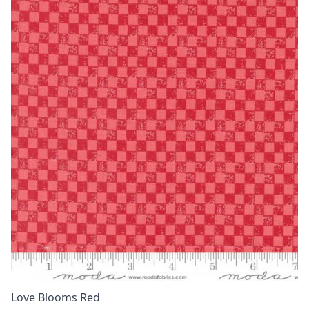
Love Blooms Red