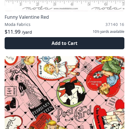
Funny Valentine Red
Moda Fabrics
37140 16
$11.99
10½ yards
available
/yard
Add to Cart