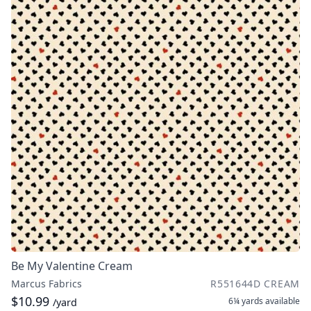
Be My Valentine Cream
Marcus Fabrics
R551644D CREAM
$10.99
6¼ yards
available
/yard