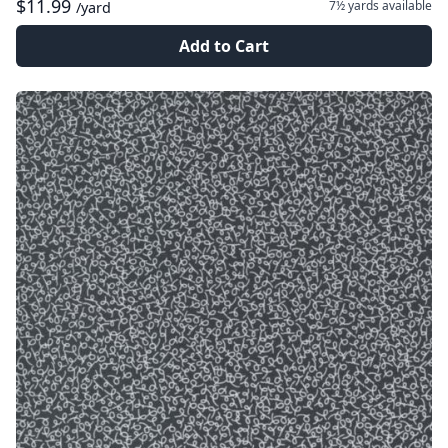
$11.99
7½ yards
available
/yard
Add to Cart