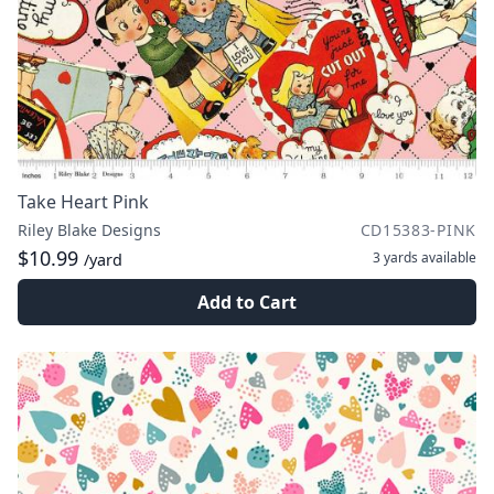
Take Heart Pink
Riley Blake Designs
CD15383-PINK
$10.99
3 yards
available
/yard
Add to Cart