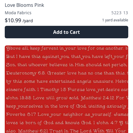
Love Blooms Pink
Moda Fabrics
5223 13
$10.99
1 yard
available
/yard
Add to Cart