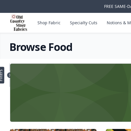
FREE SAME-DA
Skip to main content
Old Country Store Fabrics
Shop Fabric
Specialty Cuts
Notions & M
Browse Food
Products
lters