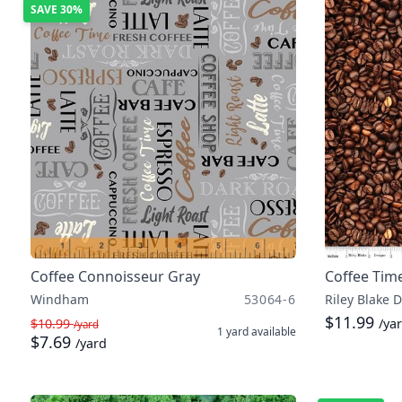
SAVE
30%
Coffee Connoisseur Gray
Coffee Tim
Windham
53064-6
Riley Blake 
$11.99
$10.99
/ya
/yard
1 yard
available
$7.69
/yard