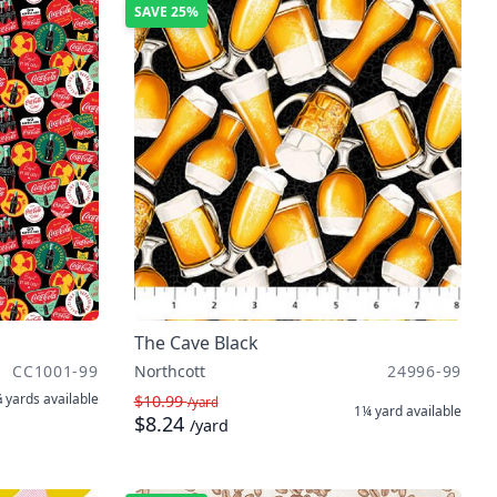
SAVE
25%
The Cave Black
CC1001-99
Northcott
24996-99
 yards
available
$10.99
/yard
1¼ yard
available
$8.24
/yard