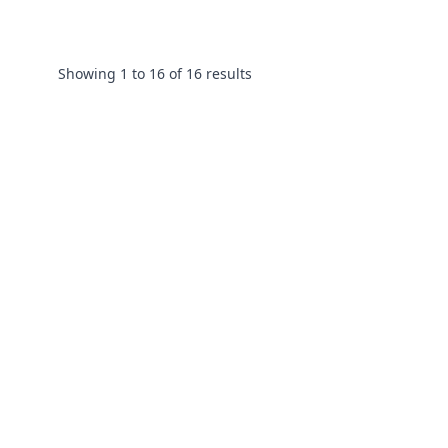
Showing
1
to
16
of
16
results