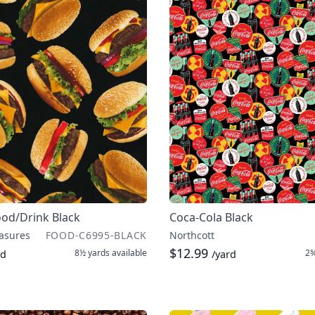
ood/Drink Black
Coca-Cola Black
asures
FOOD-C6995-BLACK
Northcott
$12.99
8½ yards
available
2¾
rd
/yard