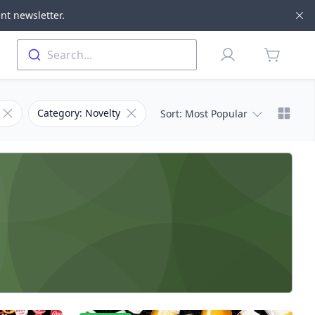
nt newsletter.
Di
Profile
Search...
items in 
Chang
Remove filter for Subcategory
Remove filter for Category
Category: Novelty
Sort
: Most Popular