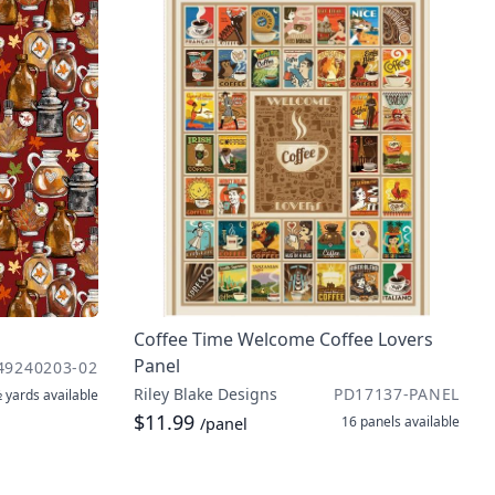
Coffee Time Welcome Coffee Lovers
Panel
49240203-02
Riley Blake Designs
PD17137-PANEL
 yards
available
$11.99
16 panels
available
/panel