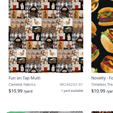
Fun on Tap Multi
Novelty - F
Camelot Fabrics
49240202-01
Timeless Tre
$10.99
$10.99
1 yard
available
/yard
/ya