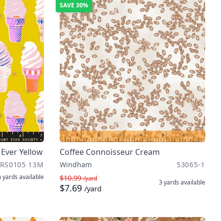
SAVE
30%
 Ever Yellow
Coffee Connoisseur Cream
RS0105 13M
Windham
53065-1
 yards
available
$10.99
/yard
3 yards
available
$7.69
/yard