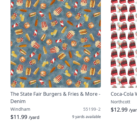
The State Fair Burgers & Fries & More -
Coca-Cola 
Denim
Northcott
$12.99
Windham
55199-2
/ya
$11.99
9 yards
available
/yard