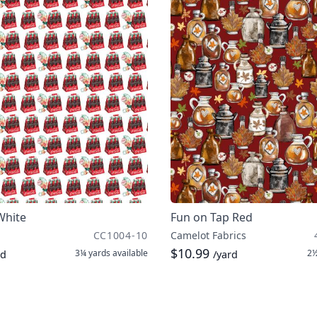
White
Fun on Tap Red
CC1004-10
Camelot Fabrics
$10.99
3¼ yards
available
2½
rd
/yard