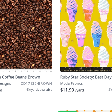
e Coffee Beans Brown
Ruby Star Society: Best Day
Designs
CD17135-BROWN
Moda Fabrics
$11.99
6½ yards
available
2¼
rd
/yard