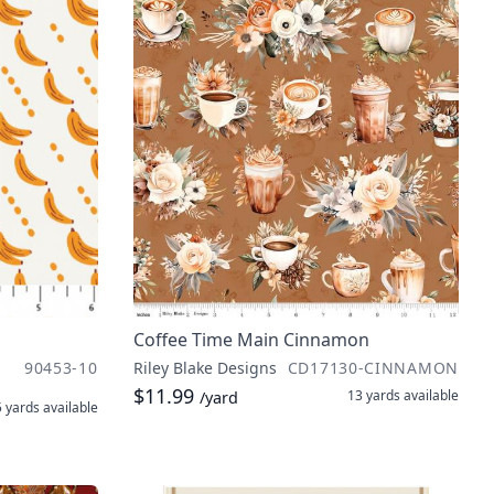
Coffee Time Main Cinnamon
90453-10
Riley Blake Designs
CD17130-CINNAMON
$11.99
13 yards
available
/yard
5 yards
available