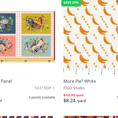
SAVE
25%
 Panel
More Pie? White
53213DP-1
FIGO Studio
$10.99
/yard
4 panels
available
$8.24
l
/yard