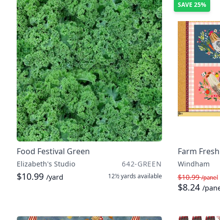
SAVE
25%
Food Festival Green
Farm Fresh
Elizabeth's Studio
642-GREEN
Windham
$10.99
12½ yards
available
/yard
$10.99
/panel
$8.24
/pane