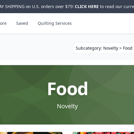
Y SHIPPING on U.S. orders over $75!
CLICK HERE
to read our curre
ore
Saved
Quilting Services
Subcategory: Novelty > Food
Food
Novelty