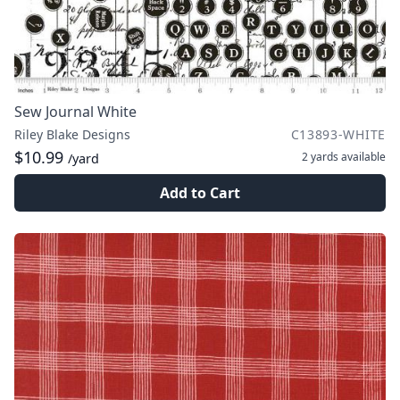
Sew Journal White
Riley Blake Designs
C13893-WHITE
$10.99
2 yards
available
/yard
Add to Cart