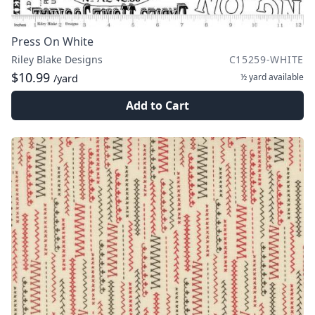
Press On White
Riley Blake Designs
C15259-WHITE
$10.99
½ yard
available
/yard
Add to Cart