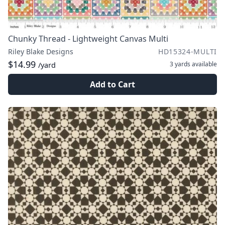
Chunky Thread - Lightweight Canvas Multi
Riley Blake Designs
HD15324-MULTI
$14.99
3 yards
available
/yard
Add to Cart