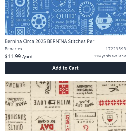
Bernina Circa 2025 BERNINA Stitches Peri
Benartex
1722959B
$11.99
11¾ yards
available
/yard
Add to Cart