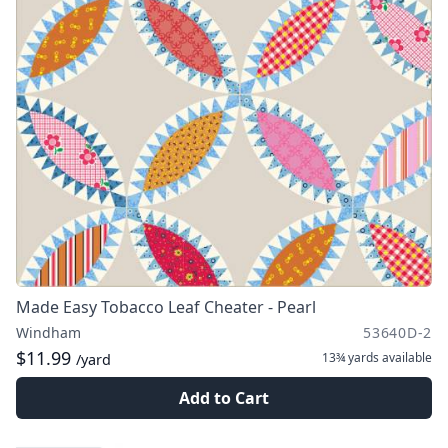
Made Easy Tobacco Leaf Cheater - Pearl
Windham
53640D-2
$11.99
13¾ yards
available
/yard
Add to Cart