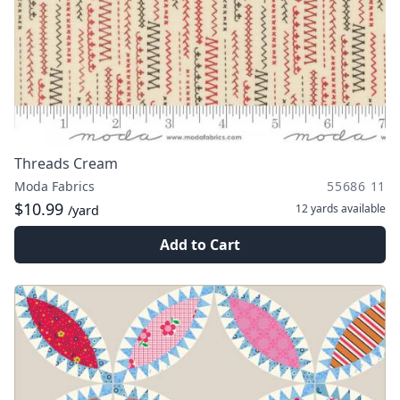
Threads Cream
Moda Fabrics
55686 11
$10.99
12 yards
available
/yard
Add to Cart