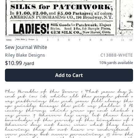
Sew Journal White
Riley Blake Designs
C13888-WHITE
$10.99
10¾ yards
available
/yard
Add to Cart