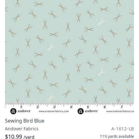
Sewing Bird Blue
Andover Fabrics
A-1612-LB
$10.99
11½ yards
available
/yard