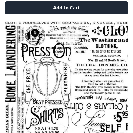
Add to Cart