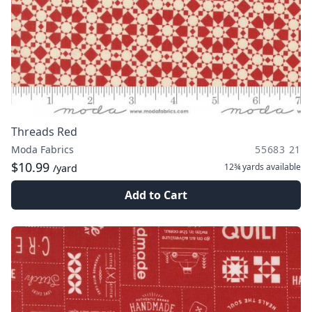
Threads Red
Moda Fabrics
55683 21
$10.99
12¾ yards
available
/yard
Add to Cart