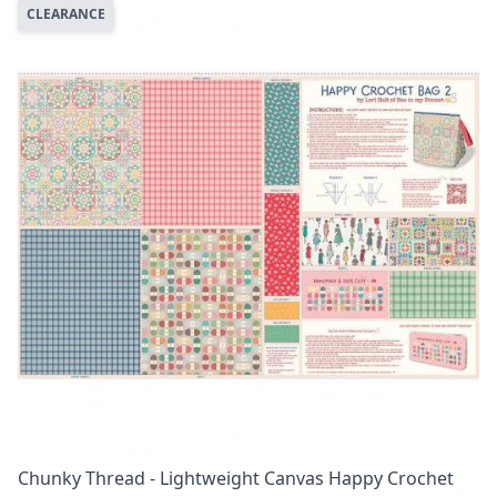
CLEARANCE
Chunky Thread - Lightweight Canvas Happy Crochet