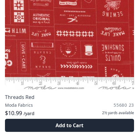
Threads Red
Moda Fabrics
55680 23
$10.99
2½ yards
available
/yard
Add to Cart