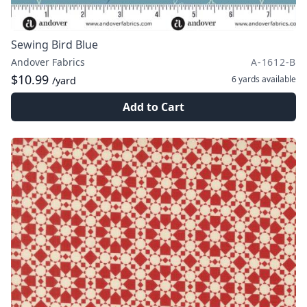
Sewing Bird Blue
Andover Fabrics
A-1612-B
$10.99
6 yards
available
/yard
Add to Cart