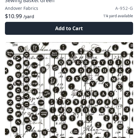
Sewing Basket Green
Andover Fabrics
A-952-G
$10.99
1¼ yard
available
/yard
Add to Cart