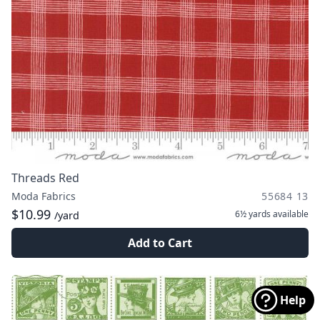
Threads Red
Moda Fabrics
55684 13
$10.99
6½ yards
available
/yard
Add to Cart
Help