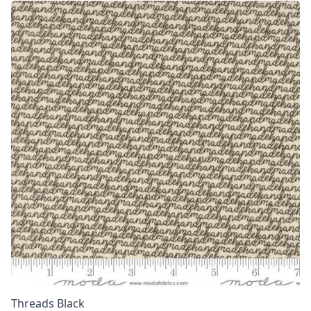
Threads Black