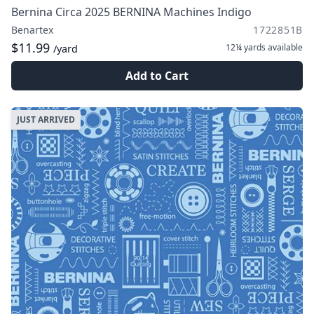
Bernina Circa 2025 BERNINA Machines Indigo
Benartex
1722851B
$11.99
12¼ yards
available
/yard
Add to Cart
JUST ARRIVED