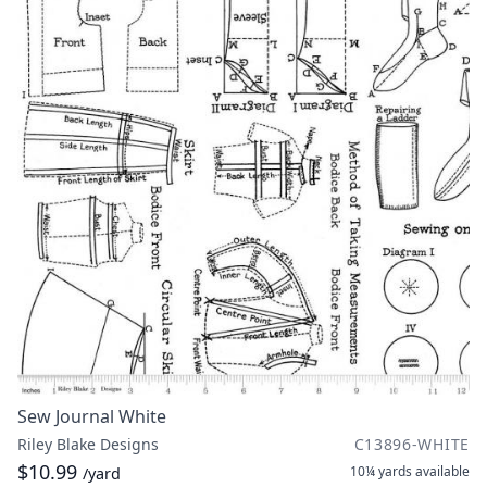
Sew Journal White
Riley Blake Designs
C13896-WHITE
$10.99
10¼ yards
available
/yard