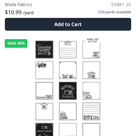
Moda Fabrics
55681 25
$10.99
12¾ yards
available
/yard
Add to Cart
SAVE
40%