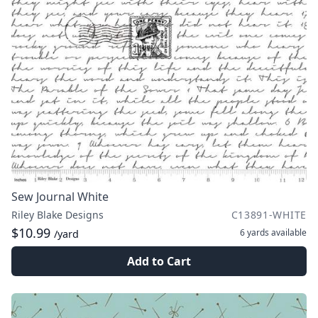
Sew Journal White
Riley Blake Designs
C13891-WHITE
$10.99
6 yards
available
/yard
Add to Cart