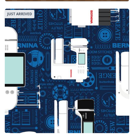
JUST ARRIVED