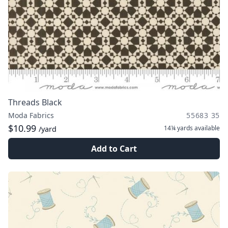
Threads Black
Moda Fabrics
55683 35
$10.99
14¼ yards
available
/yard
Add to Cart