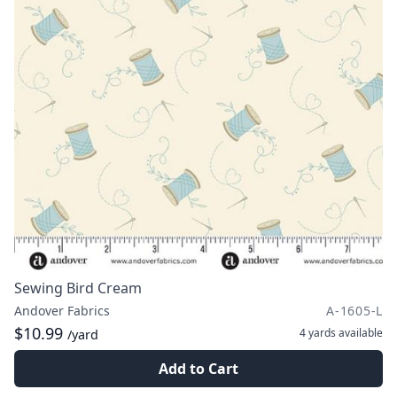
Sewing Bird Cream
Andover Fabrics
A-1605-L
$10.99
4 yards
available
/yard
Add to Cart