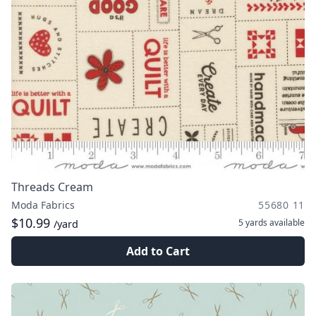
Threads Cream
Moda Fabrics
55680 11
$10.99
5 yards
available
/yard
Add to Cart