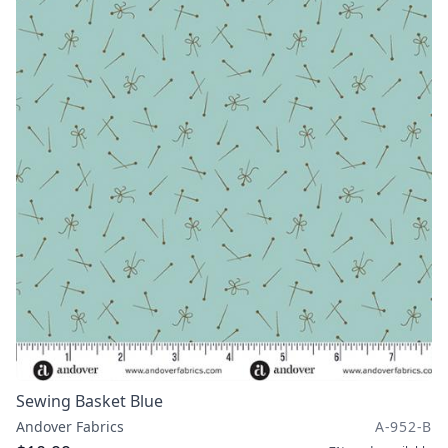
Sewing Basket Blue
Andover Fabrics
A-952-B