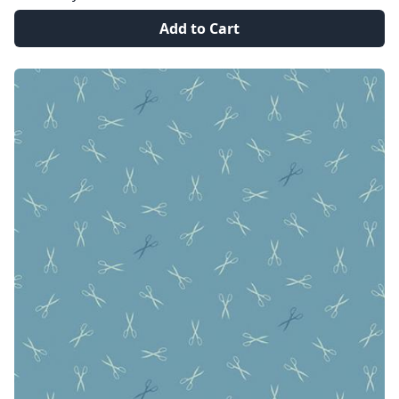
Add to Cart