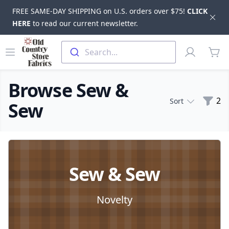
FREE SAME-DAY SHIPPING on U.S. orders over $75!
CLICK
Dis
HERE
to read our current newsletter.
Skip to main content
Old Country Store Fabrics
Open menu
Profile
Search...
items
Browse Sew &
Filte
2
Sort
Sew
Products
Sew & Sew
Novelty