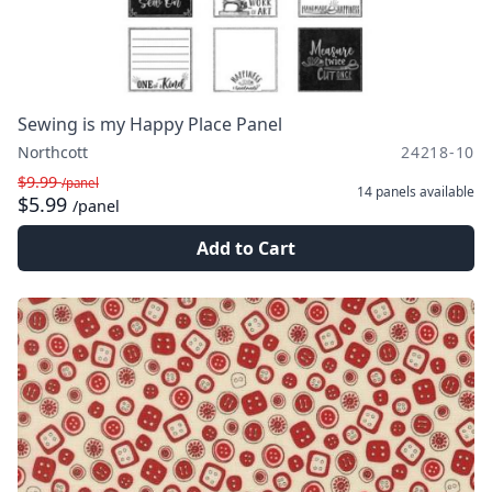
Sewing is my Happy Place Panel
Northcott
24218-10
$9.99
/panel
14 panels
available
$5.99
/panel
Add to Cart