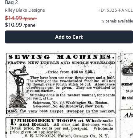
Bag 2
Riley Blake Designs
HD15325-PANEL
$14.99
/panel
9 panels
available
$10.99
/panel
Add to Cart