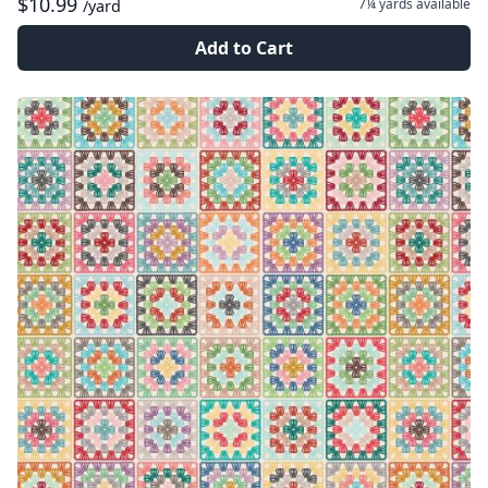
$10.99
7¼ yards
available
/yard
Add to Cart