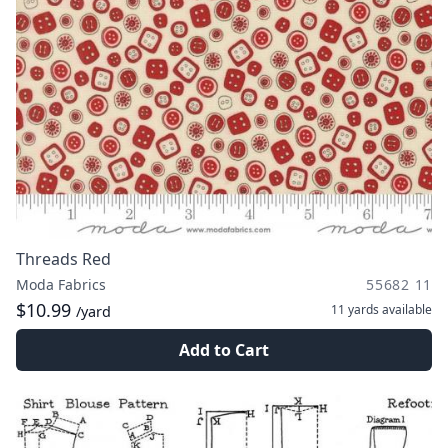
Threads Red
Moda Fabrics
55682 11
$10.99
11 yards
available
/yard
Add to Cart