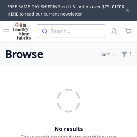
FREE SAME-DAY SHIPPING on U.S. orders over $75!
CLICK
Dis
HERE
to read our current newsletter.
Skip to main content
Old Country Store Fabrics
Open menu
Profile
Search...
items
Browse
Filte
1
Sort
Products
No results