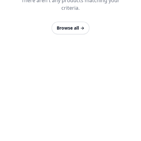
There aren't any products matching your
criteria.
Browse all
→