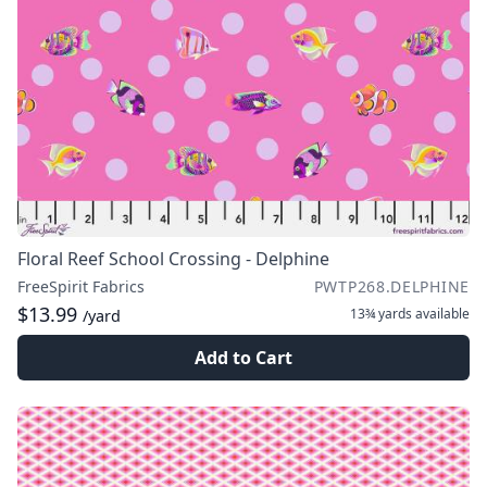
Floral Reef School Crossing - Delphine
FreeSpirit Fabrics
PWTP268.DELPHINE
$13.99
13¾ yards
available
/yard
Add to Cart