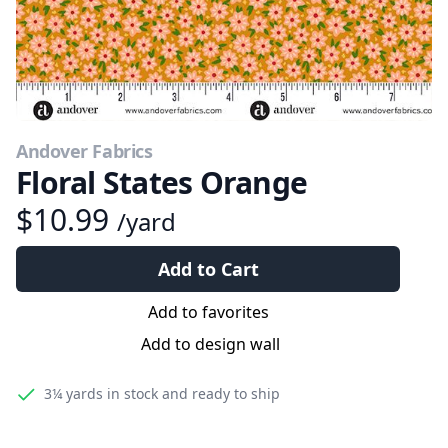
Andover Fabrics
Floral States Orange
$10.99
/yard
Add to Cart
Add to favorites
Add to design wall
3¼ yards
in stock and ready to ship