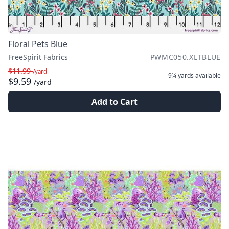
Floral Pets Blue
FreeSpirit Fabrics
PWMC050.XLTBLUE
$11.99
/yard
9¼ yards
available
$9.59
/yard
Add to Cart