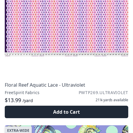
Floral Reef Aquatic Lace - Ultraviolet
FreeSpirit Fabrics
PWTP269.ULTRAVIOLET
$13.99
21¼ yards
available
/yard
Add to Cart
EXTRA-WIDE