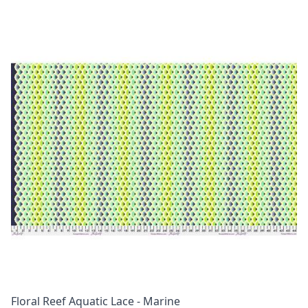
Floral Reef Aquatic Lace - Marine