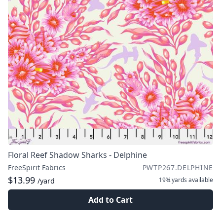
Floral Reef Shadow Sharks - Delphine
FreeSpirit Fabrics
PWTP267.DELPHINE
$13.99
19¾ yards
available
/yard
Add to Cart