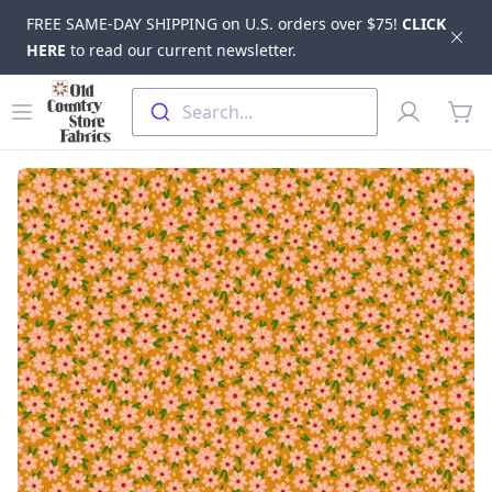
FREE SAME-DAY SHIPPING on U.S. orders over $75!
CLICK
Dis
HERE
to read our current newsletter.
Skip to main content
Old Country Store Fabrics
Open menu
Profile
Search...
items