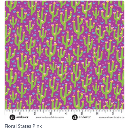
Floral States Pink