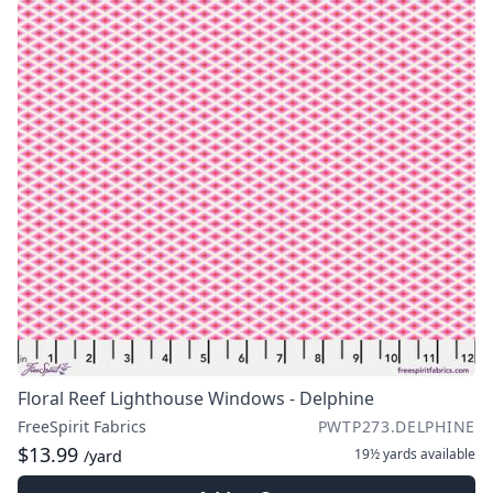
Floral Reef Lighthouse Windows - Delphine
FreeSpirit Fabrics
PWTP273.DELPHINE
$13.99
19½ yards
available
/yard