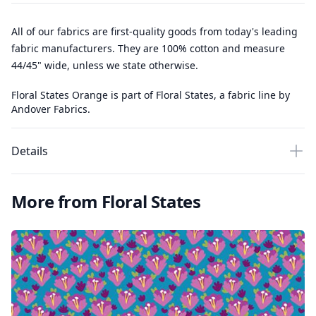
All of our fabrics are first-quality goods from today's leading
fabric manufacturers. They are 100% cotton and measure
44/45" wide, unless we state otherwise.
Floral States Orange is part of Floral States, a fabric line by
Andover Fabrics.
Details
More from Floral States