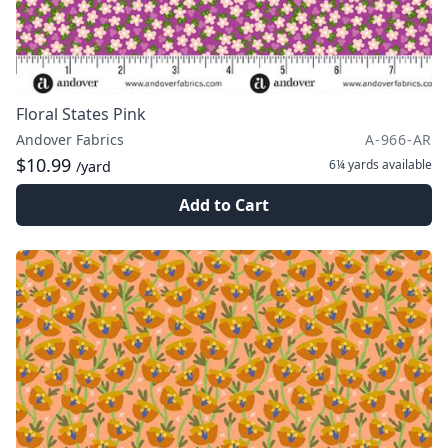
Floral States Pink
Andover Fabrics
A-966-AR
$10.99
6¼ yards
available
/yard
Add to Cart