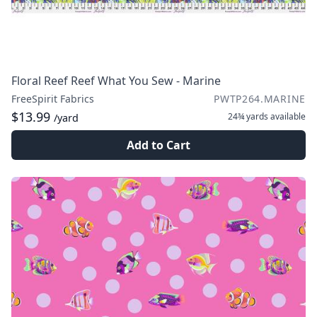
Floral Reef Reef What You Sew - Marine
FreeSpirit Fabrics
PWTP264.MARINE
$13.99
24¾ yards
available
/yard
Add to Cart