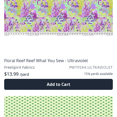
Floral Reef Reef What You Sew - Ultraviolet
FreeSpirit Fabrics
PWTP264.ULTRAVIOLET
$13.99
15¼ yards
available
/yard
Add to Cart