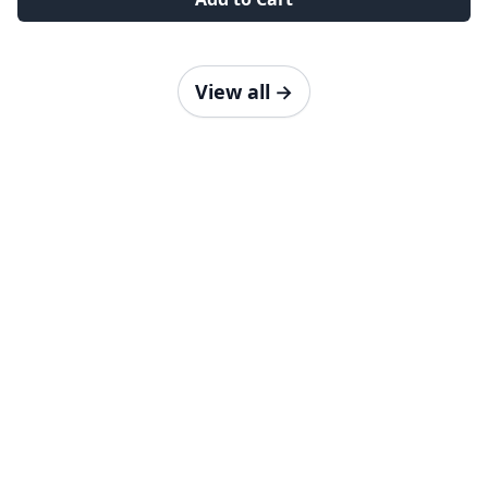
View all
→