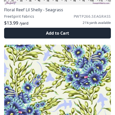
Floral Reef Lil Shelly - Seagrass
FreeSpirit Fabrics
PWTP266.SEAGRASS
$13.99
21¼ yards
available
/yard
Add to Cart