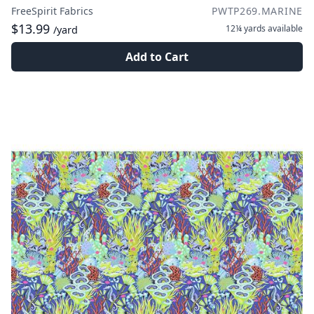
FreeSpirit Fabrics
PWTP269.MARINE
$13.99
12¼ yards
available
/yard
Add to Cart