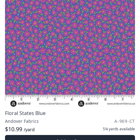
Floral States Blue
Andover Fabrics
A-969-CT
$10.99
5¼ yards
available
/yard