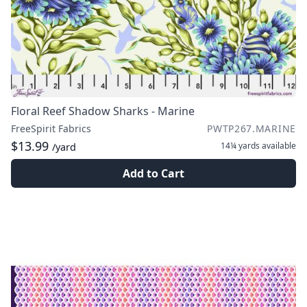
Floral Reef Shadow Sharks - Marine
FreeSpirit Fabrics
PWTP267.MARINE
$13.99
14¼ yards
available
/yard
Add to Cart