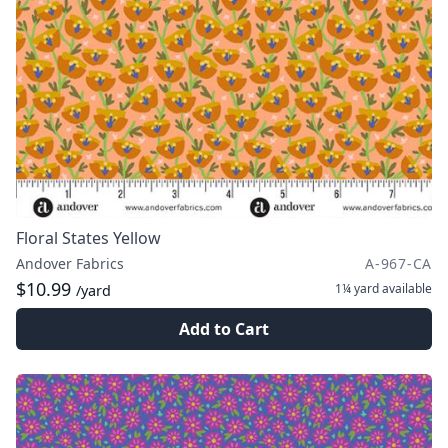
Floral States Yellow
Andover Fabrics
A-967-CA
$10.99
1¼ yard
available
/yard
Add to Cart