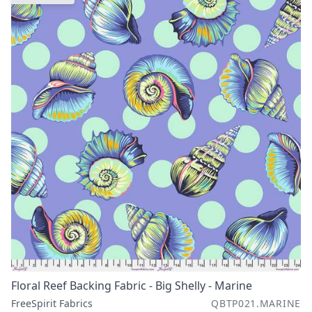
Floral Reef Backing Fabric - Big Shelly - Marine
FreeSpirit Fabrics
QBTP021.MARINE