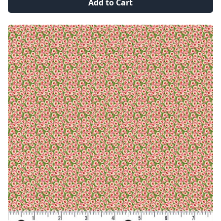
Add to Cart