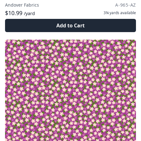
Andover Fabrics
A-965-AZ
$10.99
3¾ yards
available
/yard
Add to Cart