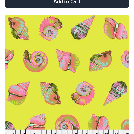
Add to Cart