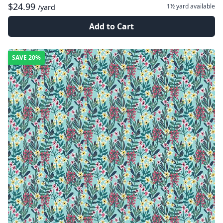
$24.99
1½ yard
available
/yard
Add to Cart
SAVE
20%