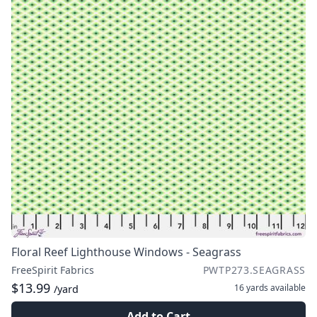
Floral Reef Lighthouse Windows - Seagrass
FreeSpirit Fabrics
PWTP273.SEAGRASS
$13.99
16 yards
available
/yard
Add to Cart