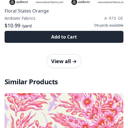
Floral States Orange
Andover Fabrics
A-970-DE
$10.99
5¾ yards
available
/yard
Add to Cart
View all
→
Similar Products