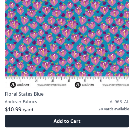
Floral States Blue
Andover Fabrics
A-963-AL
$10.99
2¾ yards
available
/yard
Add to Cart