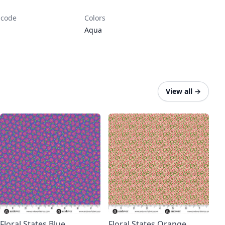
 code
Colors
Aqua
View all
→
Floral States Blue
Floral States Orange