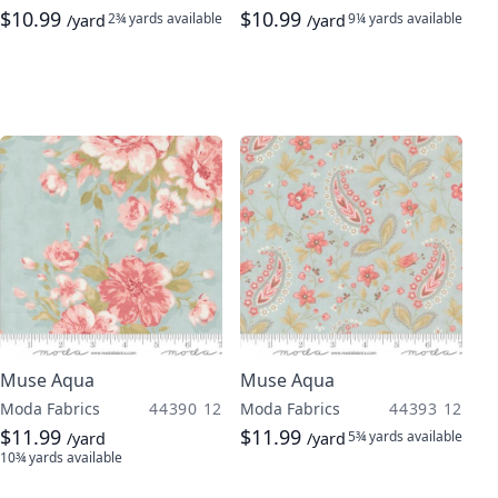
$10.99
$10.99
2¾ yards
available
9¼ yards
available
/yard
/yard
Muse Aqua
Muse Aqua
Moda Fabrics
44390 12
Moda Fabrics
44393 12
$11.99
$11.99
5¾ yards
available
/yard
/yard
10¾ yards
available