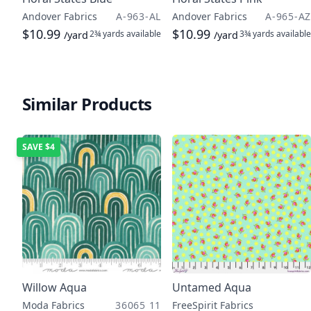
Andover Fabrics
A-963-AL
Andover Fabrics
A-965-AZ
$10.99
$10.99
2¾ yards
available
3¾ yards
available
/yard
/yard
Similar Products
SAVE
$4
Willow Aqua
Untamed Aqua
Moda Fabrics
36065 11
FreeSpirit Fabrics