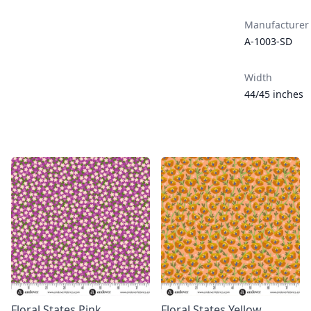
Manufacturer
A-1003-SD
Width
44/45 inches
Floral States Pink
Floral States Yellow