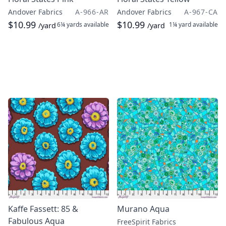
Andover Fabrics
A-966-AR
Andover Fabrics
A-967-CA
$10.99
$10.99
6¼ yards
available
1¼ yard
available
/yard
/yard
Kaffe Fassett: 85 &
Murano Aqua
Fabulous Aqua
FreeSpirit Fabrics