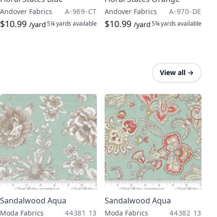
Andover Fabrics
A-969-CT
Andover Fabrics
A-970-DE
$10.99
$10.99
5¼ yards
available
5¾ yards
available
/yard
/yard
View all
→
Sandalwood Aqua
Sandalwood Aqua
Moda Fabrics
44381 13
Moda Fabrics
44382 13