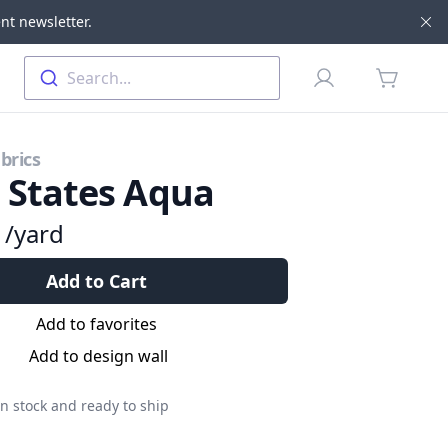
nt newsletter.
Di
Profile
Search...
items in 
brics
l States Aqua
9
/yard
Add to Cart
Add to favorites
Add to design wall
n stock and ready to ship