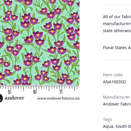
All of our fab
manufacturers
state otherwis
Floral States A
Item code
ANA1003SD
Manufacturer
Andover Fabri
Tags
Aqua
,
South D