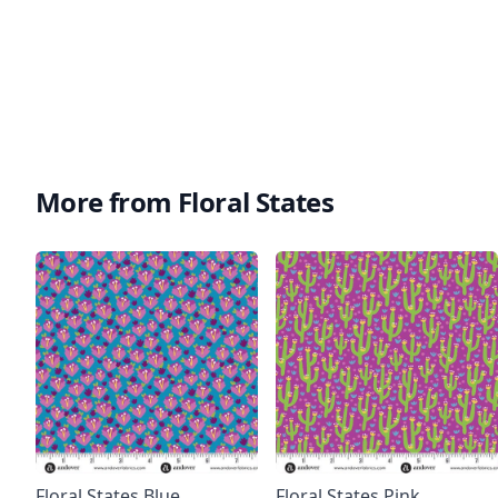
More from Floral States
Floral States Blue
Floral States Pink