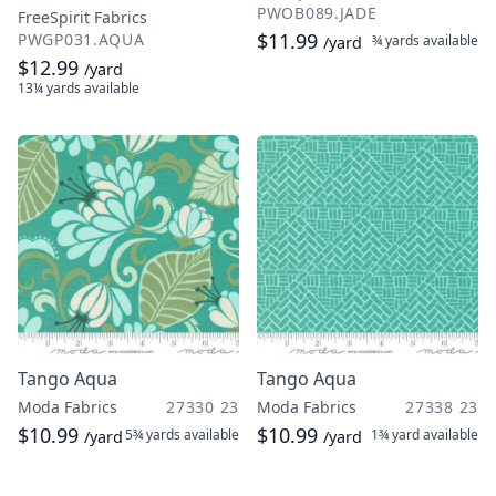
PWOB089.JADE
FreeSpirit Fabrics
$11.99
PWGP031.AQUA
¾ yards
available
/yard
$12.99
/yard
13¼ yards
available
Tango Aqua
Tango Aqua
Moda Fabrics
27330 23
Moda Fabrics
27338 23
$10.99
$10.99
5¾ yards
available
1¾ yard
available
/yard
/yard