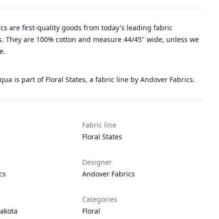
rics are first-quality goods from today's leading fabric
. They are 100% cotton and measure 44/45" wide, unless we
e.
qua is part of Floral States, a fabric line by Andover Fabrics.
Fabric line
Floral States
Designer
cs
Andover Fabrics
Categories
akota
Floral