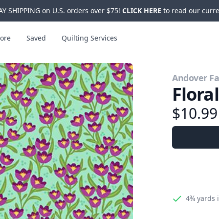
Y SHIPPING on U.S. orders over $75!
CLICK HERE
to read our curre
ore
Saved
Quilting Services
Andover Fa
Flora
$10.9
4¾ yards
i