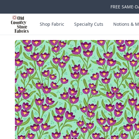
FREE SAME-DA
Skip to main content
Old Country Store Fabrics
Shop Fabric
Specialty Cuts
Notions & M