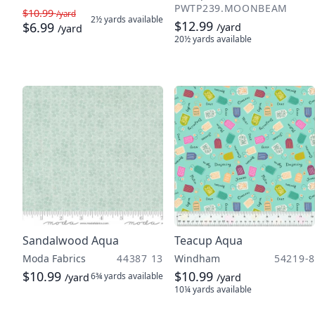
PWTP239.MOONBEAM
$10.99
/yard
2½ yards
available
$12.99
$6.99
/yard
/yard
20½ yards
available
Sandalwood Aqua
Teacup Aqua
Moda Fabrics
44387 13
Windham
54219-8
$10.99
$10.99
6¾ yards
available
/yard
/yard
10¼ yards
available