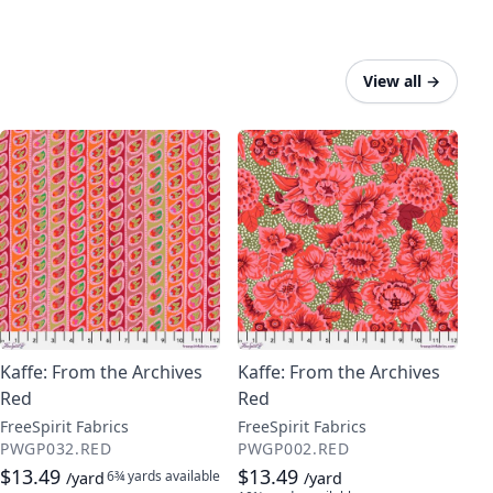
View all
→
Kaffe: From the Archives
Kaffe: From the Archives
Red
Red
FreeSpirit Fabrics
FreeSpirit Fabrics
PWGP032.RED
PWGP002.RED
$13.49
$13.49
6¾ yards
available
/yard
/yard