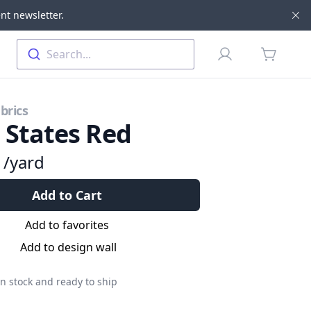
nt newsletter.
Di
Profile
Search...
items in 
brics
l States Red
9
/yard
Add to Cart
Add to favorites
Add to design wall
n stock and ready to ship