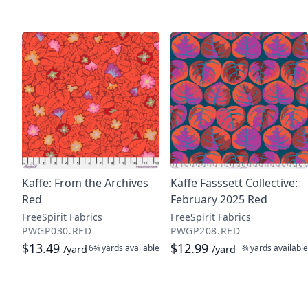
Kaffe: From the Archives
Kaffe Fasssett Collective:
Red
February 2025 Red
FreeSpirit Fabrics
FreeSpirit Fabrics
PWGP030.RED
PWGP208.RED
$13.49
$12.99
6¾ yards
available
¾ yards
available
/yard
/yard