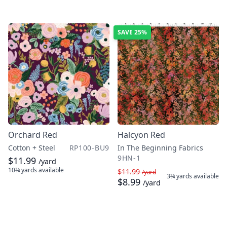
SAVE
25%
Orchard Red
Halcyon Red
Cotton + Steel
RP100-BU9
In The Beginning Fabrics
9HN-1
$11.99
/yard
10¾ yards
available
$11.99
/yard
3¾ yards
available
$8.99
/yard