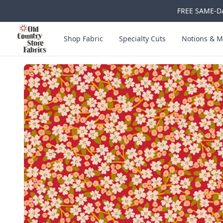
FREE SAME-DA
Skip to main content
Old Country Store Fabrics
Shop Fabric
Specialty Cuts
Notions & M