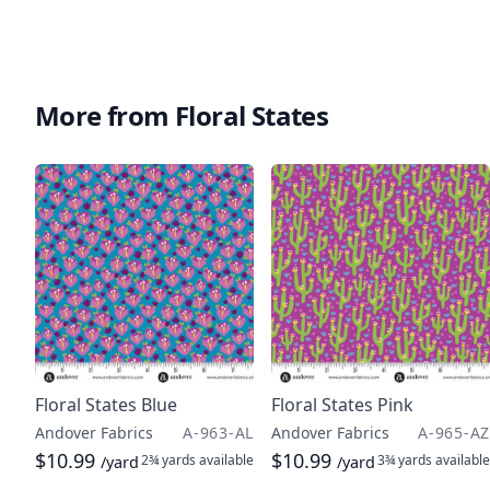
More from Floral States
Floral States Blue
Floral States Pink
Andover Fabrics
A-963-AL
Andover Fabrics
A-965-AZ
$10.99
$10.99
2¾ yards
available
3¾ yards
available
/yard
/yard