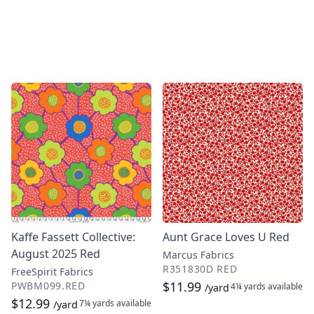
Kaffe Fassett Collective:
Aunt Grace Loves U Red
August 2025 Red
Marcus Fabrics
R351830D RED
FreeSpirit Fabrics
$11.99
PWBM099.RED
4¼ yards
available
/yard
$12.99
7¼ yards
available
/yard