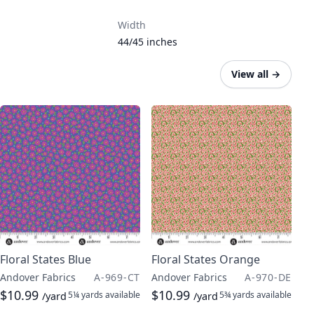
Width
44/45 inches
View all
→
Floral States Blue
Floral States Orange
Andover Fabrics
A-969-CT
Andover Fabrics
A-970-DE
$10.99
$10.99
5¼ yards
available
5¾ yards
available
/yard
/yard