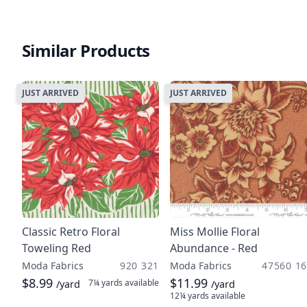
Similar Products
JUST ARRIVED
JUST ARRIVED
Classic Retro Floral
Miss Mollie Floral
Toweling Red
Abundance - Red
Moda Fabrics
920 321
Moda Fabrics
47560 16
$8.99
$11.99
7¼ yards
available
/yard
/yard
12¼ yards
available