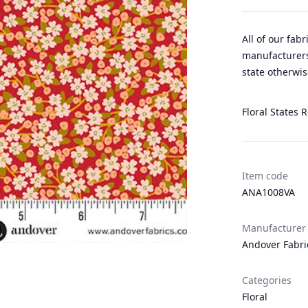
All of our fab
manufacturers
state otherwis
Floral States R
Item code
ANA1008VA
Manufacturer
Andover Fabri
Categories
Floral