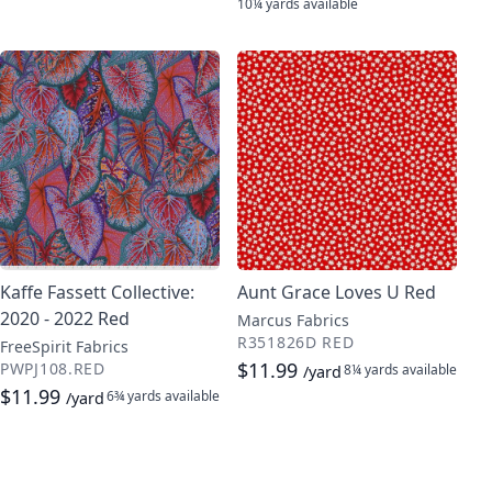
10¼ yards
available
Kaffe Fassett Collective:
Aunt Grace Loves U Red
2020 - 2022 Red
Marcus Fabrics
R351826D RED
FreeSpirit Fabrics
$11.99
PWPJ108.RED
8¼ yards
available
/yard
$11.99
6¾ yards
available
/yard