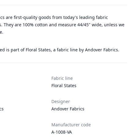
rics are first-quality goods from today's leading fabric
. They are 100% cotton and measure 44/45" wide, unless we
e.
ed is part of Floral States, a fabric line by Andover Fabrics.
Fabric line
Floral States
Designer
cs
Andover Fabrics
Manufacturer code
A-1008-VA