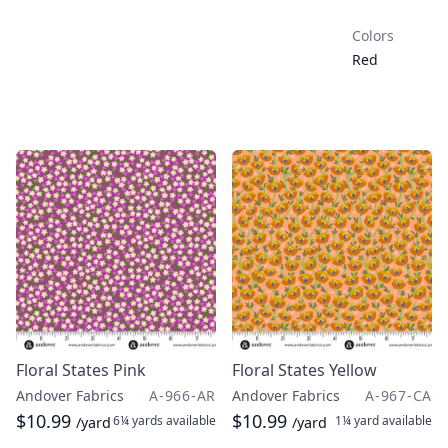
Colors
Red
Floral States Pink
Floral States Yellow
Andover Fabrics
A-966-AR
Andover Fabrics
A-967-CA
$10.99
$10.99
6¼ yards
available
1¼ yard
available
/yard
/yard