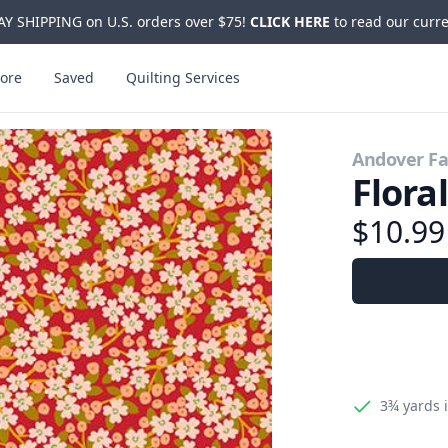
Y SHIPPING on U.S. orders over $75!
CLICK HERE
to read our curre
ore
Saved
Quilting Services
Andover Fa
Flora
$10.9
3¾ yards
i