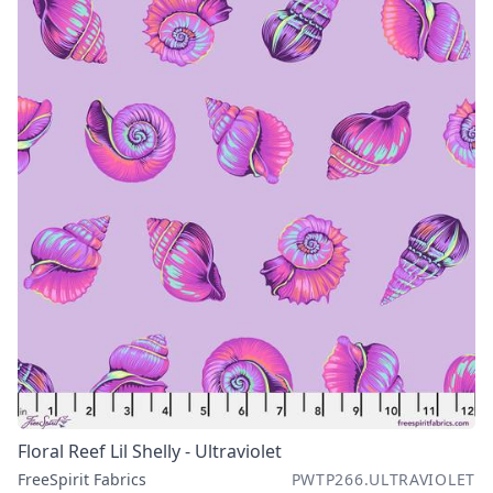
Floral Reef Lil Shelly - Ultraviolet
FreeSpirit Fabrics
PWTP266.ULTRAVIOLET