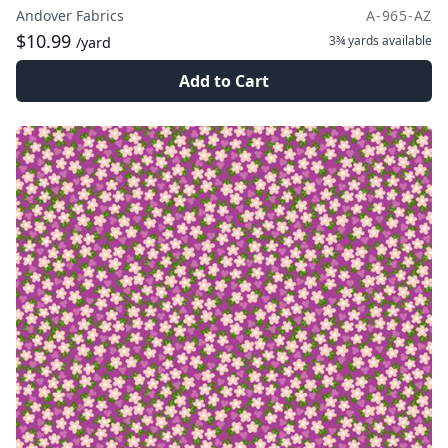
Andover Fabrics
A-965-AZ
$10.99
3¾ yards
available
/yard
Add to Cart