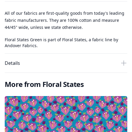
All of our fabrics are first-quality goods from today's leading
fabric manufacturers. They are 100% cotton and measure
44/45" wide, unless we state otherwise.
Floral States Green is part of Floral States, a fabric line by
Andover Fabrics.
Details
More from Floral States