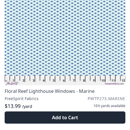
Floral Reef Lighthouse Windows - Marine
FreeSpirit Fabrics
PWTP273.MARINE
$13.99
16½ yards
available
/yard
Add to Cart