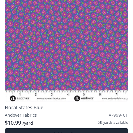
Floral States Blue
Andover Fabrics
A-969-CT
$10.99
5¼ yards
available
/yard