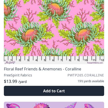
Floral Reef Friends & Anemones - Coralline
FreeSpirit Fabrics
PWTP265.CORALLINE
$13.99
19½ yards
available
/yard
Add to Cart