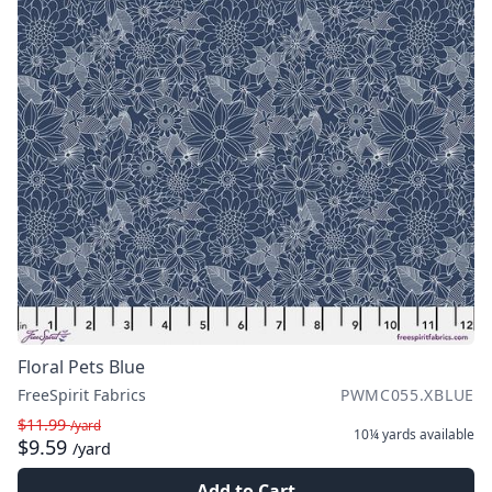
Floral Pets Blue
FreeSpirit Fabrics
PWMC055.XBLUE
$11.99
/yard
10¼ yards
available
$9.59
/yard
Add to Cart