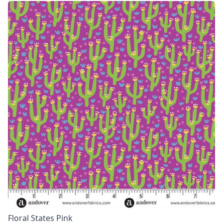
Floral States Pink