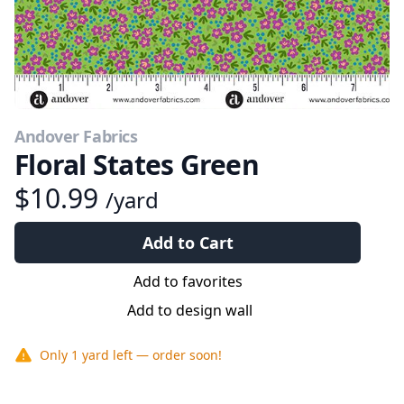
Andover Fabrics
Floral States Green
$10.99
/yard
Add to Cart
Add to favorites
Add to design wall
Only
1 yard
left — order soon!