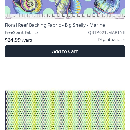
Floral Reef Backing Fabric - Big Shelly - Marine
FreeSpirit Fabrics
QBTP021.MARINE
$24.99
1½ yard
available
/yard
Add to Cart