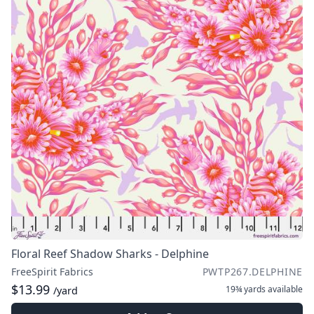
Floral Reef Shadow Sharks - Delphine
FreeSpirit Fabrics
PWTP267.DELPHINE
$13.99
19¾ yards
available
/yard