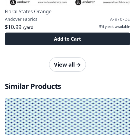
Floral States Orange
Andover Fabrics
A-970-DE
$10.99
5¾ yards
available
/yard
Add to Cart
View all
→
Similar Products