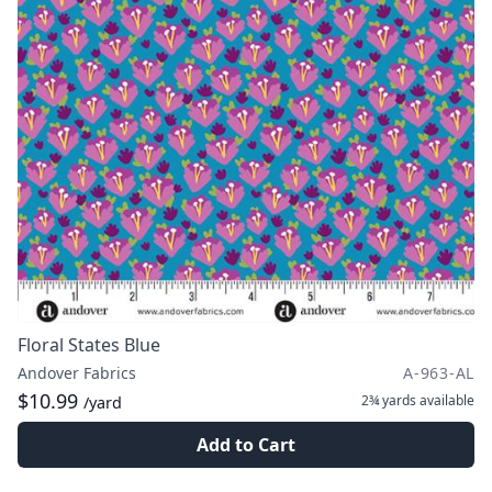
Floral States Blue
Andover Fabrics
A-963-AL
$10.99
2¾ yards
available
/yard
Add to Cart