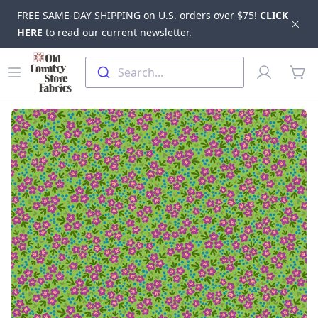
FREE SAME-DAY SHIPPING on U.S. orders over $75!
CLICK
Dis
HERE
to read our current newsletter.
Skip to main content
Old Country Store Fabrics
Open menu
Profile
Search...
items