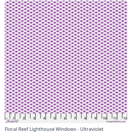
Floral Reef Lighthouse Windows - Ultraviolet