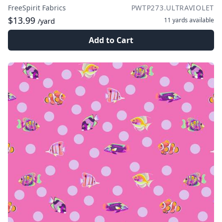
FreeSpirit Fabrics
PWTP273.ULTRAVIOLET
$13.99
11 yards
available
/yard
Add to Cart