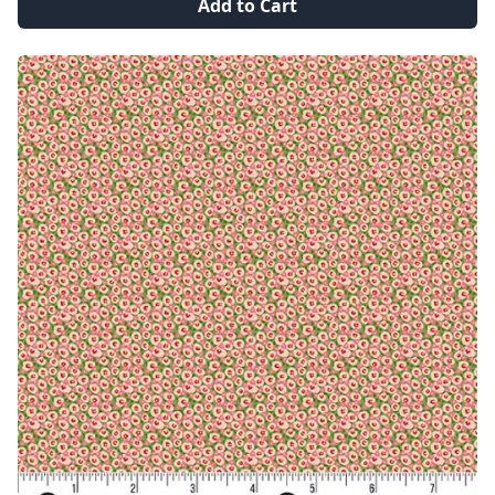
Add to Cart