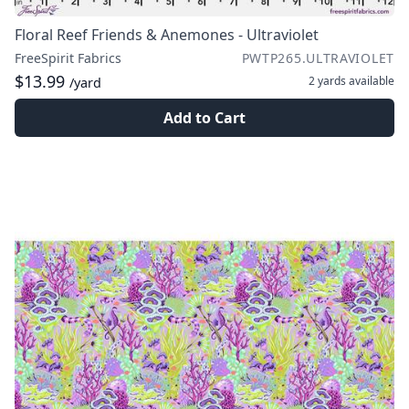
Floral Reef Friends & Anemones - Ultraviolet
FreeSpirit Fabrics
PWTP265.ULTRAVIOLET
$13.99
2 yards
available
/yard
Add to Cart