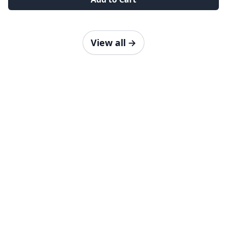
View all
→