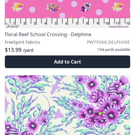
Floral Reef School Crossing - Delphine
FreeSpirit Fabrics
PWTP268.DELPHINE
$13.99
13¾ yards
available
/yard
Add to Cart