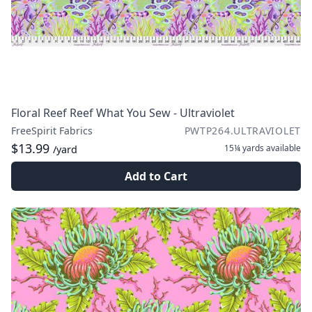
Floral Reef Reef What You Sew - Ultraviolet
FreeSpirit Fabrics
PWTP264.ULTRAVIOLET
$13.99
15¼ yards
available
/yard
Add to Cart