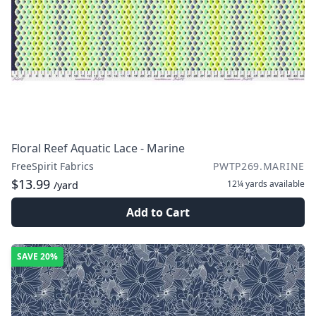
Floral Reef Aquatic Lace - Marine
FreeSpirit Fabrics
PWTP269.MARINE
$13.99
12¼ yards
available
/yard
Add to Cart
SAVE
20%