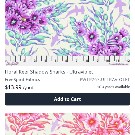
Floral Reef Shadow Sharks - Ultraviolet
FreeSpirit Fabrics
PWTP267.ULTRAVIOLET
$13.99
10¼ yards
available
/yard
Add to Cart