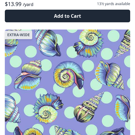
$13.99
13½ yards
available
/yard
Add to Cart
EXTRA-WIDE