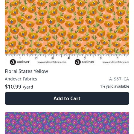
Floral States Yellow
Andover Fabrics
A-967-CA
$10.99
1¼ yard
available
/yard
Add to Cart