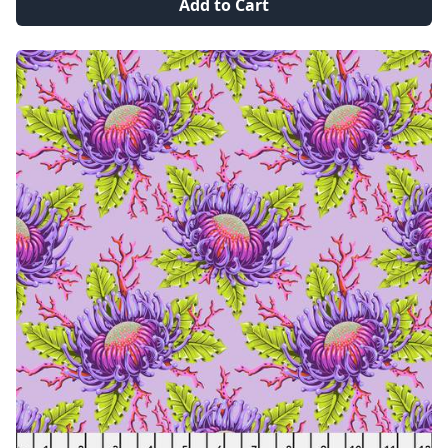
Add to Cart