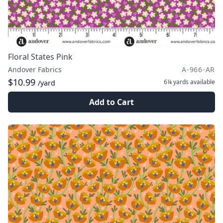
Floral States Pink
Andover Fabrics
A-966-AR
$10.99
6¼ yards
available
/yard
Add to Cart