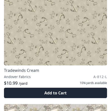
Tradewinds Cream
Andover Fabrics
A-812-L
$10.99
10¾ yards
available
/yard
Add to Cart