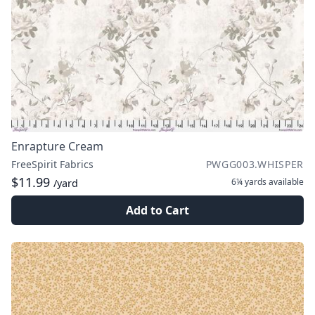
Enrapture Cream
FreeSpirit Fabrics
PWGG003.WHISPER
$11.99
6¼ yards
available
/yard
Add to Cart