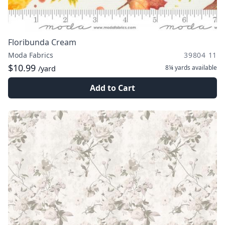
Floribunda Cream
Moda Fabrics
39804 11
$10.99
8¼ yards
available
/yard
Add to Cart