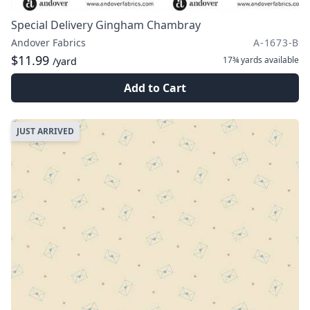
Special Delivery Gingham Chambray
Andover Fabrics
A-1673-B
$11.99
17¾ yards
available
/yard
Add to Cart
JUST ARRIVED