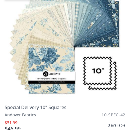
Special Delivery 10" Squares
Andover Fabrics
10-SPEC-42
$51.99
3
available
$46.99