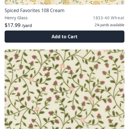
Spiced Favorites 108 Cream
Henry Glass
1833-40 Wheat
$17.99
2¼ yards
available
/yard
Add to Cart