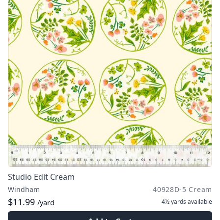
Studio Edit Cream
Windham
40928D-5 Cream
$11.99
4½ yards
available
/yard