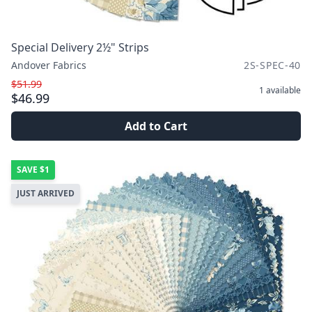
Special Delivery 2½" Strips
Andover Fabrics
2S-SPEC-40
$51.99
1
available
$46.99
Add to Cart
SAVE
$1
JUST ARRIVED