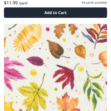
$11.99
4¼ yards
available
/yard
Add to Cart