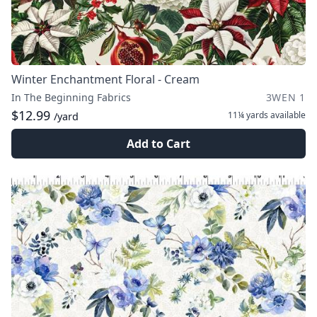
Winter Enchantment Floral - Cream
In The Beginning Fabrics
3WEN 1
$12.99
11¼ yards
available
/yard
Add to Cart