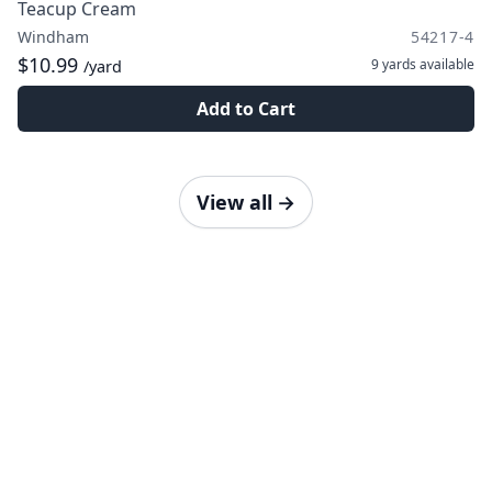
Teacup Cream
Windham
54217-4
$10.99
9 yards
available
/yard
Add to Cart
View all
→