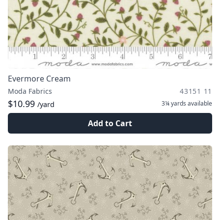
Evermore Cream
Moda Fabrics
43151 11
$10.99
3¼ yards
available
/yard
Add to Cart