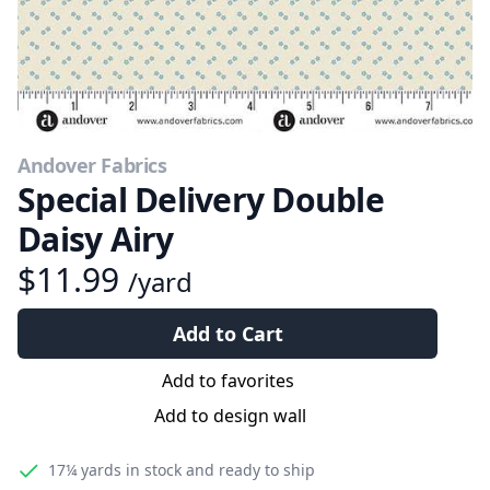
Andover Fabrics
Special Delivery Double
Daisy Airy
$11.99
/yard
Add to Cart
Add to favorites
Add to design wall
17¼ yards
in stock and ready to ship