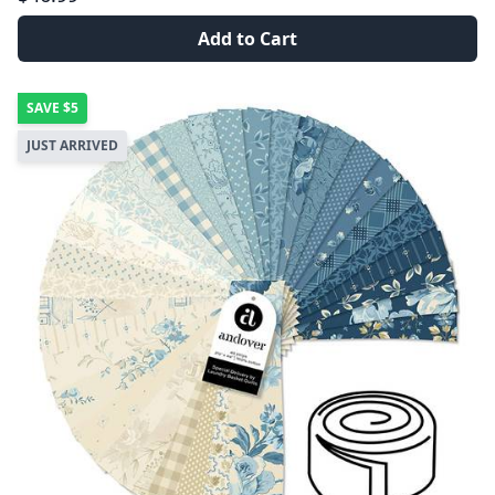
Add to Cart
SAVE
$5
JUST ARRIVED