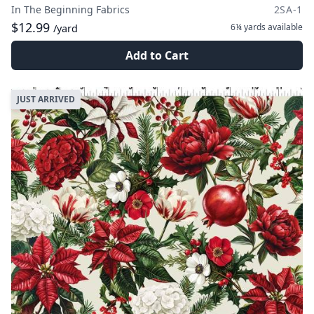
In The Beginning Fabrics
2SA-1
$12.99
6¼ yards
available
/yard
Add to Cart
JUST ARRIVED