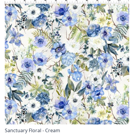
Sanctuary Floral - Cream