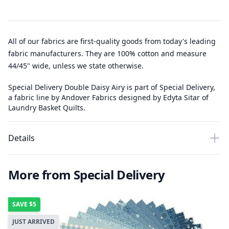
All of our fabrics are first-quality goods from today's leading
fabric manufacturers. They are 100% cotton and measure
44/45" wide, unless we state otherwise.
Special Delivery Double Daisy Airy is part of Special Delivery,
a fabric line by Andover Fabrics designed by Edyta Sitar of
Laundry Basket Quilts.
Details
More from Special Delivery
SAVE
$5
JUST ARRIVED