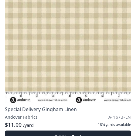
Special Delivery Gingham Linen
Andover Fabrics
A-1673-LN
$11.99
18¾ yards
available
/yard