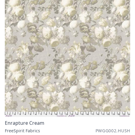
Enrapture Cream
FreeSpirit Fabrics
PWGG002.HUSH