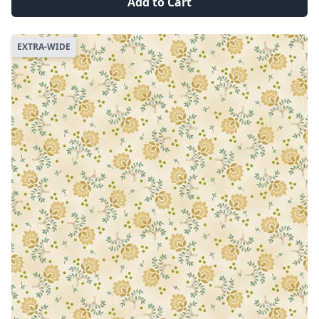
Add to Cart
EXTRA-WIDE