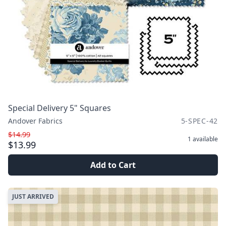
Special Delivery 5" Squares
Andover Fabrics
5-SPEC-42
$14.99
1
available
$13.99
Add to Cart
JUST ARRIVED