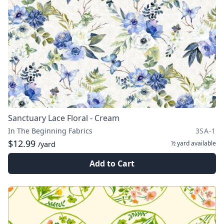
Sanctuary Lace Floral - Cream
In The Beginning Fabrics
3SA-1
$12.99
½ yard
available
/yard
Add to Cart