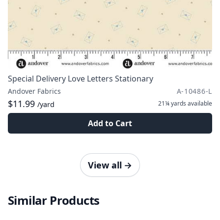
Special Delivery Love Letters Stationary
Andover Fabrics
A-10486-L
$11.99
21¼ yards
available
/yard
Add to Cart
View all
→
Similar Products