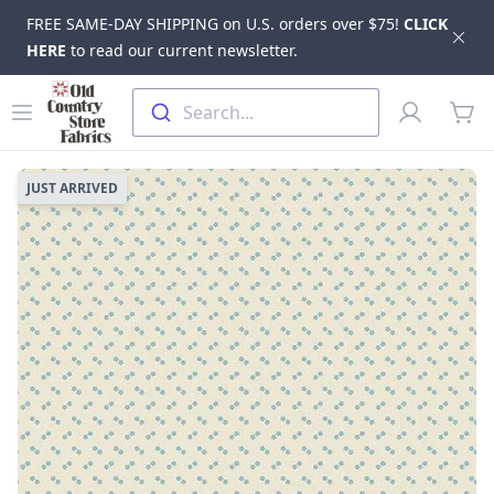
FREE SAME-DAY SHIPPING on U.S. orders over $75!
CLICK
Dis
HERE
to read our current newsletter.
Skip to main content
Old Country Store Fabrics
Open menu
Profile
Search...
items
JUST ARRIVED