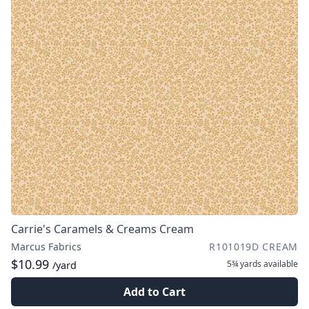
Carrie's Caramels & Creams Cream
Marcus Fabrics
R101019D CREAM
$10.99
5¾ yards
available
/yard
Add to Cart