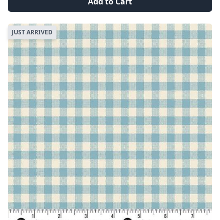
Add to Cart
JUST ARRIVED