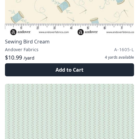
Sewing Bird Cream
Andover Fabrics
A-1605-L
$10.99
4 yards
available
/yard
Add to Cart