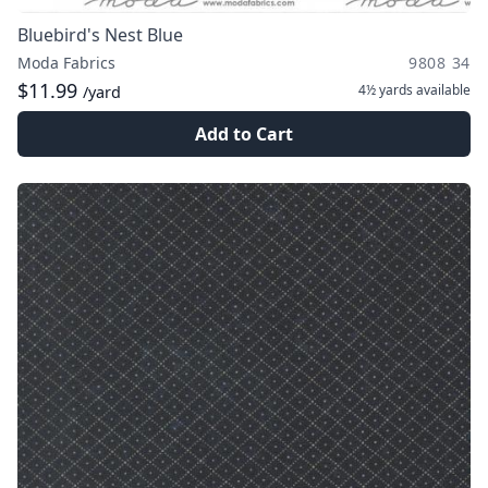
Bluebird's Nest Blue
Moda Fabrics
9808 34
$11.99
4½ yards
available
/yard
Add to Cart