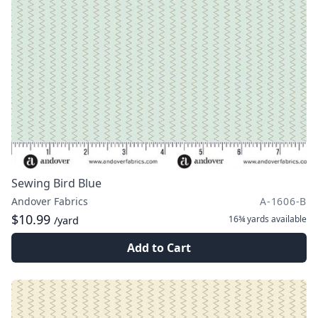
Sewing Bird Blue
Andover Fabrics
A-1606-B
$10.99
16¾ yards
available
/yard
Add to Cart