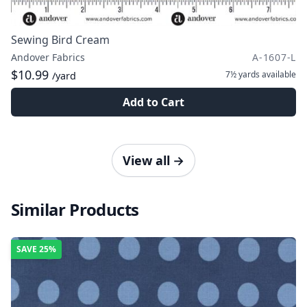
Sewing Bird Cream
Andover Fabrics
A-1607-L
$10.99
7½ yards
available
/yard
Add to Cart
View all
→
Similar Products
SAVE
25%