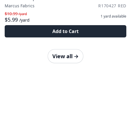
Marcus Fabrics
R170427 RED
$10.99
/yard
1 yard
available
$5.99
/yard
Add to Cart
View all
→