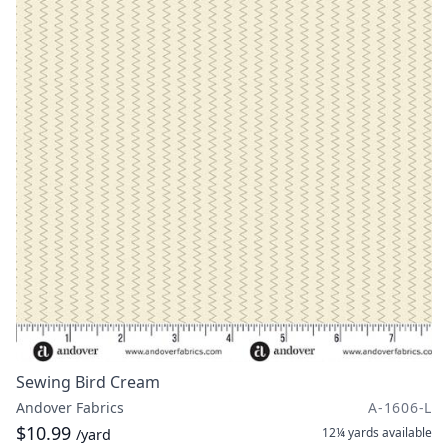
Sewing Bird Cream
Andover Fabrics
A-1606-L
$10.99
12¼ yards
available
/yard