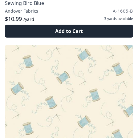
Sewing Bird Blue
Andover Fabrics
A-1605-B
$10.99
3 yards
available
/yard
Add to Cart