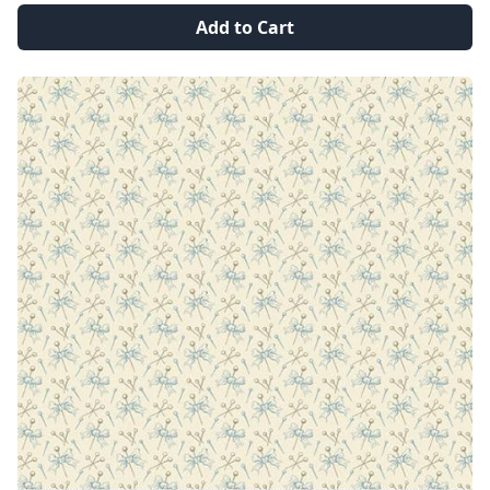
Add to Cart