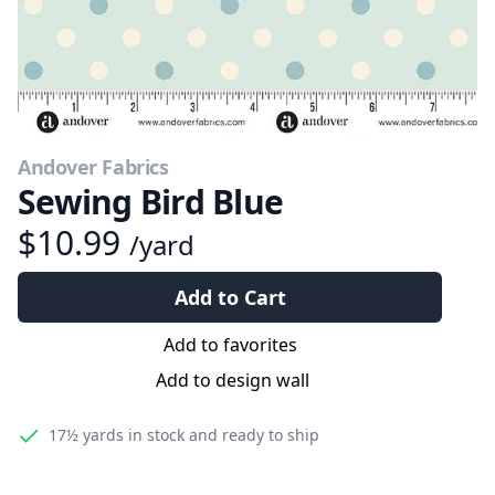
Andover Fabrics
Sewing Bird Blue
$10.99
/yard
Add to Cart
Add to favorites
Add to design wall
17½ yards
in stock and ready to ship