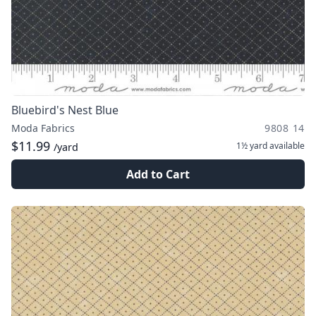
Bluebird's Nest Blue
Moda Fabrics
9808 14
$11.99
1½ yard
available
/yard
Add to Cart