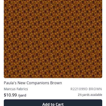
Paula's New Companions Brown
Marcus Fabrics
R221099D BROWN
$10.99
2½ yards
available
/yard
Add to Cart