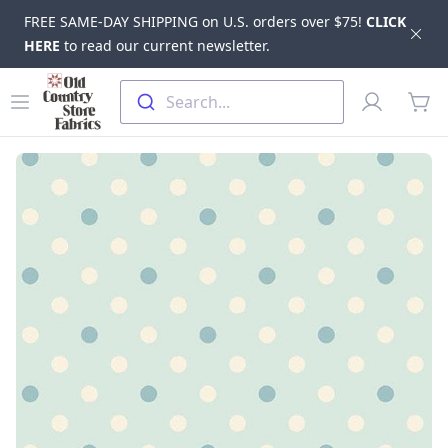
FREE SAME-DAY SHIPPING on U.S. orders over $75!
CLICK
Dis
HERE
to read our current newsletter.
Skip to main content
Old Country Store Fabrics
Open menu
Profile
Search...
items