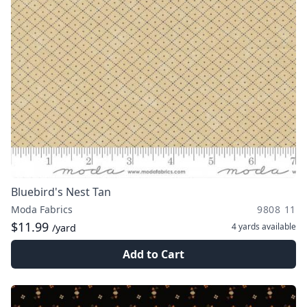
Bluebird's Nest Tan
Moda Fabrics
9808 11
$11.99
4 yards
available
/yard
Add to Cart