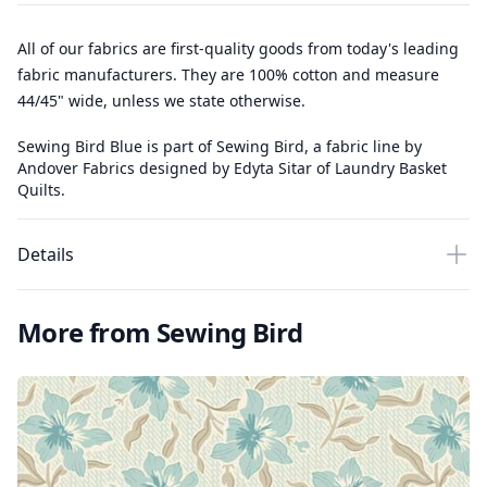
All of our fabrics are first-quality goods from today's leading
fabric manufacturers. They are 100% cotton and measure
44/45" wide, unless we state otherwise.
Sewing Bird Blue is part of Sewing Bird, a fabric line by
Andover Fabrics designed by Edyta Sitar of Laundry Basket
Quilts.
Details
More from Sewing Bird