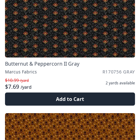
Butternut & Peppercorn II Gray
Marcus Fabrics
R170756 GRAY
$10.99
/yard
2 yards
available
$7.69
/yard
Add to Cart