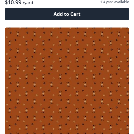
$10.99
1¼ yard
available
/yard
Add to Cart