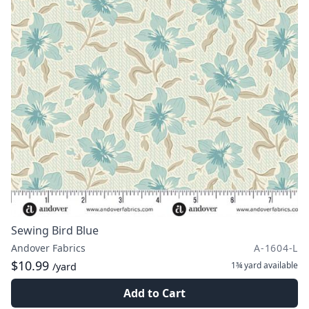
Sewing Bird Blue
Andover Fabrics
A-1604-L
$10.99
1¾ yard
available
/yard
Add to Cart