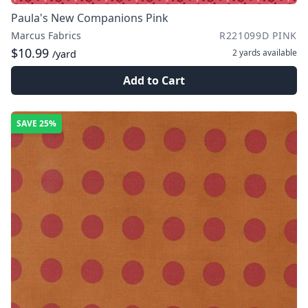
Paula's New Companions Pink
Marcus Fabrics
R221099D PINK
$10.99
2 yards
available
/yard
Add to Cart
SAVE
25%