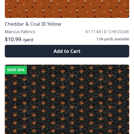
Cheddar & Coal III Yellow
Marcus Fabrics
R171481D CHEDDAR
$10.99
13¾ yards
available
/yard
Add to Cart
SAVE
30%