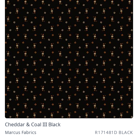
Cheddar & Coal III Black
Marcus Fabrics
R171481D BLACK