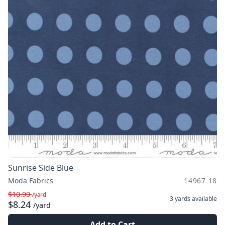
Sunrise Side Blue
Moda Fabrics
14967 18
$10.99
/yard
3 yards
available
$8.24
/yard
Add to Cart