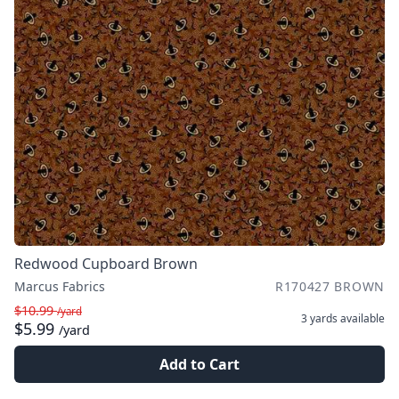
Redwood Cupboard Brown
Marcus Fabrics
R170427 BROWN
$10.99
/yard
3 yards
available
$5.99
/yard
Add to Cart