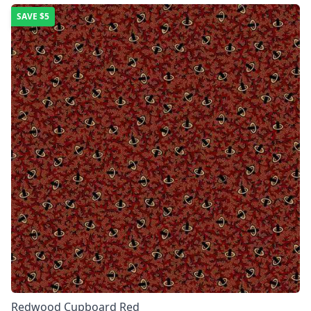
SAVE
$5
Redwood Cupboard Red