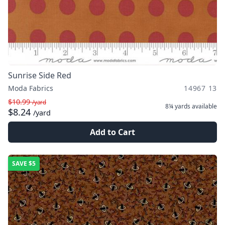
Sunrise Side Red
Moda Fabrics
14967 13
$10.99
/yard
8¼ yards
available
$8.24
/yard
Add to Cart
SAVE
$5