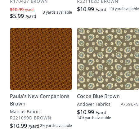
R170427 BROWN
R221102D BROWN
$10.99
1¼ yard
available
$10.99
/yard
/yard
3 yards
available
$5.99
/yard
Paula's New Companions
Cocoa Blue Brown
Brown
Andover Fabrics
A-596-N
$10.99
Marcus Fabrics
/yard
R221099D BROWN
14½ yards
available
$10.99
2½ yards
available
/yard