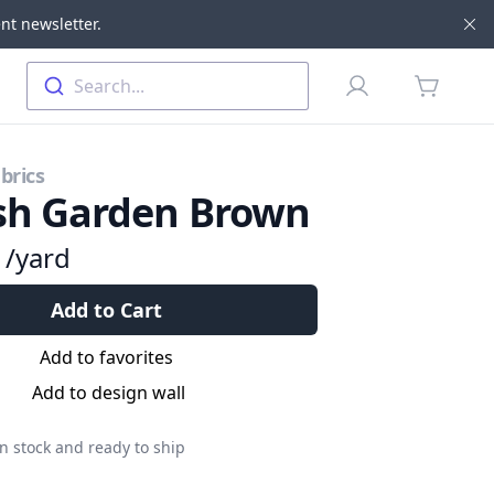
nt newsletter.
Di
Profile
Search...
items in 
brics
sh Garden Brown
9
/yard
Add to Cart
Add to favorites
Add to design wall
n stock and ready to ship