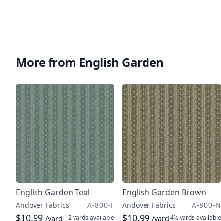
More from English Garden
English Garden Teal
English Garden Brown
Andover Fabrics
A-800-T
Andover Fabrics
A-800-N
$10.99
$10.99
2 yards
available
4½ yards
available
/yard
/yard