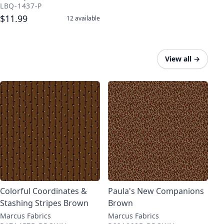
LBQ-1437-P
$11.99
12
available
View all
→
Colorful Coordinates &
Paula's New Companions
Stashing Stripes Brown
Brown
Marcus Fabrics
Marcus Fabrics