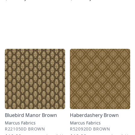
Bluebird Manor Brown
Haberdashery Brown
Marcus Fabrics
Marcus Fabrics
R221050D BROWN
R520920D BROWN