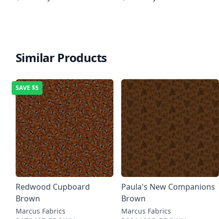
Similar Products
SAVE
$5
Redwood Cupboard
Paula's New Companions
Brown
Brown
Marcus Fabrics
Marcus Fabrics