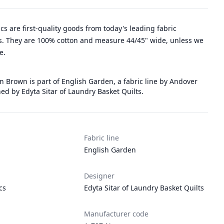
rics are first-quality goods from today's leading fabric
. They are 100% cotton and measure 44/45" wide, unless we
e.
 Brown is part of English Garden, a fabric line by Andover
ed by Edyta Sitar of Laundry Basket Quilts.
Fabric line
English Garden
Designer
cs
Edyta Sitar of Laundry Basket Quilts
Manufacturer code