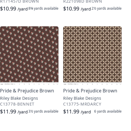
R171457D BROWN
R221098D BROWN
$10.99
$10.99
8¾ yards
available
2½ yards
available
/yard
/yard
Pride & Prejudice Brown
Pride & Prejudice Brown
Riley Blake Designs
Riley Blake Designs
C13778-BENNET
C13775-MRDARCY
$11.99
$11.99
3½ yards
available
6 yards
available
/yard
/yard