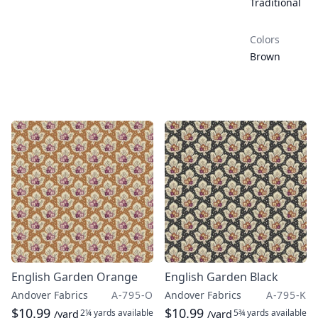
Traditional
Colors
Brown
English Garden Orange
English Garden Black
Andover Fabrics
A-795-O
Andover Fabrics
A-795-K
$10.99
$10.99
2¼ yards
available
5¾ yards
available
/yard
/yard