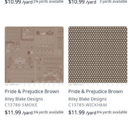
$10.99
$10.99
2¾ yards
available
3 yards
available
/yard
/yard
Pride & Prejudice Brown
Pride & Prejudice Brown
Riley Blake Designs
Riley Blake Designs
C13786-SMOKE
C13785-WICKHAM
$11.99
$11.99
3¾ yards
available
8¼ yards
available
/yard
/yard