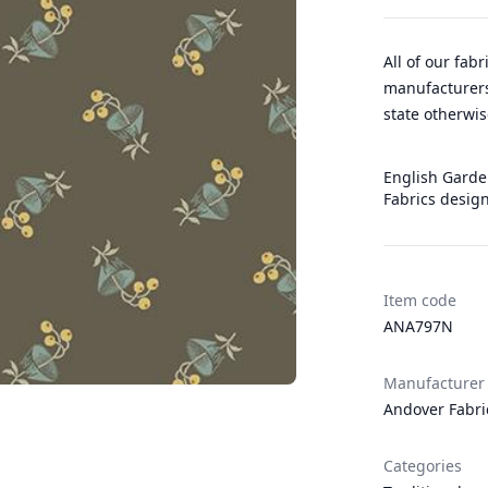
All of our fab
manufacturers
state otherwis
English Garden
Fabrics design
Item code
ANA797N
Manufacturer
Andover Fabri
Categories