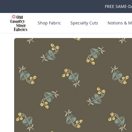
FREE SAME-DA
Skip to main content
Old Country Store Fabrics
Shop Fabric
Specialty Cuts
Notions & M