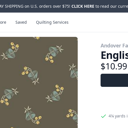
Y SHIPPING on U.S. orders over $75!
CLICK HERE
to read our curre
ore
Saved
Quilting Services
Andover Fa
Engli
$10.9
4¼ yards
i