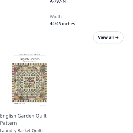
A-797-N
Width
44/45 inches
View all
→
English Garden Quilt
Pattern
Laundry Basket Quilts