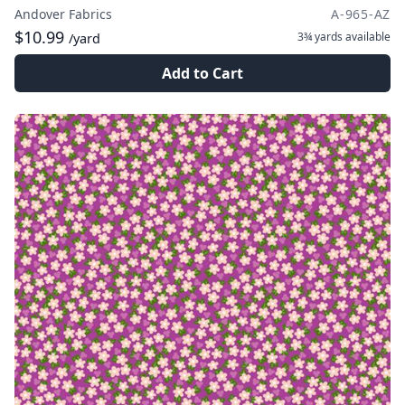
Andover Fabrics
A-965-AZ
$10.99
3¾ yards
available
/yard
Add to Cart