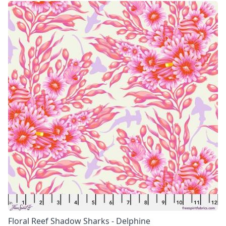
Floral Reef Shadow Sharks - Delphine