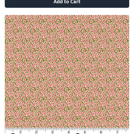
Add to Cart