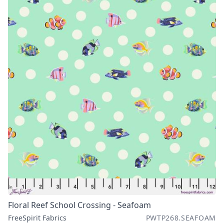
Floral Reef School Crossing - Seafoam
FreeSpirit Fabrics
PWTP268.SEAFOAM