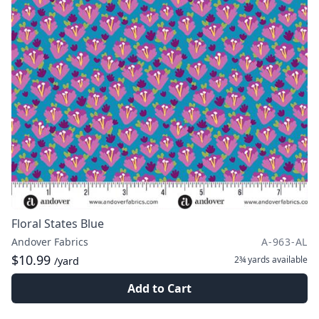
Floral States Blue
Andover Fabrics
A-963-AL
$10.99
2¾ yards
available
/yard
Add to Cart