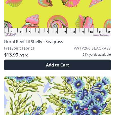
Floral Reef Lil Shelly - Seagrass
FreeSpirit Fabrics
PWTP266.SEAGRASS
$13.99
21¼ yards
available
/yard
Add to Cart