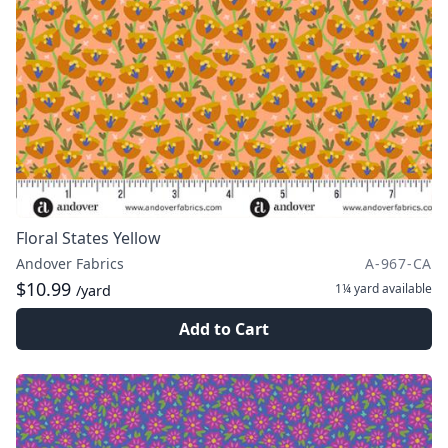
Floral States Yellow
Andover Fabrics
A-967-CA
$10.99
1¼ yard
available
/yard
Add to Cart