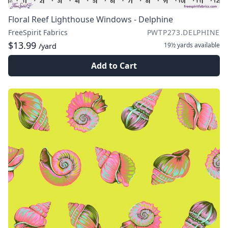
Floral Reef Lighthouse Windows - Delphine
FreeSpirit Fabrics
PWTP273.DELPHINE
$13.99
19½ yards
available
/yard
Add to Cart