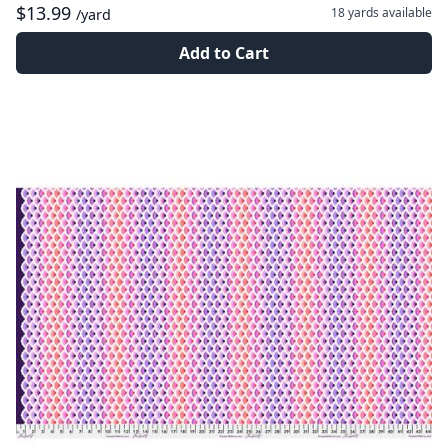
$13.99
18 yards
available
/yard
Add to Cart