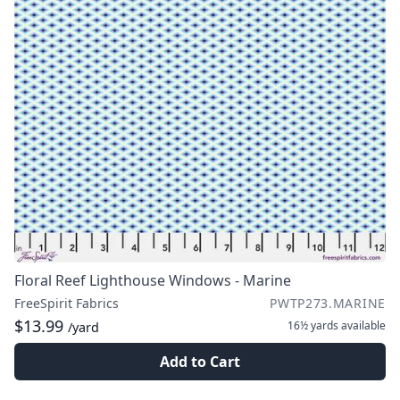
Floral Reef Lighthouse Windows - Marine
FreeSpirit Fabrics
PWTP273.MARINE
$13.99
16½ yards
available
/yard
Add to Cart