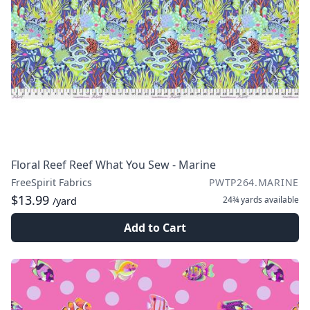
Floral Reef Reef What You Sew - Marine
FreeSpirit Fabrics
PWTP264.MARINE
$13.99
24¾ yards
available
/yard
Add to Cart