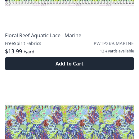
Floral Reef Aquatic Lace - Marine
FreeSpirit Fabrics
PWTP269.MARINE
$13.99
12¼ yards
available
/yard
Add to Cart