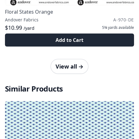
Floral States Orange
Andover Fabrics
A-970-DE
$10.99
5¾ yards
available
/yard
Add to Cart
View all
→
Similar Products