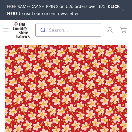
FREE SAME-DAY SHIPPING on U.S. orders over $75!
CLICK
Dis
HERE
to read our current newsletter.
Skip to main content
Old Country Store Fabrics
Open menu
Profile
Search...
items