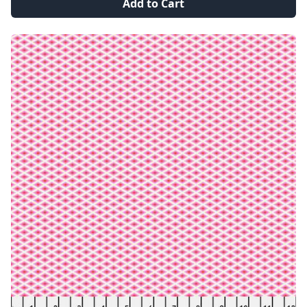
Add to Cart