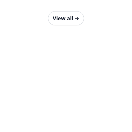
View all
→