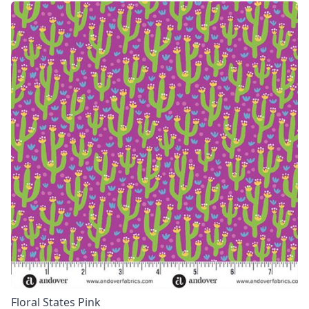
Floral States Pink