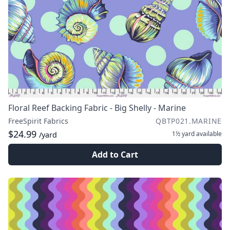
Floral Reef Backing Fabric - Big Shelly - Marine
FreeSpirit Fabrics
QBTP021.MARINE
$24.99
1½ yard
available
/yard
Add to Cart