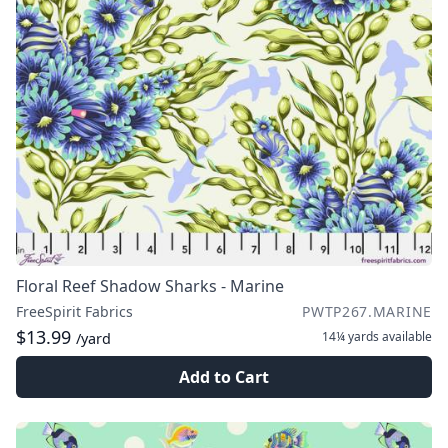
Floral Reef Shadow Sharks - Marine
FreeSpirit Fabrics
PWTP267.MARINE
$13.99
14¼ yards
available
/yard
Add to Cart