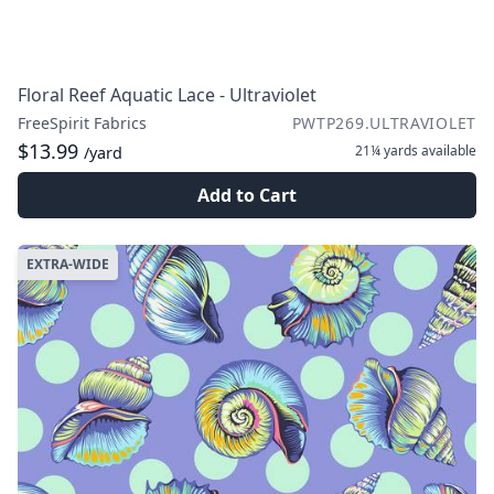
Floral Reef Aquatic Lace - Ultraviolet
FreeSpirit Fabrics
PWTP269.ULTRAVIOLET
$13.99
21¼ yards
available
/yard
Add to Cart
EXTRA-WIDE