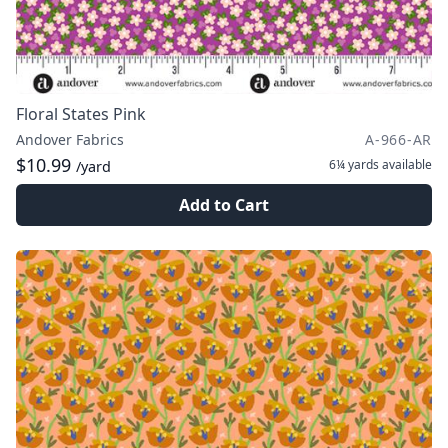
Floral States Pink
Andover Fabrics
A-966-AR
$10.99
6¼ yards
available
/yard
Add to Cart