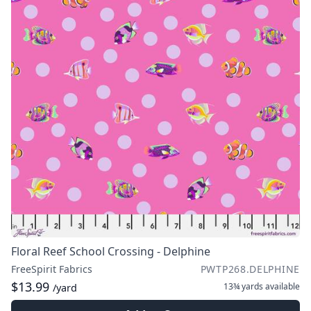
Floral Reef School Crossing - Delphine
FreeSpirit Fabrics
PWTP268.DELPHINE
$13.99
13¾ yards
available
/yard