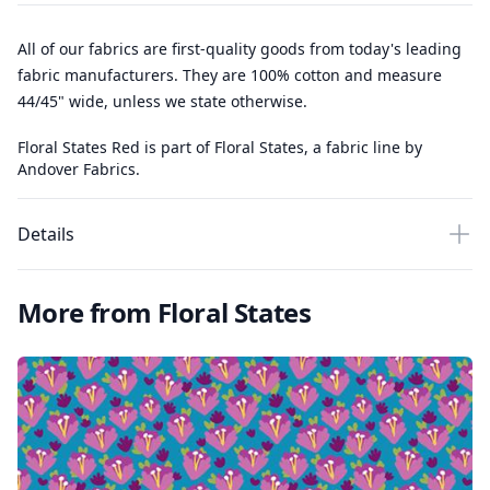
All of our fabrics are first-quality goods from today's leading
fabric manufacturers. They are 100% cotton and measure
44/45" wide, unless we state otherwise.
Floral States Red is part of Floral States, a fabric line by
Andover Fabrics.
Details
More from Floral States