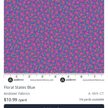
Floral States Blue
Andover Fabrics
A-969-CT
$10.99
5¼ yards
available
/yard