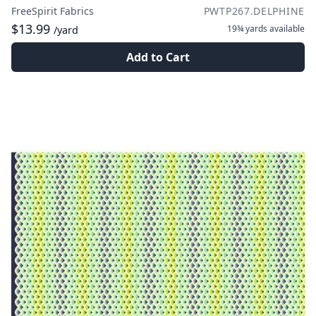
FreeSpirit Fabrics
PWTP267.DELPHINE
$13.99
19¾ yards
available
/yard
Add to Cart