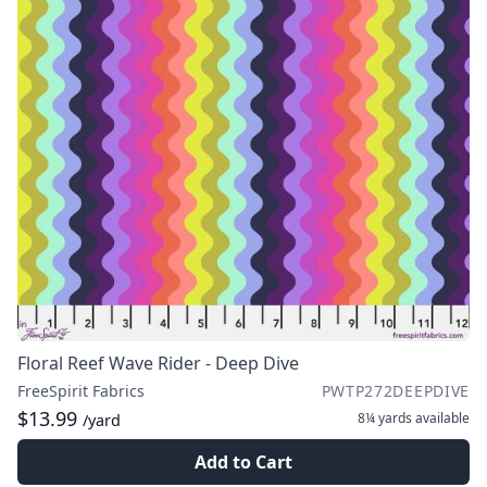
Floral Reef Wave Rider - Deep Dive
FreeSpirit Fabrics
PWTP272DEEPDIVE
$13.99
8¼ yards
available
/yard
Add to Cart