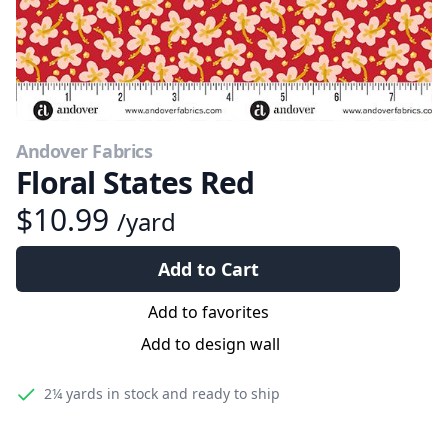
Andover Fabrics
Floral States Red
$10.99
/yard
Add to Cart
Add to favorites
Add to design wall
2¼ yards
in stock and ready to ship