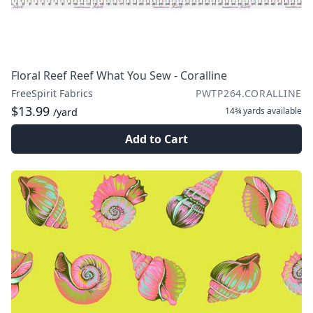
Floral Reef Reef What You Sew - Coralline
FreeSpirit Fabrics
PWTP264.CORALLINE
$13.99
14¾ yards
available
/yard
Add to Cart