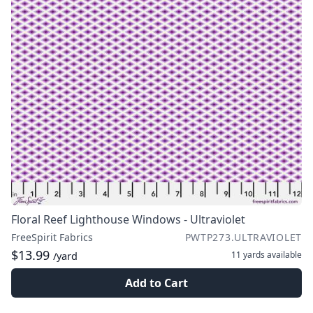
Floral Reef Lighthouse Windows - Ultraviolet
FreeSpirit Fabrics
PWTP273.ULTRAVIOLET
$13.99
11 yards
available
/yard
Add to Cart