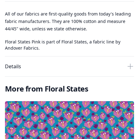
All of our fabrics are first-quality goods from today's leading
fabric manufacturers. They are 100% cotton and measure
44/45" wide, unless we state otherwise.
Floral States Pink is part of Floral States, a fabric line by
Andover Fabrics.
Details
More from Floral States