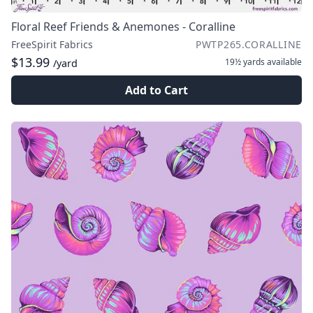
Floral Reef Friends & Anemones - Coralline
FreeSpirit Fabrics
PWTP265.CORALLINE
$13.99
19½ yards
available
/yard
Add to Cart