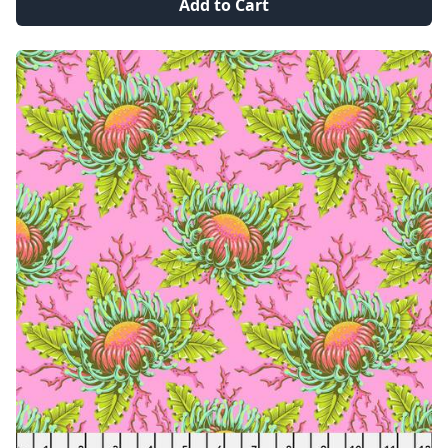
Add to Cart