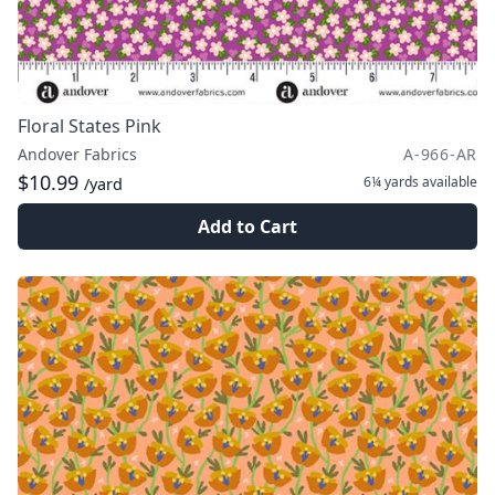
Floral States Pink
Andover Fabrics
A-966-AR
$10.99
6¼ yards
available
/yard
Add to Cart