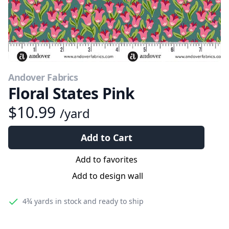
Andover Fabrics
Floral States Pink
$10.99
/yard
Add to Cart
Add to favorites
Add to design wall
4¾ yards
in stock and ready to ship