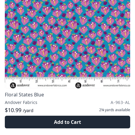
Floral States Blue
Andover Fabrics
A-963-AL
$10.99
2¾ yards
available
/yard
Add to Cart