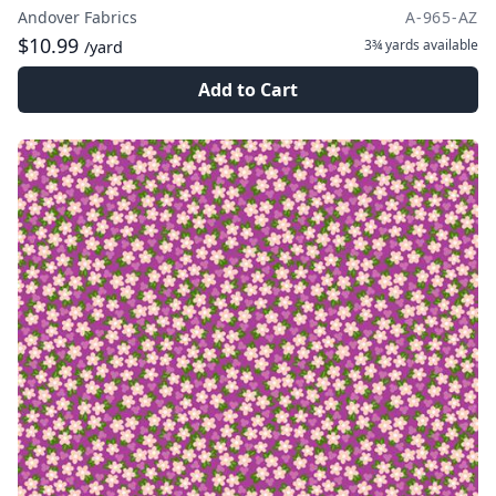
Andover Fabrics
A-965-AZ
$10.99
3¾ yards
available
/yard
Add to Cart