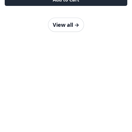
View all
→