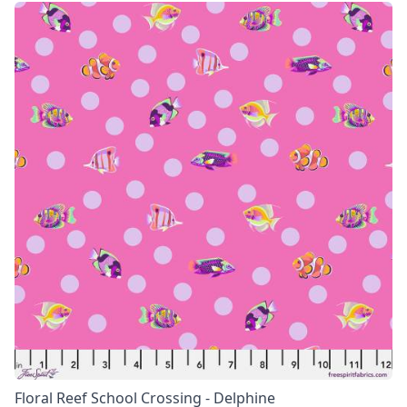
Floral Reef School Crossing - Delphine