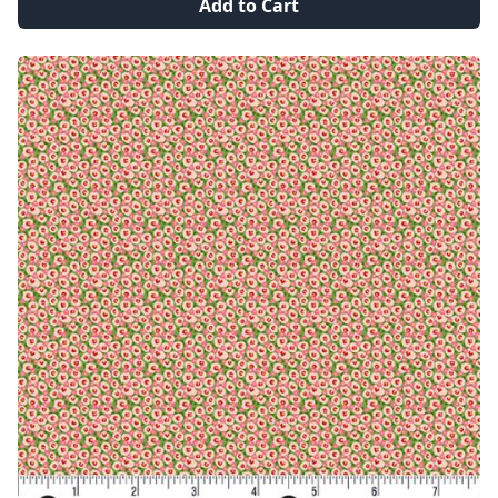
Add to Cart