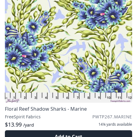
Floral Reef Shadow Sharks - Marine
FreeSpirit Fabrics
PWTP267.MARINE
$13.99
14¼ yards
available
/yard
Add to Cart