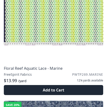
Floral Reef Aquatic Lace - Marine
FreeSpirit Fabrics
PWTP269.MARINE
$13.99
12¼ yards
available
/yard
Add to Cart
SAVE
20%