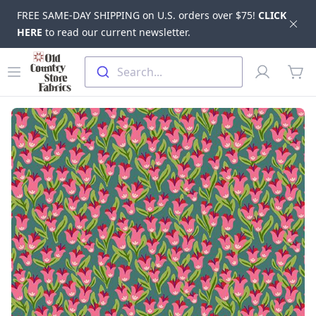
FREE SAME-DAY SHIPPING on U.S. orders over $75!
CLICK
Dis
HERE
to read our current newsletter.
Skip to main content
Old Country Store Fabrics
Open menu
Profile
Search...
items