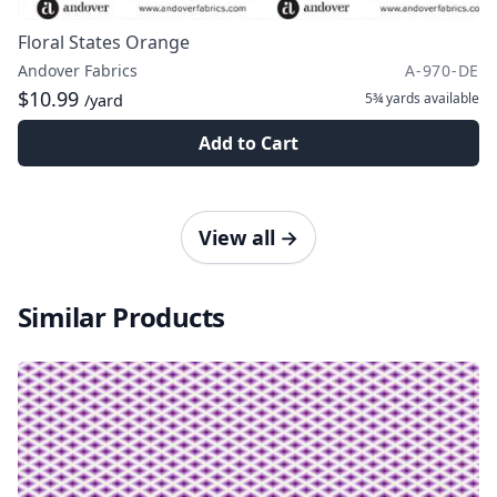
Floral States Orange
Andover Fabrics
A-970-DE
$10.99
5¾ yards
available
/yard
Add to Cart
View all
→
Similar Products