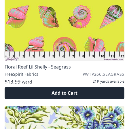
Floral Reef Lil Shelly - Seagrass
FreeSpirit Fabrics
PWTP266.SEAGRASS
$13.99
21¼ yards
available
/yard
Add to Cart