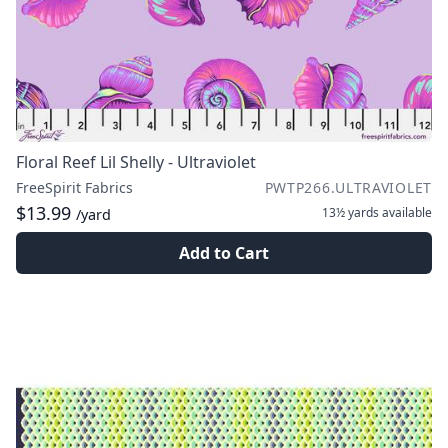
Floral Reef Lil Shelly - Ultraviolet
FreeSpirit Fabrics
PWTP266.ULTRAVIOLET
$13.99
13½ yards
available
/yard
Add to Cart