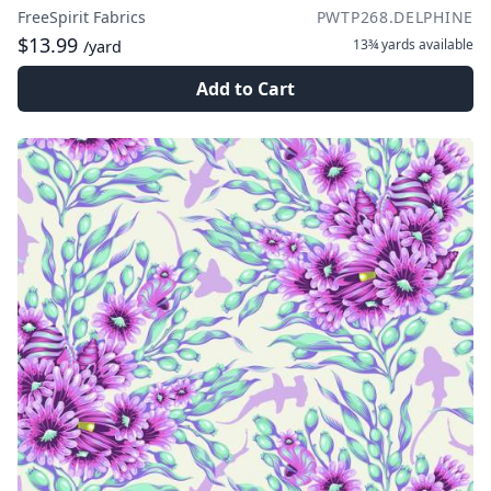
FreeSpirit Fabrics
PWTP268.DELPHINE
$13.99
13¾ yards
available
/yard
Add to Cart