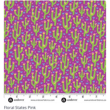
Floral States Pink