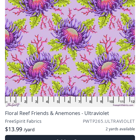
Floral Reef Friends & Anemones - Ultraviolet
FreeSpirit Fabrics
PWTP265.ULTRAVIOLET
$13.99
2 yards
available
/yard