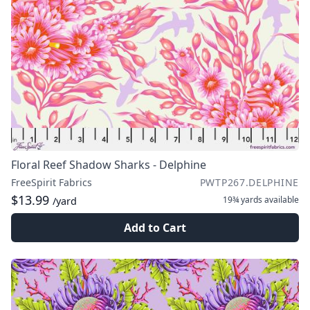
Floral Reef Shadow Sharks - Delphine
FreeSpirit Fabrics
PWTP267.DELPHINE
$13.99
19¾ yards
available
/yard
Add to Cart