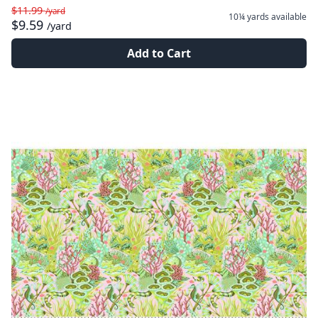
$11.99
/yard
10¼ yards
available
$9.59
/yard
Add to Cart