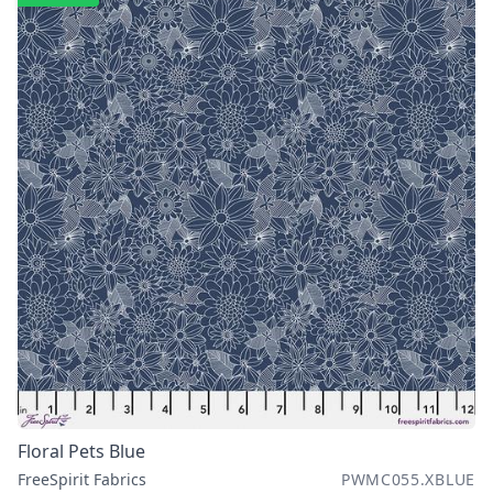
Floral Pets Blue
FreeSpirit Fabrics
PWMC055.XBLUE