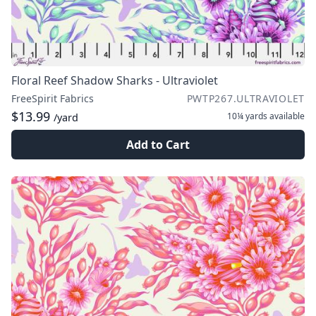
Floral Reef Shadow Sharks - Ultraviolet
FreeSpirit Fabrics
PWTP267.ULTRAVIOLET
$13.99
10¼ yards
available
/yard
Add to Cart