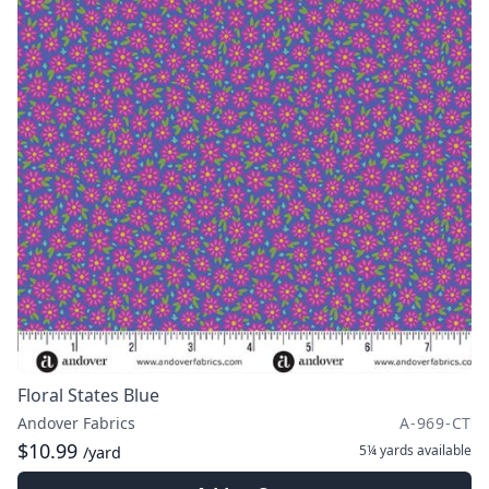
Floral States Blue
Andover Fabrics
A-969-CT
$10.99
5¼ yards
available
/yard