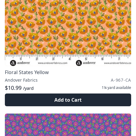
Floral States Yellow
Andover Fabrics
A-967-CA
$10.99
1¼ yard
available
/yard
Add to Cart