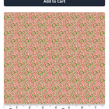
Add to Cart