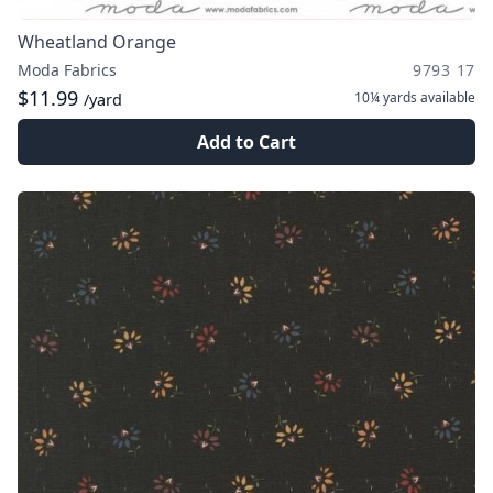
Wheatland Orange
Moda Fabrics
9793 17
$11.99
10¼ yards
available
/yard
Add to Cart