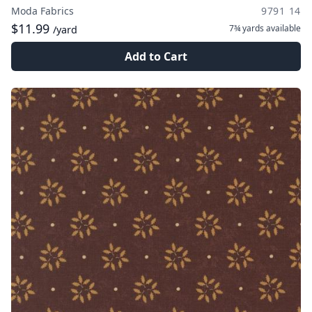
Moda Fabrics
9791 14
$11.99
7¾ yards
available
/yard
Add to Cart