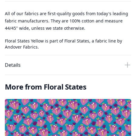
All of our fabrics are first-quality goods from today's leading
fabric manufacturers. They are 100% cotton and measure
44/45" wide, unless we state otherwise.
Floral States Yellow is part of Floral States, a fabric line by
Andover Fabrics.
Details
More from Floral States