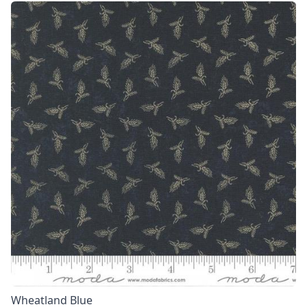
Wheatland Blue