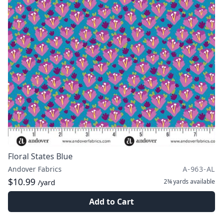
Floral States Blue
Andover Fabrics
A-963-AL
$10.99
2¾ yards
available
/yard
Add to Cart