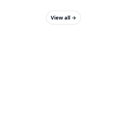
View all
→