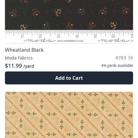
Wheatland Black
Moda Fabrics
9793 19
$11.99
4¼ yards
available
/yard
Add to Cart