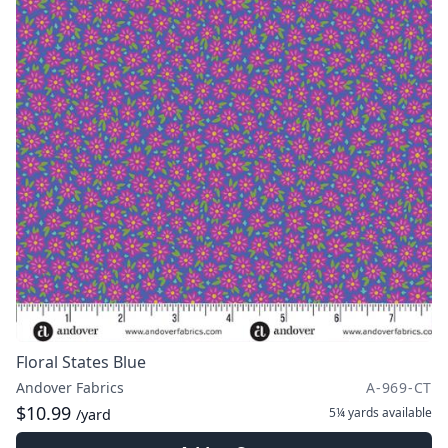
Floral States Blue
Andover Fabrics
A-969-CT
$10.99
5¼ yards
available
/yard