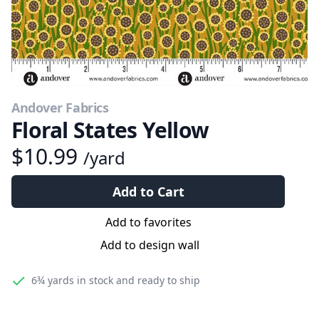
Andover Fabrics
Floral States Yellow
$10.99
/yard
Add to Cart
Add to favorites
Add to design wall
6¾ yards
in stock and ready to ship