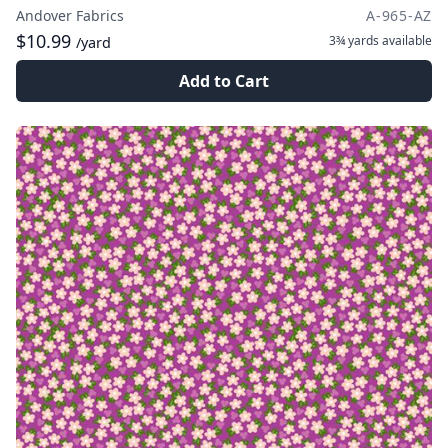
Andover Fabrics
A-965-AZ
$10.99
3¾ yards
available
/yard
Add to Cart