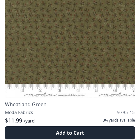
Wheatland Green
Moda Fabrics
9795 15
$11.99
3¾ yards
available
/yard
Add to Cart