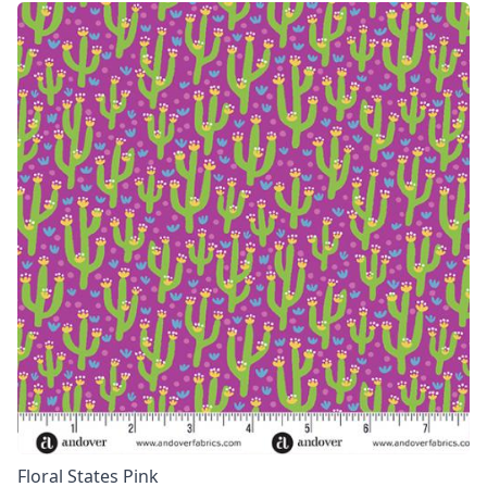
Floral States Pink