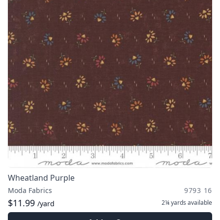
Wheatland Purple
Moda Fabrics
9793 16
$11.99
2¼ yards
available
/yard