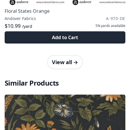
Floral States Orange
Andover Fabrics
A-970-DE
$10.99
5¾ yards
available
/yard
Add to Cart
View all
→
Similar Products