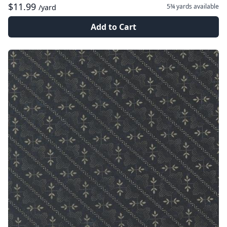
$11.99
5¾ yards
available
/yard
Add to Cart