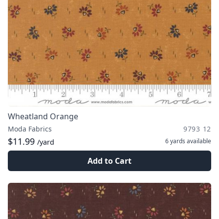
Wheatland Orange
Moda Fabrics
9793 12
$11.99
6 yards
available
/yard
Add to Cart