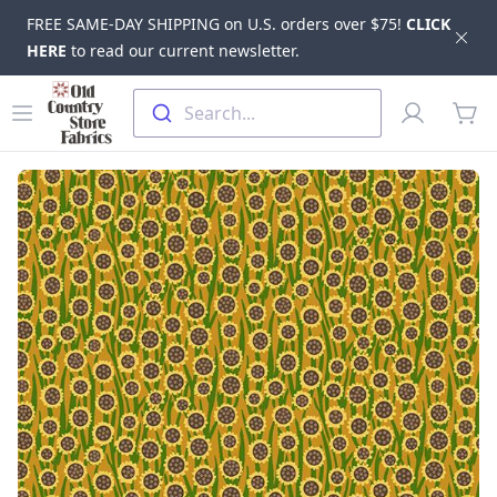
FREE SAME-DAY SHIPPING on U.S. orders over $75!
CLICK
Dis
HERE
to read our current newsletter.
Skip to main content
Old Country Store Fabrics
Open menu
Profile
Search...
items