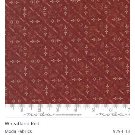
Wheatland Red
Moda Fabrics
9794 13