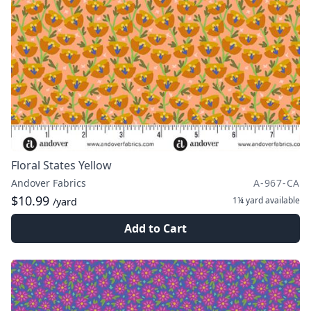
Floral States Yellow
Andover Fabrics
A-967-CA
$10.99
1¼ yard
available
/yard
Add to Cart