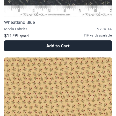
Wheatland Blue
Moda Fabrics
9794 14
$11.99
11¾ yards
available
/yard
Add to Cart