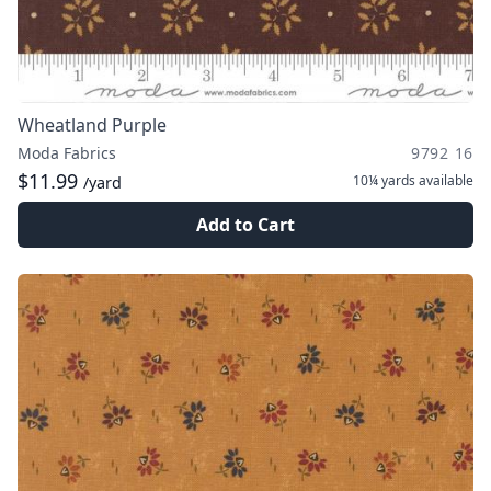
Wheatland Purple
Moda Fabrics
9792 16
$11.99
10¼ yards
available
/yard
Add to Cart