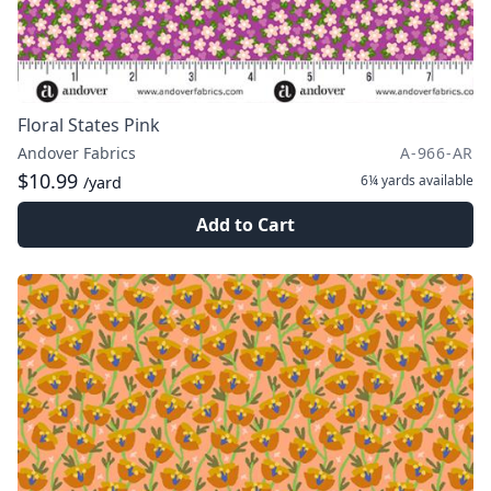
Floral States Pink
Andover Fabrics
A-966-AR
$10.99
6¼ yards
available
/yard
Add to Cart