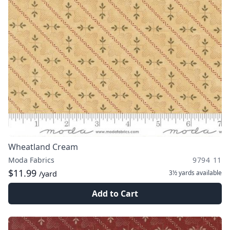
Wheatland Cream
Moda Fabrics
9794 11
$11.99
3½ yards
available
/yard
Add to Cart