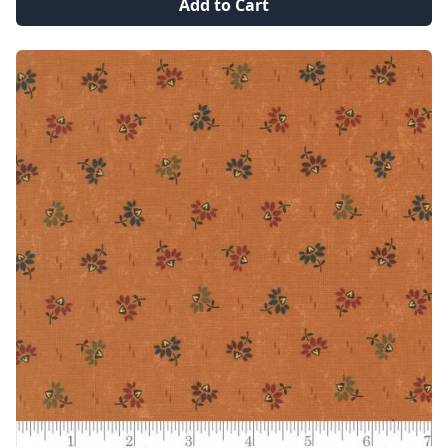
Add to Cart