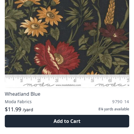
Wheatland Blue
Moda Fabrics
9790 14
$11.99
8¼ yards
available
/yard
Add to Cart