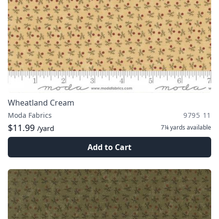
Wheatland Cream
Moda Fabrics
9795 11
$11.99
7¼ yards
available
/yard
Add to Cart