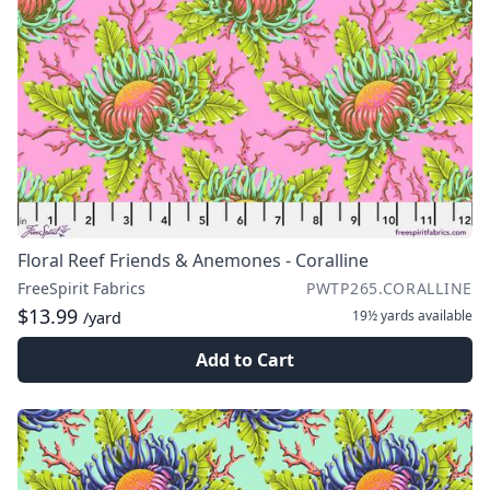
Floral Reef Friends & Anemones - Coralline
FreeSpirit Fabrics
PWTP265.CORALLINE
$13.99
19½ yards
available
/yard
Add to Cart