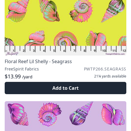
Floral Reef Lil Shelly - Seagrass
FreeSpirit Fabrics
PWTP266.SEAGRASS
$13.99
21¼ yards
available
/yard
Add to Cart