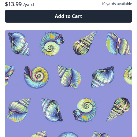
$13.99
10 yards
available
/yard
Add to Cart