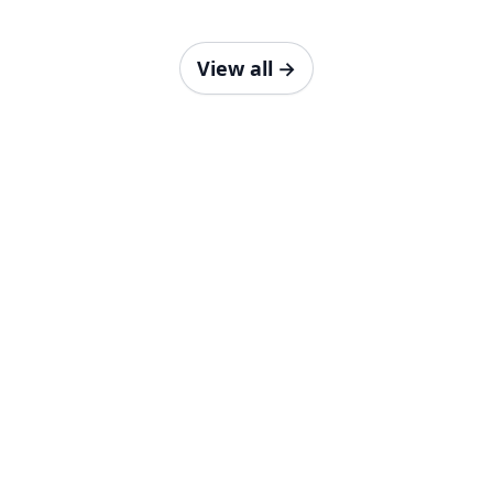
View all
→