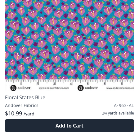
Floral States Blue
Andover Fabrics
A-963-AL
$10.99
2¾ yards
available
/yard
Add to Cart