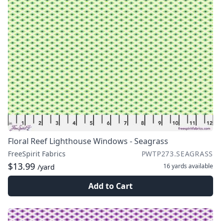
Floral Reef Lighthouse Windows - Seagrass
FreeSpirit Fabrics
PWTP273.SEAGRASS
$13.99
16 yards
available
/yard
Add to Cart