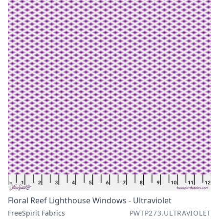
Floral Reef Lighthouse Windows - Ultraviolet
FreeSpirit Fabrics
PWTP273.ULTRAVIOLET