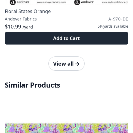
Floral States Orange
Andover Fabrics
A-970-DE
$10.99
5¾ yards
available
/yard
Add to Cart
View all
→
Similar Products