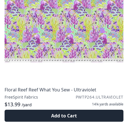
Floral Reef Reef What You Sew - Ultraviolet
FreeSpirit Fabrics
PWTP264.ULTRAVIOLET
$13.99
14¼ yards
available
/yard
Add to Cart