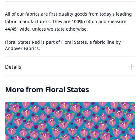
All of our fabrics are first-quality goods from today's leading
fabric manufacturers. They are 100% cotton and measure
44/45" wide, unless we state otherwise.
Floral States Red is part of Floral States, a fabric line by
Andover Fabrics.
Details
More from Floral States