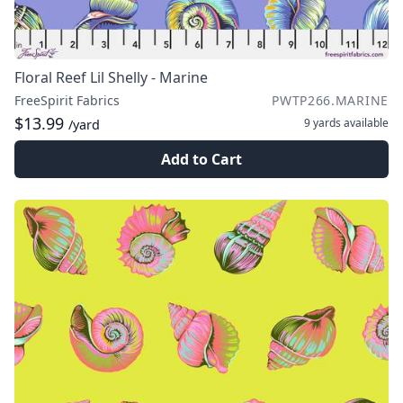
Floral Reef Lil Shelly - Marine
FreeSpirit Fabrics
PWTP266.MARINE
$13.99
9 yards
available
/yard
Add to Cart