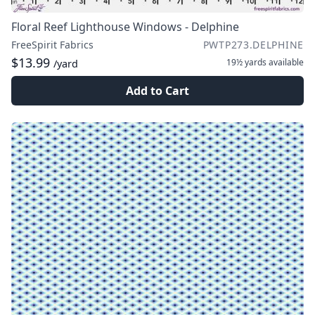
Floral Reef Lighthouse Windows - Delphine
FreeSpirit Fabrics
PWTP273.DELPHINE
$13.99
19½ yards
available
/yard
Add to Cart