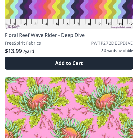
Floral Reef Wave Rider - Deep Dive
FreeSpirit Fabrics
PWTP272DEEPDIVE
$13.99
8¼ yards
available
/yard
Add to Cart