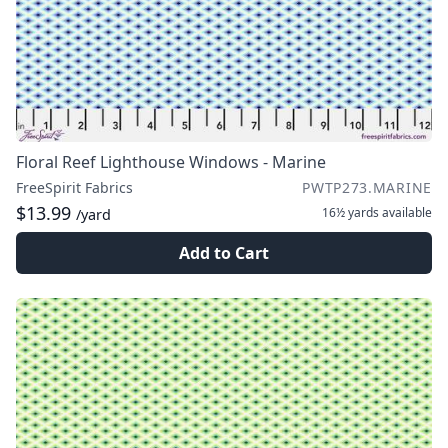
Floral Reef Lighthouse Windows - Marine
FreeSpirit Fabrics
PWTP273.MARINE
$13.99
16½ yards
available
/yard
Add to Cart