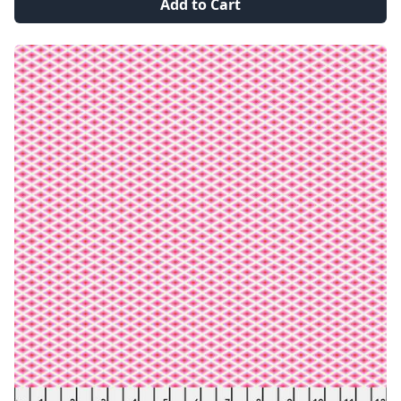
Add to Cart