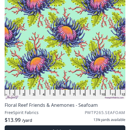
Floral Reef Friends & Anemones - Seafoam
FreeSpirit Fabrics
PWTP265.SEAFOAM
$13.99
13¾ yards
available
/yard