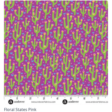
Floral States Pink