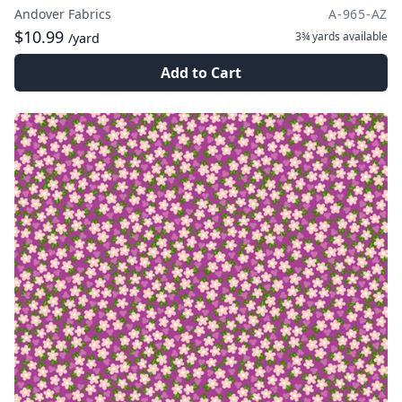
Andover Fabrics
A-965-AZ
$10.99
3¾ yards
available
/yard
Add to Cart