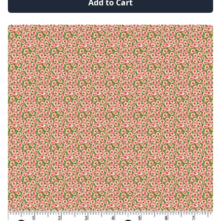
Add to Cart