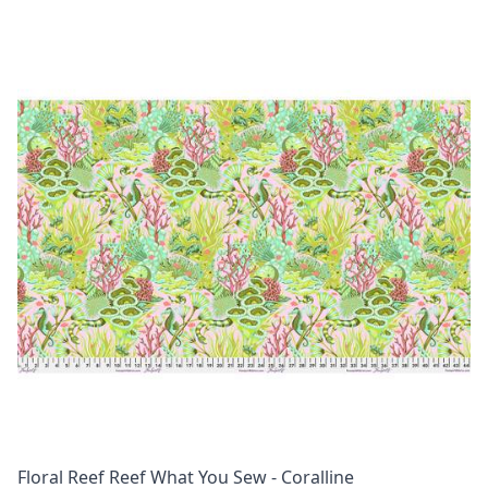
Floral Reef Reef What You Sew - Coralline