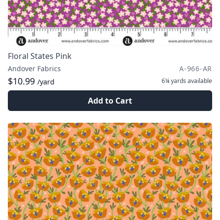
Floral States Pink
Andover Fabrics
A-966-AR
$10.99
6¼ yards
available
/yard
Add to Cart