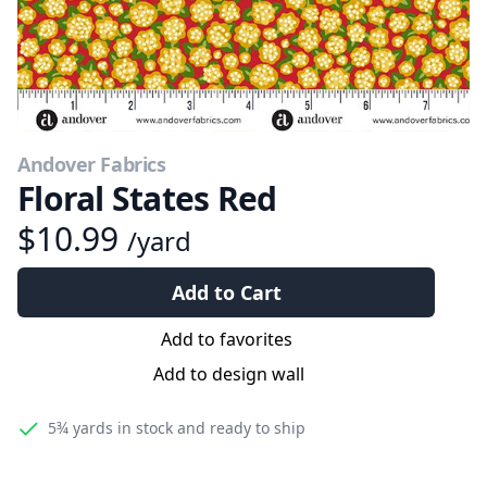
Andover Fabrics
Floral States Red
$10.99
/yard
Add to Cart
Add to favorites
Add to design wall
5¾ yards
in stock and ready to ship