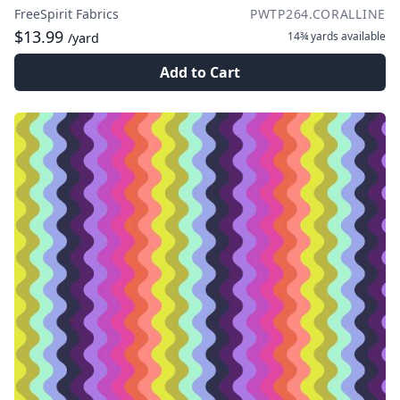
FreeSpirit Fabrics
PWTP264.CORALLINE
$13.99
14¾ yards
available
/yard
Add to Cart