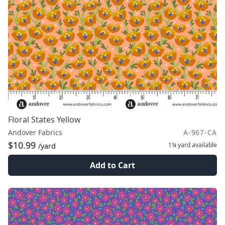
Floral States Yellow
Andover Fabrics
A-967-CA
$10.99
1¼ yard
available
/yard
Add to Cart