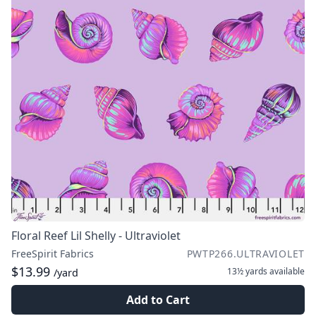
Floral Reef Lil Shelly - Ultraviolet
FreeSpirit Fabrics
PWTP266.ULTRAVIOLET
$13.99
13½ yards
available
/yard
Add to Cart