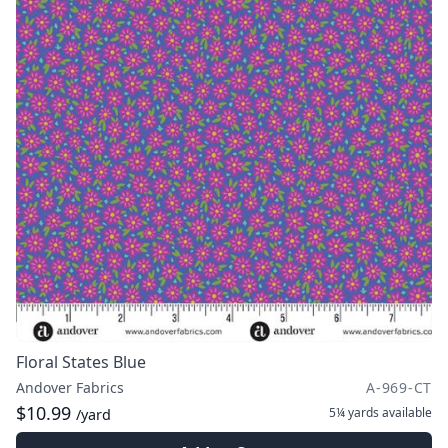
Floral States Blue
Andover Fabrics
A-969-CT
$10.99
5¼ yards
available
/yard