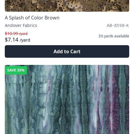
A Splash of Color Brown
Andover Fabrics
AB-8598-K
$10.99
/yard
3½ yards
available
$7.14
/yard
Add to Cart
SAVE
35%