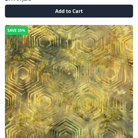
Add to Cart
SAVE
35%