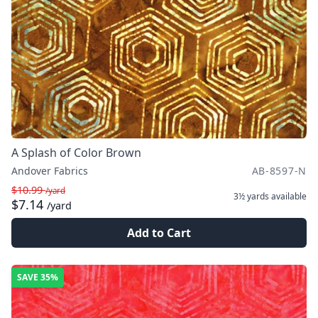
A Splash of Color Brown
Andover Fabrics
AB-8597-N
$10.99
/yard
3½ yards
available
$7.14
/yard
Add to Cart
SAVE
35%