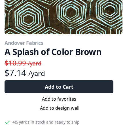
Andover Fabrics
A Splash of Color Brown
$10.99
/yard
$7.14
/yard
Add to Cart
Add to favorites
Add to design wall
4½ yards
in stock and ready to ship