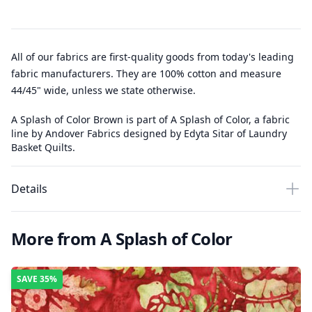
All of our fabrics are first-quality goods from today's leading
fabric manufacturers. They are 100% cotton and measure
44/45" wide, unless we state otherwise.
A Splash of Color Brown is part of A Splash of Color, a fabric
line by Andover Fabrics designed by Edyta Sitar of Laundry
Basket Quilts.
Details
More from A Splash of Color
SAVE
35%