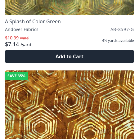
A Splash of Color Green
Andover Fabrics
AB-8597-G
$10.99
/yard
4½ yards
available
$7.14
/yard
Add to Cart
SAVE
35%