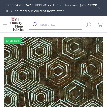
FREE SAME-DAY SHIPPING on U.S. orders over $75!
CLICK
Dis
HERE
to read our current newsletter.
Skip to main content
Old Country Store Fabrics
Open menu
Profile
Search...
items
SAVE
35%