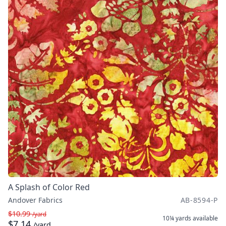
A Splash of Color Red
Andover Fabrics
AB-8594-P
$10.99
/yard
10¼ yards
available
$7.14
/yard