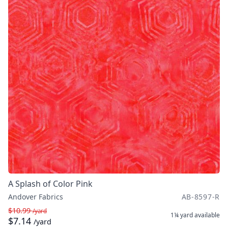
A Splash of Color Pink
Andover Fabrics
AB-8597-R
$10.99
/yard
1¼ yard
available
$7.14
/yard