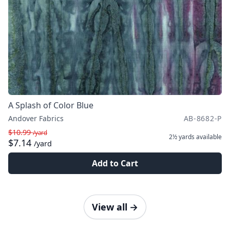
A Splash of Color Blue
Andover Fabrics
AB-8682-P
$10.99
/yard
2½ yards
available
$7.14
/yard
Add to Cart
View all
→