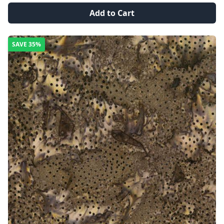
Add to Cart
SAVE
35%