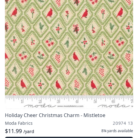
Holiday Cheer Christmas Charm - Mistletoe
Moda Fabrics
20974 13
$11.99
8¾ yards
available
/yard