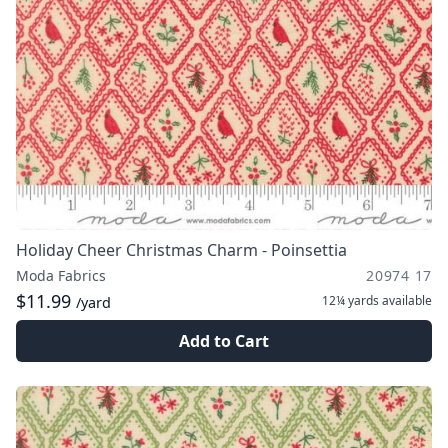
Holiday Cheer Christmas Charm - Poinsettia
Moda Fabrics
20974 17
$11.99
12¼ yards
available
/yard
Add to Cart