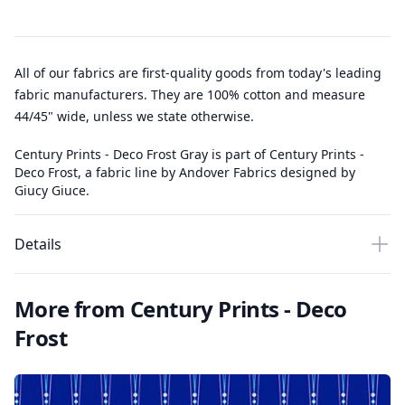
All of our fabrics are first-quality goods from today's leading
fabric manufacturers. They are 100% cotton and measure
44/45" wide, unless we state otherwise.
Century Prints - Deco Frost Gray is part of Century Prints -
Deco Frost, a fabric line by Andover Fabrics designed by
Giucy Giuce.
Details
More from Century Prints - Deco
Frost