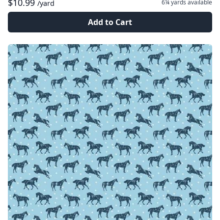
$10.99
6¼ yards
available
/yard
Add to Cart