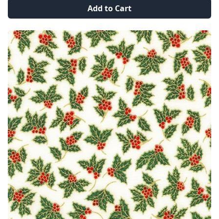
Add to Cart