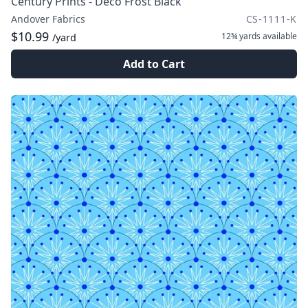
Century Prints - Deco Frost Black
Andover Fabrics
CS-1111-K
$10.99
12¾ yards
available
/yard
Add to Cart