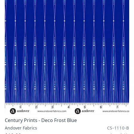
Century Prints - Deco Frost Blue
Andover Fabrics
CS-1110-B