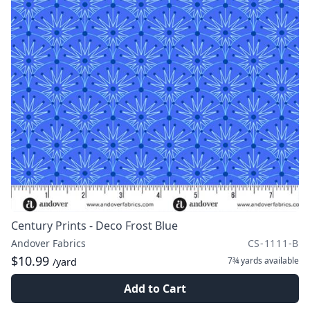
Century Prints - Deco Frost Blue
Andover Fabrics
CS-1111-B
$10.99
7¾ yards
available
/yard
Add to Cart