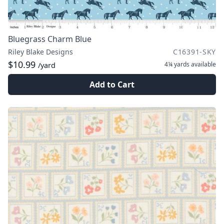
Bluegrass Charm Blue
Riley Blake Designs
C16391-SKY
$10.99
4¼ yards
available
/yard
Add to Cart