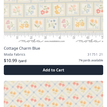
Cottage Charm Blue
Moda Fabrics
31751 21
$10.99
7¾ yards
available
/yard
Add to Cart