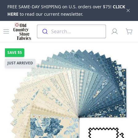
FREE SAME-DAY SHIPPING on U.S. orders over $75!
CLICK
Dis
HERE
to read our current newsletter.
Skip to main content
Old Country Store Fabrics
Open menu
Profile
Search...
items
SAVE
$5
JUST ARRIVED