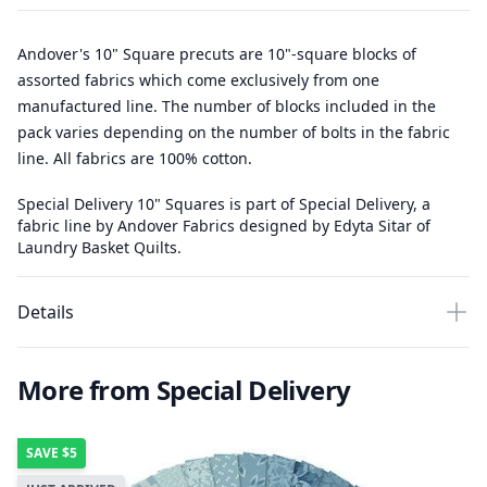
Andover's 10" Square precuts are 10"-square blocks of
assorted fabrics which come exclusively from one
manufactured line. The number of blocks included in the
pack varies depending on the number of bolts in the fabric
line. All fabrics are 100% cotton.
Special Delivery 10" Squares is part of Special Delivery, a
fabric line by Andover Fabrics designed by Edyta Sitar of
Laundry Basket Quilts.
Details
More from Special Delivery
SAVE
$5