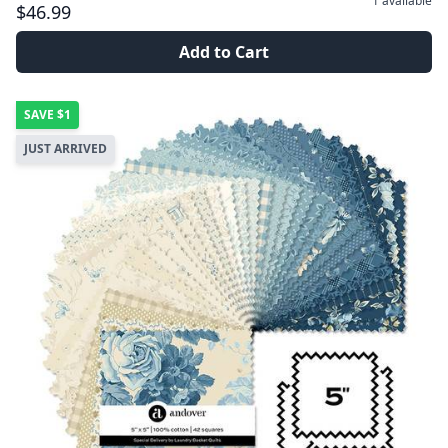
1
available
$46.99
Add to Cart
SAVE
$1
JUST ARRIVED