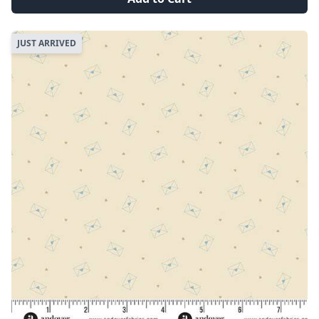
JUST ARRIVED