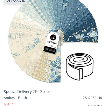
JUST ARRIVED
Special Delivery 2½" Strips
Andover Fabrics
2S-SPEC-40
$51.99