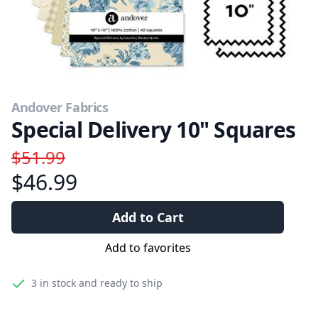
Andover Fabrics
Special Delivery 10" Squares
$51.99
$46.99
Add to Cart
Add to favorites
3
in stock and ready to ship