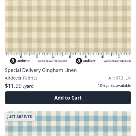
Special Delivery Gingham Linen
Andover Fabrics
A-1673-LN
$11.99
18¾ yards
available
/yard
Add to Cart
JUST ARRIVED