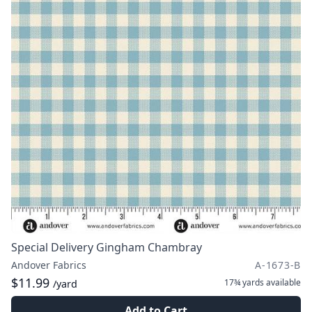
Special Delivery Gingham Chambray
Andover Fabrics
A-1673-B
$11.99
17¾ yards
available
/yard
Add to Cart