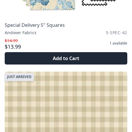
Special Delivery 5" Squares
Andover Fabrics
5-SPEC-42
$14.99
1
available
$13.99
Add to Cart
JUST ARRIVED