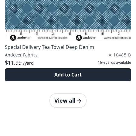
Special Delivery Tea Towel Deep Denim
Andover Fabrics
A-10485-B
$11.99
16¾ yards
available
/yard
Add to Cart
View all
→