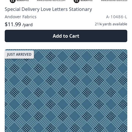
Special Delivery Love Letters Stationary
Andover Fabrics
A-10486-L
$11.99
21¼ yards
available
/yard
Add to Cart
JUST ARRIVED