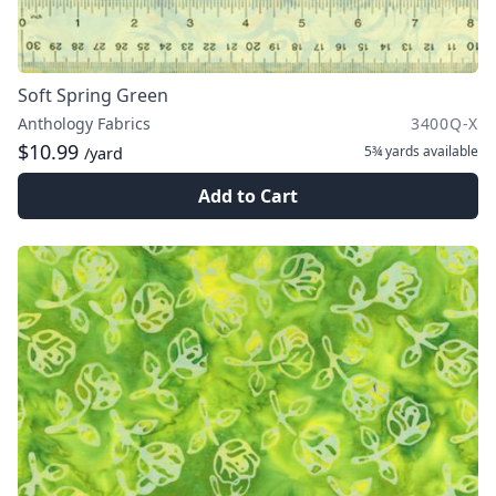
Soft Spring Green
Anthology Fabrics
3400Q-X
$10.99
5¾ yards
available
/yard
Add to Cart