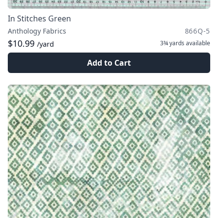
In Stitches Green
Anthology Fabrics
866Q-5
$10.99
3¾ yards
available
/yard
Add to Cart