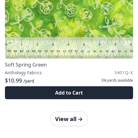
Soft Spring Green
Anthology Fabrics
3401Q-X
$10.99
3¾ yards
available
/yard
Add to Cart
View all
→