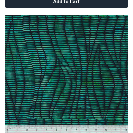
Add to Cart