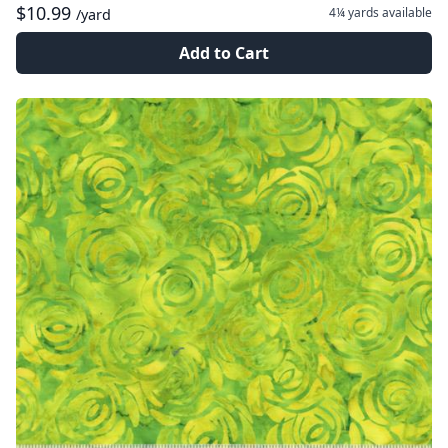
$10.99
4¼ yards
available
/yard
Add to Cart