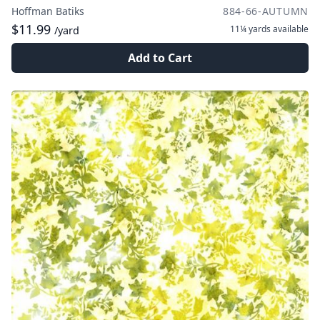
Hoffman Batiks
884-66-AUTUMN
$11.99
11¼ yards
available
/yard
Add to Cart