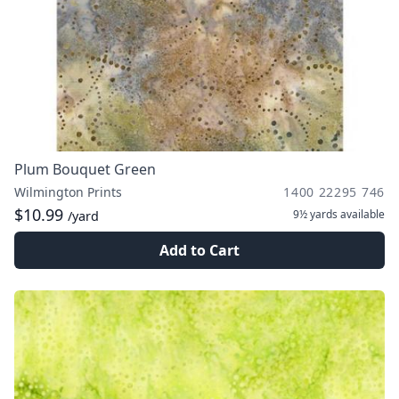
Plum Bouquet Green
Wilmington Prints
1400 22295 746
$10.99
9½ yards
available
/yard
Add to Cart