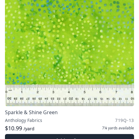
Sparkle & Shine Green
Anthology Fabrics
719Q-13
$10.99
7¼ yards
available
/yard