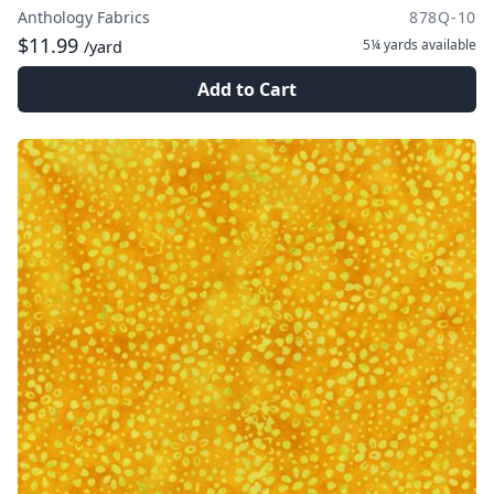
Anthology Fabrics
878Q-10
$11.99
5¼ yards
available
/yard
Add to Cart