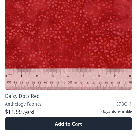
Daisy Dots Red
Anthology Fabrics
878Q-1
$11.99
4¼ yards
available
/yard
Add to Cart