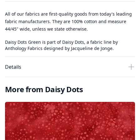
All of our fabrics are first-quality goods from today's leading
fabric manufacturers. They are 100% cotton and measure
44/45" wide, unless we state otherwise.
Daisy Dots Green is part of Daisy Dots, a fabric line by
Anthology Fabrics designed by Jacqueline de Jonge.
Details
More from Daisy Dots