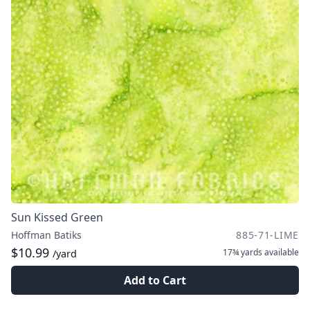
Sun Kissed Green
Hoffman Batiks
885-71-LIME
$10.99
17¾ yards
available
/yard
Add to Cart