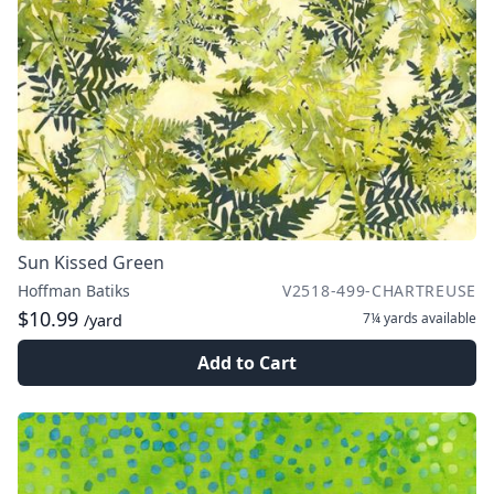
Sun Kissed Green
Hoffman Batiks
V2518-499-CHARTREUSE
$10.99
7¼ yards
available
/yard
Add to Cart