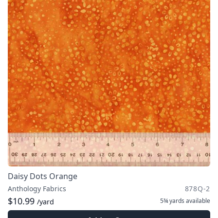
Daisy Dots Orange
Anthology Fabrics
878Q-2
$10.99
5¾ yards
available
/yard