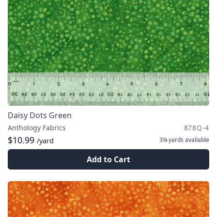
Daisy Dots Green
Anthology Fabrics
878Q-4
$10.99
3¾ yards
available
/yard
Add to Cart