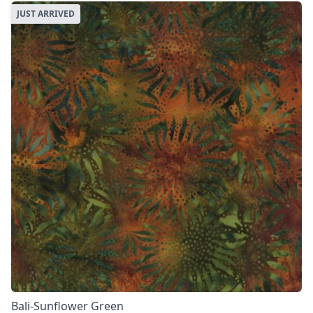
JUST ARRIVED
Bali-Sunflower Green