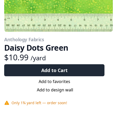
Anthology Fabrics
Daisy Dots Green
$10.99
/yard
Add to Cart
Add to favorites
Add to design wall
Only
1¾ yard
left — order soon!