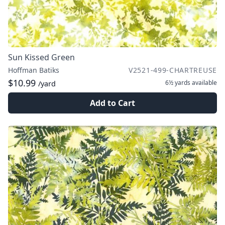
Sun Kissed Green
Hoffman Batiks
V2521-499-CHARTREUSE
$10.99
6½ yards
available
/yard
Add to Cart