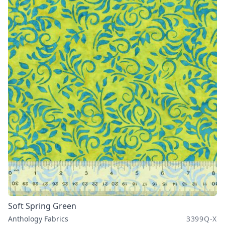
Soft Spring Green
Anthology Fabrics
3399Q-X