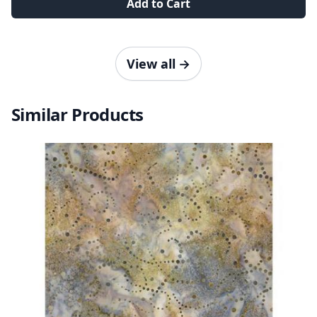
Add to Cart
View all
→
Similar Products