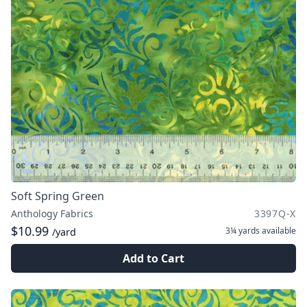
Soft Spring Green
Anthology Fabrics
3397Q-X
$10.99
3¼ yards
available
/yard
Add to Cart