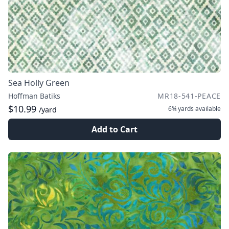
Sea Holly Green
Hoffman Batiks
MR18-541-PEACE
$10.99
6¾ yards
available
/yard
Add to Cart