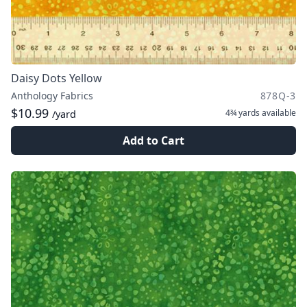
Daisy Dots Yellow
Anthology Fabrics
878Q-3
$10.99
4¾ yards
available
/yard
Add to Cart