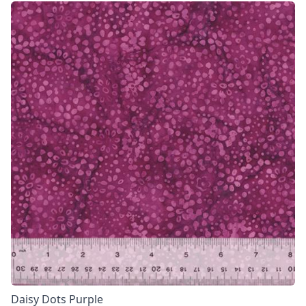
Daisy Dots Purple