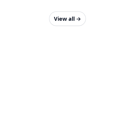
View all
→