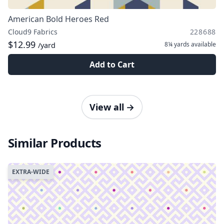
American Bold Heroes Red
Cloud9 Fabrics
228688
$12.99
8¼ yards
available
/yard
Add to Cart
View all
→
Similar Products
EXTRA-WIDE