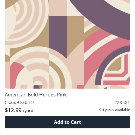
American Bold Heroes Pink
Cloud9 Fabrics
228681
$12.99
9¼ yards
available
/yard
Add to Cart