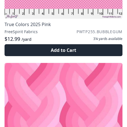
True Colors 2025 Pink
FreeSpirit Fabrics
PWTP255.BUBBLEGUM
$12.99
3¼ yards
available
/yard
Add to Cart