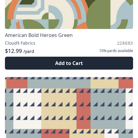
American Bold Heroes Green
Cloud9 Fabrics
228683
$12.99
10¾ yards
available
/yard
Add to Cart