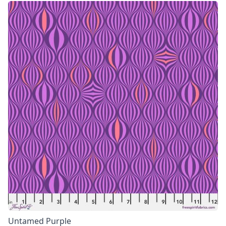
Untamed Purple