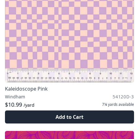
Kaleidoscope Pink
Windham
54120D-3
$10.99
7¼ yards
available
/yard
Add to Cart