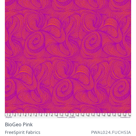
BioGeo Pink
FreeSpirit Fabrics
PWAL024.FUCHSIA