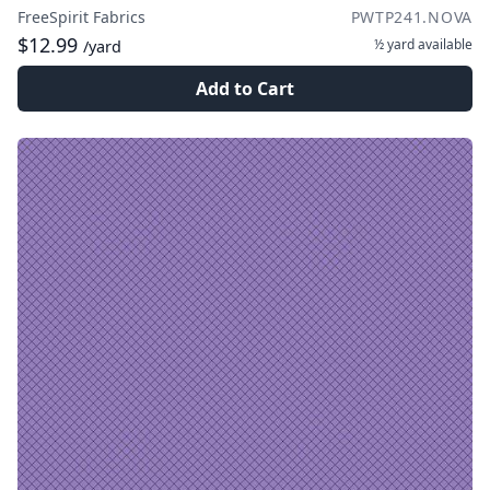
FreeSpirit Fabrics
PWTP241.NOVA
$12.99
½ yard
available
/yard
Add to Cart