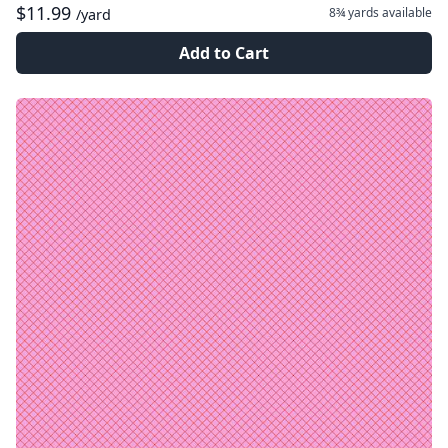
$11.99
8¾ yards
available
/yard
Add to Cart