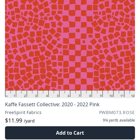
Kaffe Fassett Collective: 2020 - 2022 Pink
FreeSpirit Fabrics
PWBM073.ROSE
$11.99
9¼ yards
available
/yard
Add to Cart