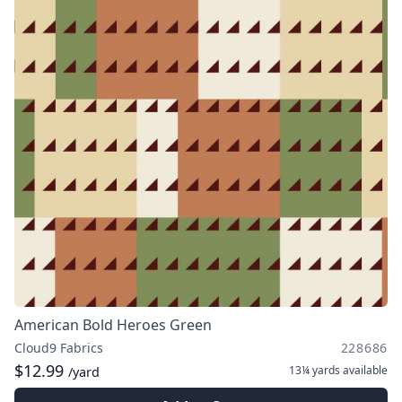
American Bold Heroes Green
Cloud9 Fabrics
228686
$12.99
13¼ yards
available
/yard