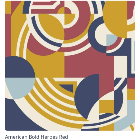
American Bold Heroes Red