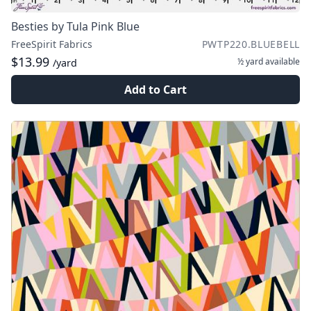
Besties by Tula Pink Blue
FreeSpirit Fabrics
PWTP220.BLUEBELL
$13.99
½ yard
available
/yard
Add to Cart