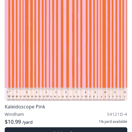
Kaleidoscope Pink
Windham
54121D-4
$10.99
1¾ yard
available
/yard