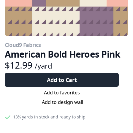
Cloud9 Fabrics
American Bold Heroes Pink
$12.99
/yard
Add to Cart
Add to favorites
Add to design wall
13¼ yards
in stock and ready to ship