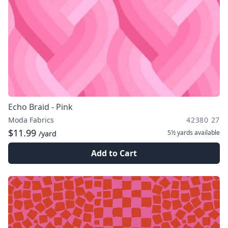
Echo Braid - Pink
Moda Fabrics
42380 27
$11.99
5½ yards
available
/yard
Add to Cart