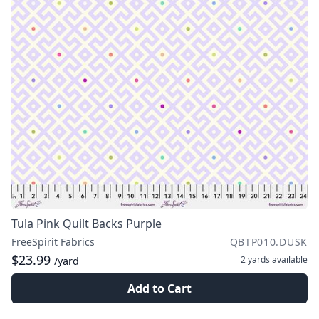
Tula Pink Quilt Backs Purple
FreeSpirit Fabrics
QBTP010.DUSK
$23.99
2 yards
available
/yard
Add to Cart