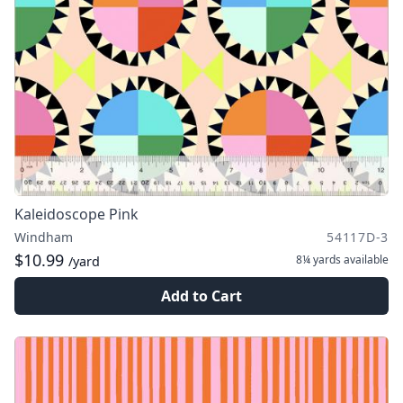
Kaleidoscope Pink
Windham
54117D-3
$10.99
8¼ yards
available
/yard
Add to Cart