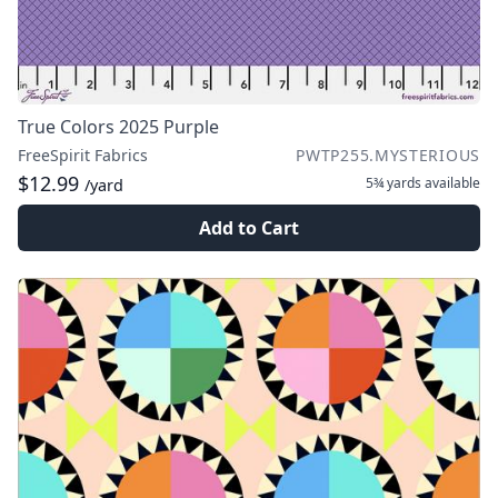
True Colors 2025 Purple
FreeSpirit Fabrics
PWTP255.MYSTERIOUS
$12.99
5¾ yards
available
/yard
Add to Cart