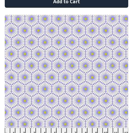
Add to Cart