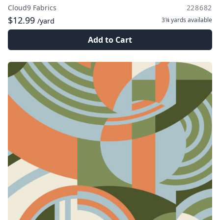
Cloud9 Fabrics
228682
$12.99
3¼ yards
available
/yard
Add to Cart