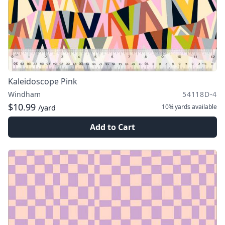
Kaleidoscope Pink
Windham
54118D-4
$10.99
10¾ yards
available
/yard
Add to Cart