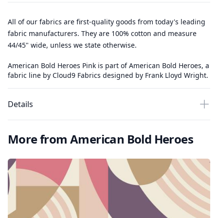
All of our fabrics are first-quality goods from today's leading
fabric manufacturers. They are 100% cotton and measure
44/45" wide, unless we state otherwise.
American Bold Heroes Pink is part of American Bold Heroes, a
fabric line by Cloud9 Fabrics designed by Frank Lloyd Wright.
Details
More from American Bold Heroes