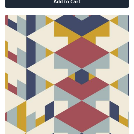
Add to Cart