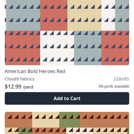
American Bold Heroes Red
Cloud9 Fabrics
228685
$12.99
3¾ yards
available
/yard
Add to Cart