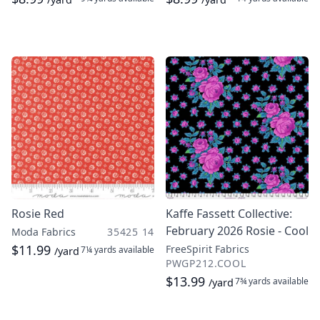
Rosie Red
Kaffe Fassett Collective:
February 2026 Rosie - Cool
Moda Fabrics
35425 14
$11.99
FreeSpirit Fabrics
7¼ yards
available
/yard
PWGP212.COOL
$13.99
7¾ yards
available
/yard