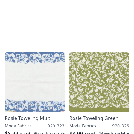
Rosie Toweling Multi
Rosie Toweling Green
Moda Fabrics
920 323
Moda Fabrics
920 326
$8.99
$8.99
9¾ yards
available
14 yards
available
/yard
/yard