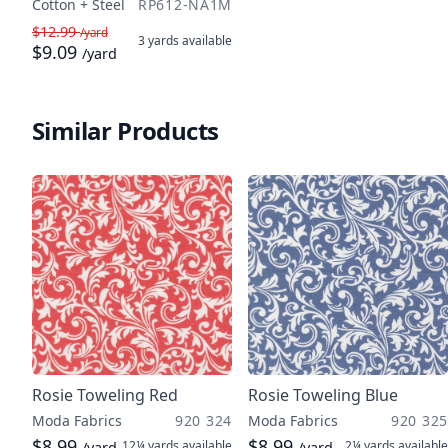
Cotton + Steel
RP612-NA1M
$12.99
/yard
3 yards
available
$9.09
/yard
Similar Products
Rosie Toweling Red
Rosie Toweling Blue
Moda Fabrics
920 324
Moda Fabrics
920 325
$8.99
$8.99
12¼ yards
available
2¼ yards
available
/yard
/yard