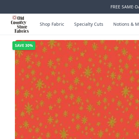
FREE SAME-DA
Skip to main content
Old Country Store Fabrics
Shop Fabric
Specialty Cuts
Notions & M
SAVE
30%