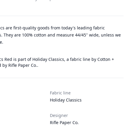
rics are first-quality goods from today's leading fabric
. They are 100% cotton and measure 44/45" wide, unless we
e.
s Red is part of Holiday Classics, a fabric line by Cotton +
 by Rifle Paper Co..
Fabric line
Holiday Classics
Designer
Rifle Paper Co.