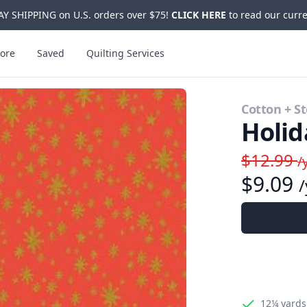
Y SHIPPING on U.S. orders over $75!
CLICK HERE
to read our curre
ore
Saved
Quilting Services
Cotton + St
Holid
$12.99
/
$9.09
/
12¼ yards