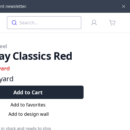
nt newsletter.
Di
Profile
Search...
items in 
eel
ay Classics Red
yard
yard
Add to Cart
Add to favorites
Add to design wall
in stock and ready to ship