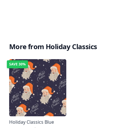
More from Holiday Classics
SAVE
30%
Holiday Classics Blue