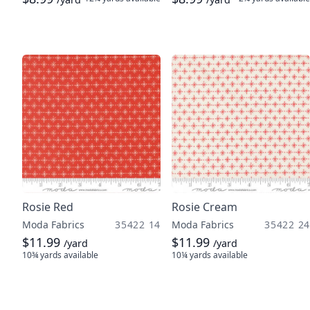
Rosie Red
Rosie Cream
Moda Fabrics
35422 14
Moda Fabrics
35422 24
$11.99
$11.99
/yard
/yard
10¾ yards
available
10¼ yards
available