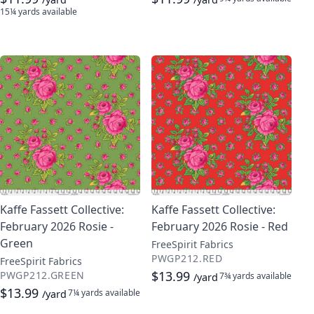
15¼ yards
available
Kaffe Fassett Collective:
Kaffe Fassett Collective:
February 2026 Rosie -
February 2026 Rosie - Red
Green
FreeSpirit Fabrics
PWGP212.RED
FreeSpirit Fabrics
$13.99
PWGP212.GREEN
7¾ yards
available
/yard
$13.99
7¼ yards
available
/yard