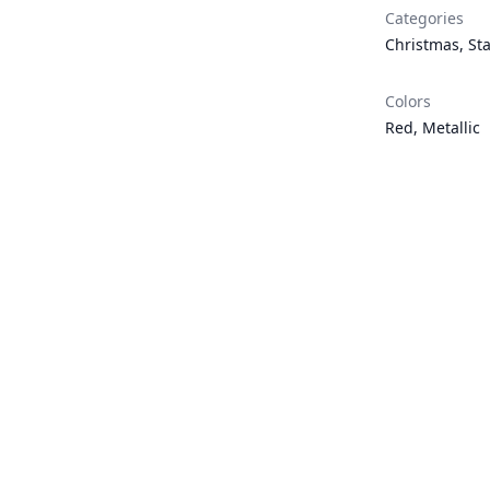
Categories
Christmas
,
St
Colors
Red
,
Metallic