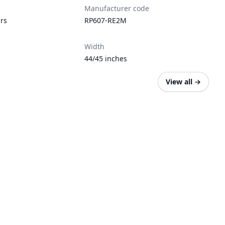
Manufacturer code
ars
RP607-RE2M
Width
44/45 inches
View all
→