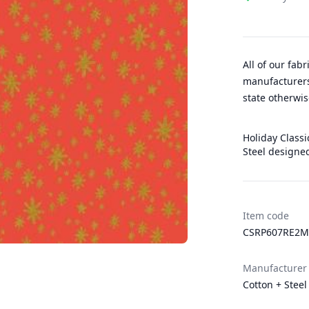
All of our fab
manufacturers
state otherwis
Holiday Classic
Steel designed
Item code
CSRP607RE2M
Manufacturer
Cotton + Steel