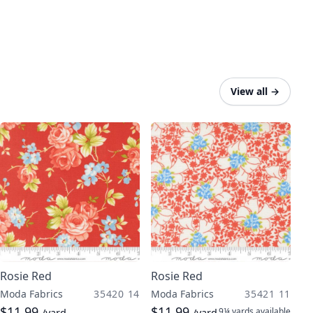
View all
→
Rosie Red
Rosie Red
Moda Fabrics
35420 14
Moda Fabrics
35421 11
$11.99
$11.99
9¼ yards
available
/yard
/yard