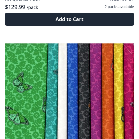
$129.99
2 packs
available
/pack
Add to Cart