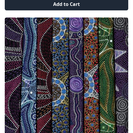
Add to Cart