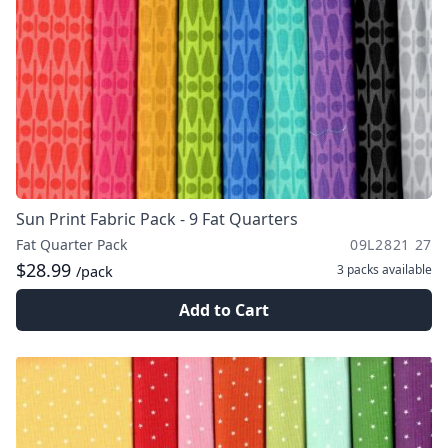
Sun Print Fabric Pack - 9 Fat Quarters
Fat Quarter Pack
09L2821 27
$28.99
3 packs
available
/pack
Add to Cart