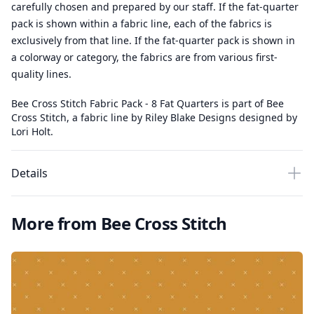
carefully chosen and prepared by our staff. If the fat-quarter
pack is shown within a fabric line, each of the fabrics is
exclusively from that line. If the fat-quarter pack is shown in
a colorway or category, the fabrics are from various first-
quality lines.
Bee Cross Stitch Fabric Pack - 8 Fat Quarters is part of Bee
Cross Stitch, a fabric line by Riley Blake Designs designed by
Lori Holt.
Details
More from Bee Cross Stitch