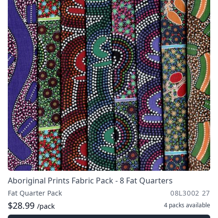
Aboriginal Prints Fabric Pack - 8 Fat Quarters
Fat Quarter Pack
08L3002 27
$28.99
4 packs
available
/pack