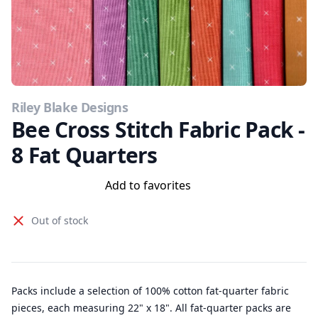
Riley Blake Designs
Bee Cross Stitch Fabric Pack -
8 Fat Quarters
Add to favorites
Out of stock
Packs include a selection of 100% cotton fat-quarter fabric
pieces, each measuring 22" x 18". All fat-quarter packs are