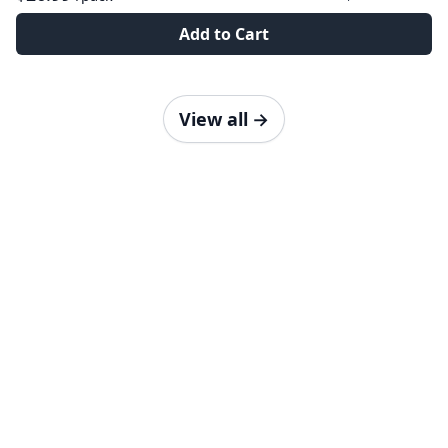
Add to Cart
View all
→