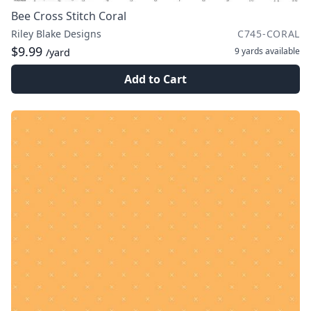
Bee Cross Stitch Coral
Riley Blake Designs
C745-CORAL
$9.99
9 yards
available
/yard
Add to Cart