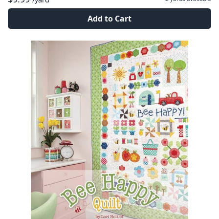
Add to Cart