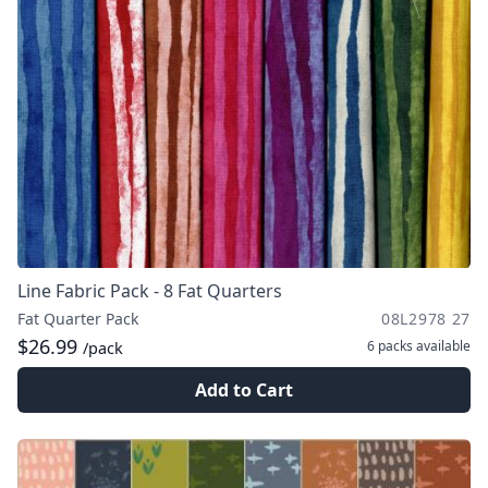
Line Fabric Pack - 8 Fat Quarters
Fat Quarter Pack
08L2978 27
$26.99
6 packs
available
/pack
Add to Cart