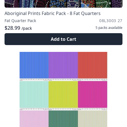
Aboriginal Prints Fabric Pack - 8 Fat Quarters
Fat Quarter Pack
08L3003 27
$28.99
5 packs
available
/pack
Add to Cart