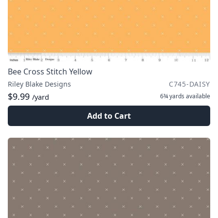
Bee Cross Stitch Yellow
Riley Blake Designs
C745-DAISY
$9.99
6¾ yards
available
/yard
Add to Cart