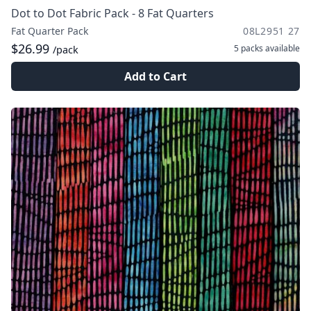
Dot to Dot Fabric Pack - 8 Fat Quarters
Fat Quarter Pack
08L2951 27
$26.99
5 packs
available
/pack
Add to Cart