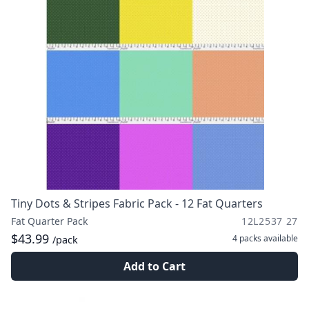
Tiny Dots & Stripes Fabric Pack - 12 Fat Quarters
Fat Quarter Pack
12L2537 27
$43.99
4 packs
available
/pack
Add to Cart