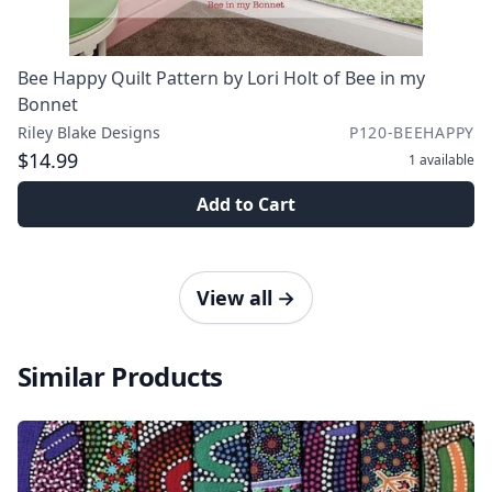
Bee Happy Quilt Pattern by Lori Holt of Bee in my
Bonnet
Riley Blake Designs
P120-BEEHAPPY
$14.99
1
available
Add to Cart
View all
→
Similar Products