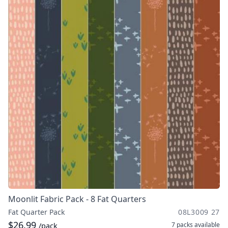
Moonlit Fabric Pack - 8 Fat Quarters
Fat Quarter Pack
08L3009 27
$26.99
7 packs
available
/pack