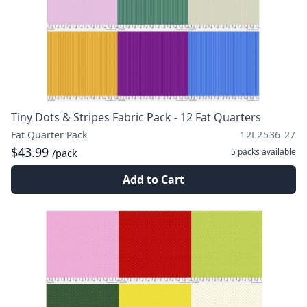
Tiny Dots & Stripes Fabric Pack - 12 Fat Quarters
Fat Quarter Pack
12L2536 27
$43.99
5 packs
available
/pack
Add to Cart