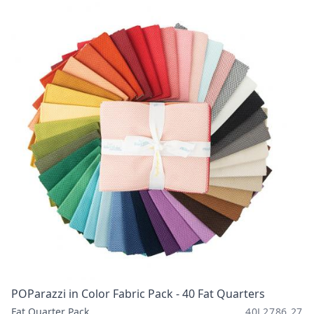
POParazzi in Color Fabric Pack - 40 Fat Quarters
Fat Quarter Pack
40L2786 27