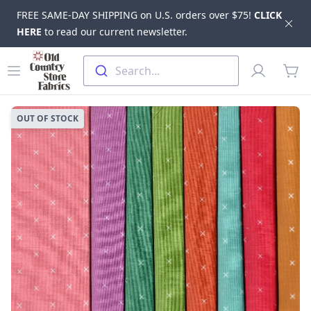
FREE SAME-DAY SHIPPING on U.S. orders over $75!
CLICK
Dis
HERE
to read our current newsletter.
Skip to main content
Old Country Store Fabrics
Open menu
Profile
Search...
items
OUT OF STOCK