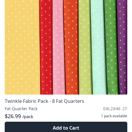
Twinkle Fabric Pack - 8 Fat Quarters
Fat Quarter Pack
08L2846 27
$26.99
1 pack
available
/pack
Add to Cart