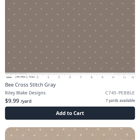
Bee Cross Stitch Gray
Riley Blake Designs
C745-PEBBLE
$9.99
7 yards
available
/yard
Add to Cart