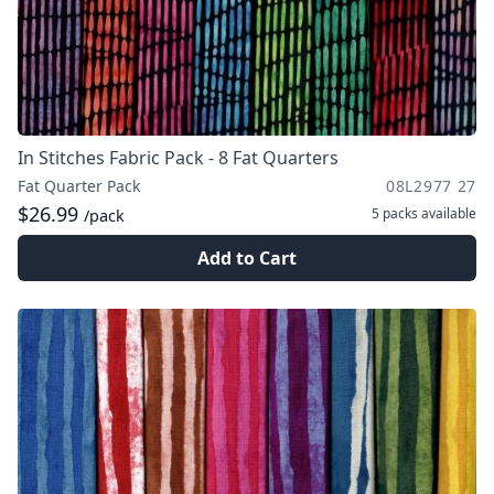
In Stitches Fabric Pack - 8 Fat Quarters
Fat Quarter Pack
08L2977 27
$26.99
5 packs
available
/pack
Add to Cart