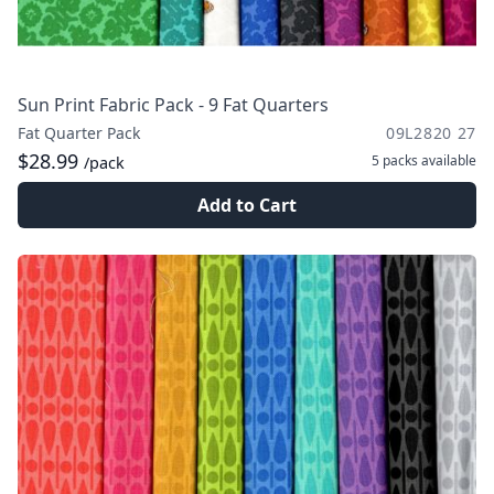
Sun Print Fabric Pack - 9 Fat Quarters
Fat Quarter Pack
09L2820 27
$28.99
5 packs
available
/pack
Add to Cart