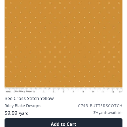
Bee Cross Stitch Yellow
Riley Blake Designs
C745-BUTTERSCOTCH
$9.99
3½ yards
available
/yard
Add to Cart