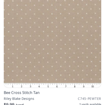
Bee Cross Stitch Tan
Riley Blake Designs
C745-PEWTER
$9.99
2 yards
available
/yard