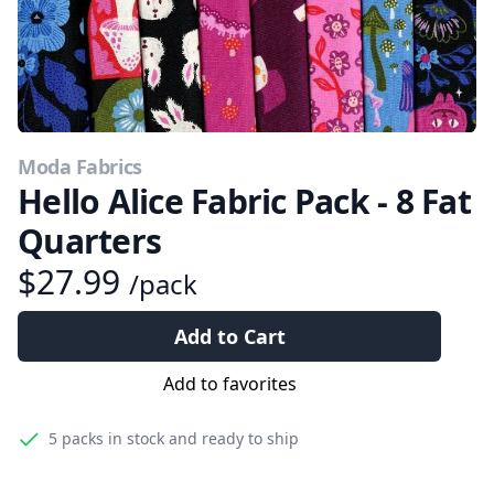
Moda Fabrics
Hello Alice Fabric Pack - 8 Fat
Quarters
$27.99
/pack
Add to Cart
Add to favorites
5 packs
in stock and ready to ship