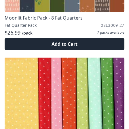
Moonlit Fabric Pack - 8 Fat Quarters
Fat Quarter Pack
08L3009 27
$26.99
7 packs
available
/pack
Add to Cart