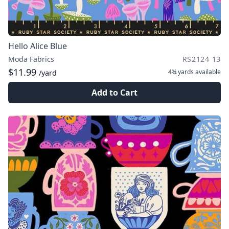
Hello Alice Blue
Moda Fabrics
RS2124 13
$11.99
4¾ yards
available
/yard
Add to Cart