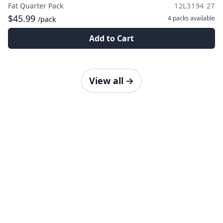
Fat Quarter Pack
12L3194 27
$45.99
4 packs
available
/pack
Add to Cart
View all
→