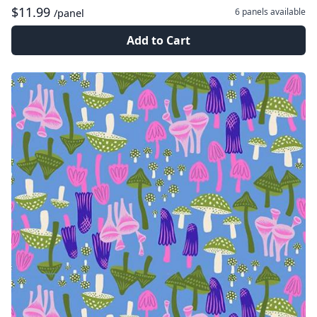
$11.99
6 panels
available
/panel
Add to Cart