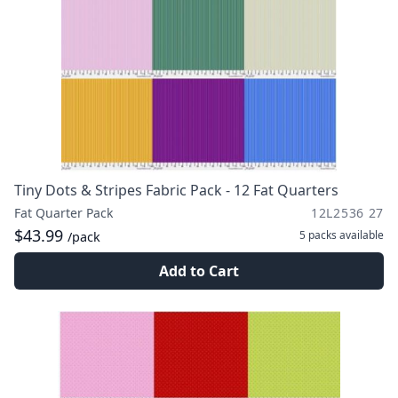
Tiny Dots & Stripes Fabric Pack - 12 Fat Quarters
Fat Quarter Pack
12L2536 27
$43.99
5 packs
available
/pack
Add to Cart