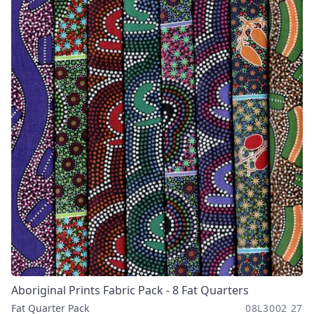
Aboriginal Prints Fabric Pack - 8 Fat Quarters
Fat Quarter Pack
08L3002 27