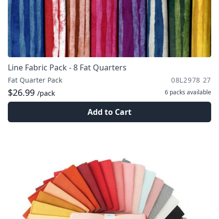
Line Fabric Pack - 8 Fat Quarters
Fat Quarter Pack
08L2978 27
$26.99
6 packs
available
/pack
Add to Cart