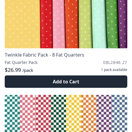
Twinkle Fabric Pack - 8 Fat Quarters
Fat Quarter Pack
08L2846 27
$26.99
1 pack
available
/pack
Add to Cart