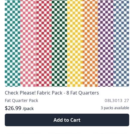
Check Please! Fabric Pack - 8 Fat Quarters
Fat Quarter Pack
08L3013 27
$26.99
3 packs
available
/pack
Add to Cart