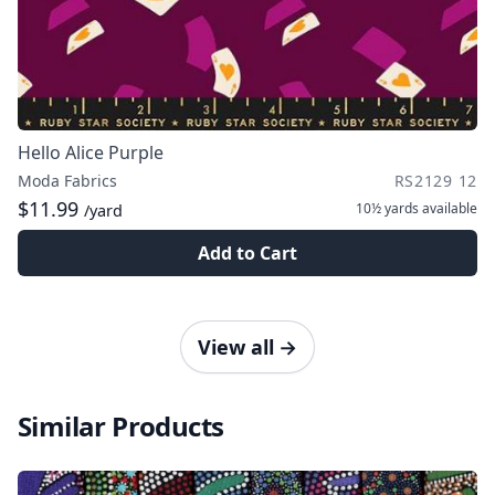
Hello Alice Purple
Moda Fabrics
RS2129 12
$11.99
10½ yards
available
/yard
Add to Cart
View all
→
Similar Products