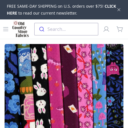
FREE SAME-DAY SHIPPING on U.S. orders over $75!
CLICK
Dis
HERE
to read our current newsletter.
Skip to main content
Old Country Store Fabrics
Open menu
Profile
Search...
items