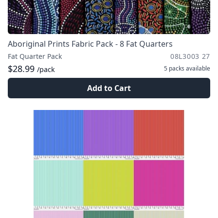
Aboriginal Prints Fabric Pack - 8 Fat Quarters
Fat Quarter Pack
08L3003 27
$28.99
5 packs
available
/pack
Add to Cart