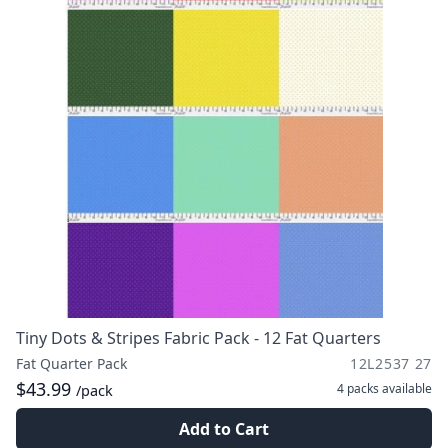
Tiny Dots & Stripes Fabric Pack - 12 Fat Quarters
Fat Quarter Pack
12L2537 27
$43.99
4 packs
available
/pack
Add to Cart