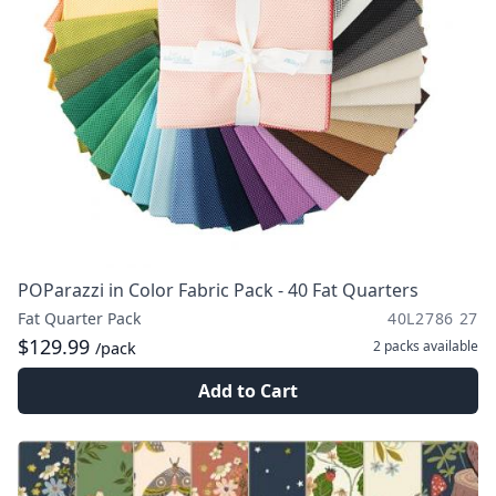
POParazzi in Color Fabric Pack - 40 Fat Quarters
Fat Quarter Pack
40L2786 27
$129.99
2 packs
available
/pack
Add to Cart