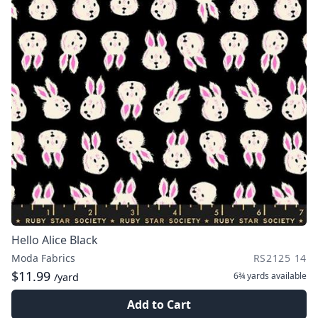
Hello Alice Black
Moda Fabrics
RS2125 14
$11.99
6¾ yards
available
/yard
Add to Cart