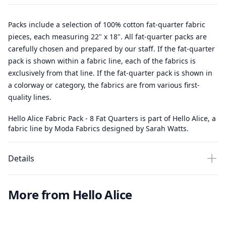
Packs include a selection of 100% cotton fat-quarter fabric
pieces, each measuring 22" x 18". All fat-quarter packs are
carefully chosen and prepared by our staff. If the fat-quarter
pack is shown within a fabric line, each of the fabrics is
exclusively from that line. If the fat-quarter pack is shown in
a colorway or category, the fabrics are from various first-
quality lines.
Hello Alice Fabric Pack - 8 Fat Quarters is part of Hello Alice, a
fabric line by Moda Fabrics designed by Sarah Watts.
Details
More from Hello Alice