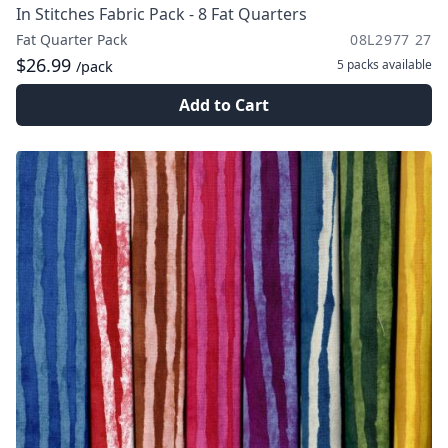
In Stitches Fabric Pack - 8 Fat Quarters
Fat Quarter Pack
08L2977 27
$26.99
5 packs
available
/pack
Add to Cart