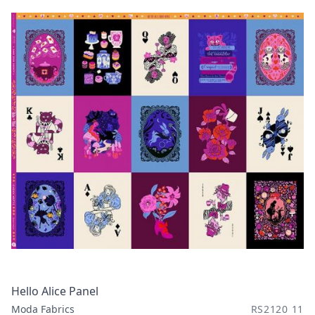
Hello Alice Panel
Moda Fabrics
RS2120 11