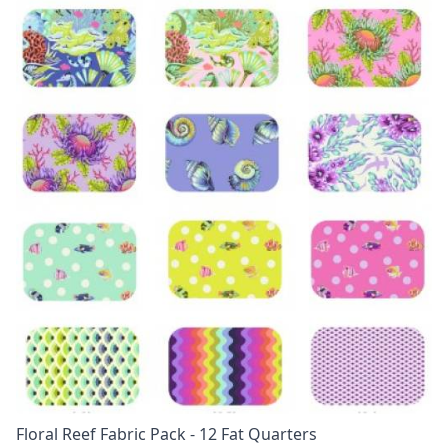
Floral Reef Fabric Pack - 12 Fat Quarters