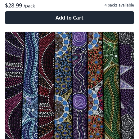
$28.99
4 packs
available
/pack
Add to Cart