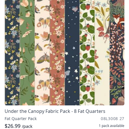
Under the Canopy Fabric Pack - 8 Fat Quarters
Fat Quarter Pack
08L3008 27
$26.99
1 pack
available
/pack