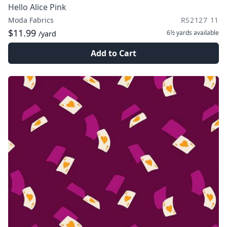
Hello Alice Pink
Moda Fabrics
RS2127 11
$11.99
6½ yards
available
/yard
Add to Cart