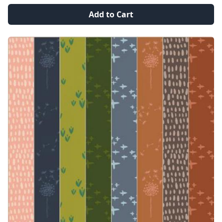
Add to Cart