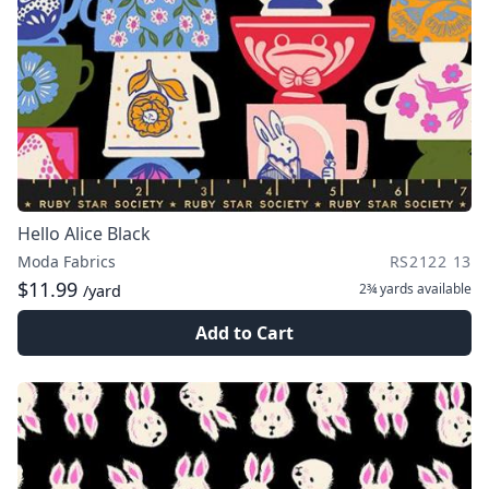
Hello Alice Black
Moda Fabrics
RS2122 13
$11.99
2¾ yards
available
/yard
Add to Cart