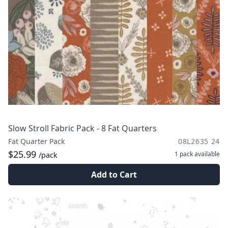
Slow Stroll Fabric Pack - 8 Fat Quarters
Fat Quarter Pack
08L2635 24
$25.99
1 pack
available
/pack
Add to Cart