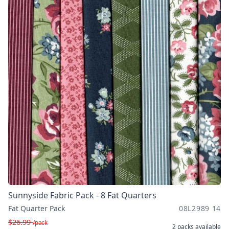
Sunnyside Fabric Pack - 8 Fat Quarters
Fat Quarter Pack
08L2989 14
$26.99
/pack
2 packs
available