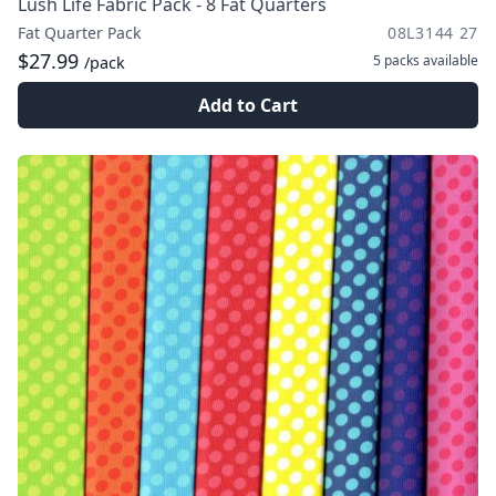
Lush Life Fabric Pack - 8 Fat Quarters
Fat Quarter Pack
08L3144 27
$27.99
5 packs
available
/pack
Add to Cart