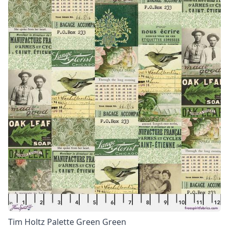
Tim Holtz Palette Green Green