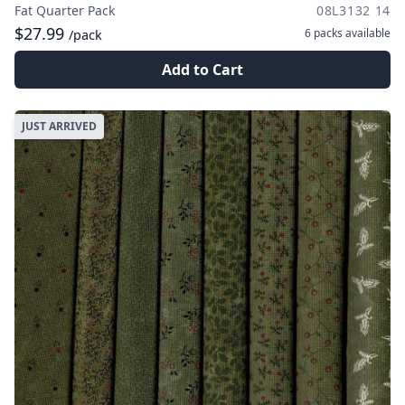
Fat Quarter Pack
08L3132 14
$27.99
6 packs
available
/pack
Add to Cart
JUST ARRIVED