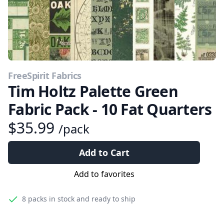
FreeSpirit Fabrics
Tim Holtz Palette Green
Fabric Pack - 10 Fat Quarters
$35.99
/pack
Add to Cart
Add to favorites
8 packs
in stock and ready to ship