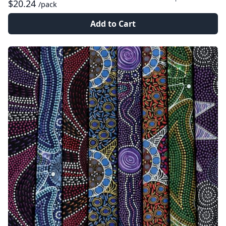
$20.24
/pack
Add to Cart