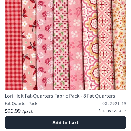
Lori Holt Fat-Quarters Fabric Pack - 8 Fat Quarters
Fat Quarter Pack
08L2921 19
$26.99
3 packs
available
/pack
Add to Cart