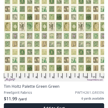
Tim Holtz Palette Green Green
FreeSpirit Fabrics
PWTH261.GREEN
$11.99
6 yards
available
/yard