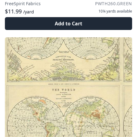
FreeSpirit Fabrics
PWTH260.GREEN
$11.99
10¼ yards
available
/yard
Add to Cart