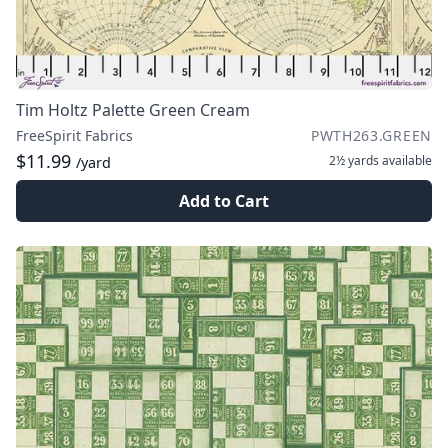
Tim Holtz Palette Green Cream
FreeSpirit Fabrics
PWTH263.GREEN
$11.99
2½ yards
available
/yard
Add to Cart