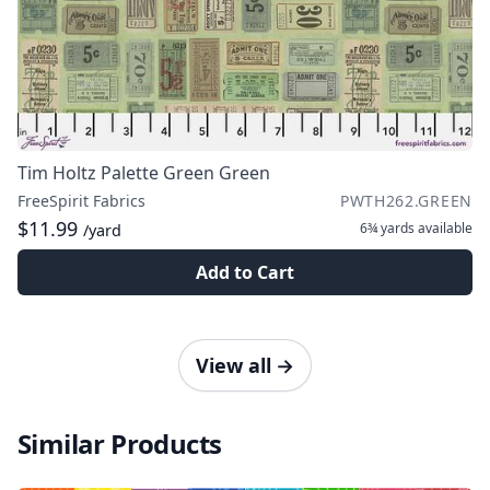
Tim Holtz Palette Green Green
FreeSpirit Fabrics
PWTH262.GREEN
$11.99
6¾ yards
available
/yard
Add to Cart
View all
→
Similar Products