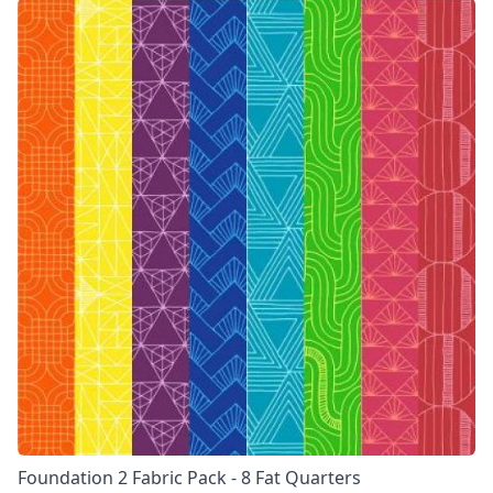
Foundation 2 Fabric Pack - 8 Fat Quarters