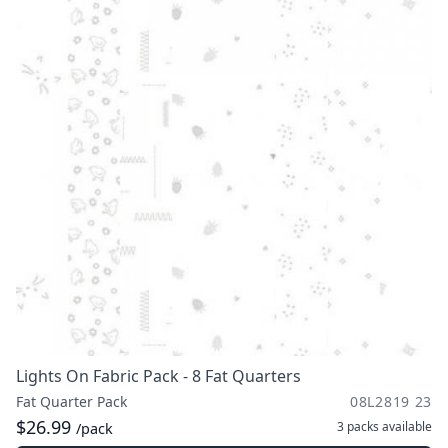
Lights On Fabric Pack - 8 Fat Quarters
Fat Quarter Pack
08L2819 23
$26.99
3 packs
available
/pack