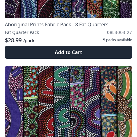
Aboriginal Prints Fabric Pack - 8 Fat Quarters
Fat Quarter Pack
08L3003 27
$28.99
5 packs
available
/pack
Add to Cart