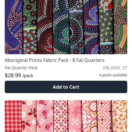
Aboriginal Prints Fabric Pack - 8 Fat Quarters
Fat Quarter Pack
08L3002 27
$28.99
4 packs
available
/pack
Add to Cart