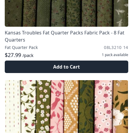
Kansas Troubles Fat Quarter Packs Fabric Pack - 8 Fat
Quarters
Fat Quarter Pack
08L3210 14
$27.99
1 pack
available
/pack
Add to Cart