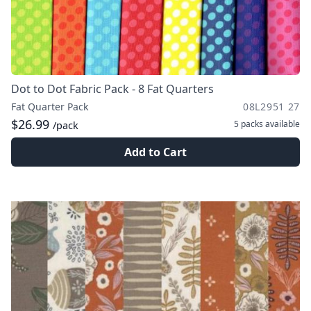
Dot to Dot Fabric Pack - 8 Fat Quarters
Fat Quarter Pack
08L2951 27
$26.99
5 packs
available
/pack
Add to Cart