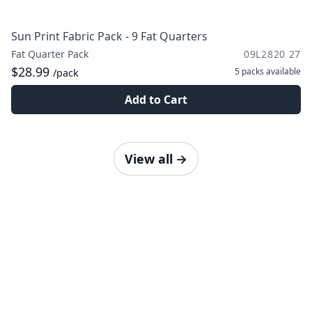
Sun Print Fabric Pack - 9 Fat Quarters
Fat Quarter Pack
09L2820 27
$28.99
5 packs
available
/pack
Add to Cart
View all
→