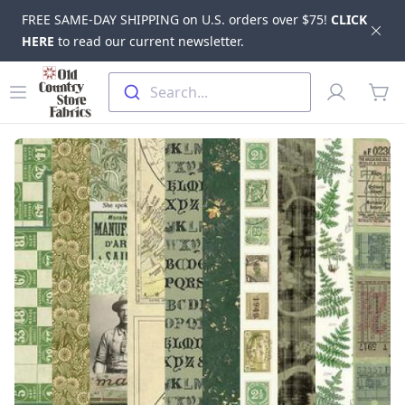
FREE SAME-DAY SHIPPING on U.S. orders over $75!
CLICK
Dis
HERE
to read our current newsletter.
Skip to main content
Old Country Store Fabrics
Open menu
Profile
Search...
items