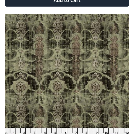
Add to Cart