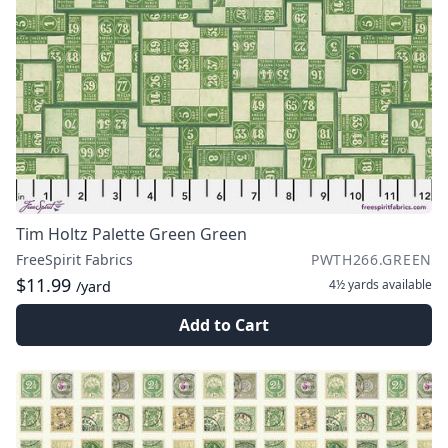
Tim Holtz Palette Green Green
FreeSpirit Fabrics
PWTH266.GREEN
$11.99
4½ yards
available
/yard
Add to Cart