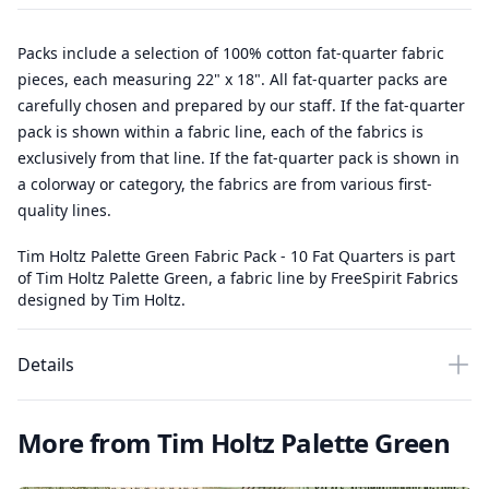
Packs include a selection of 100% cotton fat-quarter fabric
pieces, each measuring 22" x 18". All fat-quarter packs are
carefully chosen and prepared by our staff. If the fat-quarter
pack is shown within a fabric line, each of the fabrics is
exclusively from that line. If the fat-quarter pack is shown in
a colorway or category, the fabrics are from various first-
quality lines.
Tim Holtz Palette Green Fabric Pack - 10 Fat Quarters is part
of Tim Holtz Palette Green, a fabric line by FreeSpirit Fabrics
designed by Tim Holtz.
Details
More from Tim Holtz Palette Green