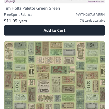
Tim Holtz Palette Green Green
FreeSpirit Fabrics
PWTH267.GREEN
$11.99
7½ yards
available
/yard
Add to Cart