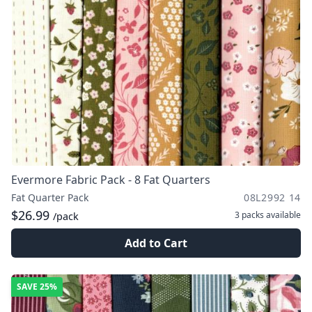
Evermore Fabric Pack - 8 Fat Quarters
Fat Quarter Pack
08L2992 14
$26.99
3 packs
available
/pack
Add to Cart
SAVE
25%