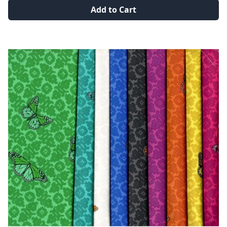
Add to Cart