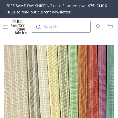
FREE SAME-DAY SHIPPING on U.S. orders over $75!
CLICK
Dis
HERE
to read our current newsletter.
Skip to main content
Old Country Store Fabrics
Open menu
Profile
Search...
items