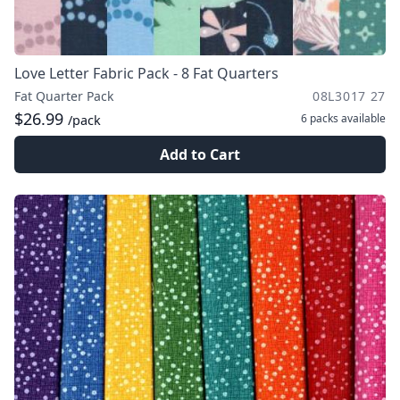
Love Letter Fabric Pack - 8 Fat Quarters
Fat Quarter Pack
08L3017 27
$26.99
6 packs
available
/pack
Add to Cart