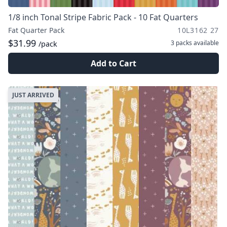
1/8 inch Tonal Stripe Fabric Pack - 10 Fat Quarters
Fat Quarter Pack
10L3162 27
$31.99
3 packs
available
/pack
Add to Cart
JUST ARRIVED