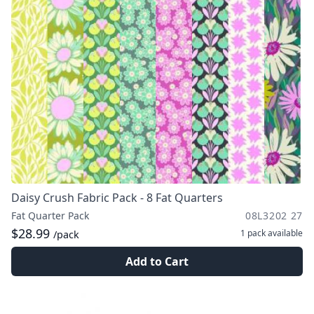
Daisy Crush Fabric Pack - 8 Fat Quarters
Fat Quarter Pack
08L3202 27
$28.99
1 pack
available
/pack
Add to Cart