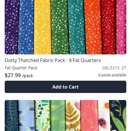
Dotty Thatched Fabric Pack - 8 Fat Quarters
Fat Quarter Pack
08L3215 27
$27.99
6 packs
available
/pack
Add to Cart