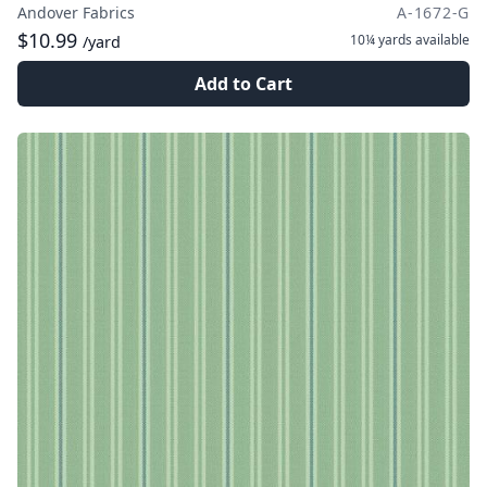
Andover Fabrics
A-1672-G
$10.99
10¼ yards
available
/yard
Add to Cart