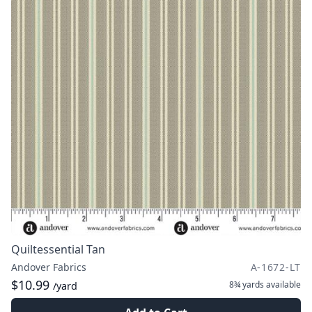
Quiltessential Tan
Andover Fabrics
A-1672-LT
$10.99
8¾ yards
available
/yard