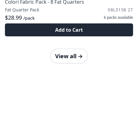
Colori Fabric Pack - 8 Fat Quarters
Fat Quarter Pack
08L3158 27
$28.99
6 packs
available
/pack
Add to Cart
View all
→