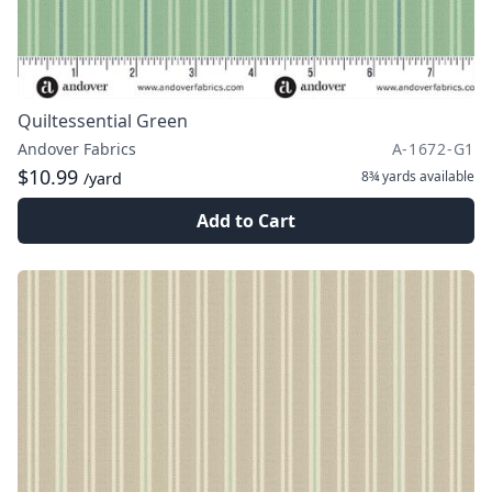
Quiltessential Green
Andover Fabrics
A-1672-G1
$10.99
8¾ yards
available
/yard
Add to Cart