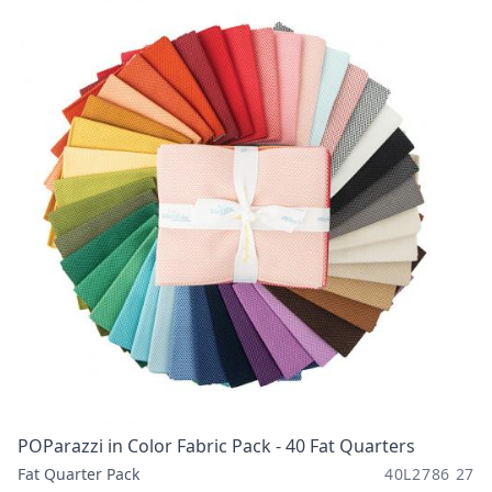
POParazzi in Color Fabric Pack - 40 Fat Quarters
Fat Quarter Pack
40L2786 27