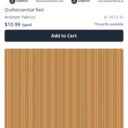
Quiltessential Red
Andover Fabrics
A-1672-O
$10.99
7¾ yards
available
/yard
Add to Cart