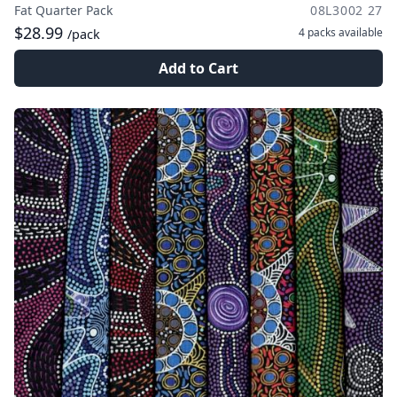
Fat Quarter Pack
08L3002 27
$28.99
4 packs
available
/pack
Add to Cart