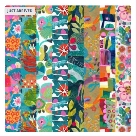
JUST ARRIVED