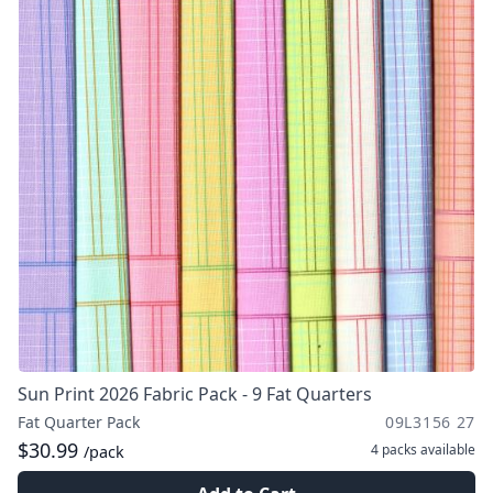
Sun Print 2026 Fabric Pack - 9 Fat Quarters
Fat Quarter Pack
09L3156 27
$30.99
4 packs
available
/pack