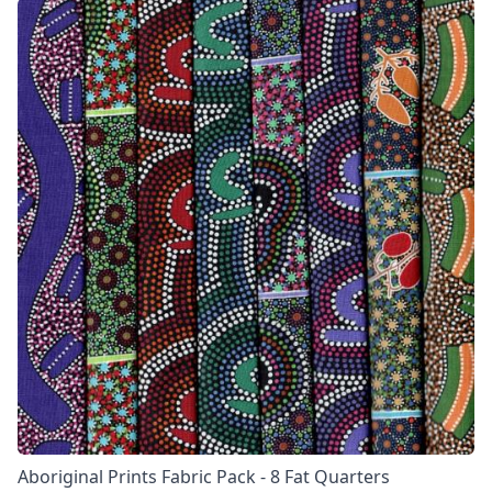
Aboriginal Prints Fabric Pack - 8 Fat Quarters