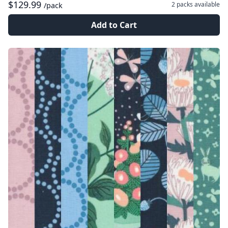
$129.99
2 packs
available
/pack
Add to Cart