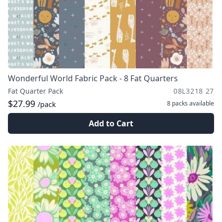
Wonderful World Fabric Pack - 8 Fat Quarters
Fat Quarter Pack
08L3218 27
$27.99
8 packs
available
/pack
Add to Cart