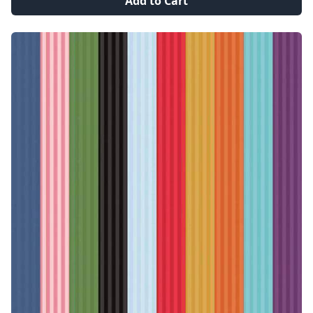
Add to Cart