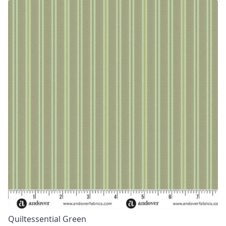
Quiltessential Green