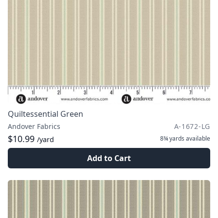
Quiltessential Green
Andover Fabrics
A-1672-LG
$10.99
8¾ yards
available
/yard
Add to Cart