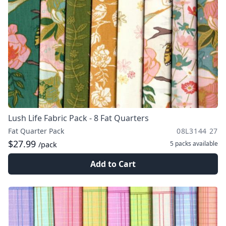
Lush Life Fabric Pack - 8 Fat Quarters
Fat Quarter Pack
08L3144 27
$27.99
5 packs
available
/pack
Add to Cart