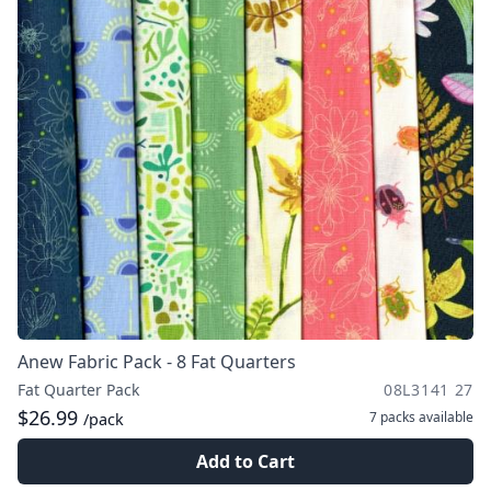
Anew Fabric Pack - 8 Fat Quarters
Fat Quarter Pack
08L3141 27
$26.99
7 packs
available
/pack
Add to Cart