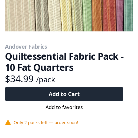
Andover Fabrics
Quiltessential Fabric Pack -
10 Fat Quarters
$34.99
/pack
Add to Cart
Add to favorites
Only
2 packs
left — order soon!