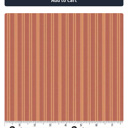
Add to Cart