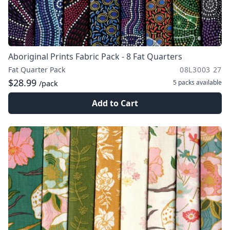
Aboriginal Prints Fabric Pack - 8 Fat Quarters
Fat Quarter Pack
08L3003 27
$28.99
5 packs
available
/pack
Add to Cart