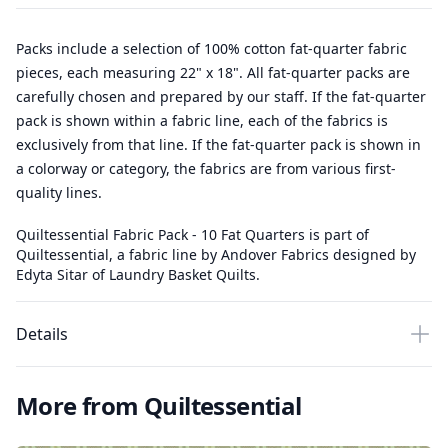
Packs include a selection of 100% cotton fat-quarter fabric
pieces, each measuring 22" x 18". All fat-quarter packs are
carefully chosen and prepared by our staff. If the fat-quarter
pack is shown within a fabric line, each of the fabrics is
exclusively from that line. If the fat-quarter pack is shown in
a colorway or category, the fabrics are from various first-
quality lines.
Quiltessential Fabric Pack - 10 Fat Quarters is part of
Quiltessential, a fabric line by Andover Fabrics designed by
Edyta Sitar of Laundry Basket Quilts.
Details
More from Quiltessential