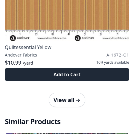
Quiltessential Yellow
Andover Fabrics
A-1672-O1
$10.99
10¼ yards
available
/yard
Add to Cart
View all
→
Similar Products