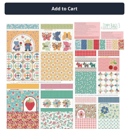
Add to Cart