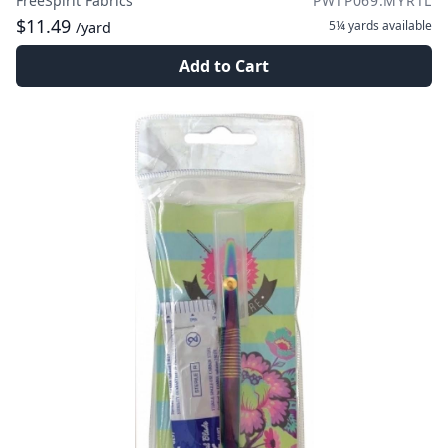
FreeSpirit Fabrics
PWTP069.MYRTL
$11.49
5¼ yards
available
/yard
Add to Cart