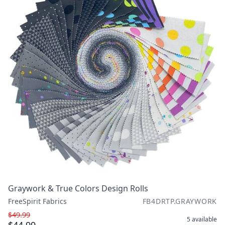
Graywork & True Colors Design Rolls
FreeSpirit Fabrics
FB4DRTP.GRAYWORK
$49.99
5
available