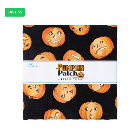
SAVE
$5