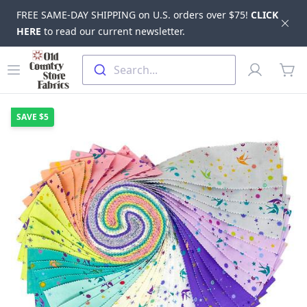
FREE SAME-DAY SHIPPING on U.S. orders over $75!
CLICK
Dis
HERE
to read our current newsletter.
Skip to main content
Old Country Store Fabrics
Open menu
Profile
Search...
items
SAVE
$5