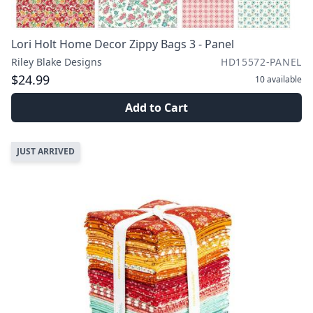
Lori Holt Home Decor Zippy Bags 3 - Panel
Riley Blake Designs
HD15572-PANEL
$24.99
10
available
Add to Cart
JUST ARRIVED