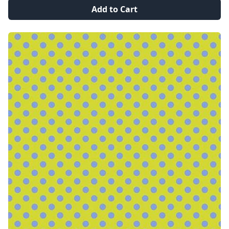
Add to Cart