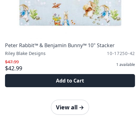
Peter Rabbit™ & Benjamin Bunny™ 10" Stacker
Riley Blake Designs
10-17250-42
$47.99
1
available
$42.99
Add to Cart
View all
→