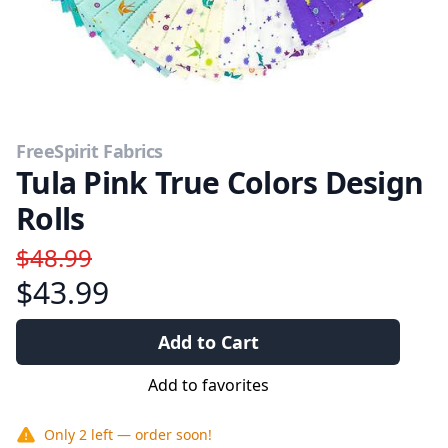
FreeSpirit Fabrics
Tula Pink True Colors Design
Rolls
$48.99
$43.99
Add to Cart
Add to favorites
Only
2
left — order soon!