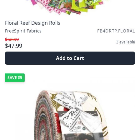
Floral Reef Design Rolls
FreeSpirit Fabrics
FB4DRTP.FLORAL
$52.99
3
available
$47.99
Add to Cart
SAVE
$5