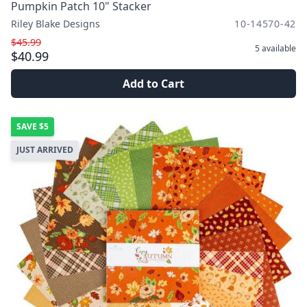
Pumpkin Patch 10" Stacker
Riley Blake Designs
10-14570-42
$45.99
5
available
$40.99
Add to Cart
SAVE
$5
JUST ARRIVED