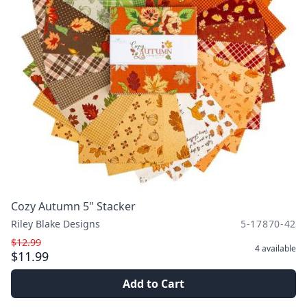
Cozy Autumn 5" Stacker
Riley Blake Designs
5-17870-42
$12.99
4
available
$11.99
Add to Cart