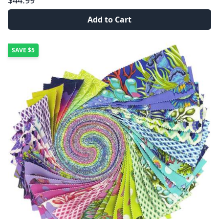
$44.99
Add to Cart
SAVE
$5