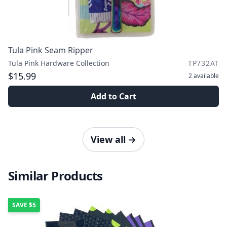
Tula Pink Seam Ripper
Tula Pink Hardware Collection
TP732AT
$15.99
2
available
Add to Cart
View all
→
Similar Products
SAVE
$5