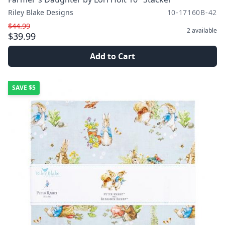
Riley Blake Designs
10-17160B-42
$44.99
2
available
$39.99
Add to Cart
SAVE
$5