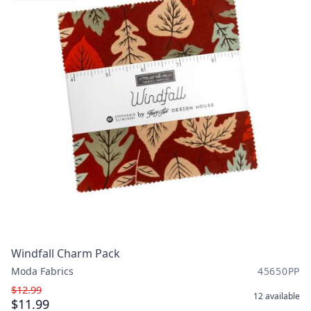
Windfall Charm Pack
Moda Fabrics
45650PP
$12.99
12
available
$11.99