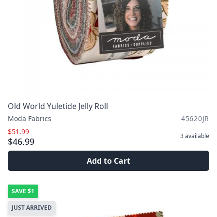
Old World Yuletide Jelly Roll
Moda Fabrics
45620JR
$51.99
3
available
$46.99
Add to Cart
SAVE
$1
JUST ARRIVED