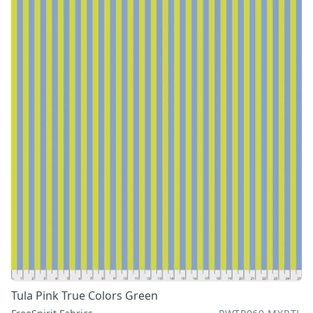
Tula Pink True Colors Green