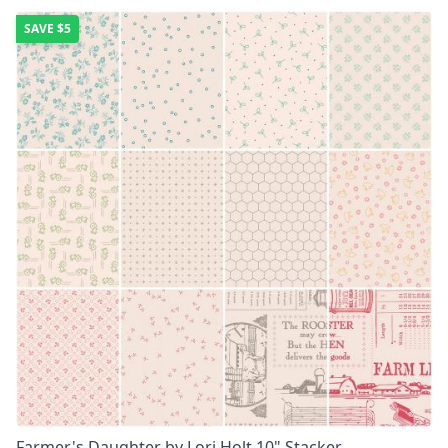
SAVE
$5
Farmer's Daughter by Lori Holt 10" Stacker