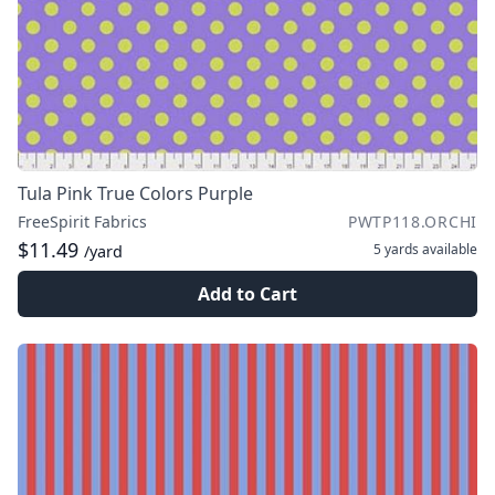
Tula Pink True Colors Purple
FreeSpirit Fabrics
PWTP118.ORCHI
$11.49
5 yards
available
/yard
Add to Cart