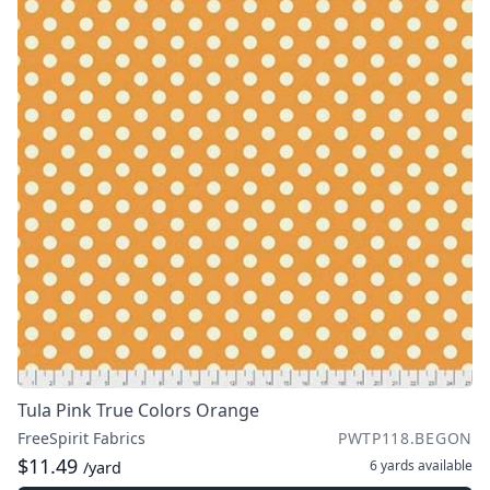
Tula Pink True Colors Orange
FreeSpirit Fabrics
PWTP118.BEGON
$11.49
6 yards
available
/yard