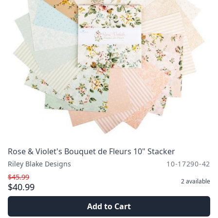
Rose & Violet's Bouquet de Fleurs 10" Stacker
Riley Blake Designs
10-17290-42
$45.99
2
available
$40.99
Add to Cart