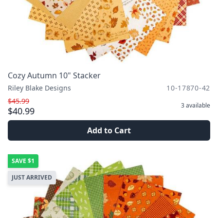
Cozy Autumn 10" Stacker
Riley Blake Designs
10-17870-42
$45.99
3
available
$40.99
Add to Cart
SAVE
$1
JUST ARRIVED