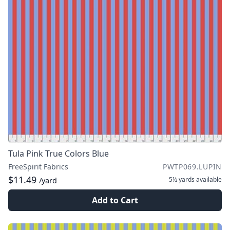
Tula Pink True Colors Blue
FreeSpirit Fabrics
PWTP069.LUPIN
$11.49
5½ yards
available
/yard
Add to Cart