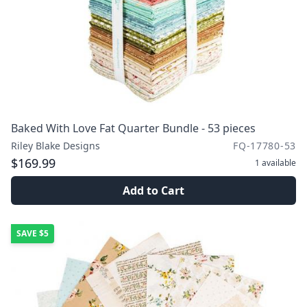
Baked With Love Fat Quarter Bundle - 53 pieces
Riley Blake Designs
FQ-17780-53
$169.99
1
available
Add to Cart
SAVE
$5