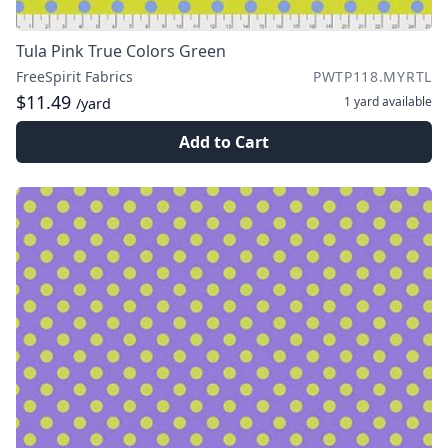
Tula Pink True Colors Green
FreeSpirit Fabrics
PWTP118.MYRTL
$11.49
1 yard
available
/yard
Add to Cart