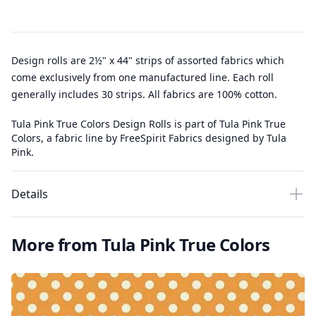
Design rolls are 2½" x 44" strips of assorted fabrics which
come exclusively from one manufactured line. Each roll
generally includes 30 strips. All fabrics are 100% cotton.
Tula Pink True Colors Design Rolls is part of Tula Pink True
Colors, a fabric line by FreeSpirit Fabrics designed by Tula
Pink.
Details
More from Tula Pink True Colors